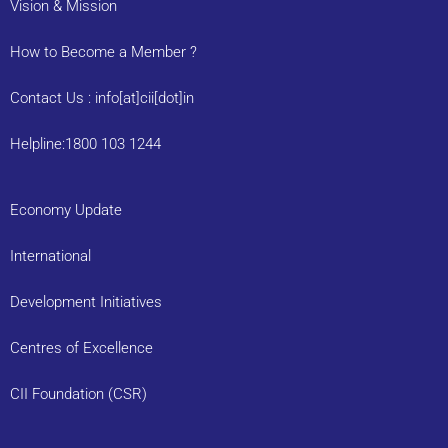
Vision & Mission
How to Become a Member ?
Contact Us : info[at]cii[dot]in
Helpline:1800 103 1244
Economy Update
International
Development Initiatives
Centres of Excellence
CII Foundation (CSR)