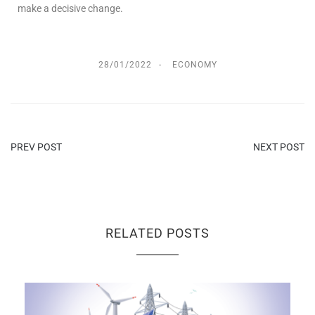
make a decisive change.
28/01/2022
ECONOMY
PREV POST
NEXT POST
RELATED POSTS