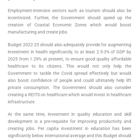
Employment-intensive sectors such as tourism should also be
incentivized. Further, the Government should speed up the
creation of Coastal Economic Zones which would boost
manufacturing and create jobs.
Budget 2022-23 should also adequately provide for augmenting
investment in health significantly, to at least 2.5-3% of GDP by
2025 from 1.29% at present, to ensure good quality affordable
healthcare to its citizens. This would not only help the
Government to tackle the Covid spread effectively but would
also boost confidence of people and could ultimately help lift
private consumption. The Government should also consider
creating a REITS on healthcare which would invest in healthcare
infrastructure.
At the same time, investment in quality education and skill
development is a pre-requisite for improving productivity and
creating jobs. Per capita investment in education has been
significantly below international average and this Budget should