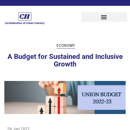
ECONOMY
A Budget for Sustained and Inclusive
Growth
26 Jan 2022