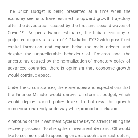
The Union Budget is being presented at a time when the
economy seems to have resumed its upward growth trajectory
after the devastation caused by the first and second waves of
Covid-19. As per advance estimates, the Indian economy is
projected to grow at a rate of 9.2% during FY22 with gross fixed
capital formation and exports being the main drivers. And
despite the unpredictable behaviour of Omicron and the
uncertainty caused by the normalization of monetary policy of
advanced countries, there is optimism that economic growth
would continue apace.
Under the circumstances, there are hopes and expectations that
the Finance Minister would unravel a reformist budget, which
would deploy varied policy levers to buttress the growth
momentum currently underway while promoting inclusion.
A rebound of the investment cycle is the key to strengthening the
recovery process. To strengthen investment demand, CII would
like to see more public spending on areas such as infrastructure,