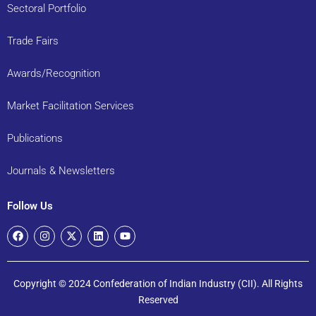
Sectoral Portfolio
Trade Fairs
Awards/Recognition
Market Facilitation Services
Publications
Journals & Newsletters
Follow Us
Copyright © 2024 Confederation of Indian Industry (CII). All Rights
Reserved