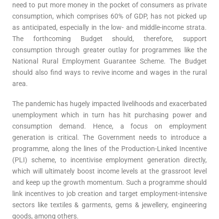
need to put more money in the pocket of consumers as private
consumption, which comprises 60% of GDP, has not picked up
as anticipated, especially in the low- and middle-income strata.
The forthcoming Budget should, therefore, support
consumption through greater outlay for programmes like the
National Rural Employment Guarantee Scheme. The Budget
should also find ways to revive income and wages in the rural
area.
The pandemic has hugely impacted livelihoods and exacerbated
unemployment which in turn has hit purchasing power and
consumption demand. Hence, a focus on employment
generation is critical. The Government needs to introduce a
programme, along the lines of the Production-Linked Incentive
(PLI) scheme, to incentivise employment generation directly,
which will ultimately boost income levels at the grassroot level
and keep up the growth momentum. Such a programme should
link incentives to job creation and target employment-intensive
sectors like textiles & garments, gems & jewellery, engineering
goods, among others.