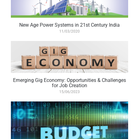
New Age Power Systems in 21st Century India
11/03/2020
Emerging Gig Economy: Opportunities & Challenges
for Job Creation
15/06/2023