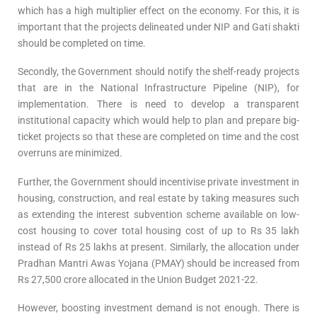
which has a high multiplier effect on the economy. For this, it is
important that the projects delineated under NIP and Gati shakti
should be completed on time.
Secondly, the Government should notify the shelf-ready projects
that are in the National Infrastructure Pipeline (NIP), for
implementation. There is need to develop a transparent
institutional capacity which would help to plan and prepare big-
ticket projects so that these are completed on time and the cost
overruns are minimized.
Further, the Government should incentivise private investment in
housing, construction, and real estate by taking measures such
as extending the interest subvention scheme available on low-
cost housing to cover total housing cost of up to Rs 35 lakh
instead of Rs 25 lakhs at present. Similarly, the allocation under
Pradhan Mantri Awas Yojana (PMAY) should be increased from
Rs 27,500 crore allocated in the Union Budget 2021-22.
However, boosting investment demand is not enough. There is