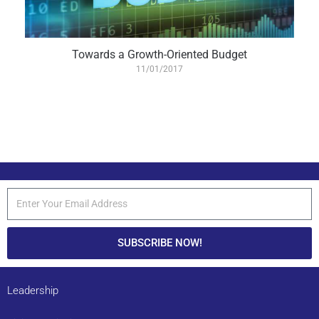
Towards a Growth-Oriented Budget
11/01/2017
SUBSCRIBE NOW!
Leadership