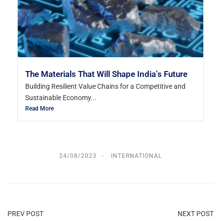
The Materials That Will Shape India’s Future
Building Resilient Value Chains for a Competitive and
Sustainable Economy...
Read More
24/08/2023
INTERNATIONAL
PREV POST
NEXT POST