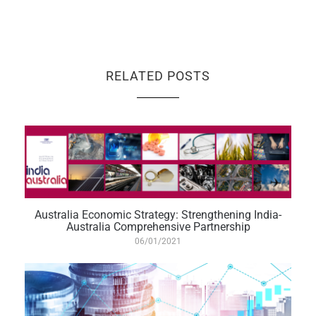
RELATED POSTS
Australia Economic Strategy: Strengthening India-
Australia Comprehensive Partnership
06/01/2021