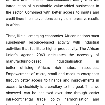
introduction of sustainable value-added businesses in
the sector. Combined with better access to inputs and
credit lines, the interventions can yield impressive results
in Africa.
Three, like all emerging economies, African nations must
supplement resource-based activity with industrial
activities that facilitate higher productivity. The African
Union’s Agenda 2063 articulates the necessity of
manufacturing-based industrialisation in
better utilising Africa’s rich natural resources.
Empowerment of micro, small and medium enterprises
through better access to finance and improvements in
access to electricity is a corollary to this goal. This, we
observed, can be achieved over time through easier
intra-continental trade, policy harmonisation and