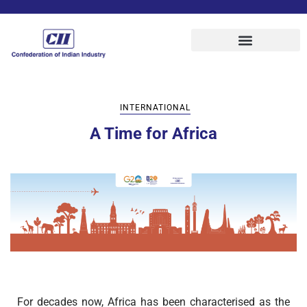
INTERNATIONAL
A Time for Africa
For decades now, Africa has been characterised as the