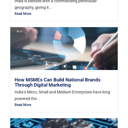
India is blessed with a commanding peninsular
geography, giving it...
Read More
How MSMEs Can Build National Brands
Through Digital Marketing
India’s Micro, Small and Medium Enterprises have long
powered the...
Read More