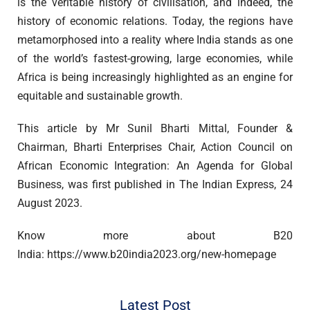
is the veritable history of civilisation, and indeed, the
history of economic relations. Today, the regions have
metamorphosed into a reality where India stands as one
of the world’s fastest-growing, large economies, while
Africa is being increasingly highlighted as an engine for
equitable and sustainable growth.
This article by Mr Sunil Bharti Mittal, Founder &
Chairman, Bharti Enterprises Chair, Action Council on
African Economic Integration: An Agenda for Global
Business, was first published in The Indian Express, 24
August 2023.
Know more about B20
India: https://www.b20india2023.org/new-homepage
Latest Post