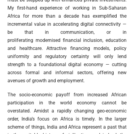
My first-hand experience of working in Sub-Saharan
Africa for more than a decade has exemplified the
incremental value in accelerating digital connectivity —
be that in communication, or in
proliferating modernised financial inclusion, education
and healthcare. Attractive financing models, policy
uniformity and regulatory certainty will only lend
strength to a foundational digital economy — cutting
across formal and informal sectors, offering new
avenues of growth and employment.
The socio-economic payoff from increased African
participation in the world economy cannot be
overstated. Amidst a rapidly changing geo-economic
order, India’s focus on Africa is timely. In the larger
scheme of things, India and Africa represent a past that