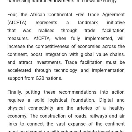
harnessing natural endowments in renewable energy.
Four, the African Continental Free Trade Agreement
(AfCFTA) represents a landmark initiative
that was realised through trade facilitation
measures. AfCFTA, when fully implemented, will
increase the competitiveness of economies across the
continent, boost integration with global value chains,
and attract investments. Trade facilitation must be
accelerated through technology and implementation
support from G20 nations.
Finally, putting these recommendations into action
requires a solid logistical foundation. Digital and
physical connectivity are the arteries of a healthy
economy. The construction of roads, railways and air
links to connect the vast expanse of the continent
must be stepped up with enhanced private investments.