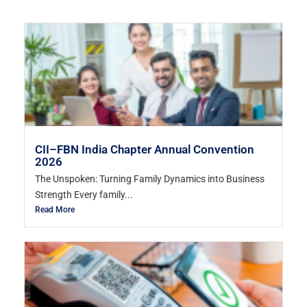
CII–FBN India Chapter Annual Convention
2026
The Unspoken: Turning Family Dynamics into Business
Strength Every family...
Read More