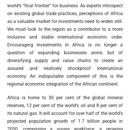
world’s “final frontier” for business. As experts introspect
on existing global trade practices, perceptions of Africa
as a valuable market for investments need to widen still.
We must look to the region as a contributor to a more
inclusive and stable international economic order.
Encouraging investments in Africa is no longer a
question of expanding businesses alone, but of
diversifying supply and value chains to create an
assured and relatively shockproof international
economy. An indisputable component of this is the
regional economic integration of the African continent.
Africa is home to 30 per cent of the global mineral
reserves, 12 per cent of the world’s oil and 8 per cent of
its natural gas. It will account for over half of the world’s
projected population growth of 1.7 billion people in
2050, comprising a young workforce, a growing