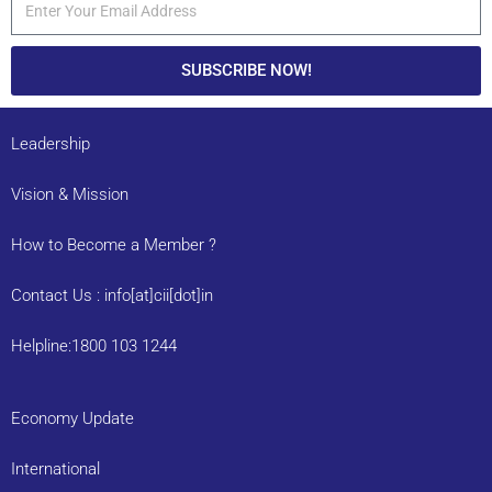
SUBSCRIBE NOW!
Leadership
Vision & Mission
How to Become a Member ?
Contact Us : info[at]cii[dot]in
Helpline:1800 103 1244
Economy Update
International