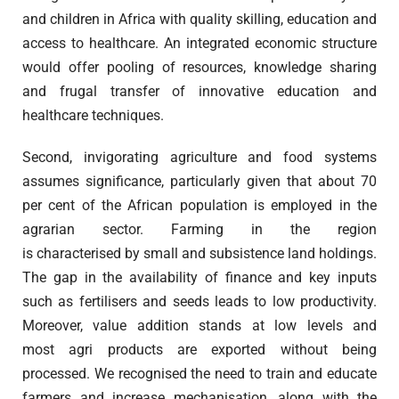
and children in Africa with quality skilling, education and
access to healthcare. An integrated economic structure
would offer pooling of resources, knowledge sharing
and frugal transfer of innovative education and
healthcare techniques.
Second, invigorating agriculture and food systems
assumes significance, particularly given that about 70
per cent of the African population is employed in the
agrarian sector. Farming in the region
is characterised by small and subsistence land holdings.
The gap in the availability of finance and key inputs
such as fertilisers and seeds leads to low productivity.
Moreover, value addition stands at low levels and
most agri products are exported without being
processed. We recognised the need to train and educate
farmers and increase mechanisation, along with the