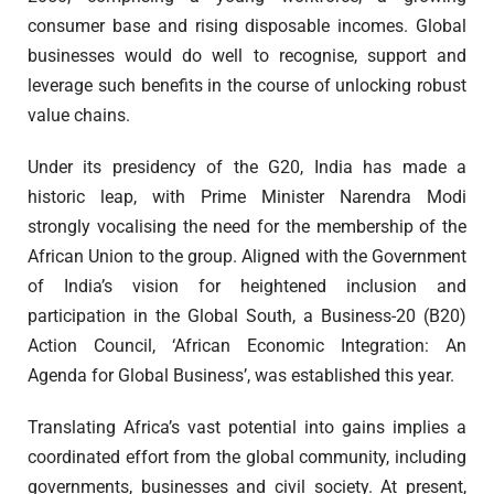
consumer base and rising disposable incomes. Global
businesses would do well to recognise, support and
leverage such benefits in the course of unlocking robust
value chains.
Under its presidency of the G20, India has made a
historic leap, with Prime Minister Narendra Modi
strongly vocalising the need for the membership of the
African Union to the group. Aligned with the Government
of India’s vision for heightened inclusion and
participation in the Global South, a Business-20 (B20)
Action Council, ‘African Economic Integration: An
Agenda for Global Business’, was established this year.
Translating Africa’s vast potential into gains implies a
coordinated effort from the global community, including
governments, businesses and civil society. At present,