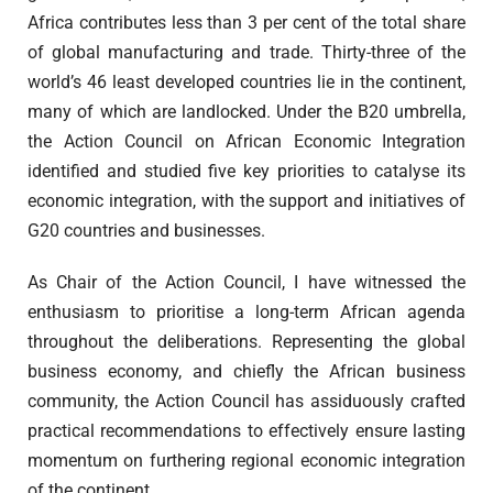
Africa contributes less than 3 per cent of the total share
of global manufacturing and trade. Thirty-three of the
world’s 46 least developed countries lie in the continent,
many of which are landlocked. Under the B20 umbrella,
the Action Council on African Economic Integration
identified and studied five key priorities to catalyse its
economic integration, with the support and initiatives of
G20 countries and businesses.
As Chair of the Action Council, I have witnessed the
enthusiasm to prioritise a long-term African agenda
throughout the deliberations. Representing the global
business economy, and chiefly the African business
community, the Action Council has assiduously crafted
practical recommendations to effectively ensure lasting
momentum on furthering regional economic integration
of the continent.