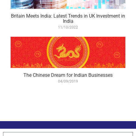
Britain Meets India: Latest Trends in UK Investment in
India
11/10/2022
The Chinese Dream for Indian Businesses
04/09/2019