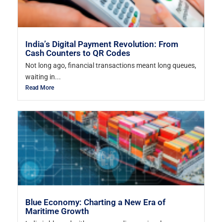
India’s Digital Payment Revolution: From
Cash Counters to QR Codes
Not long ago, financial transactions meant long queues,
waiting in...
Read More
Blue Economy: Charting a New Era of
Maritime Growth