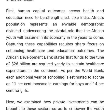
First, human capital outcomes across health and
education need to be strengthened. Like India, Africa’s
population represents an enviable demographic
dividend, underscoring the pivotal role that the African
youth will assume in its economy in the years to come.
Capturing these capabilities requires sharp focus on
enhancing healthcare and education outcomes. The
African Development Bank states that funds to the tune
of $26 billion are required yearly to sustain healthcare
expenditure in the continent. As per the World Bank,
each additional year of schooling is estimated to accrue
an 11 per cent increase in earnings for boys and 14 per
cent for girls.
Here, we examined how private investments can be
brought to these sectors so as to empower the youth