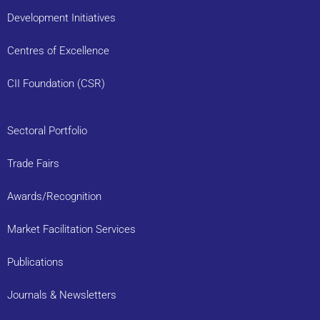
Development Initiatives
Centres of Excellence
CII Foundation (CSR)
Sectoral Portfolio
Trade Fairs
Awards/Recognition
Market Facilitation Services
Publications
Journals & Newsletters