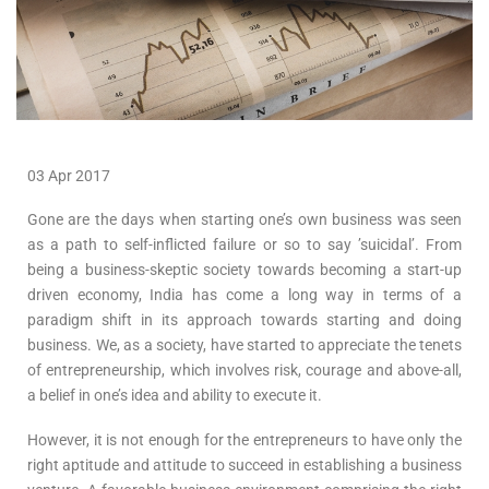
03 Apr 2017
Gone are the days when starting one’s own business was seen
as a path to self-inflicted failure or so to say ’suicidal’. From
being a business-skeptic society towards becoming a start-up
driven economy, India has come a long way in terms of a
paradigm shift in its approach towards starting and doing
business. We, as a society, have started to appreciate the tenets
of entrepreneurship, which involves risk, courage and above-all,
a belief in one’s idea and ability to execute it.
However, it is not enough for the entrepreneurs to have only the
right aptitude and attitude to succeed in establishing a business