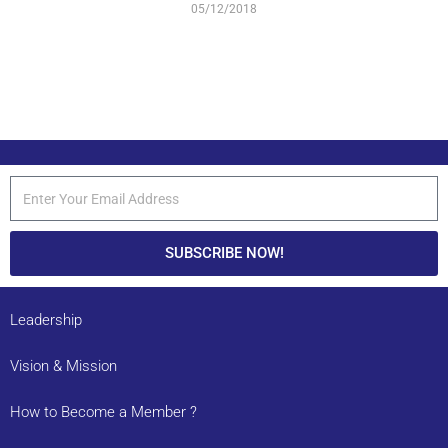
05/12/2018
SUBSCRIBE NOW!
Leadership
Vision & Mission
How to Become a Member ?