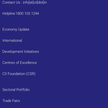
Contact Us : info[at]cii[dot]in
Helpline:1800 103 1244
Economy Update
International
Development Initiatives
Centres of Excellence
CII Foundation (CSR)
Sectoral Portfolio
Trade Fairs