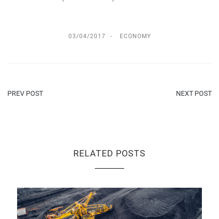
03/04/2017
ECONOMY
PREV POST
NEXT POST
RELATED POSTS