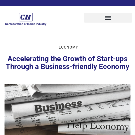
ECONOMY
Accelerating the Growth of Start-ups
Through a Business-friendly Economy