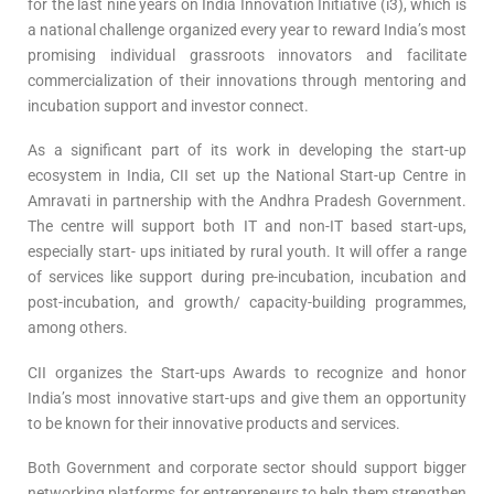
for the last nine years on India Innovation Initiative (i3), which is
a national challenge organized every year to reward India’s most
promising individual grassroots innovators and facilitate
commercialization of their innovations through mentoring and
incubation support and investor connect.
As a significant part of its work in developing the start-up
ecosystem in India, CII set up the National Start-up Centre in
Amravati in partnership with the Andhra Pradesh Government.
The centre will support both IT and non-IT based start-ups,
especially start- ups initiated by rural youth. It will offer a range
of services like support during pre-incubation, incubation and
post-incubation, and growth/ capacity-building programmes,
among others.
CII organizes the Start-ups Awards to recognize and honor
India’s most innovative start-ups and give them an opportunity
to be known for their innovative products and services.
Both Government and corporate sector should support bigger
networking platforms for entrepreneurs to help them strengthen