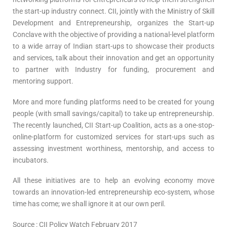
the start-up industry connect. CII, jointly with the Ministry of Skill
Development and Entrepreneurship, organizes the Start-up
Conclave with the objective of providing a national-level platform
to a wide array of Indian start-ups to showcase their products
and services, talk about their innovation and get an opportunity
to partner with Industry for funding, procurement and
mentoring support.
More and more funding platforms need to be created for young
people (with small savings/capital) to take up entrepreneurship.
The recently launched, CII Start-up Coalition, acts as a one-stop-
online-platform for customized services for start-ups such as
assessing investment worthiness, mentorship, and access to
incubators.
All these initiatives are to help an evolving economy move
towards an innovation-led entrepreneurship eco-system, whose
time has come; we shall ignore it at our own peril.
Source : CII Policy Watch February 2017