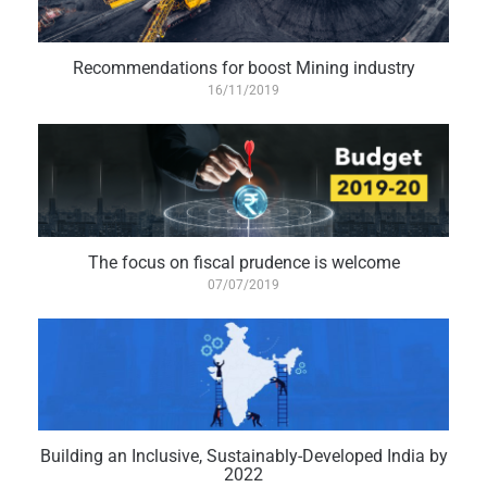
Recommendations for boost Mining industry
16/11/2019
The focus on fiscal prudence is welcome
07/07/2019
Building an Inclusive, Sustainably-Developed India by
2022