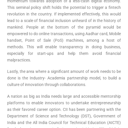
momentum towards adoption of a less-cash digital economy.
This seminal policy shift holds the potential to trigger a fintech
revolution in the country. If implemented effectively, this would
lead to a scale of financial inclusion unheard of in the history of
mankind. People at the bottom of the pyramid would be
empowered to do online transactions, using Aadhar card, Mobile
handset, Point of Sale (PoS) machines, among a host of
methods. This will enable transparency in doing business,
especially for start-ups and help them avoid financial
malpractices.
Lastly, the area where a significant amount of work needs to be
done is the Industry- Academia partnership model, to build a
culture of innovation through collaborations.
A nation as big as India needs large and accessible mentorship
platforms to enable innovators to undertake entrepreneurship
as their favored career option. CII has been partnering with the
Department of Science and Technology (DST), Government of
India and the All India Council for Technical Education (AICTE)