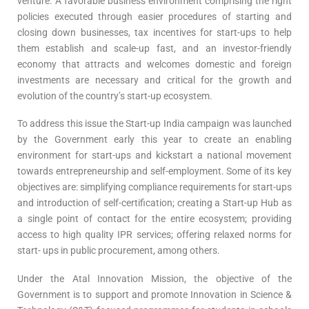
venture. A favorable business environment comprising the right
policies executed through easier procedures of starting and
closing down businesses, tax incentives for start-ups to help
them establish and scale-up fast, and an investor-friendly
economy that attracts and welcomes domestic and foreign
investments are necessary and critical for the growth and
evolution of the country’s start-up ecosystem.
To address this issue the Start-up India campaign was launched
by the Government early this year to create an enabling
environment for start-ups and kickstart a national movement
towards entrepreneurship and self-employment. Some of its key
objectives are: simplifying compliance requirements for start-ups
and introduction of self-certification; creating a Start-up Hub as
a single point of contact for the entire ecosystem; providing
access to high quality IPR services; offering relaxed norms for
start- ups in public procurement, among others.
Under the Atal Innovation Mission, the objective of the
Government is to support and promote Innovation in Science &