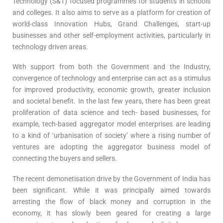
Technology (S&T) focused programmes for students in schools
and colleges. It also aims to serve as a platform for creation of
world-class Innovation Hubs, Grand Challenges, start-up
businesses and other self-employment activities, particularly in
technology driven areas.
With support from both the Government and the Industry,
convergence of technology and enterprise can act as a stimulus
for improved productivity, economic growth, greater inclusion
and societal benefit. In the last few years, there has been great
proliferation of data science and tech- based businesses, for
example, tech-based aggregator model enterprises are leading
to a kind of ‘urbanisation of society’ where a rising number of
ventures are adopting the aggregator business model of
connecting the buyers and sellers.
The recent demonetisation drive by the Government of India has
been significant. While it was principally aimed towards
arresting the flow of black money and corruption in the
economy, it has slowly been geared for creating a large