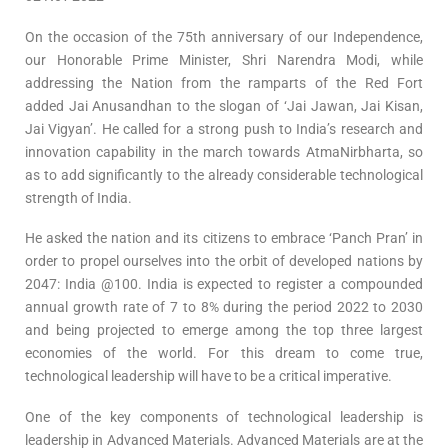
On the occasion of the 75th anniversary of our Independence,
our Honorable Prime Minister, Shri Narendra Modi, while
addressing the Nation from the ramparts of the Red Fort
added Jai Anusandhan to the slogan of ‘Jai Jawan, Jai Kisan,
Jai Vigyan’. He called for a strong push to India’s research and
innovation capability in the march towards AtmaNirbharta, so
as to add significantly to the already considerable technological
strength of India.
He asked the nation and its citizens to embrace ‘Panch Pran’ in
order to propel ourselves into the orbit of developed nations by
2047: India @100. India is expected to register a compounded
annual growth rate of 7 to 8% during the period 2022 to 2030
and being projected to emerge among the top three largest
economies of the world. For this dream to come true,
technological leadership will have to be a critical imperative.
One of the key components of technological leadership is
leadership in Advanced Materials. Advanced Materials are at the