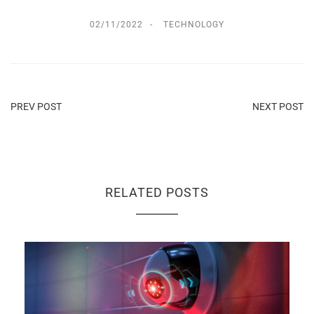
02/11/2022
TECHNOLOGY
PREV POST
NEXT POST
RELATED POSTS