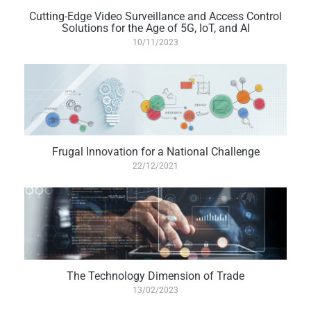
Cutting-Edge Video Surveillance and Access Control
Solutions for the Age of 5G, IoT, and AI
10/11/2023
Frugal Innovation for a National Challenge
22/12/2021
The Technology Dimension of Trade
13/02/2023