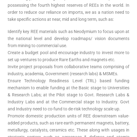
possessing the fourth highest reserves of REEs in the world. In
order to reduce our reliance on imports, we as a nation need to
take specific actions at near, mid and long term, such as:
Identify key REE materials such as Neodymium to focus upon at
the national level and develop roadmaps/ vision documents
from mining to commercial use.
Create a budget pool and encourage industry to invest more to
set up ventures to produce Rare Earths and magnets etc.
Invite project proposals from collaborative teams comprising of
industry, academia, Government (research labs) & MSMEs.
Ensure Technology Readiness Level (TRL) based funding
mechanism to enable funding at the Basic stage to Universities
& Research Labs; at the Pilot stage to Govt. Research Labs &
Industry Labs and at the Commercial stage to Industry. Govt
and Industry need to co-fund to de-risk technology scale up.
Promote domestic production units of REE downstream value-
added products, such as rare earth permanent magnets, battery,
metallurgy, catalysts, ceramics etc. These along with usages in