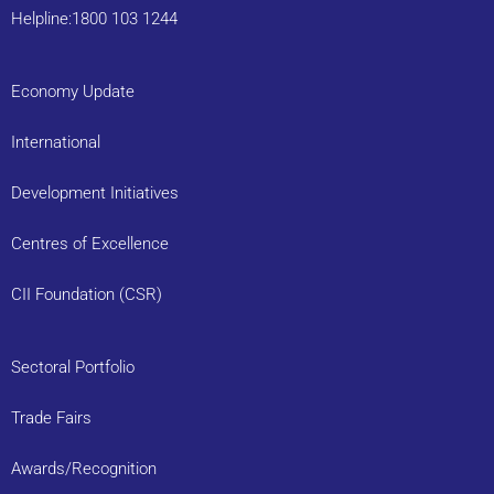
Helpline:1800 103 1244
Economy Update
International
Development Initiatives
Centres of Excellence
CII Foundation (CSR)
Sectoral Portfolio
Trade Fairs
Awards/Recognition