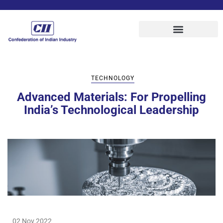
TECHNOLOGY
Advanced Materials: For Propelling
India’s Technological Leadership
02 Nov 2022