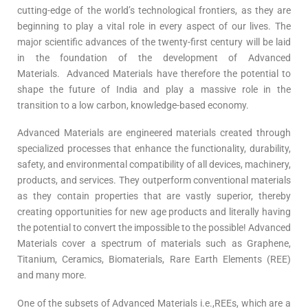
cutting-edge of the world’s technological frontiers, as they are
beginning to play a vital role in every aspect of our lives. The
major scientific advances of the twenty-first century will be laid
in the foundation of the development of Advanced
Materials. Advanced Materials have therefore the potential to
shape the future of India and play a massive role in the
transition to a low carbon, knowledge-based economy.
Advanced Materials are engineered materials created through
specialized processes that enhance the functionality, durability,
safety, and environmental compatibility of all devices, machinery,
products, and services. They outperform conventional materials
as they contain properties that are vastly superior, thereby
creating opportunities for new age products and literally having
the potential to convert the impossible to the possible! Advanced
Materials cover a spectrum of materials such as Graphene,
Titanium, Ceramics, Biomaterials, Rare Earth Elements (REE)
and many more.
One of the subsets of Advanced Materials i.e.,REEs, which are a