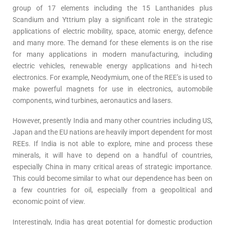
group of 17 elements including the 15 Lanthanides plus
Scandium and Yttrium play a significant role in the strategic
applications of electric mobility, space, atomic energy, defence
and many more. The demand for these elements is on the rise
for many applications in modern manufacturing, including
electric vehicles, renewable energy applications and hi-tech
electronics. For example, Neodymium, one of the REE’s is used to
make powerful magnets for use in electronics, automobile
components, wind turbines, aeronautics and lasers.
However, presently India and many other countries including US,
Japan and the EU nations are heavily import dependent for most
REEs. If India is not able to explore, mine and process these
minerals, it will have to depend on a handful of countries,
especially China in many critical areas of strategic importance.
This could become similar to what our dependence has been on
a few countries for oil, especially from a geopolitical and
economic point of view.
Interestingly, India has great potential for domestic production