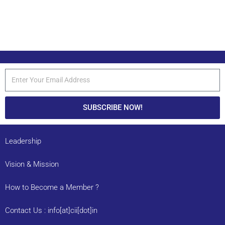
SUBSCRIBE NOW!
Leadership
Vision & Mission
How to Become a Member ?
Contact Us : info[at]cii[dot]in