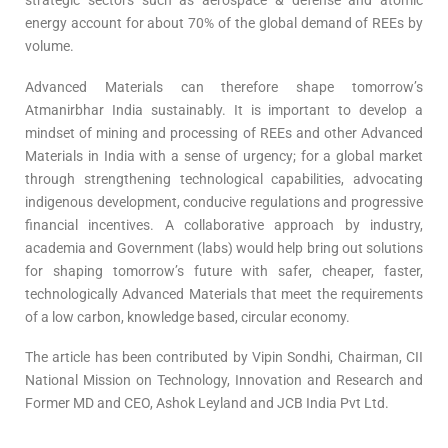
strategic sectors such as aerospace & defense and atomic
energy account for about 70% of the global demand of REEs by
volume.
Advanced Materials can therefore shape tomorrow’s
Atmanirbhar India sustainably. It is important to develop a
mindset of mining and processing of REEs and other Advanced
Materials in India with a sense of urgency; for a global market
through strengthening technological capabilities, advocating
indigenous development, conducive regulations and progressive
financial incentives. A collaborative approach by industry,
academia and Government (labs) would help bring out solutions
for shaping tomorrow’s future with safer, cheaper, faster,
technologically Advanced Materials that meet the requirements
of a low carbon, knowledge based, circular economy.
The article has been contributed by Vipin Sondhi, Chairman, CII
National Mission on Technology, Innovation and Research and
Former MD and CEO, Ashok Leyland and JCB India Pvt Ltd.