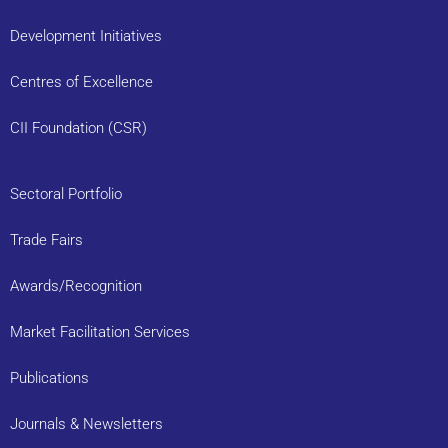
Development Initiatives
Centres of Excellence
CII Foundation (CSR)
Sectoral Portfolio
Trade Fairs
Awards/Recognition
Market Facilitation Services
Publications
Journals & Newsletters