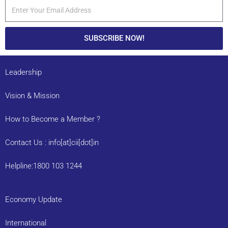
SUBSCRIBE NOW!
Leadership
Vision & Mission
How to Become a Member ?
Contact Us : info[at]cii[dot]in
Helpline:1800 103 1244
Economy Update
International