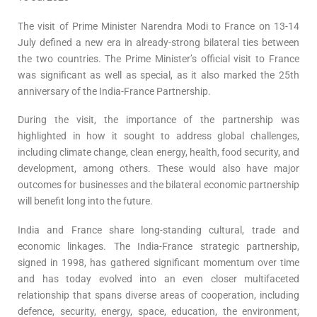
The visit of Prime Minister Narendra Modi to France on 13-14
July defined a new era in already-strong bilateral ties between
the two countries. The Prime Minister’s official visit to France
was significant as well as special, as it also marked the 25th
anniversary of the India-France Partnership.
During the visit, the importance of the partnership was
highlighted in how it sought to address global challenges,
including climate change, clean energy, health, food security, and
development, among others. These would also have major
outcomes for businesses and the bilateral economic partnership
will benefit long into the future.
India and France share long-standing cultural, trade and
economic linkages. The India-France strategic partnership,
signed in 1998, has gathered significant momentum over time
and has today evolved into an even closer multifaceted
relationship that spans diverse areas of cooperation, including
defence, security, energy, space, education, the environment,