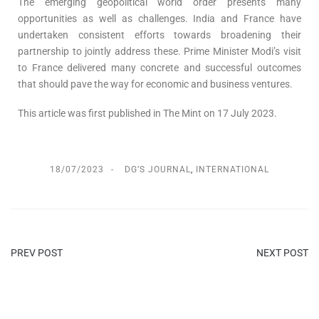
The emerging geopolitical world order presents many
opportunities as well as challenges. India and France have
undertaken consistent efforts towards broadening their
partnership to jointly address these. Prime Minister Modi’s visit
to France delivered many concrete and successful outcomes
that should pave the way for economic and business ventures.
This article was first published in The Mint on 17 July 2023.
18/07/2023
DG’S JOURNAL
,
INTERNATIONAL
PREV POST
NEXT POST