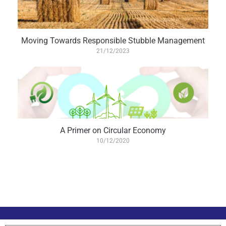
Moving Towards Responsible Stubble Management
21/12/2023
A Primer on Circular Economy
10/12/2020