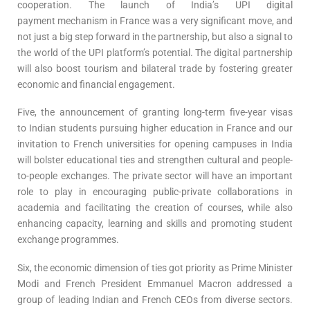
cooperation. The launch of India’s UPI digital
payment mechanism in France was a very significant move, and
not just a big step forward in the partnership, but also a signal to
the world of the UPI platform’s potential. The digital partnership
will also boost tourism and bilateral trade by fostering greater
economic and financial engagement.
Five, the announcement of granting long-term five-year visas
to Indian students pursuing higher education in France and our
invitation to French universities for opening campuses in India
will bolster educational ties and strengthen cultural and people-
to-people exchanges. The private sector will have an important
role to play in encouraging public-private collaborations in
academia and facilitating the creation of courses, while also
enhancing capacity, learning and skills and promoting student
exchange programmes.
Six, the economic dimension of ties got priority as Prime Minister
Modi and French President Emmanuel Macron addressed a
group of leading Indian and French CEOs from diverse sectors.