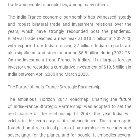
trade and people-to-people ties, among many others.
The India-France economic partnership has witnessed steady
and robust bilateral trade and investment relations over the
years, which have strongly rebounded post the pandemic.
Bilateral trade reached a new peak at $13.4 billion in 2022-23,
with exports from India crossing $7 billion. Indian imports are
also significant and stood at around $5.8 billion during 2022-23.
On the investment front, France is India’s 11th largest foreign
investor and recorded a cumulative investment of $10.5 billion in
India between April 2000 and March 2023.
The Future of India-France Strategic Partnership
The ambitious ‘Horizon 2047 Roadmap: Charting the future
of India-France Strategic Partnership’ was adopted to set the
next course of the relationship till 2047, the year India will
celebrate the centenary of its independence. The roadmap is
founded on three critical pillars of partnership: for security and
sovereignty, for the planet, and for people. It embodies several