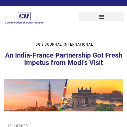
DG’S JOURNAL
,
INTERNATIONAL
An India-France Partnership Got Fresh
Impetus from Modi’s Visit
18 Jul 2023