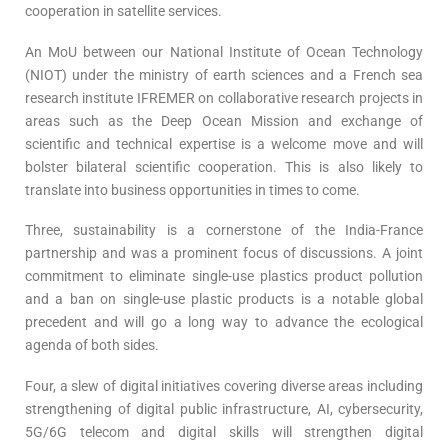
cooperation in satellite services.
An MoU between our National Institute of Ocean Technology
(NIOT) under the ministry of earth sciences and a French sea
research institute IFREMER on collaborative research projects in
areas such as the Deep Ocean Mission and exchange of
scientific and technical expertise is a welcome move and will
bolster bilateral scientific cooperation. This is also likely to
translate into business opportunities in times to come.
Three, sustainability is a cornerstone of the India-France
partnership and was a prominent focus of discussions. A joint
commitment to eliminate single-use plastics product pollution
and a ban on single-use plastic products is a notable global
precedent and will go a long way to advance the ecological
agenda of both sides.
Four, a slew of digital initiatives covering diverse areas including
strengthening of digital public infrastructure, AI, cybersecurity,
5G/6G telecom and digital skills will strengthen digital