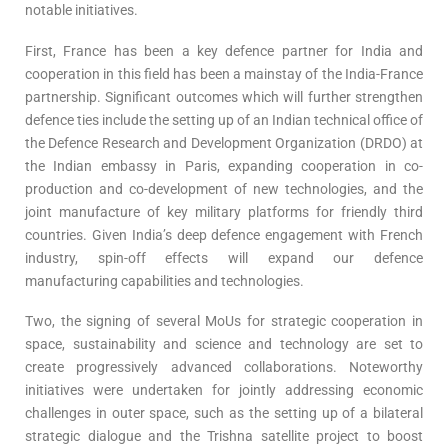
notable initiatives.
First, France has been a key defence partner for India and
cooperation in this field has been a mainstay of the India-France
partnership. Significant outcomes which will further strengthen
defence ties include the setting up of an Indian technical office of
the Defence Research and Development Organization (DRDO) at
the Indian embassy in Paris, expanding cooperation in co-
production and co-development of new technologies, and the
joint manufacture of key military platforms for friendly third
countries. Given India’s deep defence engagement with French
industry, spin-off effects will expand our defence
manufacturing capabilities and technologies.
Two, the signing of several MoUs for strategic cooperation in
space, sustainability and science and technology are set to
create progressively advanced collaborations. Noteworthy
initiatives were undertaken for jointly addressing economic
challenges in outer space, such as the setting up of a bilateral
strategic dialogue and the Trishna satellite project to boost