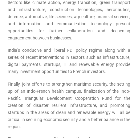
Sectors like climate action, energy transition, green transport
and infrastructure, construction technologies, aeronautics,
defence, automotive, life sciences, agriculture, financial services,
and information and communication technology present
opportunities for further collaboration and deepening
engagement between businesses.
India’s conducive and liberal FDI policy regime along with a
series of recent interventions in sectors such as infrastructure,
digital payments, startups, IT and renewable energy provide
many investment opportunities to French investors.
Finally, joint efforts to strengthen maritime security, the setting
up of an Indo-French health campus, finalization of the Indo-
Pacific Triangular Development Cooperation Fund for the
creation of disaster resilient infrastructure, and promoting
startups in the areas of clean and renewable energy will all be
critical in securing economic security and a better balance in the
region.