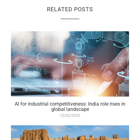
RELATED POSTS
AI for industrial competitiveness: India role rises in
global landscape
12/02/2025