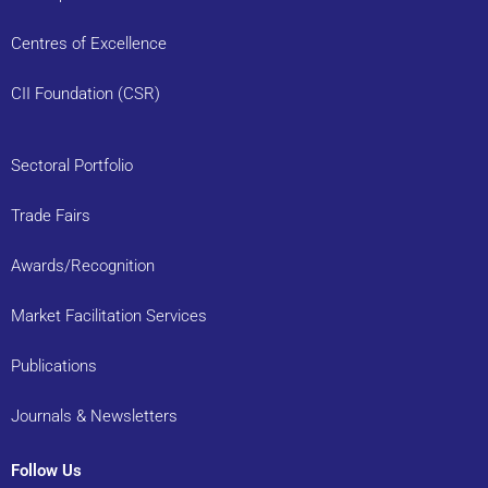
Centres of Excellence
CII Foundation (CSR)
Sectoral Portfolio
Trade Fairs
Awards/Recognition
Market Facilitation Services
Publications
Journals & Newsletters
Follow Us