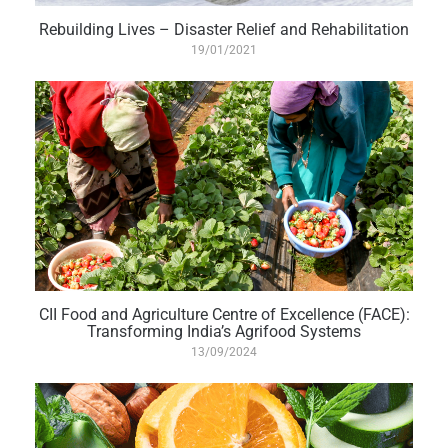
Rebuilding Lives – Disaster Relief and Rehabilitation
19/01/2021
CII Food and Agriculture Centre of Excellence (FACE):
Transforming India’s Agrifood Systems
13/09/2024