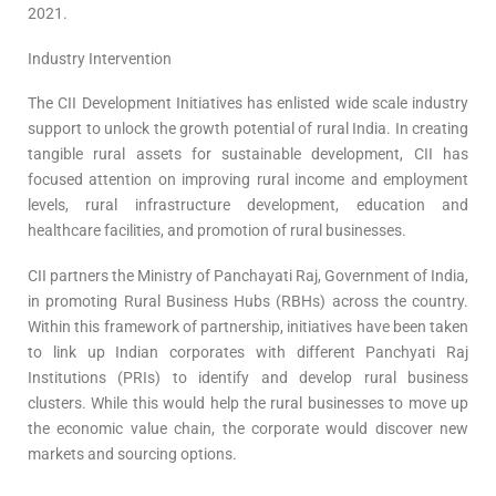
2021.
Industry Intervention
The CII Development Initiatives has enlisted wide scale industry
support to unlock the growth potential of rural India. In creating
tangible rural assets for sustainable development, CII has
focused attention on improving rural income and employment
levels, rural infrastructure development, education and
healthcare facilities, and promotion of rural businesses.
CII partners the Ministry of Panchayati Raj, Government of India,
in promoting Rural Business Hubs (RBHs) across the country.
Within this framework of partnership, initiatives have been taken
to link up Indian corporates with different Panchyati Raj
Institutions (PRIs) to identify and develop rural business
clusters. While this would help the rural businesses to move up
the economic value chain, the corporate would discover new
markets and sourcing options.