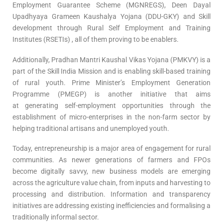
Employment Guarantee Scheme (MGNREGS), Deen Dayal
Upadhyaya Grameen Kaushalya Yojana (DDU-GKY) and Skill
development through Rural Self Employment and Training
Institutes (RSETIs) , all of them proving to be enablers.
Additionally, Pradhan Mantri Kaushal Vikas Yojana (PMKVY) is a
part of the Skill India Mission and is enabling skill-based training
of rural youth. Prime Minister’s Employment Generation
Programme (PMEGP) is another initiative that aims
at generating self-employment opportunities through the
establishment of micro-enterprises in the non-farm sector by
helping traditional artisans and unemployed youth.
Today, entrepreneurship is a major area of engagement for rural
communities. As newer generations of farmers and FPOs
become digitally savvy, new business models are emerging
across the agriculture value chain, from inputs and harvesting to
processing and distribution. Information and transparency
initiatives are addressing existing inefficiencies and formalising a
traditionally informal sector.