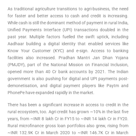
As traditional agriculture transitions to agri-business, the need
for faster and better access to cash and credit is increasing.
While cash is still the dominant method of payment in rural India,
Unified Payments Interface (UPI) transactions doubled in the
past year. Multiple factors fuelled the swift uptick, including
Aadhaar building a digital identity that enabled services like
Know Your Customer (KYC) and e-sign. Access to banking
facilities also increased. Pradhan Mantri Jan Dhan Yojana
(PMJDY), part of the National Mission on Financial Inclusion,
opened more than 40 Cr bank accounts by 2021. The Indian
government is also pushing for digital and UPI payments post-
demonetisation, and digital payment players like Paytm and
PhonePe have expanded rapidly in the market.
There has been a significant increase in access to credit in the
rural ecosystem, too. Agri credit has grown ~10% in the last five
years, from ~INR 8 lakh Cr in FY15 to ~INR 14 lakh Cr in FY20.
Rural microfinance gross loan portfolios also grew, rising from
~INR 132.9K Cr in March 2020 to ~INR 146.7K Cr in March