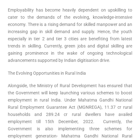
Employability has become heavily dependent on upskilling to
cater to the demands of the evolving, knowledge-intensive
economy. There is a rising demand for skilled manpower and an
increasing gap in skill demand and supply. Hence, the youth
especially in tier 2 and tier 3 cities are benefiting from latest
trends in skilling. Currently, green jobs and digital skilling are
gaining prominence in the wake of ongoing technological
advancements supported by Indian digitisation drive.
The Evolving Opportunities in Rural India
Alongside, the Ministry of Rural Development has ensured that
the Government will keep launching various schemes to boost
employment in rural India. Under Mahatma Gandhi National
Rural Employment Guarantee Act (MGNREGA), 11.37 cr rural
households and 289.24 cr rural dwellers have availed
employment till 15th December, 2022. Currently, the
Government is also implementing three schemes for
employment generation- Mahatma Gandhi National Rural