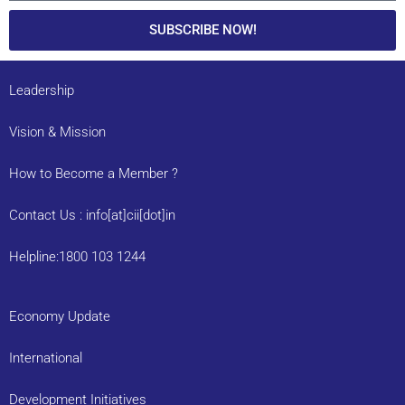
SUBSCRIBE NOW!
Leadership
Vision & Mission
How to Become a Member ?
Contact Us : info[at]cii[dot]in
Helpline:1800 103 1244
Economy Update
International
Development Initiatives