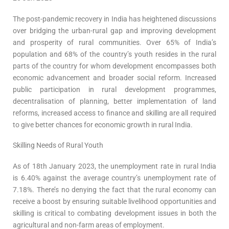
The post-pandemic recovery in India has heightened discussions
over bridging the urban-rural gap and improving development
and prosperity of rural communities. Over 65% of India’s
population and 68% of the country’s youth resides in the rural
parts of the country for whom development encompasses both
economic advancement and broader social reform. Increased
public participation in rural development programmes,
decentralisation of planning, better implementation of land
reforms, increased access to finance and skilling are all required
to give better chances for economic growth in rural India.
Skilling Needs of Rural Youth
As of 18th January 2023, the unemployment rate in rural India
is 6.40% against the average country’s unemployment rate of
7.18%. There’s no denying the fact that the rural economy can
receive a boost by ensuring suitable livelihood opportunities and
skilling is critical to combating development issues in both the
agricultural and non-farm areas of employment.