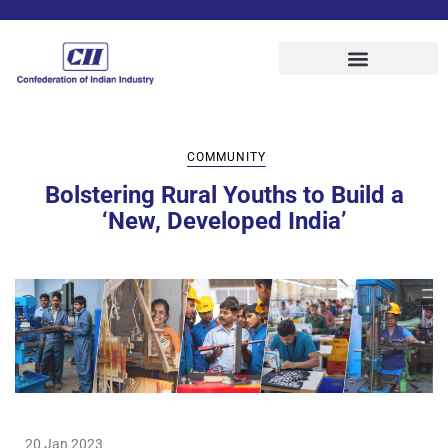
COMMUNITY
Bolstering Rural Youths to Build a
‘New, Developed India’
20 Jan 2023