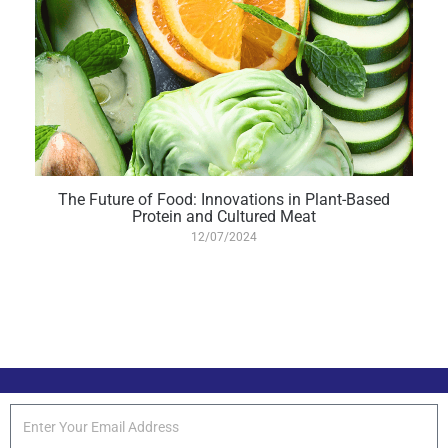
The Future of Food: Innovations in Plant-Based
Protein and Cultured Meat
12/07/2024