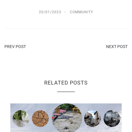
20/01/2023
COMMUNITY
PREV POST
NEXT POST
RELATED POSTS