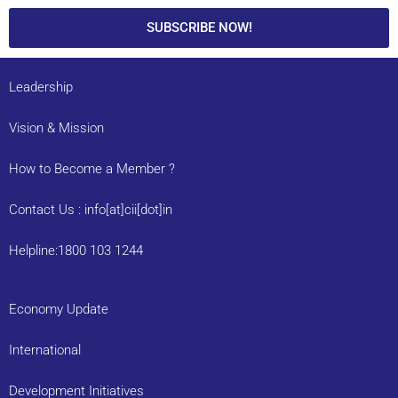
SUBSCRIBE NOW!
Leadership
Vision & Mission
How to Become a Member ?
Contact Us : info[at]cii[dot]in
Helpline:1800 103 1244
Economy Update
International
Development Initiatives