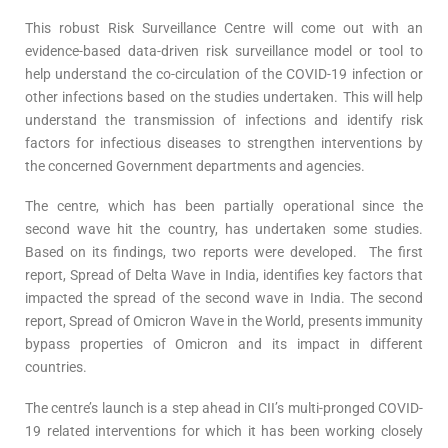
This robust Risk Surveillance Centre will come out with an
evidence-based data-driven risk surveillance model or tool to
help understand the co-circulation of the COVID-19 infection or
other infections based on the studies undertaken. This will help
understand the transmission of infections and identify risk
factors for infectious diseases to strengthen interventions by
the concerned Government departments and agencies.
The centre, which has been partially operational since the
second wave hit the country, has undertaken some studies.
Based on its findings, two reports were developed. The first
report, Spread of Delta Wave in India, identifies key factors that
impacted the spread of the second wave in India. The second
report, Spread of Omicron Wave in the World, presents immunity
bypass properties of Omicron and its impact in different
countries.
The centre’s launch is a step ahead in CII’s multi-pronged COVID-
19 related interventions for which it has been working closely