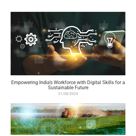
Empowering India’s Workforce with Digital Skills for a
Sustainable Future
31/08/2024