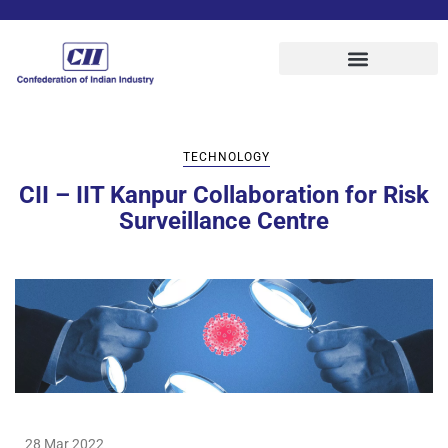
TECHNOLOGY
CII – IIT Kanpur Collaboration for Risk
Surveillance Centre
28 Mar 2022