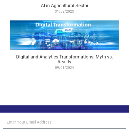
AI in Agricultural Sector
31/08/2023
Digital and Analytics Transformations: Myth vs.
Reality
09/01/2024