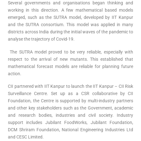
Several governments and organisations began thinking and
working in this direction. A few mathematical based models
emerged, such as the SUTRA model, developed by IIT Kanpur
and the SUTRA consortium. This model was applied in many
districts across India during the initial waves of the pandemic to
analyse the trajectory of Covid-19.
The SUTRA model proved to be very reliable, especially with
respect to the arrival of new mutants. This established that
mathematical forecast models are reliable for planning future
action.
CII partnered with IIT Kanpur to launch the IIT Kanpur – CII Risk
Surveillance Centre. Set up as a CSR collaborative by CII
Foundation, the Centre is supported by multi-industry partners
and other key stakeholders such as the Government, academic
and research bodies, industries and civil society. Industry
support includes Jubilant FoodWorks, Jubilant Foundation,
DCM Shriram Foundation, National Engineering Industries Ltd
and CESC Limited.