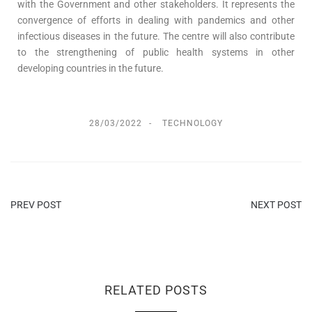
with the Government and other stakeholders. It represents the
convergence of efforts in dealing with pandemics and other
infectious diseases in the future. The centre will also contribute
to the strengthening of public health systems in other
developing countries in the future.
28/03/2022
TECHNOLOGY
PREV POST
NEXT POST
RELATED POSTS