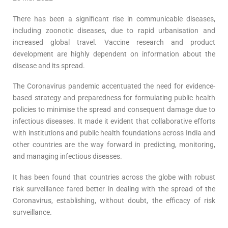
There has been a significant rise in communicable diseases,
including zoonotic diseases, due to rapid urbanisation and
increased global travel. Vaccine research and product
development are highly dependent on information about the
disease and its spread.
The Coronavirus pandemic accentuated the need for evidence-
based strategy and preparedness for formulating public health
policies to minimise the spread and consequent damage due to
infectious diseases. It made it evident that collaborative efforts
with institutions and public health foundations across India and
other countries are the way forward in predicting, monitoring,
and managing infectious diseases.
It has been found that countries across the globe with robust
risk surveillance fared better in dealing with the spread of the
Coronavirus, establishing, without doubt, the efficacy of risk
surveillance.