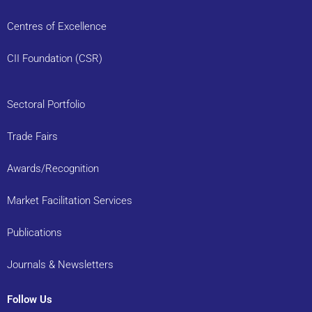
Centres of Excellence
CII Foundation (CSR)
Sectoral Portfolio
Trade Fairs
Awards/Recognition
Market Facilitation Services
Publications
Journals & Newsletters
Follow Us