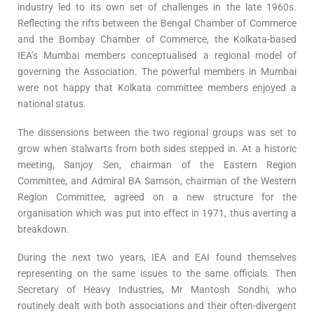
industry led to its own set of challenges in the late 1960s.
Reflecting the rifts between the Bengal Chamber of Commerce
and the Bombay Chamber of Commerce, the Kolkata-based
IEA’s Mumbai members conceptualised a regional model of
governing the Association. The powerful members in Mumbai
were not happy that Kolkata committee members enjoyed a
national status.
The dissensions between the two regional groups was set to
grow when stalwarts from both sides stepped in. At a historic
meeting, Sanjoy Sen, chairman of the Eastern Region
Committee, and Admiral BA Samson, chairman of the Western
Region Committee, agreed on a new structure for the
organisation which was put into effect in 1971, thus averting a
breakdown.
During the next two years, IEA and EAI found themselves
representing on the same issues to the same officials. Then
Secretary of Heavy Industries, Mr Mantosh Sondhi, who
routinely dealt with both associations and their often-divergent