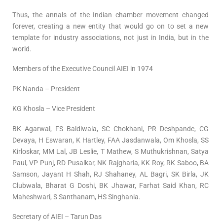
Thus, the annals of the Indian chamber movement changed
forever, creating a new entity that would go on to set a new
template for industry associations, not just in India, but in the
world.
Members of the Executive Council AIEI in 1974
PK Nanda – President
KG Khosla – Vice President
BK Agarwal, FS Baldiwala, SC Chokhani, PR Deshpande, CG
Devaya, H Eswaran, K Hartley, FAA Jasdanwala, Om Khosla, SS
Kirloskar, MM Lal, JB Leslie, T Mathew, S Muthukrishnan, Satya
Paul, VP Punj, RD Pusalkar, NK Rajgharia, KK Roy, RK Saboo, BA
Samson, Jayant H Shah, RJ Shahaney, AL Bagri, SK Birla, JK
Clubwala, Bharat G Doshi, BK Jhawar, Farhat Said Khan, RC
Maheshwari, S Santhanam, HS Singhania.
Secretary of AIEI – Tarun Das