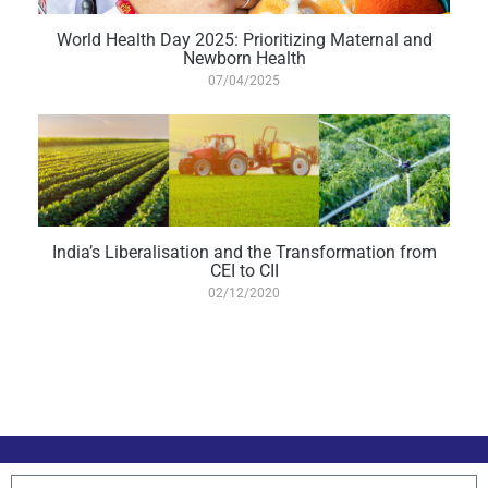
World Health Day 2025: Prioritizing Maternal and
Newborn Health
07/04/2025
India’s Liberalisation and the Transformation from
CEI to CII
02/12/2020