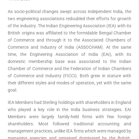
As socio-political changes swept across independent India, the
two engineering associations redoubled their efforts for growth
of the industry. The Indian Engineering Association (IEA) with its
British origins was affiliated to the formidable Bengal Chamber
of Commerce and through it to the Associated Chambers of
Commerce and Industry of India (ASSOCHAM). At the same
time, the Engineering Association of India (EAI), with its
domestic membership base was associated to the Indian
Chamber of Commerce and the Federation of Indian Chambers
of Commerce and Industry (FICCI). Both grew in stature with
their different styles and modes of operation, yet with the same
goal.
IEA Members had Sterling holdings with shareholders in England
who played a key role in the India business strategies. EAI
Members were largely family-held firms with few foreign
shareholders. Most followed traditional accounting and
management practices, unlike IEA firms which were managed by
managing agencies and remained dominated by the British.