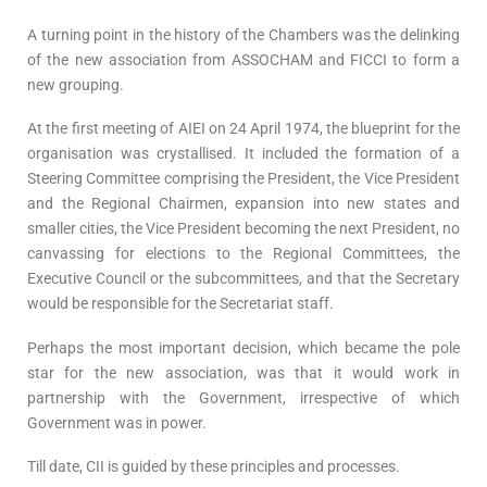
A turning point in the history of the Chambers was the delinking
of the new association from ASSOCHAM and FICCI to form a
new grouping.
At the first meeting of AIEI on 24 April 1974, the blueprint for the
organisation was crystallised. It included the formation of a
Steering Committee comprising the President, the Vice President
and the Regional Chairmen, expansion into new states and
smaller cities, the Vice President becoming the next President, no
canvassing for elections to the Regional Committees, the
Executive Council or the subcommittees, and that the Secretary
would be responsible for the Secretariat staff.
Perhaps the most important decision, which became the pole
star for the new association, was that it would work in
partnership with the Government, irrespective of which
Government was in power.
Till date, CII is guided by these principles and processes.