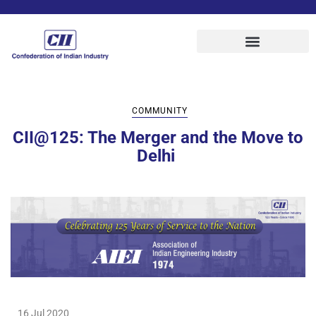
COMMUNITY
CII@125:‌ ‌The‌ ‌Merger‌ ‌and‌ ‌the‌ ‌Move‌ ‌to‌
‌Delhi‌ ‌
16 Jul 2020