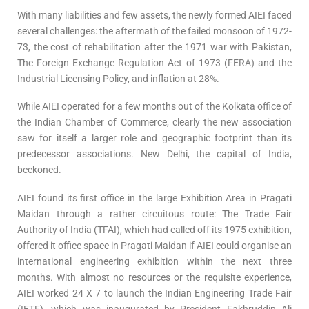
With many liabilities and few assets, the newly formed AIEI faced
several challenges: the aftermath of the failed monsoon of 1972-
73, the cost of rehabilitation after the 1971 war with Pakistan,
The Foreign Exchange Regulation Act of 1973 (FERA) and the
Industrial Licensing Policy, and inflation at 28%.
While AIEI operated for a few months out of the Kolkata office of
the Indian Chamber of Commerce, clearly the new association
saw for itself a larger role and geographic footprint than its
predecessor associations. New Delhi, the capital of India,
beckoned.
AIEI found its first office in the large Exhibition Area in Pragati
Maidan through a rather circuitous route: The Trade Fair
Authority of India (TFAI), which had called off its 1975 exhibition,
offered it office space in Pragati Maidan if AIEI could organise an
international engineering exhibition within the next three
months. With almost no resources or the requisite experience,
AIEI worked 24 X 7 to launch the Indian Engineering Trade Fair
(IETF), which was inaugurated by President Fakhruddin Ali