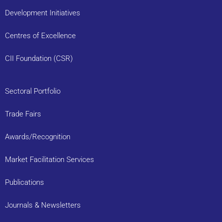
Development Initiatives
Centres of Excellence
CII Foundation (CSR)
Sectoral Portfolio
Trade Fairs
Awards/Recognition
Market Facilitation Services
Publications
Journals & Newsletters