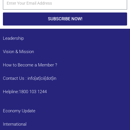
SUBSCRIBE NOW!
Leadership
Vision & Mission
How to Become a Member ?
Contact Us : info[at]cii[dot]in
Helpline:1800 103 1244
Economy Update
International