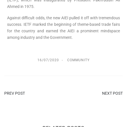
Ahmed in 1975.
Against difficult odds, the new AIEI pulled it off with tremendous
success. IETF marked the beginning of theme-based trade fairs
for the country and earned the AIEI a prominent mindspace
among industry and the Government.
16/07/2020
COMMUNITY
PREV POST
NEXT POST