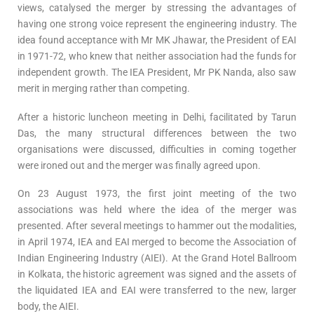
views, catalysed the merger by stressing the advantages of
having one strong voice represent the engineering industry. The
idea found acceptance with Mr MK Jhawar, the President of EAI
in 1971-72, who knew that neither association had the funds for
independent growth. The IEA President, Mr PK Nanda, also saw
merit in merging rather than competing.
After a historic luncheon meeting in Delhi, facilitated by Tarun
Das, the many structural differences between the two
organisations were discussed, difficulties in coming together
were ironed out and the merger was finally agreed upon.
On 23 August 1973, the first joint meeting of the two
associations was held where the idea of the merger was
presented. After several meetings to hammer out the modalities,
in April 1974, IEA and EAI merged to become the Association of
Indian Engineering Industry (AIEI). At the Grand Hotel Ballroom
in Kolkata, the historic agreement was signed and the assets of
the liquidated IEA and EAI were transferred to the new, larger
body, the AIEI.