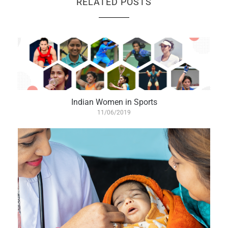
RELATED POSTS
Indian Women in Sports
11/06/2019