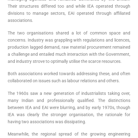
Their structures differed too and while IEA operated through
divisions to manage sectors, EAI operated through affiliated
associations.
The two organisations shared a lot of common space and
concerns. Industry was grappling with regulations and licences,
production lagged demand, raw material procurement remained
a challenge and entailed much interaction with the Government,
and industry strove to optimally utilise the scarce resources.
Both associations worked towards addressing these, and often
collaborated on issues such as labour relations and others.
The 1960s saw a new generation of industrialists taking over,
many Indian and professionally qualified. The distinctions
between IEA and EAI were blurring, and by early 1970s, though
IEA was clearly the stronger organisation, the rationale for
having two associations was dissipating.
Meanwhile, the regional spread of the growing engineering