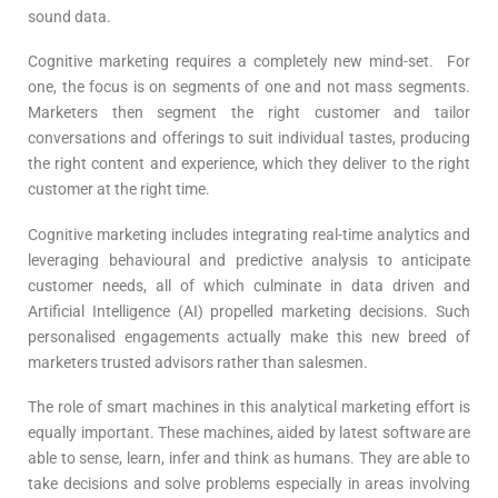
sound data.
Cognitive marketing requires a completely new mind-set. For
one, the focus is on segments of one and not mass segments.
Marketers then segment the right customer and tailor
conversations and offerings to suit individual tastes, producing
the right content and experience, which they deliver to the right
customer at the right time.
Cognitive marketing includes integrating real-time analytics and
leveraging behavioural and predictive analysis to anticipate
customer needs, all of which culminate in data driven and
Artificial Intelligence (AI) propelled marketing decisions. Such
personalised engagements actually make this new breed of
marketers trusted advisors rather than salesmen.
The role of smart machines in this analytical marketing effort is
equally important. These machines, aided by latest software are
able to sense, learn, infer and think as humans. They are able to
take decisions and solve problems especially in areas involving