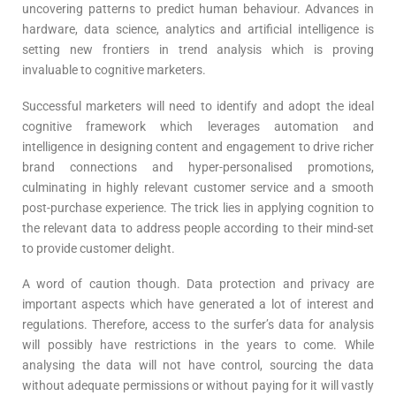
uncovering patterns to predict human behaviour. Advances in
hardware, data science, analytics and artificial intelligence is
setting new frontiers in trend analysis which is proving
invaluable to cognitive marketers.
Successful marketers will need to identify and adopt the ideal
cognitive framework which leverages automation and
intelligence in designing content and engagement to drive richer
brand connections and hyper-personalised promotions,
culminating in highly relevant customer service and a smooth
post-purchase experience. The trick lies in applying cognition to
the relevant data to address people according to their mind-set
to provide customer delight.
A word of caution though. Data protection and privacy are
important aspects which have generated a lot of interest and
regulations. Therefore, access to the surfer’s data for analysis
will possibly have restrictions in the years to come. While
analysing the data will not have control, sourcing the data
without adequate permissions or without paying for it will vastly