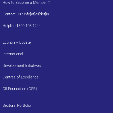
How to Become a Member ?
Contact Us : info[at]cii[dot]in
Helpline:1800 103 1244
Economy Update
International
Development Initiatives
Centres of Excellence
CII Foundation (CSR)
Sectoral Portfolio