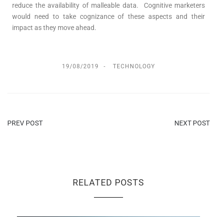
reduce the availability of malleable data. Cognitive marketers
would need to take cognizance of these aspects and their
impact as they move ahead.
19/08/2019
TECHNOLOGY
PREV POST
NEXT POST
RELATED POSTS