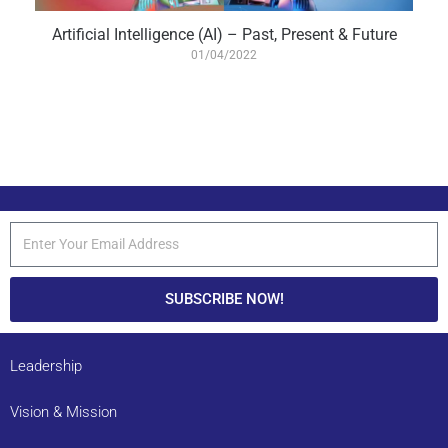
Artificial Intelligence (AI) – Past, Present & Future
01/04/2022
SUBSCRIBE NOW!
Leadership
Vision & Mission