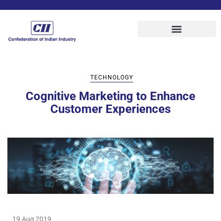
TECHNOLOGY
Cognitive Marketing to Enhance
Customer Experiences
19 Aug 2019