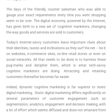
The days of the friendly, counter salesman who was able to
gauge your exact requirements every time you went shopping
seem to be over. The digital economy, powered by the internet,
has given birth to a new set of ‘cognitive’ marketers, changing
the way goods and services are sold to customers.
Today’s internet-savvy customers leave important clues about
their identities, tastes and inclinations as they surf the net – be it
on websites, e-commerce sites, on-line retail stores or even on
social networks. All that needs to be done is to harness these
pug-marks and decipher them, which is what tech-savvy
cognitive marketers are doing. Attracting and retaining
customers thereafter becomes far easier.
Indeed, dynamic cognitive marketing is far superior to static
digital marketing. Static digital marketing differs significantly on
several parameters of customer engagement such as
segmentation, analytics, engagement and decision making, with
a lot of effort which seems diffused and does not emanate from