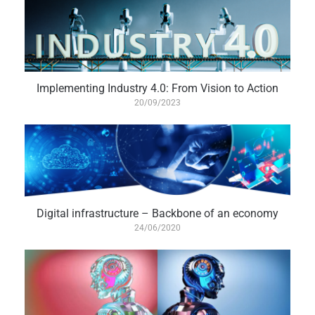
Implementing Industry 4.0: From Vision to Action
20/09/2023
Digital infrastructure – Backbone of an economy
24/06/2020