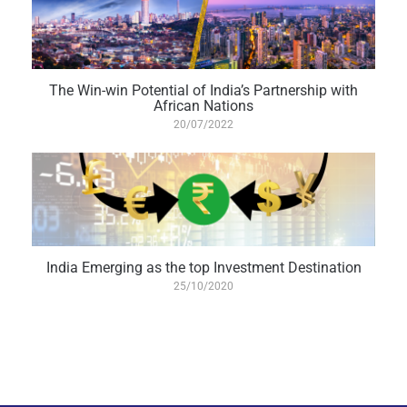
The Win-win Potential of India’s Partnership with
African Nations
20/07/2022
India Emerging as the top Investment Destination
25/10/2020