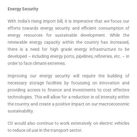
Energy Security
With India’s rising import bill, it is imperative that we focus our
efforts towards energy security and efficient consumption of
energy resources for sustainable development. While the
renewable energy capacity within the country has increased,
there is a need for high grade energy infrastructure to be
developed – including energy ports, pipelines, refineries, etc. – in
order to face climate extremes.
Improving our energy security will require the building of
necessary storage facilities by focussing on innovation and
providing access to finance and investments to cost effective
technologies. This will allow for a reduction in oil intensity within
the country and create a positive impact on our macroeconomic
sustainability.
CII would also continue to work extensively on electric vehicles
to reduce oil use in the transport sector.