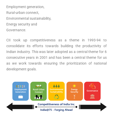
Employment generation,
Rural-urban connect,
Environmental sustainability,
Energy security and
Governance.
CII took up competitiveness as a theme in 1993-94 to
consolidate its efforts towards building the productivity of
Indian industry. This was later adopted as a central theme for 6
consecutive years in 2001 and has been a central theme for us
as we work towards ensuring the prioritization of national
development goals.