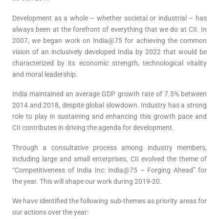
Development as a whole – whether societal or industrial – has
always been at the forefront of everything that we do at CII. In
2007, we began work on India@75 for achieving the common
vision of an inclusively developed India by 2022 that would be
characterized by its economic strength, technological vitality
and moral leadership.
India maintained an average GDP growth rate of 7.5% between
2014 and 2018, despite global slowdown. Industry has a strong
role to play in sustaining and enhancing this growth pace and
CII contributes in driving the agenda for development.
Through a consultative process among industry members,
including large and small enterprises, CII evolved the theme of
“Competitiveness of India Inc: India@75 – Forging Ahead” for
the year. This will shape our work during 2019-20.
We have identified the following sub-themes as priority areas for
our actions over the year: