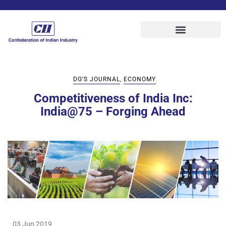
DG’S JOURNAL
,
ECONOMY
Competitiveness of India Inc:
India@75 – Forging Ahead
03 Jun 2019