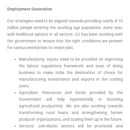
Employment Generation
Our strategies need to be aligned towards providing nearly 8-10
million people entering the working age population, every year,
with livelihood options in all sectors. CII has been working with
the government to ensure that the right conditions are present
for various enterprises to create jobs.
Manufacturing
: Inputs need to be provided on improving
the labour regulations framework and ease of doing
business to make India the destination of choice for
manufacturing investments and exports in the coming
years.
Agriculture
: Resources and funds provided by the
Government will help exponentially in boosting
agricultural productivity. We are also working towards
transforming rural haats and strengthening farmer
producer organizations, and scaling them up in the future.
Services
: Job-elastic sectors will be promoted and