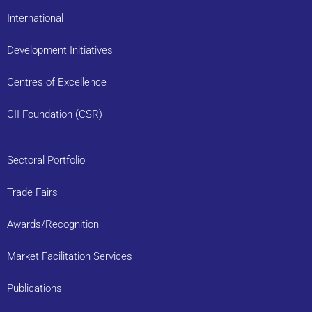
International
Development Initiatives
Centres of Excellence
CII Foundation (CSR)
Sectoral Portfolio
Trade Fairs
Awards/Recognition
Market Facilitation Services
Publications