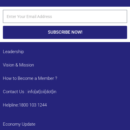
SUBSCRIBE NOW!
Leadership
Vision & Mission
How to Become a Member ?
Contact Us : info[at]cii[dot]in
Helpline:1800 103 1244
Economy Update