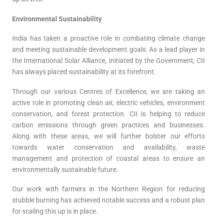
Environmental Sustainability
India has taken a proactive role in combating climate change
and meeting sustainable development goals. As a lead player in
the International Solar Alliance, initiated by the Government, CII
has always placed sustainability at its forefront.
Through our various Centres of Excellence, we are taking an
active role in promoting clean air, electric vehicles, environment
conservation, and forest protection. CII is helping to reduce
carbon emissions through green practices and businesses.
Along with these areas, we will further bolster our efforts
towards water conservation and availability, waste
management and protection of coastal areas to ensure an
environmentally sustainable future.
Our work with farmers in the Northern Region for reducing
stubble burning has achieved notable success and a robust plan
for scaling this up is in place.