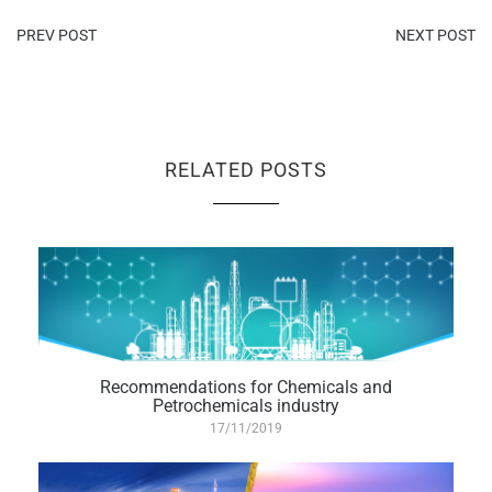
PREV POST
NEXT POST
RELATED POSTS
Recommendations for Chemicals and
Petrochemicals industry
17/11/2019