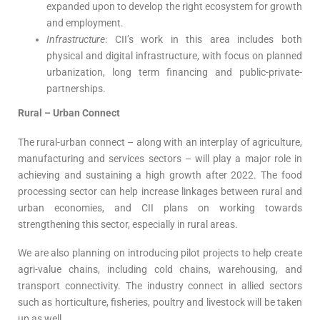
expanded upon to develop the right ecosystem for growth
and employment.
Infrastructure
: CII’s work in this area includes both
physical and digital infrastructure, with focus on planned
urbanization, long term financing and public-private-
partnerships.
Rural – Urban Connect
The rural-urban connect – along with an interplay of agriculture,
manufacturing and services sectors – will play a major role in
achieving and sustaining a high growth after 2022. The food
processing sector can help increase linkages between rural and
urban economies, and CII plans on working towards
strengthening this sector, especially in rural areas.
We are also planning on introducing pilot projects to help create
agri-value chains, including cold chains, warehousing, and
transport connectivity. The industry connect in allied sectors
such as horticulture, fisheries, poultry and livestock will be taken
up as well.