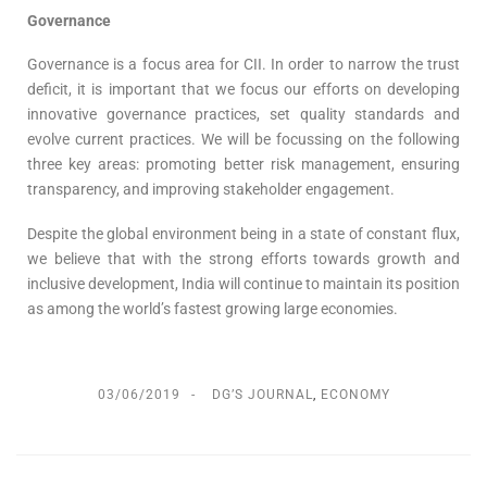
Governance
Governance is a focus area for CII. In order to narrow the trust
deficit, it is important that we focus our efforts on developing
innovative governance practices, set quality standards and
evolve current practices. We will be focussing on the following
three key areas: promoting better risk management, ensuring
transparency, and improving stakeholder engagement.
Despite the global environment being in a state of constant flux,
we believe that with the strong efforts towards growth and
inclusive development, India will continue to maintain its position
as among the world’s fastest growing large economies.
03/06/2019
DG’S JOURNAL
,
ECONOMY