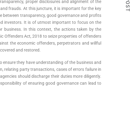
 transparency, proper disclosures and alignment of the
and frauds. At this juncture, it is important for the key
ance between transparency, good governance and profits
nd investors. It is of utmost important to focus on the
r business. In this context, the actions taken by the
c Offenders Act, 2018 to seize properties of offenders
nst the economic offenders, perpetrators and willful
recovered and restored.
 to ensure they have understanding of the business and
, relating party transactions, cases of errors failure in
agencies should discharge their duties more diligently.
 responsibility of ensuring good governance can lead to