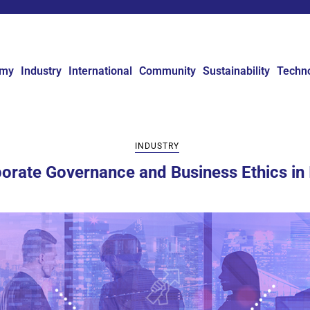
omy
Industry
International
Community
Sustainability
Techn
INDUSTRY
orate Governance and Business Ethics in 