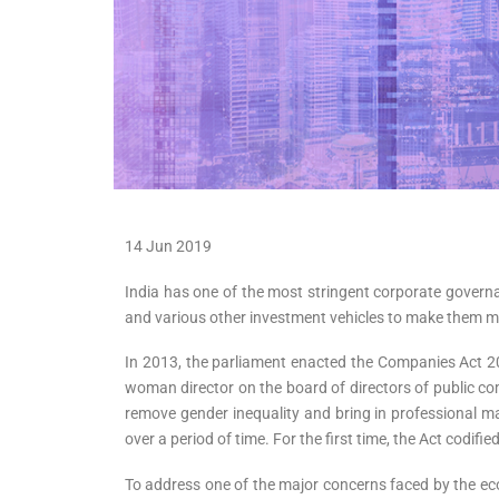
14 Jun 2019
India has one of the most stringent corporate govern
and various other investment vehicles to make them m
In 2013, the parliament enacted the Companies Act 2
woman director on the board of directors of public com
remove gender inequality and bring in professional m
over a period of time. For the first time, the Act codifi
To address one of the major concerns faced by the e