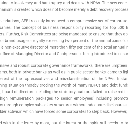
ating to insolvency and bankruptcy and deals with NPAs. The new code t
chanism is created which does not become merely a debt recovery process
endations, SEBI recently introduced a comprehensive set of corporate
anies. The concept of business responsibility reporting for top 500 l
ers. Further, Risk Committees are being mandated to ensure that they app
 brand usage or royalty exceeding two percent of the annual consolidate
e non-executive director of more than fifty per cent of the total annual 
e office of Managing Director and Chairperson is being introduced to ensu
nsive and robust corporate governance frameworks, there are umpteen 
, both in private banks as well as in public sector banks, came to ligh
erest of the top executives and mis-classification of the NPAs. Instanc
rming situation thereby eroding the worth of many NBFCs and debt fund
rd of directors including the statutory auditors failed to raise red fla
y high remuneration packages to senior employees’ including promot
ns through complex subsidiary structures without adequate disclosures to t
er activism which have forced some corporates to step back. However, the
with in the letter by most, but the intent or the spirit still needs to 