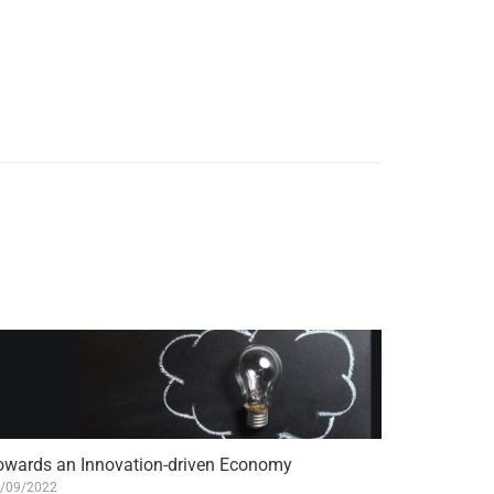
owards an Innovation-driven Economy
/09/2022