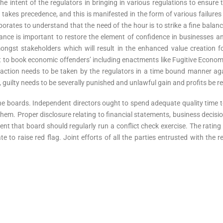
e intent of the regulators in bringing in various regulations to ensure
t takes precedence, and this is manifested in the form of various failures 
rporates to understand that the need of the hour is to strike a fine bal
lance is important to restore the element of confidence in businesses a
ongst stakeholders which will result in the enhanced value creation fo
 to book economic offenders’ including enactments like Fugitive Economi
action needs to be taken by the regulators in a time bound manner agai
, guilty needs to be severally punished and unlawful gain and profits be 
the boards. Independent directors ought to spend adequate quality time
hem. Proper disclosure relating to financial statements, business decision
nt that board should regularly run a conflict check exercise. The rating 
te to raise red flag. Joint efforts of all the parties entrusted with the