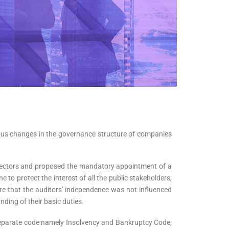
ious changes in the governance structure of companies
irectors and proposed the mandatory appointment of a
to protect the interest of all the public stakeholders,
re that the auditors’ independence was not influenced
anding of their basic duties.
separate code namely Insolvency and Bankruptcy Code,