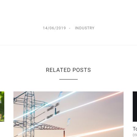
14/06/2019
INDUSTRY
RELATED POSTS
T
09