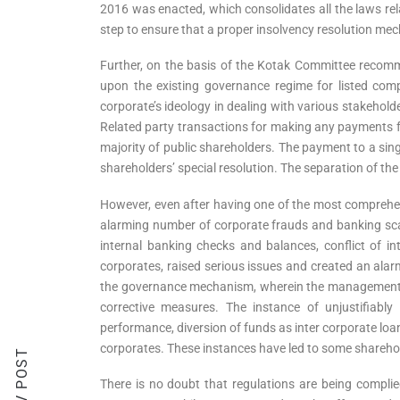
2016 was enacted, which consolidates all the laws rel
step to ensure that a proper insolvency resolution me
Further, on the basis of the Kotak Committee recomm
upon the existing governance regime for listed comp
corporate’s ideology in dealing with various stakehold
Related party transactions for making any payments for
majority of public shareholders. The payment to a singl
shareholders’ special resolution. The separation of th
However, even after having one of the most comprehe
alarming number of corporate frauds and banking scams
internal banking checks and balances, conflict of int
corporates, raised serious issues and created an ala
the governance mechanism, wherein the management, boa
corrective measures. The instance of unjustifiabl
performance, diversion of funds as inter corporate loa
corporates. These instances have led to some sharehold
PREV POST
There is no doubt that regulations are being complied 