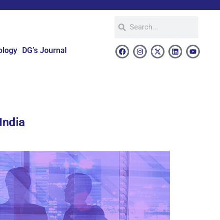
ology
DG’s Journal
India