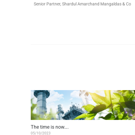
Senior Partner, Shardul Amarchand Mangaldas & Co
The time is now….
05/10/2023