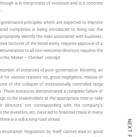
hough is in the process of evolution and is a concrete
.
 governance principles which are expected to improve
isted companies is being introduced to bring out the
ropriately identify the risks associated with business.
d turnover of the listed entity, requires approval of a
remuneration to all non-executive directors requires the
re the ‘Maker – Checker’ concept.
number of instances of poor governance. Recently, an
t for various reasons viz, gross negligence, misuse of
es of the collapse of institutionally controlled large
s. These instances demonstrated a complete failure of
gs to the stakeholders at the appropriate time or take
er directors’ not corresponding with the company’s
he investors, etc. have led to financial crises in many
re is a still a long road ahead.
NEXT POST
be inculcated. Regulation by itself cannot lead to good