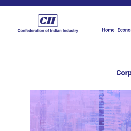
Home
Econ
Corp