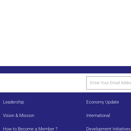
Leadership
Economy Update
Vision & Mission
International
How to Become a Member ?
Development Initiatives