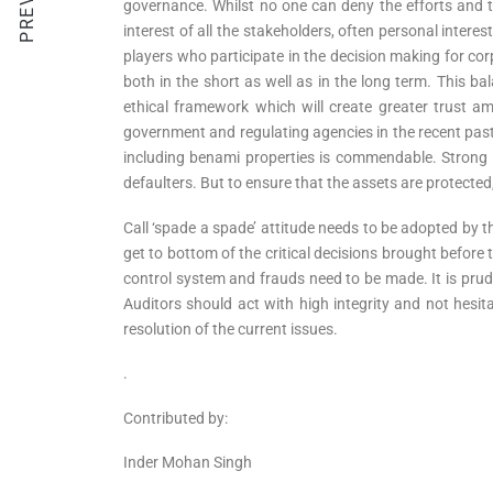
governance. Whilst no one can deny the efforts and th
interest of all the stakeholders, often personal interes
players who participate in the decision making for co
both in the short as well as in the long term. This ba
ethical framework which will create greater trust am
government and regulating agencies in the recent past
including benami properties is commendable. Strong 
defaulters. But to ensure that the assets are protected
Call ‘spade a spade’ attitude needs to be adopted by 
get to bottom of the critical decisions brought before t
control system and frauds need to be made. It is prude
Auditors should act with high integrity and not hesita
resolution of the current issues.
.
Contributed by:
Inder Mohan Singh