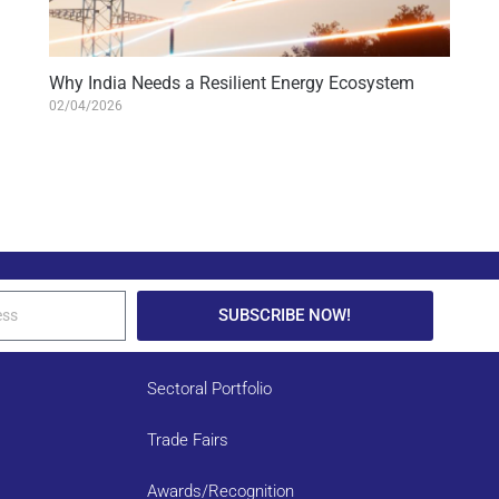
Why India Needs a Resilient Energy Ecosystem
02/04/2026
SUBSCRIBE NOW!
Sectoral Portfolio
Trade Fairs
Awards/Recognition