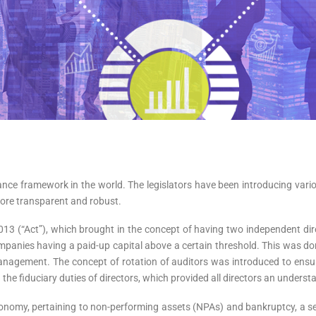
ance framework in the world. The legislators have been introducing var
ore transparent and robust.
013 (“Act”), which brought in the concept of having two independent d
panies having a paid-up capital above a certain threshold. This was done 
anagement. The concept of rotation of auditors was introduced to ensu
ed the fiduciary duties of directors, which provided all directors an underst
conomy, pertaining to non-performing assets (NPAs) and bankruptcy, a 