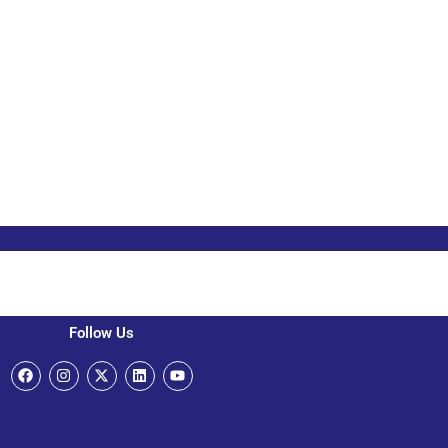
Follow Us