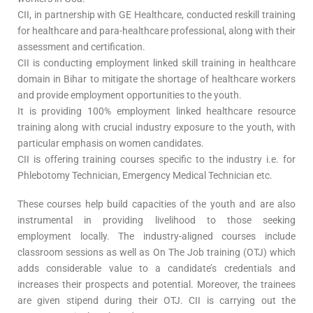
CII, in partnership with GE Healthcare, conducted reskill training
for healthcare and para-healthcare professional, along with their
assessment and certification.
CII is conducting employment linked skill training in healthcare
domain in Bihar to mitigate the shortage of healthcare workers
and provide employment opportunities to the youth.
It is providing 100% employment linked healthcare resource
training along with crucial industry exposure to the youth, with
particular emphasis on women candidates.
CII is offering training courses specific to the industry i.e. for
Phlebotomy Technician, Emergency Medical Technician etc.
These courses help build capacities of the youth and are also
instrumental in providing livelihood to those seeking
employment locally. The industry-aligned courses include
classroom sessions as well as On The Job training (OTJ) which
adds considerable value to a candidate’s credentials and
increases their prospects and potential. Moreover, the trainees
are given stipend during their OTJ. CII is carrying out the