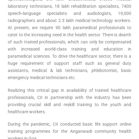
laboratory technicians, 18 lakh rehabilitation specialists, 7400
speech-language specialists and audiologists, 19,000
radiographers and about 2.3 lakh medical technology workers.
At present, we require 90 lakh paramedical professionals to
cater to the increasing need in the health sector. There is dearth
of such trained professionals, which can only be compensated
with increased world-class training and education in
paramedical sciences. To drive the healthcare sector, there is a
huge requirement of support staff such as general duty
assistants, medical & lab technicians, phlebotomist, basic
emergency medical technicians etc.
Realizing this critical gap in availability of trained healthcare
professionals, CII in partnership with the industry has been
providing crucial skill and reskill training to the youth and
healthcare workers.
During the pandemic, CII conducted basic life support online
training programmes for the Anganwadi community health
workers in Goa.