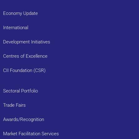
Economy Update
International
Development Initiatives
Centres of Excellence
CII Foundation (CSR)
Sectoral Portfolio
Trade Fairs
Awards/Recognition
Market Facilitation Services