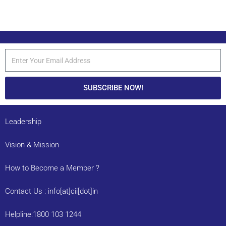
SUBSCRIBE NOW!
Leadership
Vision & Mission
How to Become a Member ?
Contact Us : info[at]cii[dot]in
Helpline:1800 103 1244