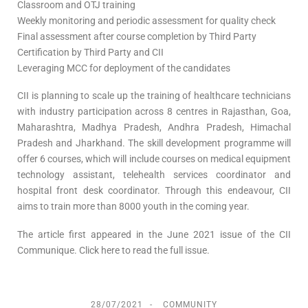
Classroom and OTJ training
Weekly monitoring and periodic assessment for quality check
Final assessment after course completion by Third Party
Certification by Third Party and CII
Leveraging MCC for deployment of the candidates
CII is planning to scale up the training of healthcare technicians
with industry participation across 8 centres in Rajasthan, Goa,
Maharashtra, Madhya Pradesh, Andhra Pradesh, Himachal
Pradesh and Jharkhand. The skill development programme will
offer 6 courses, which will include courses on medical equipment
technology assistant, telehealth services coordinator and
hospital front desk coordinator. Through this endeavour, CII
aims to train more than 8000 youth in the coming year.
The article first appeared in the June 2021 issue of the CII
Communique. Click here to read the full issue.
28/07/2021
COMMUNITY