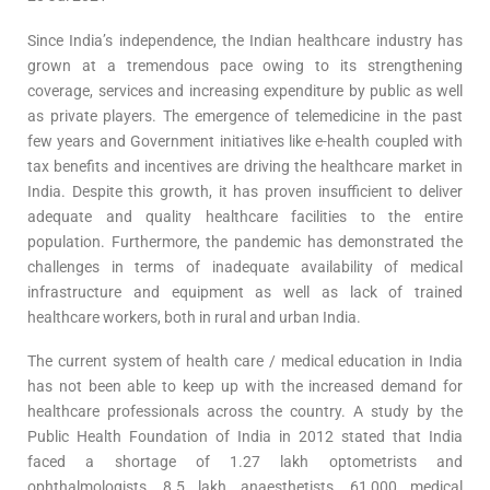
Since India’s independence, the Indian healthcare industry has
grown at a tremendous pace owing to its strengthening
coverage, services and increasing expenditure by public as well
as private players. The emergence of telemedicine in the past
few years and Government initiatives like e-health coupled with
tax benefits and incentives are driving the healthcare market in
India. Despite this growth, it has proven insufficient to deliver
adequate and quality healthcare facilities to the entire
population. Furthermore, the pandemic has demonstrated the
challenges in terms of inadequate availability of medical
infrastructure and equipment as well as lack of trained
healthcare workers, both in rural and urban India.
The current system of health care / medical education in India
has not been able to keep up with the increased demand for
healthcare professionals across the country. A study by the
Public Health Foundation of India in 2012 stated that India
faced a shortage of 1.27 lakh optometrists and
ophthalmologists, 8.5 lakh anaesthetists, 61,000 medical