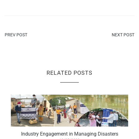
PREV POST
NEXT POST
RELATED POSTS
Industry Engagement in Managing Disasters