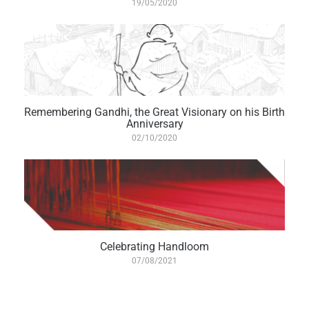
19/05/2020
Remembering Gandhi, the Great Visionary on his Birth
Anniversary
02/10/2020
Celebrating Handloom
07/08/2021