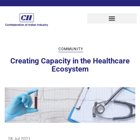
COMMUNITY
Creating Capacity in the Healthcare
Ecosystem
28 Jul 2021