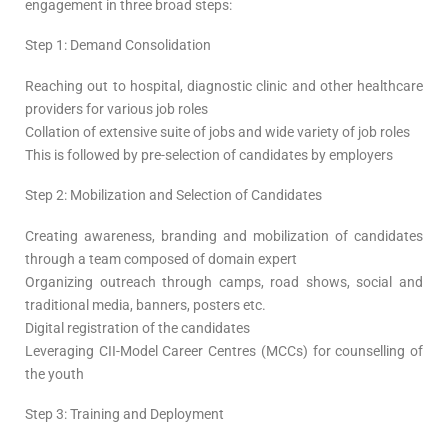
engagement in three broad steps:
Step 1: Demand Consolidation
Reaching out to hospital, diagnostic clinic and other healthcare
providers for various job roles
Collation of extensive suite of jobs and wide variety of job roles
This is followed by pre-selection of candidates by employers
Step 2: Mobilization and Selection of Candidates
Creating awareness, branding and mobilization of candidates
through a team composed of domain expert
Organizing outreach through camps, road shows, social and
traditional media, banners, posters etc.
Digital registration of the candidates
Leveraging CII-Model Career Centres (MCCs) for counselling of
the youth
Step 3: Training and Deployment