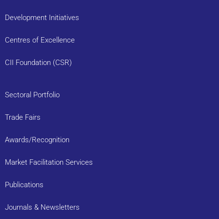
Development Initiatives
Centres of Excellence
CII Foundation (CSR)
Sectoral Portfolio
Trade Fairs
Awards/Recognition
Market Facilitation Services
Publications
Journals & Newsletters