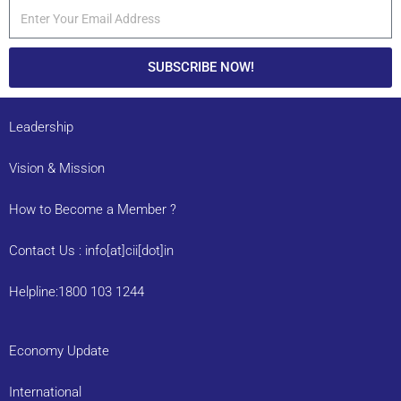
SUBSCRIBE NOW!
Leadership
Vision & Mission
How to Become a Member ?
Contact Us : info[at]cii[dot]in
Helpline:1800 103 1244
Economy Update
International