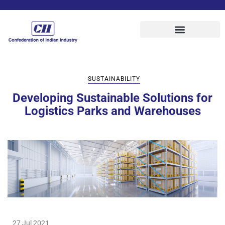
SUSTAINABILITY
Developing Sustainable Solutions for
Logistics Parks and Warehouses
27 Jul 2021