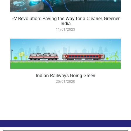
EV Revolution: Paving the Way for a Cleaner, Greener
India
11/01/2023
Indian Railways Going Green
25/01/2020