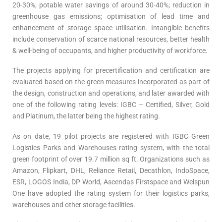
20-30%; potable water savings of around 30-40%; reduction in
greenhouse gas emissions; optimisation of lead time and
enhancement of storage space utilisation. Intangible benefits
include conservation of scarce national resources, better health
& well-being of occupants, and higher productivity of workforce.
The projects applying for precertification and certification are
evaluated based on the green measures incorporated as part of
the design, construction and operations, and later awarded with
one of the following rating levels: IGBC – Certified, Silver, Gold
and Platinum, the latter being the highest rating.
As on date, 19 pilot projects are registered with IGBC Green
Logistics Parks and Warehouses rating system, with the total
green footprint of over 19.7 million sq ft. Organizations such as
Amazon, Flipkart, DHL, Reliance Retail, Decathlon, IndoSpace,
ESR, LOGOS India, DP World, Ascendas Firstspace and Welspun
One have adopted the rating system for their logistics parks,
warehouses and other storage facilities.