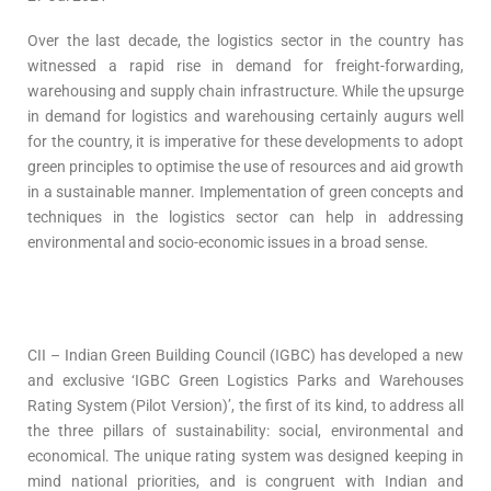
Over the last decade, the logistics sector in the country has
witnessed a rapid rise in demand for freight-forwarding,
warehousing and supply chain infrastructure. While the upsurge
in demand for logistics and warehousing certainly augurs well
for the country, it is imperative for these developments to adopt
green principles to optimise the use of resources and aid growth
in a sustainable manner. Implementation of green concepts and
techniques in the logistics sector can help in addressing
environmental and socio-economic issues in a broad sense.
CII – Indian Green Building Council (IGBC) has developed a new
and exclusive ‘IGBC Green Logistics Parks and Warehouses
Rating System (Pilot Version)’, the first of its kind, to address all
the three pillars of sustainability: social, environmental and
economical. The unique rating system was designed keeping in
mind national priorities, and is congruent with Indian and