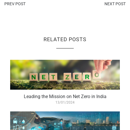
PREV POST
NEXT POST
RELATED POSTS
Leading the Mission on Net Zero in India
13/01/2024