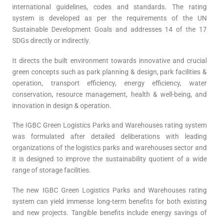
international guidelines, codes and standards. The rating
system is developed as per the requirements of the UN
Sustainable Development Goals and addresses 14 of the 17
SDGs directly or indirectly.
It directs the built environment towards innovative and crucial
green concepts such as park planning & design, park facilities &
operation, transport efficiency, energy efficiency, water
conservation, resource management, health & well-being, and
innovation in design & operation.
The IGBC Green Logistics Parks and Warehouses rating system
was formulated after detailed deliberations with leading
organizations of the logistics parks and warehouses sector and
it is designed to improve the sustainability quotient of a wide
range of storage facilities.
The new IGBC Green Logistics Parks and Warehouses rating
system can yield immense long-term benefits for both existing
and new projects. Tangible benefits include energy savings of