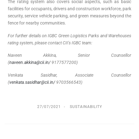
The rating system also covers social aspects, such as basic
facilities for occupants, drivers and construction workforce, park
security, service vehicle parking, and green measures beyond the
fence for nearby communities.
For further details on IGBC Green Logistics Parks and Warehouses
rating system, please contact CII’s IGBC team:
Naveen Akkina, Senior Counsellor
(
naveen.akkina@cii.in/
9177577200)
Venkata Sasidhar, Associate Counsellor
(
venkata.sasidhar@cii.in/
9703566543)
27/07/2021
SUSTAINABILITY