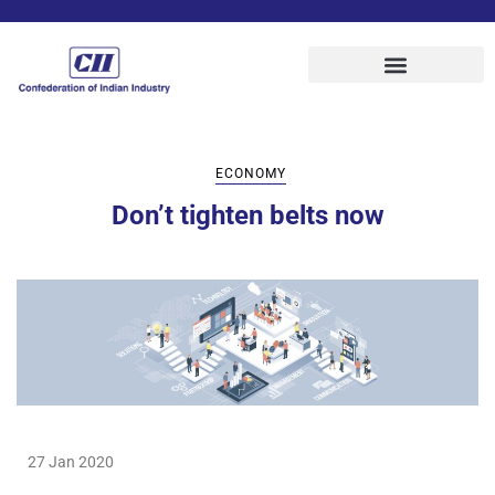
ECONOMY
Don’t tighten belts now
27 Jan 2020