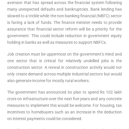
aversion that has spread across the financial system following
many unexpected defaults and bankruptcies. Bank lending has
slowed to a trickle while the non-banking financial (NBFC) sector
is facing a lack of funds. The finance minister needs to provide
assurance that financial sector reform will be a priority for the
government. This could include reduction in government equity
holding in banks as well as measures to support NBFCs.
Job creation must be uppermost on the government’s mind and
one sector that is critical for relatively unskilled jobs is the
construction sector. A revival in construction activity would not
only create demand across multiple industrial sectors but would
also generate income for mostly rural workers.
The government has announced its plan to spend Rs 102 lakh
crore on infrastructure over the next five years and any concrete
measures to implement this would be welcome. For housing, tax
incentives to homebuyers such as an increase in the deduction
on interest payments could be considered.