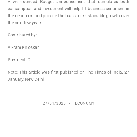
A well-rounded Budget announcement that stimulates both
consumption and investment will help lift business sentiment in
the near term and provide the basis for sustainable growth over
the next few years.
Contributed by:
Vikram Kirloskar
President, CII
Note: This article was first published on The Times of India, 27
January, New Delhi
27/01/2020
ECONOMY