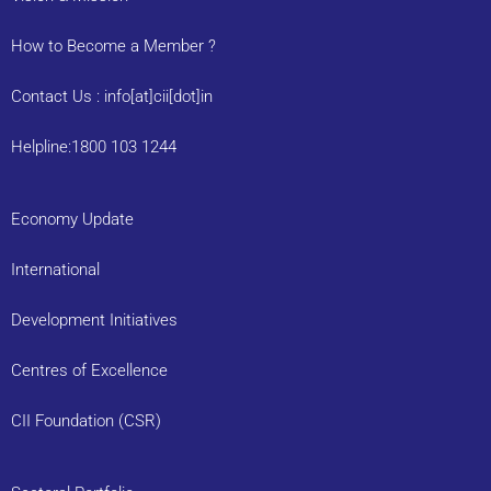
How to Become a Member ?
Contact Us : info[at]cii[dot]in
Helpline:1800 103 1244
Economy Update
International
Development Initiatives
Centres of Excellence
CII Foundation (CSR)