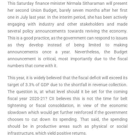
This Saturday finance minister Nirmala Sitharaman will present
her second Union Budget, barely seven months after her first
one in July last year. In the interim period, she has been actively
engaging with industry and other stakeholders and made
several policy announcements towards reviving the economy.
This is a good practice, as the government can respond to issues
as they develop instead of being limited to making
announcements once a year. Nevertheless, the Budget
announcement is critical, most importantly due to the fiscal
numbers that come with it.
This year, it is widely believed that the fiscal deficit will exceed its
target of 3.3% of GDP due to the shortfall in revenue collection.
The question is, at what level should it be set for the coming
fiscal year 2020-21? CII believes this is not the time for belt
tightening or fiscal consolidation, in view of the economic
slowdown which would get further reinforced if the government
chooses to cut down its spending. That said, the spending
should be in productive areas such as physical or social
infrastructure, which yield positive returns.