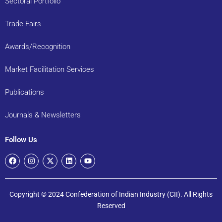
Sectoral Portfolio
Trade Fairs
Awards/Recognition
Market Facilitation Services
Publications
Journals & Newsletters
Follow Us
Copyright © 2024 Confederation of Indian Industry (CII). All Rights
Reserved