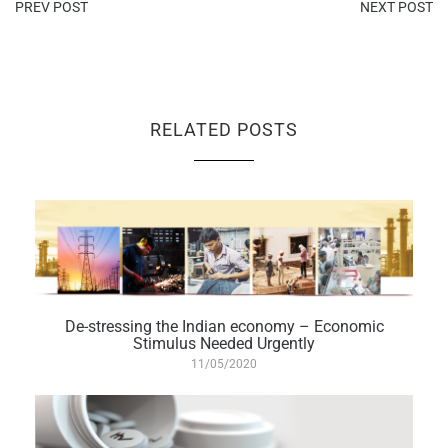
PREV POST
NEXT POST
RELATED POSTS
De-stressing the Indian economy – Economic
Stimulus Needed Urgently
11/05/2020