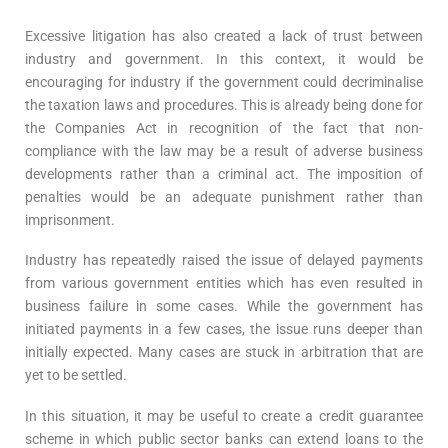
Excessive litigation has also created a lack of trust between
industry and government. In this context, it would be
encouraging for industry if the government could decriminalise
the taxation laws and procedures. This is already being done for
the Companies Act in recognition of the fact that non-
compliance with the law may be a result of adverse business
developments rather than a criminal act. The imposition of
penalties would be an adequate punishment rather than
imprisonment.
Industry has repeatedly raised the issue of delayed payments
from various government entities which has even resulted in
business failure in some cases. While the government has
initiated payments in a few cases, the issue runs deeper than
initially expected. Many cases are stuck in arbitration that are
yet to be settled.
In this situation, it may be useful to create a credit guarantee
scheme in which public sector banks can extend loans to the