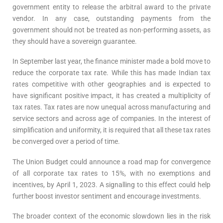
government entity to release the arbitral award to the private
vendor. In any case, outstanding payments from the
government should not be treated as non-performing assets, as
they should have a sovereign guarantee.
In September last year, the finance minister made a bold move to
reduce the corporate tax rate. While this has made Indian tax
rates competitive with other geographies and is expected to
have significant positive impact, it has created a multiplicity of
tax rates. Tax rates are now unequal across manufacturing and
service sectors and across age of companies. In the interest of
simplification and uniformity, it is required that all these tax rates
be converged over a period of time.
The Union Budget could announce a road map for convergence
of all corporate tax rates to 15%, with no exemptions and
incentives, by April 1, 2023. A signalling to this effect could help
further boost investor sentiment and encourage investments.
The broader context of the economic slowdown lies in the risk