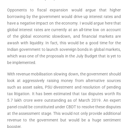
Opponents to fiscal expansion would argue that higher
borrowing by the government would drive up interest rates and
have a negative impact on the economy. I would argue here that
global interest rates are currently at an all-time low on account
of the global economic slowdown, and financial markets are
awash with liquidity. In fact, this would be a good time for the
Indian government to launch sovereign bonds in global markets,
which was one of the proposals in the July Budget that is yet to
be implemented.
With revenue mobilisation slowing down, the government should
look at aggressively raising money from alternative sources
such as asset sales, PSU divestment and resolution of pending
tax litigation. It has been estimated that tax disputes worth Rs
5.7 lakh crore were outstanding as of March 2019. An expert
panel could be constituted under CBDT to resolve these disputes
at the assessment stage. This would not only provide additional
revenue to the government but would be a huge sentiment
booster.