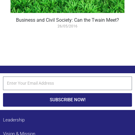
Business and Civil Society: Can the Twain Meet?
26/05/2016
SUBSCRIBE NOW!
Leadership
Vision & Mission