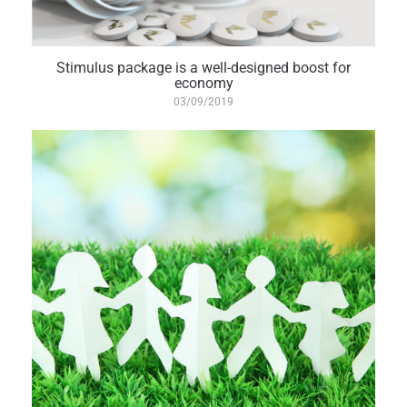
Stimulus package is a well-designed boost for
economy
03/09/2019