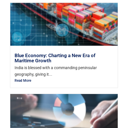
Blue Economy: Charting a New Era of
Maritime Growth
India is blessed with a commanding peninsular
geography, giving it...
Read More