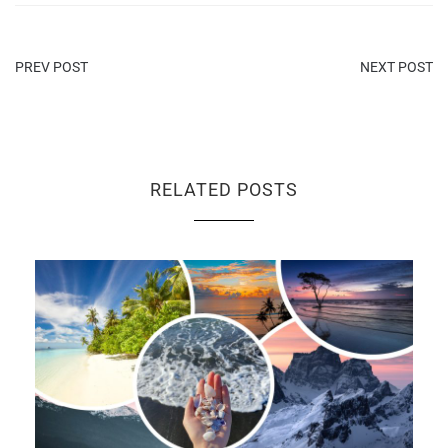
PREV POST
NEXT POST
RELATED POSTS