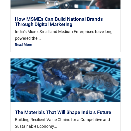
How MSMEs Can Build National Brands
Through Digital Marketing
India’s Micro, Small and Medium Enterprises have long
powered the...
Read More
The Materials That Will Shape India’s Future
Building Resilient Value Chains for a Competitive and
Sustainable Economy...