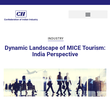
INDUSTRY
Dynamic Landscape of MICE Tourism:
India Perspective