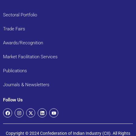
Sectoral Portfolio
Trade Fairs
Awards/Recognition
Market Facilitation Services
Publications
Journals & Newsletters
Follow Us
Copyright © 2024 Confederation of Indian Industry (CII). All Rights