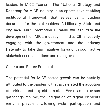
leaders in MICE Tourism. The ‘National Strategy and
Roadmap for MICE Industry’ is an appreciative enabling
institutional framework that serves as a guiding
document for the stakeholders. Additionally, State and
city level MICE promotion Bureaus will facilitate the
development of MICE industry in India. CII is actively
engaging with the government and the industry
fraternity to take this initiative forward through active
stakeholder consultations and dialogues.
Current and Future Potential
The potential for MICE sector growth can be partially
attributed to the pandemic that accelerated the adoption
of virtual and hybrid events. Even as in-person
gatherings resume, the integration of digital elements
remains prevalent, allowing wider participation and