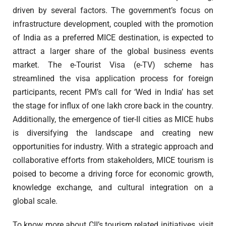
driven by several factors. The government’s focus on
infrastructure development, coupled with the promotion
of India as a preferred MICE destination, is expected to
attract a larger share of the global business events
market. The e-Tourist Visa (e-TV) scheme has
streamlined the visa application process for foreign
participants, recent PM’s call for ‘Wed in India’ has set
the stage for influx of one lakh crore back in the country.
Additionally, the emergence of tier-II cities as MICE hubs
is diversifying the landscape and creating new
opportunities for industry. With a strategic approach and
collaborative efforts from stakeholders, MICE tourism is
poised to become a driving force for economic growth,
knowledge exchange, and cultural integration on a
global scale.
To know more about CII’s tourism related initiatives, visit