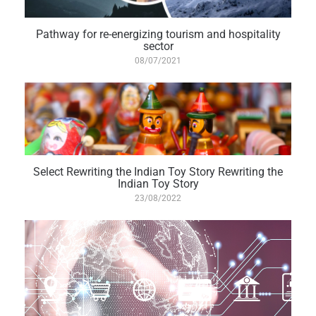
Pathway for re-energizing tourism and hospitality
sector
08/07/2021
Select Rewriting the Indian Toy Story Rewriting the
Indian Toy Story
23/08/2022