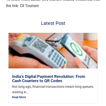
the link: CII Tourism
Latest Post
India’s Digital Payment Revolution: From
Cash Counters to QR Codes
Not long ago, financial transactions meant long queues,
waiting in...
Read More