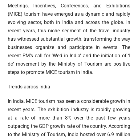
Meetings, Incentives, Conferences, and Exhibitions
(MICE) tourism have emerged as a dynamic and rapidly
evolving sector, both in India and across the globe. In
recent years, this niche segment of the travel industry
has witnessed substantial growth, transforming the way
businesses organize and participate in events. The
recent PM’s call for ‘Wed in India’ and the initiation of ‘I
do’ movement by the Ministry of Tourism are positive
steps to promote MICE tourism in India.
Trends across India
In India, MICE tourism has seen a considerable growth in
recent years. The exhibition industry is rapidly growing
at a rate of more than 8% over the past few years
outpacing the GDP growth rate of the country. According
to the Ministry of Tourism, India hosted over 6.9 million