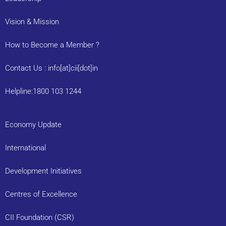
Vision & Mission
How to Become a Member ?
Contact Us : info[at]cii[dot]in
Helpline:1800 103 1244
Economy Update
International
Development Initiatives
Centres of Excellence
CII Foundation (CSR)