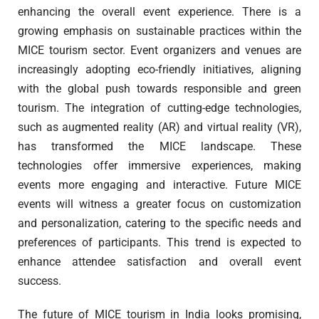
enhancing the overall event experience. There is a
growing emphasis on sustainable practices within the
MICE tourism sector. Event organizers and venues are
increasingly adopting eco-friendly initiatives, aligning
with the global push towards responsible and green
tourism. The integration of cutting-edge technologies,
such as augmented reality (AR) and virtual reality (VR),
has transformed the MICE landscape. These
technologies offer immersive experiences, making
events more engaging and interactive. Future MICE
events will witness a greater focus on customization
and personalization, catering to the specific needs and
preferences of participants. This trend is expected to
enhance attendee satisfaction and overall event
success.
The future of MICE tourism in India looks promising,