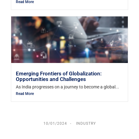
Read More
Emerging Frontiers of Globalization:
Opportunities and Challenges
As India progresses on a journey to become a global...
Read More
10/01/2024
INDUSTRY