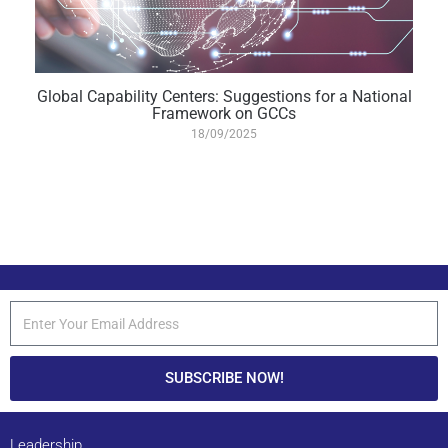
Global Capability Centers: Suggestions for a National
Framework on GCCs
18/09/2025
SUBSCRIBE NOW!
Leadership