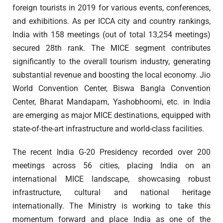
foreign tourists in 2019 for various events, conferences,
and exhibitions. As per ICCA city and country rankings,
India with 158 meetings (out of total 13,254 meetings)
secured 28th rank. The MICE segment contributes
significantly to the overall tourism industry, generating
substantial revenue and boosting the local economy. Jio
World Convention Center, Biswa Bangla Convention
Center, Bharat Mandapam, Yashobhoomi, etc. in India
are emerging as major MICE destinations, equipped with
state-of-the-art infrastructure and world-class facilities.
The recent India G-20 Presidency recorded over 200
meetings across 56 cities, placing India on an
international MICE landscape, showcasing robust
infrastructure, cultural and national heritage
internationally. The Ministry is working to take this
momentum forward and place India as one of the