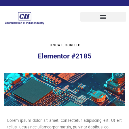
UNCATEGORIZED
Elementor #2185
Lorem ipsum dolor sit amet, consectetur adipiscing elit. Ut elit
tellus, luctus nec ullamcorper mattis, pulvinar dapibus leo.