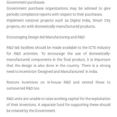
Government purchases.
Government purchase organizations may be advised to give
periodic compliance reports with respect to their purchases.
Implement national projects such as Digital India, Smart City
projects, etc with domestically-manufactured products.
Encouraging Design-led Manufacturing and R&D
R&D lab facilities should be made available to the ICTE industry
for R&D activities. To encourage the use of domestically-
manufactured components in the final product, it is important
that the design is also done in the country. There is a strong
need to incentivize ‘Designed and Manufactured’ in India.
Restore incentives on in-house R&D and extend these to
outsourced R&D too.
R&D units are unable to raise working capital for the exploitation
of their inventions. A separate fund for supporting these should
be created by the Government.