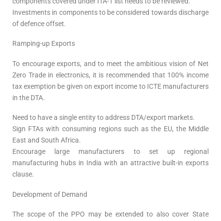
components covered under ITA-1 list needs to be reviewed.
Investments in components to be considered towards discharge
of defence offset.
Ramping-up Exports
To encourage exports, and to meet the ambitious vision of Net
Zero Trade in electronics, it is recommended that 100% income
tax exemption be given on export income to ICTE manufacturers
in the DTA.
Need to have a single entity to address DTA/export markets.
Sign FTAs with consuming regions such as the EU, the Middle
East and South Africa.
Encourage large manufacturers to set up regional
manufacturing hubs in India with an attractive built-in exports
clause.
Development of Demand
The scope of the PPO may be extended to also cover State