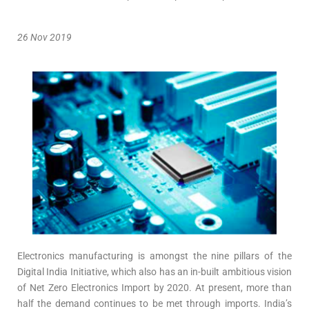
26 Nov 2019
Electronics manufacturing is amongst the nine pillars of the
Digital India Initiative, which also has an in-built ambitious vision
of Net Zero Electronics Import by 2020. At present, more than
half the demand continues to be met through imports. India’s