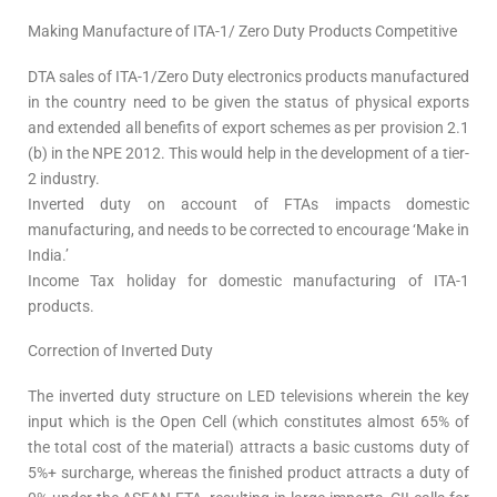
Making Manufacture of ITA-1/ Zero Duty Products Competitive
DTA sales of ITA-1/Zero Duty electronics products manufactured
in the country need to be given the status of physical exports
and extended all benefits of export schemes as per provision 2.1
(b) in the NPE 2012. This would help in the development of a tier-
2 industry.
Inverted duty on account of FTAs impacts domestic
manufacturing, and needs to be corrected to encourage ‘Make in
India.’
Income Tax holiday for domestic manufacturing of ITA-1
products.
Correction of Inverted Duty
The inverted duty structure on LED televisions wherein the key
input which is the Open Cell (which constitutes almost 65% of
the total cost of the material) attracts a basic customs duty of
5%+ surcharge, whereas the finished product attracts a duty of