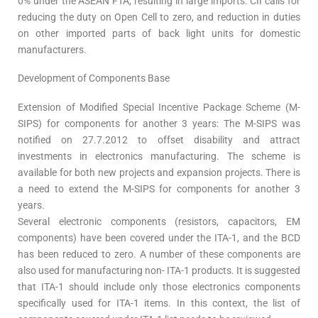
0% under the ASEAN FTA, resulting in large imports. CII calls for
reducing the duty on Open Cell to zero, and reduction in duties
on other imported parts of back light units for domestic
manufacturers.
Development of Components Base
Extension of Modified Special Incentive Package Scheme (M-
SIPS) for components for another 3 years: The M-SIPS was
notified on 27.7.2012 to offset disability and attract
investments in electronics manufacturing. The scheme is
available for both new projects and expansion projects. There is
a need to extend the M-SIPS for components for another 3
years.
Several electronic components (resistors, capacitors, EM
components) have been covered under the ITA-1, and the BCD
has been reduced to zero. A number of these components are
also used for manufacturing non- ITA-1 products. It is suggested
that ITA-1 should include only those electronics components
specifically used for ITA-1 items. In this context, the list of