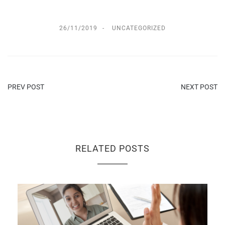
26/11/2019
UNCATEGORIZED
PREV POST
NEXT POST
RELATED POSTS