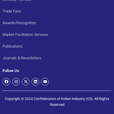
Trade Fairs
Awards/Recognition
Market Facilitation Services
Publications
Journals & Newsletters
Follow Us
Copyright © 2024 Confederation of Indian Industry (CII). All Rights
Reserved