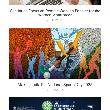
Continued Focus on Remote Work an Enabler for the
Women Workforce?
25/10/2022
Making India Fit: National Sports Day 2025
28/08/2025