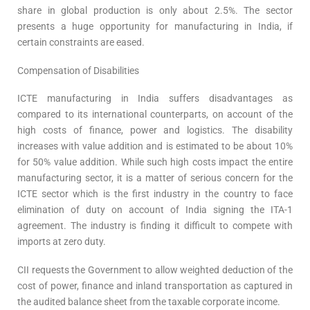
share in global production is only about 2.5%. The sector
presents a huge opportunity for manufacturing in India, if
certain constraints are eased.
Compensation of Disabilities
ICTE manufacturing in India suffers disadvantages as
compared to its international counterparts, on account of the
high costs of finance, power and logistics. The disability
increases with value addition and is estimated to be about 10%
for 50% value addition. While such high costs impact the entire
manufacturing sector, it is a matter of serious concern for the
ICTE sector which is the first industry in the country to face
elimination of duty on account of India signing the ITA-1
agreement. The industry is finding it difficult to compete with
imports at zero duty.
CII requests the Government to allow weighted deduction of the
cost of power, finance and inland transportation as captured in
the audited balance sheet from the taxable corporate income.