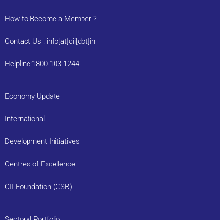
How to Become a Member ?
Contact Us : info[at]cii[dot]in
Helpline:1800 103 1244
Economy Update
International
Development Initiatives
Centres of Excellence
CII Foundation (CSR)
Sectoral Portfolio