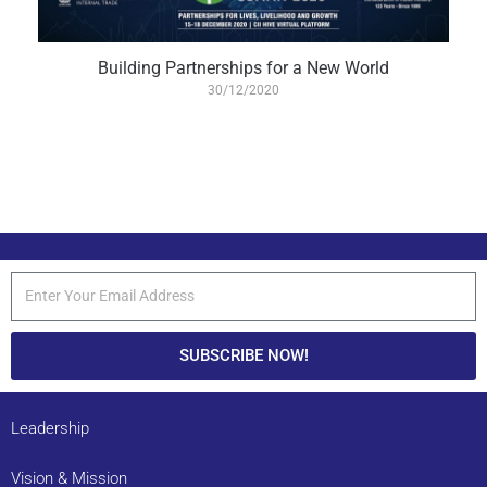
Building Partnerships for a New World
30/12/2020
SUBSCRIBE NOW!
Leadership
Vision & Mission