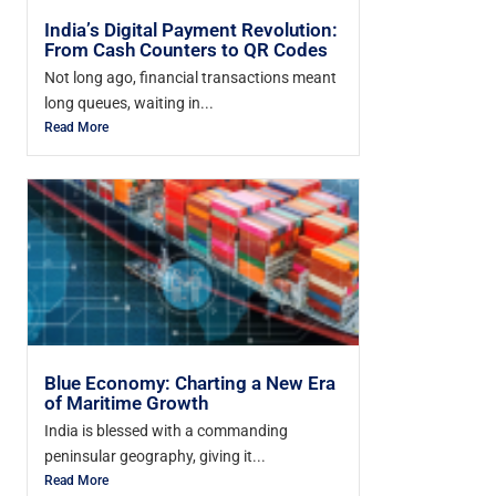
India’s Digital Payment Revolution:
From Cash Counters to QR Codes
Not long ago, financial transactions meant
long queues, waiting in...
Read More
Blue Economy: Charting a New Era
of Maritime Growth
India is blessed with a commanding
peninsular geography, giving it...
Read More