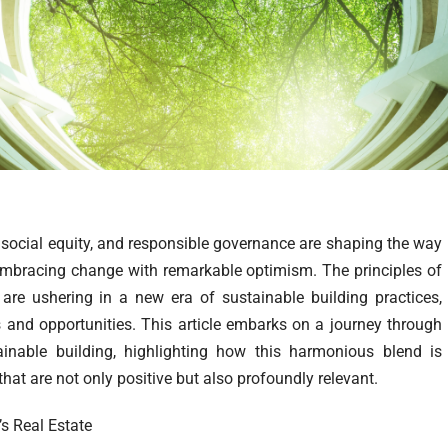
social equity, and responsible governance are shaping the way
is embracing change with remarkable optimism. The principles of
are ushering in a new era of sustainable building practices,
s and opportunities. This article embarks on a journey through
inable building, highlighting how this harmonious blend is
that are not only positive but also profoundly relevant.
’s Real Estate