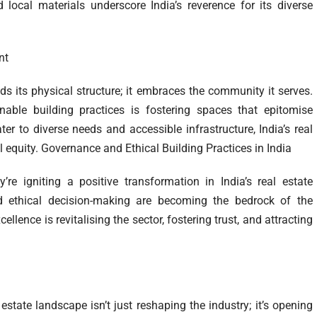
local materials underscore India’s reverence for its diverse
nt
nds its physical structure; it embraces the community it serves.
able building practices is fostering spaces that epitomise
ter to diverse needs and accessible infrastructure, India’s real
 equity. Governance and Ethical Building Practices in India
’re igniting a positive transformation in India’s real estate
nd ethical decision-making are becoming the bedrock of the
llence is revitalising the sector, fostering trust, and attracting
 estate landscape isn’t just reshaping the industry; it’s opening