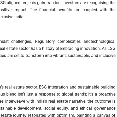
SG-aligned projects gain traction, investors are recognising the
ositive impact. The financial benefits are coupled with the
nclusive India.
dst challenges. Regulatory complexities andtechnological
al estate sector has a history ofembracing innovation. As ESG
ies are set to transform into vibrant, sustainable, and inclusive
s real estate sector, ESG integration and sustainable building
s blend isn’t just a response to global trends; it’s a proactive
es interweave with India’s real estate narrative, the outcome is
ainable development, social equity, and ethical governance
l estate journey resonates with optimism, painting a canvas of