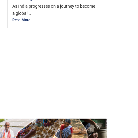
As India progresses on a journey to become
a global...
Read More