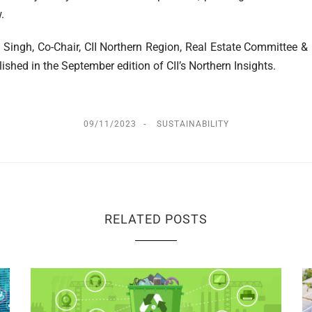
.
 Singh, Co-Chair, CII Northern Region, Real Estate Committee &
lished in the September edition of CII’s Northern Insights.
09/11/2023
SUSTAINABILITY
RELATED POSTS