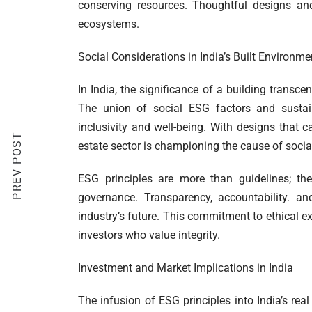
conserving resources. Thoughtful designs and 
ecosystems.
Social Considerations in India’s Built Environme
In India, the significance of a building transce
The union of social ESG factors and sustain
inclusivity and well-being. With designs that ca
PREV POST
estate sector is championing the cause of social
ESG principles are more than guidelines; they
governance. Transparency, accountability. a
industry’s future. This commitment to ethical exce
investors who value integrity.
Investment and Market Implications in India
The infusion of ESG principles into India’s real