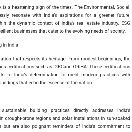
s a heartening sign of the times. The Environmental, Social,
y resonate with India’s aspirations for a greener future,
hin the dynamic context of India’s real estate industry, ESG
ilient businesses that cater to the evolving needs of society.
 in India
novation that respects its heritage. From modest beginnings, the
ious certifications such as IGBCand GRIHA. These certifications
ts to India’s determination to meld modern practices with
 buildings that echo the essence of the nation.
stainable building practices directly addresses India’s
n drought-prone regions and solar installations in sun-soaked
s but are also poignant reminders of India’s commitment to