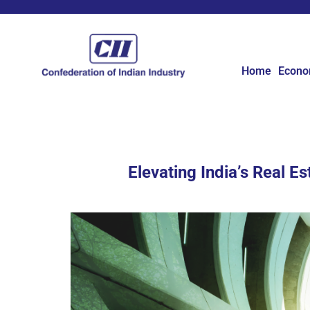
Home
Econ
Elevating India’s Real E