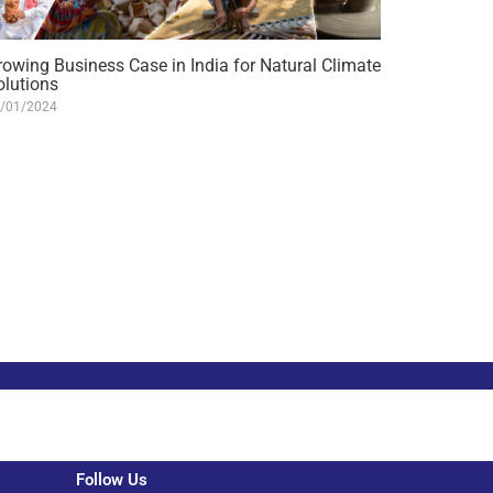
rowing Business Case in India for Natural Climate
olutions
/01/2024
Follow Us