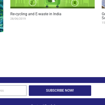
Re-cycling and E-waste in India
G
S
28/06/2019
15
SUBSCRIBE NOW!