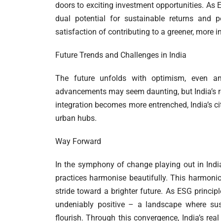
doors to exciting investment opportunities. As E
dual potential for sustainable returns and p
satisfaction of contributing to a greener, more i
Future Trends and Challenges in India
The future unfolds with optimism, even ami
advancements may seem daunting, but India’s re
integration becomes more entrenched, India’s cit
urban hubs.
Way Forward
In the symphony of change playing out in India’
practices harmonise beautifully. This harmoniou
stride toward a brighter future. As ESG principl
undeniably positive – a landscape where sust
flourish. Through this convergence, India’s rea