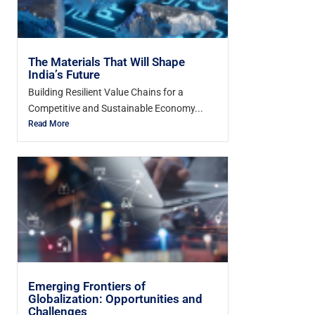
The Materials That Will Shape
India’s Future
Building Resilient Value Chains for a
Competitive and Sustainable Economy...
Read More
Emerging Frontiers of
Globalization: Opportunities and
Challenges