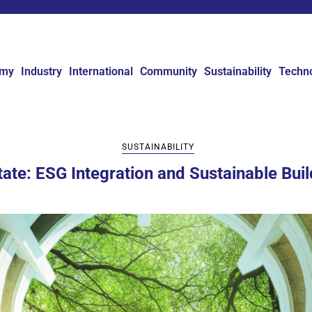
omy
Industry
International
Community
Sustainability
Techn
SUSTAINABILITY
state: ESG Integration and Sustainable Buil