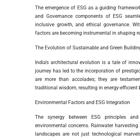
The emergence of ESG as a guiding framework i
and Governance components of ESG seamlessl
inclusive growth, and ethical governance. Wit
factors are becoming instrumental in shaping res
The Evolution of Sustainable and Green Building
India’s architectural evolution is a tale of in
journey has led to the incorporation of prestig
are more than accolades; they are testamen
traditional wisdom, resulting in energy-efficient
Environmental Factors and ESG Integration
The synergy between ESG principles and su
environmental concerns. Rainwater harvesting i
landscapes are not just technological marvel