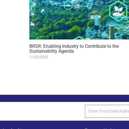
BRSR: Enabling Industry to Contribute to the
Sustainability Agenda
11/02/2025