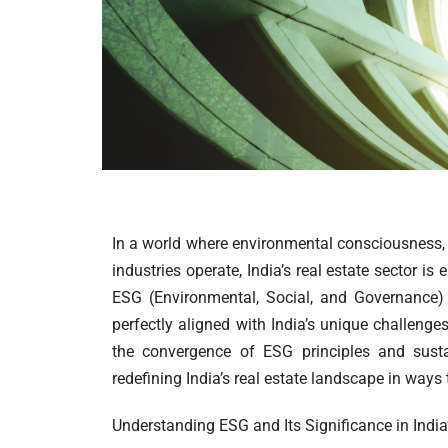
In a world where environmental consciousness, 
industries operate, India’s real estate sector 
ESG (Environmental, Social, and Governance) 
perfectly aligned with India’s unique challenge
the convergence of ESG principles and susta
redefining India’s real estate landscape in ways 
Understanding ESG and Its Significance in India