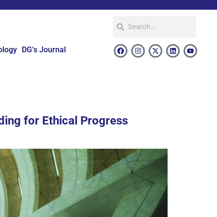
ology
DG’s Journal
ding for Ethical Progress