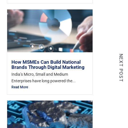
NEXT POST
How MSMEs Can Build National
Brands Through Digital Marketing
India’s Micro, Small and Medium
Enterprises have long powered the...
Read More