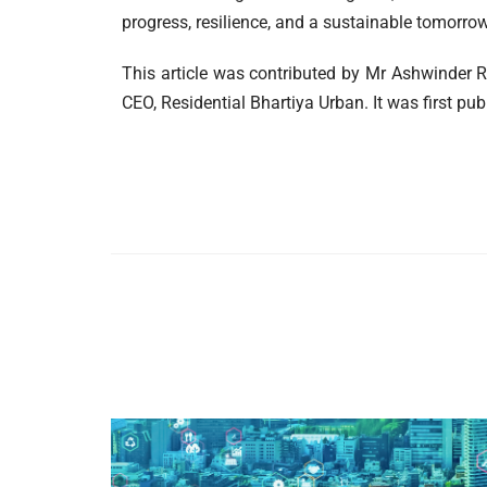
progress, resilience, and a sustainable tomorrow
This article was contributed by Mr Ashwinder R
CEO, Residential Bhartiya Urban. It was first pub