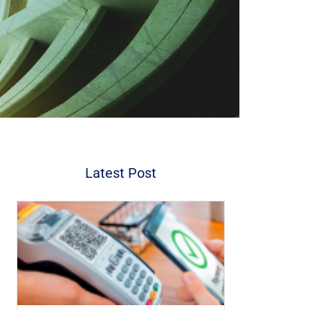
Latest Post