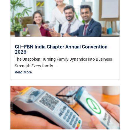
CII–FBN India Chapter Annual Convention
2026
The Unspoken: Turning Family Dynamics into Business
Strength Every family...
Read More