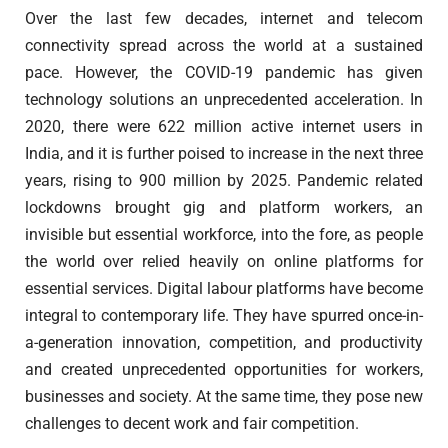
Over the last few decades, internet and telecom
connectivity spread across the world at a sustained
pace. However, the COVID-19 pandemic has given
technology solutions an unprecedented acceleration. In
2020, there were 622 million active internet users in
India, and it is further poised to increase in the next three
years, rising to 900 million by 2025. Pandemic related
lockdowns brought gig and platform workers, an
invisible but essential workforce, into the fore, as people
the world over relied heavily on online platforms for
essential services. Digital labour platforms have become
integral to contemporary life. They have spurred once-in-
a-generation innovation, competition, and productivity
and created unprecedented opportunities for workers,
businesses and society. At the same time, they pose new
challenges to decent work and fair competition.