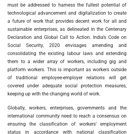
must be addressed to harness the fullest potential of
technological advancement and digitalization to create
a future of work that provides decent work for all and
sustainable enterprises, as delineated in the Centenary
Declaration and Global Call to Action. India’s Code on
Social Security, 2020 envisages amending and
consolidating the existing labour laws and extending
them to a wider array of workers, including gig and
platform workers. This is important as workers outside
of traditional employee-employer relations will get
covered under adequate social protection measures,
keeping up with the changing world of work.
Globally, workers, enterprises, governments and the
international community need to reach a consensus on
ensuring the classification of workers’ employment
status in accordance with national classification