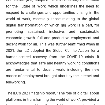
for the Future of Work, which underlines the need to
respond to challenges and opportunities arising in the
world of work, especially those relating to the global
digital transformation of which gig work is a part, for
promoting sustained, inclusive, and sustainable
economic growth, full and productive employment and
decent work for all. This was further reaffirmed when in
2021, the ILC adopted the Global Call to Action for a
human-centred recovery from the COVID-19 crisis. It
acknowledges that safe and healthy working conditions
are fundamental to decent work, including the new
modes of employment brought about by the internet and
teleworking.
The ILO’s 2021 flagship report, “The role of digital labour
platforms in transforming the world of work”, provided a