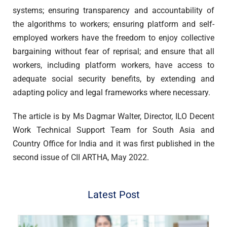
systems; ensuring transparency and accountability of
the algorithms to workers; ensuring platform and self-
employed workers have the freedom to enjoy collective
bargaining without fear of reprisal; and ensure that all
workers, including platform workers, have access to
adequate social security benefits, by extending and
adapting policy and legal frameworks where necessary.
The article is by Ms Dagmar Walter, Director, ILO Decent
Work Technical Support Team for South Asia and
Country Office for India and it was first published in the
second issue of CII ARTHA, May 2022.
Latest Post