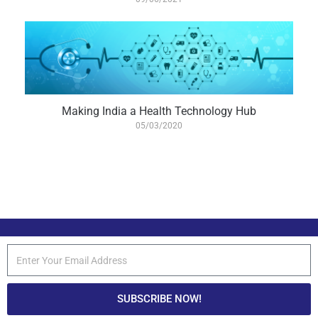
Making India a Health Technology Hub
05/03/2020
SUBSCRIBE NOW!