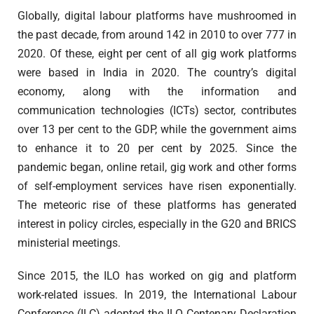
Globally, digital labour platforms have mushroomed in
the past decade, from around 142 in 2010 to over 777 in
2020. Of these, eight per cent of all gig work platforms
were based in India in 2020. The country’s digital
economy, along with the information and
communication technologies (ICTs) sector, contributes
over 13 per cent to the GDP, while the government aims
to enhance it to 20 per cent by 2025. Since the
pandemic began, online retail, gig work and other forms
of self-employment services have risen exponentially.
The meteoric rise of these platforms has generated
interest in policy circles, especially in the G20 and BRICS
ministerial meetings.
Since 2015, the ILO has worked on gig and platform
work-related issues. In 2019, the International Labour
Conference (ILC) adopted the ILO Centenary Declaration