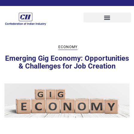
ECONOMY
Emerging Gig Economy: Opportunities
& Challenges for Job Creation