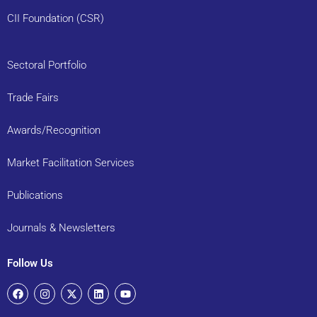
CII Foundation (CSR)
Sectoral Portfolio
Trade Fairs
Awards/Recognition
Market Facilitation Services
Publications
Journals & Newsletters
Follow Us