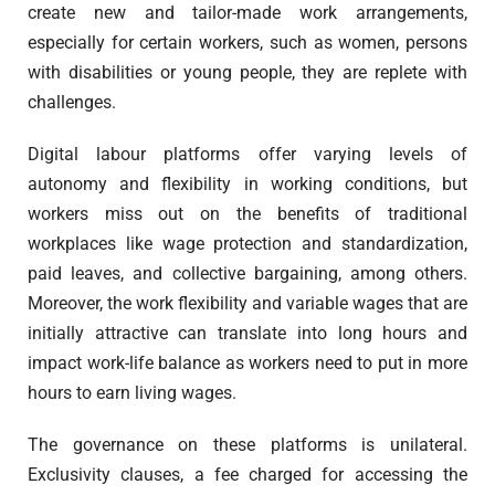
create new and tailor-made work arrangements,
especially for certain workers, such as women, persons
with disabilities or young people, they are replete with
challenges.
Digital labour platforms offer varying levels of
autonomy and flexibility in working conditions, but
workers miss out on the benefits of traditional
workplaces like wage protection and standardization,
paid leaves, and collective bargaining, among others.
Moreover, the work flexibility and variable wages that are
initially attractive can translate into long hours and
impact work-life balance as workers need to put in more
hours to earn living wages.
The governance on these platforms is unilateral.
Exclusivity clauses, a fee charged for accessing the