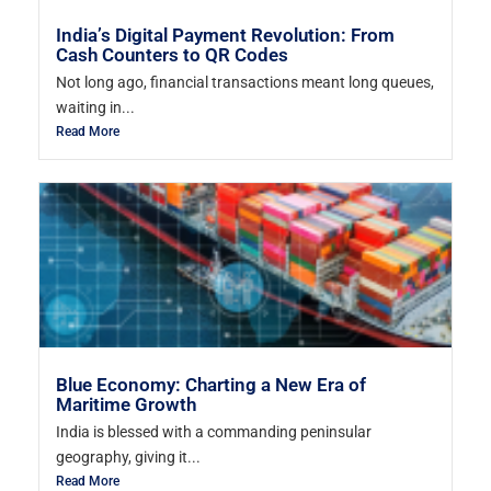
India’s Digital Payment Revolution: From
Cash Counters to QR Codes
Not long ago, financial transactions meant long queues,
waiting in...
Read More
Blue Economy: Charting a New Era of
Maritime Growth
India is blessed with a commanding peninsular
geography, giving it...
Read More