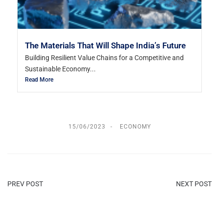
The Materials That Will Shape India’s Future
Building Resilient Value Chains for a Competitive and
Sustainable Economy...
Read More
15/06/2023
ECONOMY
PREV POST
NEXT POST