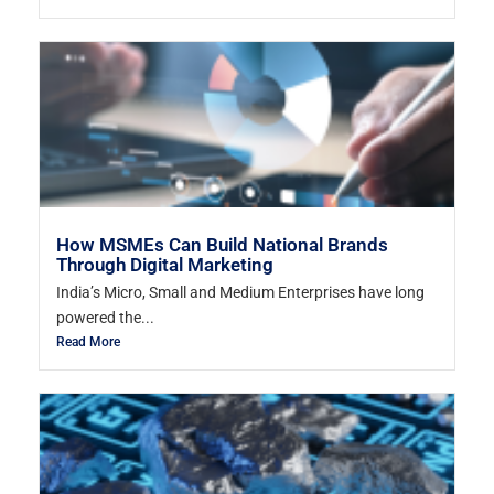
How MSMEs Can Build National Brands
Through Digital Marketing
India’s Micro, Small and Medium Enterprises have long
powered the...
Read More