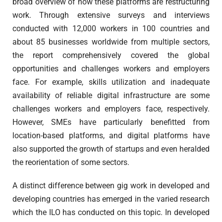
broad overview of how these platforms are restructuring
work. Through extensive surveys and interviews
conducted with 12,000 workers in 100 countries and
about 85 businesses worldwide from multiple sectors,
the report comprehensively covered the global
opportunities and challenges workers and employers
face. For example, skills utilization and inadequate
availability of reliable digital infrastructure are some
challenges workers and employers face, respectively.
However, SMEs have particularly benefitted from
location-based platforms, and digital platforms have
also supported the growth of startups and even heralded
the reorientation of some sectors.
A distinct difference between gig work in developed and
developing countries has emerged in the varied research
which the ILO has conducted on this topic. In developed