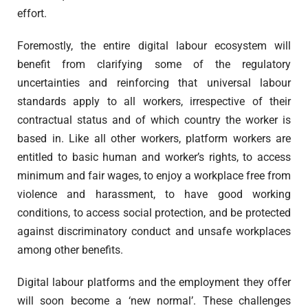
effort.
Foremostly, the entire digital labour ecosystem will
benefit from clarifying some of the regulatory
uncertainties and reinforcing that universal labour
standards apply to all workers, irrespective of their
contractual status and of which country the worker is
based in. Like all other workers, platform workers are
entitled to basic human and worker’s rights, to access
minimum and fair wages, to enjoy a workplace free from
violence and harassment, to have good working
conditions, to access social protection, and be protected
against discriminatory conduct and unsafe workplaces
among other benefits.
Digital labour platforms and the employment they offer
will soon become a ‘new normal’. These challenges