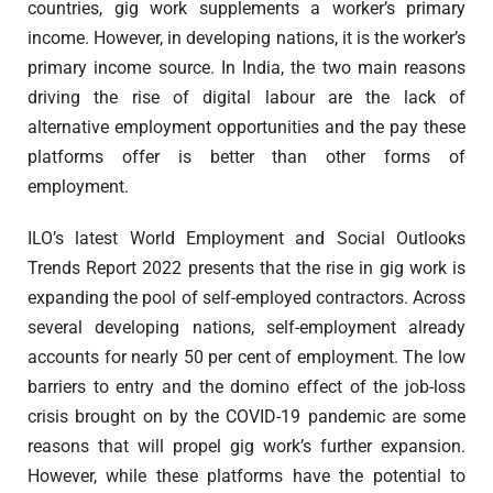
countries, gig work supplements a worker’s primary
income. However, in developing nations, it is the worker’s
primary income source. In India, the two main reasons
driving the rise of digital labour are the lack of
alternative employment opportunities and the pay these
platforms offer is better than other forms of
employment.
ILO’s latest World Employment and Social Outlooks
Trends Report 2022 presents that the rise in gig work is
expanding the pool of self-employed contractors. Across
several developing nations, self-employment already
accounts for nearly 50 per cent of employment. The low
barriers to entry and the domino effect of the job-loss
crisis brought on by the COVID-19 pandemic are some
reasons that will propel gig work’s further expansion.
However, while these platforms have the potential to