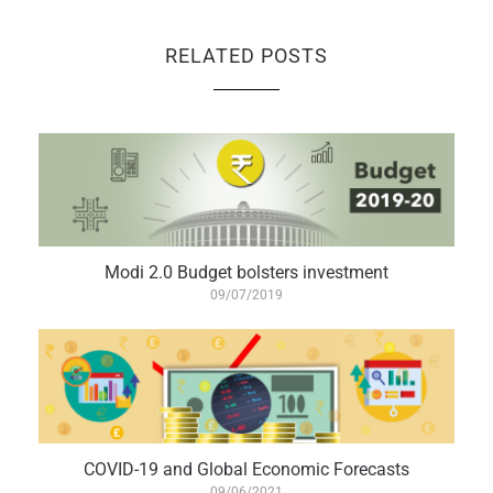
RELATED POSTS
Modi 2.0 Budget bolsters investment
09/07/2019
COVID-19 and Global Economic Forecasts
09/06/2021