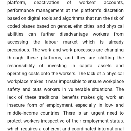
platform, deactivation of workers’ accounts,
performance management at the platform’s discretion
based on digital tools and algorithms that run the risk of
coded biases based on gender, ethnicities, and physical
abilities can further disadvantage workers from
accessing the labour market which is already
precarious. The work and work processes are changing
through these platforms, and they are shifting the
responsibility of investing in capital assets and
operating costs onto the workers. The lack of a physical
workplace makes it near impossible to ensure workplace
safety and puts workers in vulnerable situations. The
lack of these traditional benefits makes gig work an
insecure form of employment, especially in low- and
middle-income countries. There is an urgent need to
protect workers irrespective of their employment status,
which requires a coherent and coordinated international