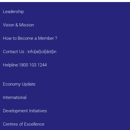
Leadership
Vision & Mission
How to Become a Member ?
Contact Us : info[at]cii[dot]in
Helpline:1800 103 1244
Economy Update
International
Development Initiatives
Centres of Excellence