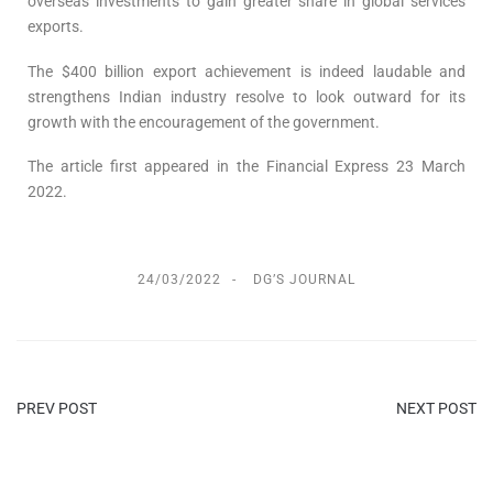
overseas investments to gain greater share in global services
exports.
The $400 billion export achievement is indeed laudable and
strengthens Indian industry resolve to look outward for its
growth with the encouragement of the government.
The article first appeared in the Financial Express 23 March
2022.
24/03/2022
DG’S JOURNAL
PREV POST
NEXT POST