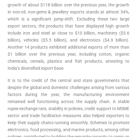
growth of about $118 billion over the previous year, the growth
in non-oil, non-gems & jewellery exports stands at almost 34%,
which is a significant jump-shift. Excluding these two large
export sectors, the products that have displayed high growth
include iron and steel at close to $10 billion, machinery ($5.6
billion), vehicles ($5.5 billion), and electronics ($4.9 billion).
Another 14 products exhibited additional exports of more than
$1 billion over the previous year, including cotton, organic
chemicals, cereals, plastics and fish products, attesting to
India’s diversified export base.
It is to the credit of the central and state governments that
despite the global and domestic challenges arising from various
factors during the year, the manufacturing environment
remained well functioning across the supply chain. A stable
rupee exchange rate, stability in policies, credit support to MSME
sector and trade facilitation measures also helped exporters to
keep their supply chains running smoothly. Schemes to promote
electronics, food processing, and marine products, among other
policies, contributed to building the requisite capacity to ramp up