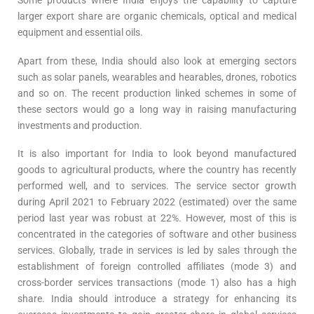
Some products where India enjoys the capability to capture
larger export share are organic chemicals, optical and medical
equipment and essential oils.
Apart from these, India should also look at emerging sectors
such as solar panels, wearables and hearables, drones, robotics
and so on. The recent production linked schemes in some of
these sectors would go a long way in raising manufacturing
investments and production.
It is also important for India to look beyond manufactured
goods to agricultural products, where the country has recently
performed well, and to services. The service sector growth
during April 2021 to February 2022 (estimated) over the same
period last year was robust at 22%. However, most of this is
concentrated in the categories of software and other business
services. Globally, trade in services is led by sales through the
establishment of foreign controlled affiliates (mode 3) and
cross-border services transactions (mode 1) also has a high
share. India should introduce a strategy for enhancing its