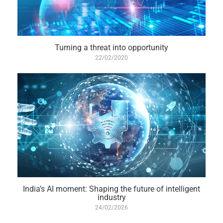
Turning a threat into opportunity
22/02/2020
India’s AI moment: Shaping the future of intelligent
industry
24/02/2026