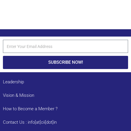
SUBSCRIBE NOW!
Leadership
Vision & Mission
How to Become a Member ?
Contact Us : info[at]cii[dot]in