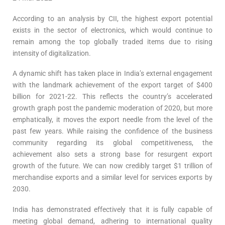
According to an analysis by CII, the highest export potential
exists in the sector of electronics, which would continue to
remain among the top globally traded items due to rising
intensity of digitalization.
A dynamic shift has taken place in India’s external engagement
with the landmark achievement of the export target of $400
billion for 2021-22. This reflects the country’s accelerated
growth graph post the pandemic moderation of 2020, but more
emphatically, it moves the export needle from the level of the
past few years. While raising the confidence of the business
community regarding its global competitiveness, the
achievement also sets a strong base for resurgent export
growth of the future. We can now credibly target $1 trillion of
merchandise exports and a similar level for services exports by
2030.
India has demonstrated effectively that it is fully capable of
meeting global demand, adhering to international quality