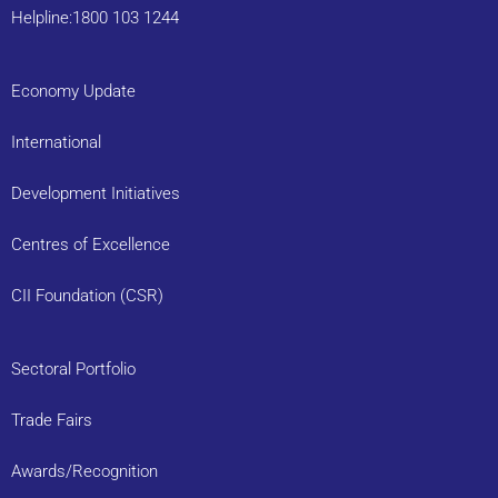
Helpline:1800 103 1244
Economy Update
International
Development Initiatives
Centres of Excellence
CII Foundation (CSR)
Sectoral Portfolio
Trade Fairs
Awards/Recognition