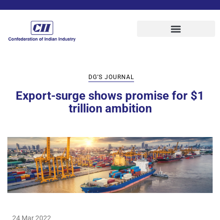
DG’S JOURNAL
Export-surge shows promise for $1
trillion ambition
24 Mar 2022