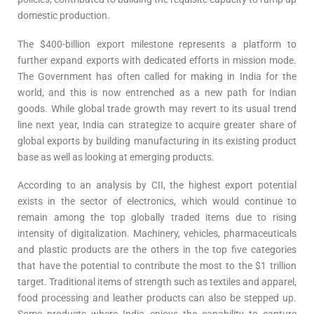
domestic production.
The $400-billion export milestone represents a platform to
further expand exports with dedicated efforts in mission mode.
The Government has often called for making in India for the
world, and this is now entrenched as a new path for Indian
goods. While global trade growth may revert to its usual trend
line next year, India can strategize to acquire greater share of
global exports by building manufacturing in its existing product
base as well as looking at emerging products.
According to an analysis by CII, the highest export potential
exists in the sector of electronics, which would continue to
remain among the top globally traded items due to rising
intensity of digitalization. Machinery, vehicles, pharmaceuticals
and plastic products are the others in the top five categories
that have the potential to contribute the most to the $1 trillion
target. Traditional items of strength such as textiles and apparel,
food processing and leather products can also be stepped up.