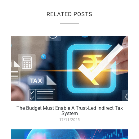
RELATED POSTS
The Budget Must Enable A Trust-Led Indirect Tax
System
17/11/2025