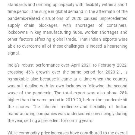
standards and ramping up capacity with flexibility within a short
time period. The surge in global demand in the aftermath of the
pandemic-related disruptions of 2020 caused unprecedented
supply chain blockages, with shortages of containers,
lockdowns in key manufacturing hubs, worker shortages and
other factors affecting global trade. That Indian exports were
able to overcome all of these challenges is indeed a heartening
signal.
India’s robust performance over April 2021 to February 2022,
crossing 46% growth over the same period for 2020-21, is
remarkable also because it came at a time when the country
was still dealing with its own lockdowns following the second
wave of the pandemic. The total export was also about 28%
higher than the same period in 2019-20, before the pandemic hit
the shores. The inherent resilience and flexibility of Indian
manufacturing companies was underscored convincingly during
the year, setting a precedent for coming years.
While commodity price increases have contributed to the overall