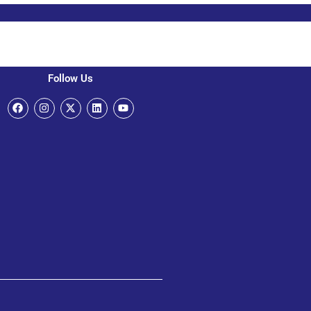
Follow Us