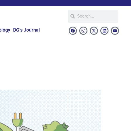
ology
DG’s Journal