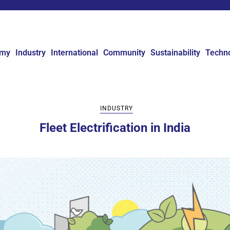
omy
Industry
International
Community
Sustainability
Techn
INDUSTRY
Fleet Electrification in India