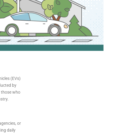
hicles (EVs)
nducted by
of those who
stry.
agencies, or
ing daily