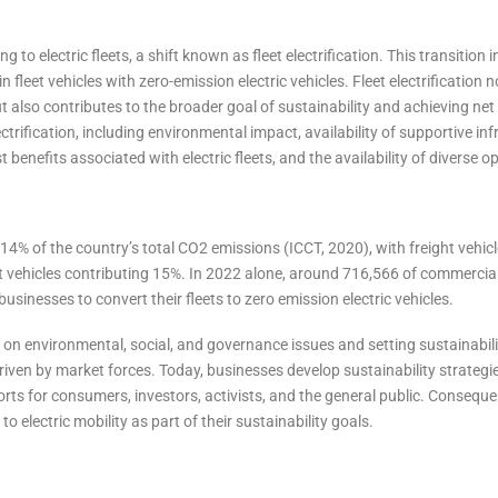
to electric fleets, a shift known as fleet electrification. This transition 
 fleet vehicles with zero-emission electric vehicles. Fleet electrification n
also contributes to the broader goal of sustainability and achieving net 
ectrification, including environmental impact, availability of supportive inf
 benefits associated with electric fleets, and the availability of diverse o
14% of the country’s total CO2 emissions (ICCT, 2020), with freight vehi
 vehicles contributing 15%. In 2022 alone, around 716,566 of commercial
businesses to convert their fleets to zero emission electric vehicles.
on environmental, social, and governance issues and setting sustainabili
driven by market forces. Today, businesses develop sustainability strategi
orts for consumers, investors, activists, and the general public. Consequ
 electric mobility as part of their sustainability goals.