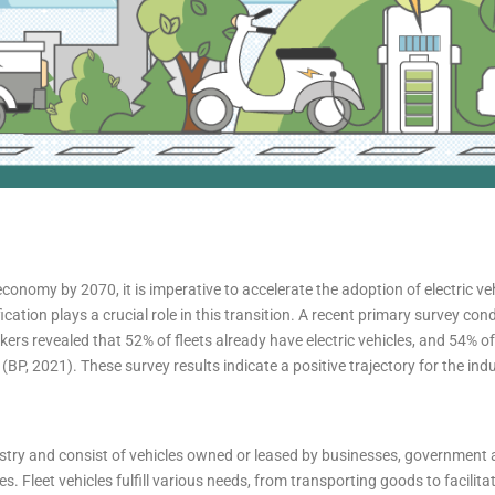
economy by 2070, it is imperative to accelerate the adoption of electric ve
ication plays a crucial role in this transition. A recent primary survey co
kers revealed that 52% of fleets already have electric vehicles, and 54% 
 (BP, 2021). These survey results indicate a positive trajectory for the indu
stry and consist of vehicles owned or leased by businesses, government 
s. Fleet vehicles fulfill various needs, from transporting goods to facilitat