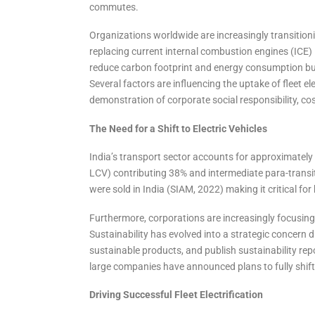
commutes.
Organizations worldwide are increasingly transitioning 
replacing current internal combustion engines (ICE) in
reduce carbon footprint and energy consumption but 
Several factors are influencing the uptake of fleet el
demonstration of corporate social responsibility, cost
The Need for a Shift to Electric Vehicles
India’s transport sector accounts for approximately 
LCV) contributing 38% and intermediate para-transit
were sold in India (SIAM, 2022) making it critical for 
Furthermore, corporations are increasingly focusing 
Sustainability has evolved into a strategic concern 
sustainable products, and publish sustainability rep
large companies have announced plans to fully shift to
Driving Successful Fleet Electrification