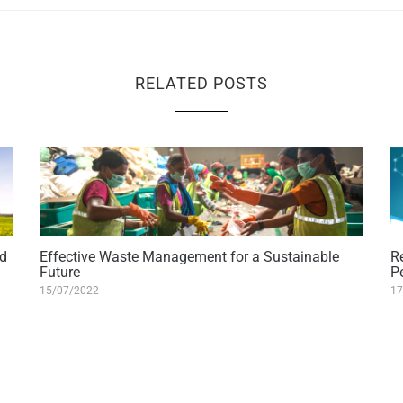
RELATED POSTS
nd
Effective Waste Management for a Sustainable
R
Future
P
15/07/2022
17