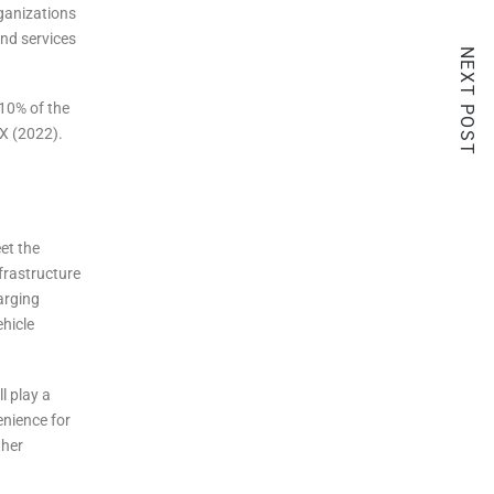
rganizations
and services
NEXT POST
 10% of the
EX (2022).
et the
nfrastructure
arging
ehicle
l play a
enience for
ther