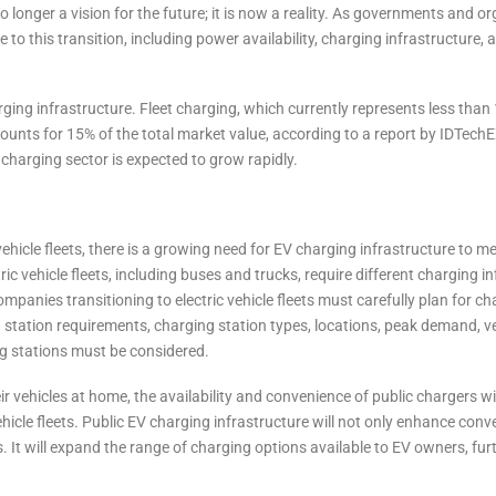
no longer a vision for the future; it is now a reality. As governments and o
e to this transition, including power availability, charging infrastructure, 
ging infrastructure. Fleet charging, which currently represents less than
counts for 15% of the total market value, according to a report by IDTech
et charging sector is expected to grow rapidly.
ehicle fleets, there is a growing need for EV charging infrastructure to me
ic vehicle fleets, including buses and trucks, require different charging i
panies transitioning to electric vehicle fleets must carefully plan for ch
 station requirements, charging station types, locations, peak demand, v
ing stations must be considered.
r vehicles at home, the availability and convenience of public chargers wil
vehicle fleets. Public EV charging infrastructure will not only enhance conv
. It will expand the range of charging options available to EV owners, fur