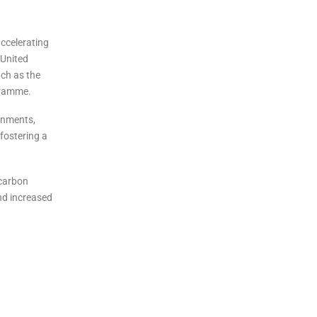
accelerating
 United
ch as the
gramme.
ernments,
 fostering a
 carbon
nd increased