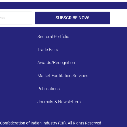
SUBSCRIBE NOW!
Sectoral Portfolio
Trade Fairs
Awards/Recognition
Market Facilitation Services
Publications
Journals & Newsletters
onfederation of Indian Industry (CII). All Rights Reserved