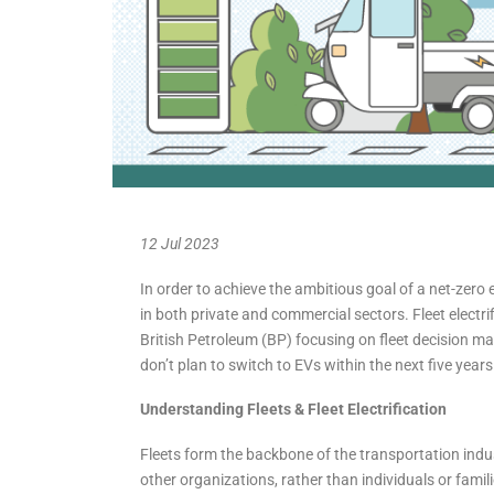
12 Jul 2023
In order to achieve the ambitious goal of a net-zero 
in both private and commercial sectors. Fleet electrif
British Petroleum (BP) focusing on fleet decision ma
don’t plan to switch to EVs within the next five years
Understanding Fleets
& Fleet Electrification
Fleets form the backbone of the transportation indu
other organizations, rather than individuals or familie