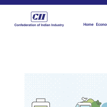
Home
Econ