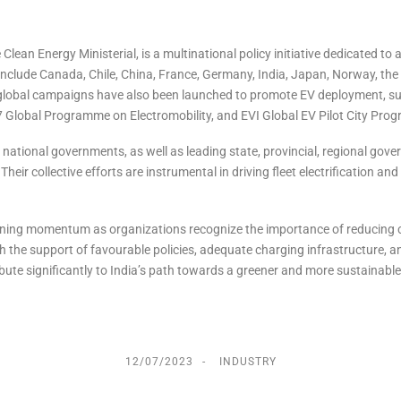
e Clean Energy Ministerial, is a multinational policy initiative dedicated to 
nclude Canada, Chile, China, France, Germany, India, Japan, Norway, the
global campaigns have also been launched to promote EV deployment, su
Global Programme on Electromobility, and EVI Global EV Pilot City Pro
national governments, as well as leading state, provincial, regional gov
ir collective efforts are instrumental in driving fleet electrification and
 is gaining momentum as organizations recognize the importance of reducing
 the support of favourable policies, adequate charging infrastructure, a
tribute significantly to India’s path towards a greener and more sustainable
12/07/2023
INDUSTRY