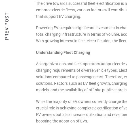
The drive towards successful fleet electrification is 
embrace electric fleets, various factors will contribut
PREV POST
that support EV charging.
Powering EVs requires significant investment in char
total charging infrastructure in terms of volume, ac
With growing interest in fleet electrification, the fle
Understanding Fleet Charging
As organizations and fleet operators adopt electric v
charging requirements of diverse vehicle types. Electr
solutions compared to passenger cars. Therefore, com
solutions. Factors such as EV fleet growth, charging
models, and the availability of off-site public charg
While the majority of EV owners currently charge thei
crucial role in achieving complete electrification of 
EV owners but also increase utilization and revenues
boosting the adoption of EVs.