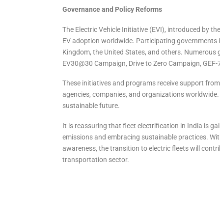
Governance and Policy Reforms
The Electric Vehicle Initiative (EVI), introduced by th
EV adoption worldwide. Participating governments i
Kingdom, the United States, and others. Numerous 
EV30@30 Campaign, Drive to Zero Campaign, GEF-7 
These initiatives and programs receive support from 
agencies, companies, and organizations worldwide. The
sustainable future.
It is reassuring that fleet electrification in India
emissions and embracing sustainable practices. With
awareness, the transition to electric fleets will con
transportation sector.