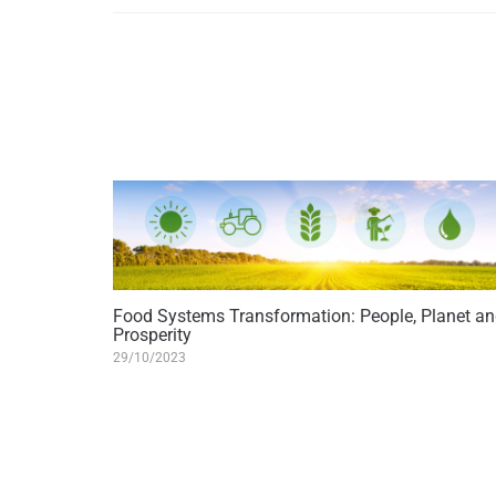
Food Systems Transformation: People, Planet a
Prosperity
29/10/2023