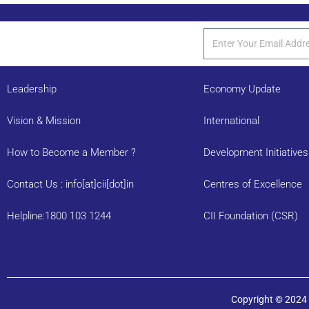
Leadership
Economy Update
Vision & Mission
International
How to Become a Member ?
Development Initiatives
Contact Us : info[at]cii[dot]in
Centres of Excellence
Helpline:1800 103 1244
CII Foundation (CSR)
Copyright © 2024 C