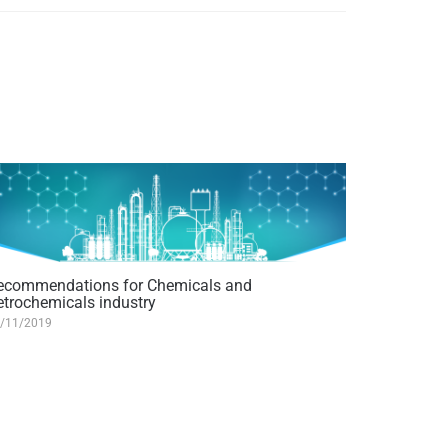
ecommendations for Chemicals and
etrochemicals industry
/11/2019