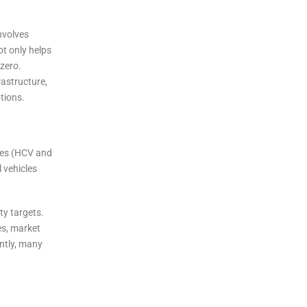
involves
ot only helps
zero.
rastructure,
ptions.
cles (HCV and
 vehicles
ty targets.
es, market
ently, many