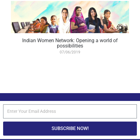
Indian Women Network: Opening a world of
possibilities
07/06/2019
SUBSCRIBE NOW!