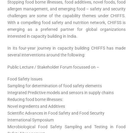
Stopping food borne illnesses, food additives, novel foods, food
allergen management, and emerging food – safety and security
challenges are some of the capability themes under CHIFFS.
With a compelling food safety and nutrition network, CHIFSS is
emerging as a preferred partner for global organizations
interested in capacity building in India.
In its four-year journey in capacity building CHIFFS has made
several interventions around the following:
Public Lecture / Stakeholder Forum focussed on –
Food Safety Issues
Sampling for determination of food safety elements
Integrated Predictive models and sensors in supply chains
Reducing food borne illnesses:
Novel ingredients and Additives
Scientific Advances in Food Safety and Food Security
International Symposium
Microbiological Food Safety Sampling and Testing in Food