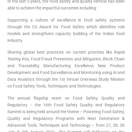
In the last 5 years, the food safety and quality vertical has been
able to achieve the impactful outcomes including:
Supporting a culture of excellence in food safety systems
through the CII Award for Food Safety which identifies role
models and strengthens capacity building of the Indian food
industry.
Sharing global best practices on current priorities like Rapid
Testing Kits, Food Fraud Prevention and Mitigation, Block Chain
and Traceability, Manufacturing Excellence, New Product
Development and Food Surveillance and Monitoring using AI and
Data Analytics through the 1st Virtual Overseas Study Mission
on Food Safety Tools, Techniques and Technologies.
The annual flagship event on Food Safety, Quality and
Regulatory – the 16th Food Safety Quality and Regulatory
Summit is being held around the theme – Powering Food Safety,
Quality and Regulatory Programs with Next Generation &
Advanced Tools, Techniques and Technology – from 27, 28, 30
July & 9th August 2021. The Summit will deliberate on the