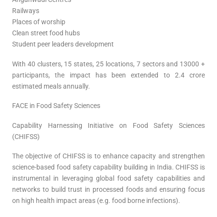
Railways
Places of worship
Clean street food hubs
Student peer leaders development
With 40 clusters, 15 states, 25 locations, 7 sectors and 13000 +
participants, the impact has been extended to 2.4 crore
estimated meals annually.
FACE in Food Safety Sciences
Capability Harnessing Initiative on Food Safety Sciences
(CHIFSS)
The objective of CHIFSS is to enhance capacity and strengthen
science-based food safety capability building in India. CHIFSS is
instrumental in leveraging global food safety capabilities and
networks to build trust in processed foods and ensuring focus
on high health impact areas (e.g. food borne infections).