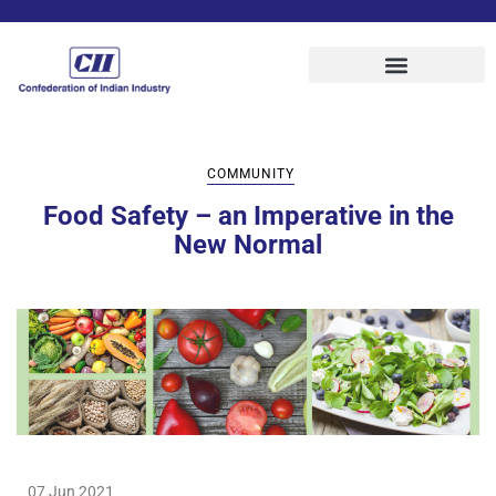
COMMUNITY
Food Safety – an Imperative in the
New Normal
07 Jun 2021