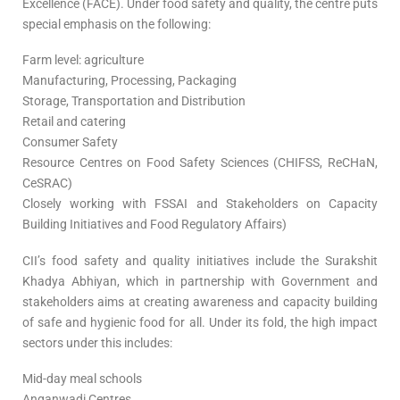
Excellence (FACE). Under food safety and quality, the centre puts
special emphasis on the following:
Farm level: agriculture
Manufacturing, Processing, Packaging
Storage, Transportation and Distribution
Retail and catering
Consumer Safety
Resource Centres on Food Safety Sciences (CHIFSS, ReCHaN,
CeSRAC)
Closely working with FSSAI and Stakeholders on Capacity
Building Initiatives and Food Regulatory Affairs)
CII’s food safety and quality initiatives include the Surakshit
Khadya Abhiyan, which in partnership with Government and
stakeholders aims at creating awareness and capacity building
of safe and hygienic food for all. Under its fold, the high impact
sectors under this includes:
Mid-day meal schools
Anganwadi Centres