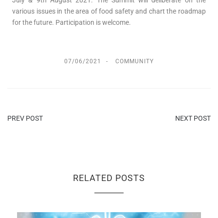
various issues in the area of food safety and chart the roadmap
for the future. Participation is welcome.
07/06/2021
COMMUNITY
PREV POST
NEXT POST
RELATED POSTS