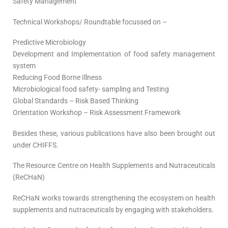
Safety Management
Technical Workshops/ Roundtable focussed on –
Predictive Microbiology
Development and Implementation of food safety management
system
Reducing Food Borne Illness
Microbiological food safety- sampling and Testing
Global Standards – Risk Based Thinking
Orientation Workshop – Risk Assessment Framework
Besides these, various publications have also been brought out
under CHIFFS.
The Resource Centre on Health Supplements and Nutraceuticals
(ReCHaN)
ReCHaN works towards strengthening the ecosystem on health
supplements and nutraceuticals by engaging with stakeholders.