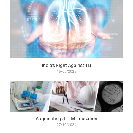
India’s Fight Against TB
15/05/2025
Augmenting STEM Education
07/10/2021