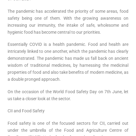
The pandemic has accelerated the priority of some areas, food
safety being one of them. With the growing awareness on
increasing our immunity, the intake of safe, wholesome and
hygienic food has become central to our priorities.
Essentially COVID is a health pandemic. Food and health are
intricately linked to one another, which the pandemic has clearly
demonstrated. The pandemic has made us fall back on ancient
wisdom of traditional medicines, by harnessing the medicinal
properties of food and also take benefits of modern medicine, as
a double pronged approach.
On the occasion of the World Food Safety Day on 7th June, let
us take a closer look at the sector.
CII and Food Safety
Food safety is one of the focused sectors for CII, carried out
under the umbrella of the Food and Agriculture Centre of