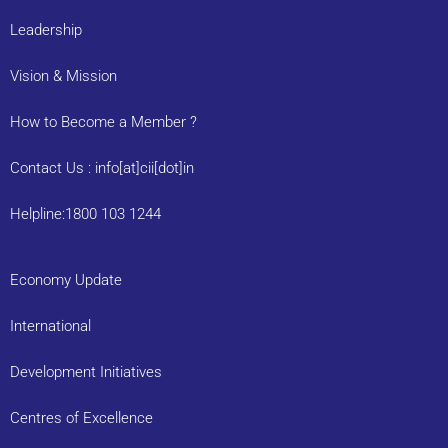
Leadership
Vision & Mission
How to Become a Member ?
Contact Us : info[at]cii[dot]in
Helpline:1800 103 1244
Economy Update
International
Development Initiatives
Centres of Excellence