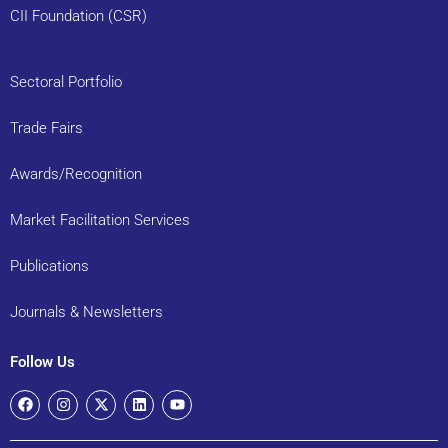
CII Foundation (CSR)
Sectoral Portfolio
Trade Fairs
Awards/Recognition
Market Facilitation Services
Publications
Journals & Newsletters
Follow Us