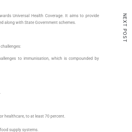
NEXT POST
ards Universal Health Coverage. It aims to provide
mented along with State Government schemes.
m challenges:
challenges to immunisation, which is compounded by
.
r healthcare, to at least 70 percent.
.
r food supply systems.