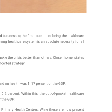
d businesses; the first touchpoint being the healthcare
strong healthcare system is an absolute necessity for all
kle the crisis better than others. Closer home, states
ncerted strategy.
pend on health was 1. 17 percent of the GDP.
6.2 percent. Within this, the out-of-pocket healthcare
of the GDP).
d Primary Health Centres. While these are now present