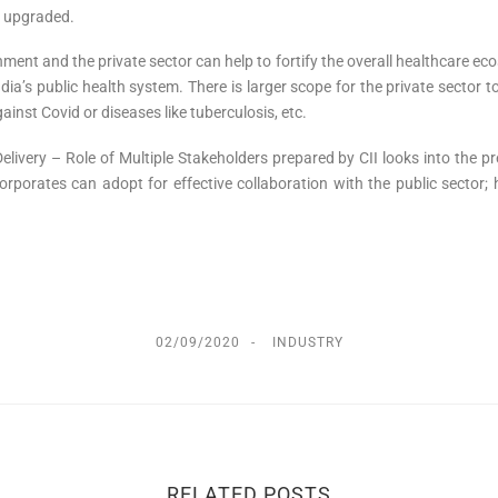
be upgraded.
ent and the private sector can help to fortify the overall healthcare ec
ia’s public health system. There is larger scope for the private sector to 
gainst Covid or diseases like tuberculosis, etc.
very – Role of Multiple Stakeholders prepared by CII looks into the pre
porates can adopt for effective collaboration with the public sector; h
02/09/2020
INDUSTRY
RELATED POSTS