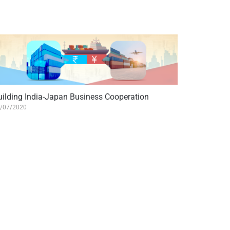
uilding India-Japan Business Cooperation
/07/2020