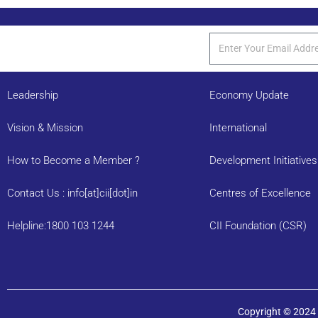
Leadership
Economy Update
Vision & Mission
International
How to Become a Member ?
Development Initiatives
Contact Us : info[at]cii[dot]in
Centres of Excellence
Helpline:1800 103 1244
CII Foundation (CSR)
Copyright © 2024 C