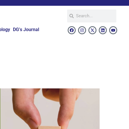
ology
DG’s Journal