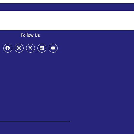
Follow Us