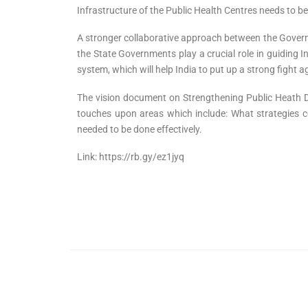
Infrastructure of the Public Health Centres needs to 
A stronger collaborative approach between the Governm
the State Governments play a crucial role in guiding Ind
system, which will help India to put up a strong fight a
The vision document on Strengthening Public Heath Deli
touches upon areas which include: What strategies cor
needed to be done effectively.
Link: https://rb.gy/ez1jyq