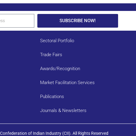
SUBSCRIBE NOW!
Sectoral Portfolio
Trade Fairs
Awards/Recognition
Market Facilitation Services
Publications
Journals & Newsletters
onfederation of Indian Industry (CII). All Rights Reserved