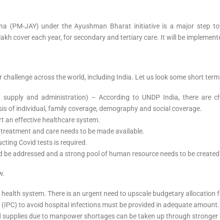
a (PM-JAY) under the Ayushman Bharat initiative is a major step tow
 5 lakh cover each year, for secondary and tertiary care. It will be imple
r challenge across the world, including India. Let us look some short ter
 supply and administration) – According to UNDP India, there are 
sis of individual, family coverage, demography and social coverage.
ort an effective healthcare system.
 treatment and care needs to be made available.
ting Covid tests is required.
ld be addressed and a strong pool of human resource needs to be created
w.
ealth system. There is an urgent need to upscale budgetary allocation fo
l (IPC) to avoid hospital infections must be provided in adequate amount
and supplies due to manpower shortages can be taken up through stronge