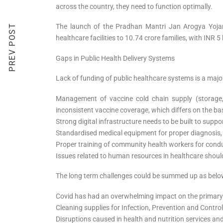
across the country, they need to function optimally.
PREV POST
The launch of the Pradhan Mantri Jan Arogya Yojan
healthcare facilities to 10.74 crore families, with INR
Gaps in Public Health Delivery Systems
Lack of funding of public healthcare systems is a majo
Management of vaccine cold chain supply (storage,
inconsistent vaccine coverage, which differs on the ba
Strong digital infrastructure needs to be built to supp
Standardised medical equipment for proper diagnosis,
Proper training of community health workers for conduc
Issues related to human resources in healthcare shou
The long term challenges could be summed up as belo
Covid has had an overwhelming impact on the primary h
Cleaning supplies for Infection, Prevention and Contro
Disruptions caused in health and nutrition services 