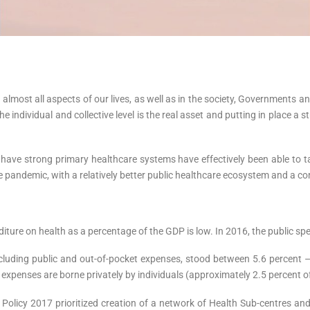
ost all aspects of our lives, as well as in the society, Governments an
 individual and collective level is the real asset and putting in place a 
ave strong primary healthcare systems have effectively been able to tac
 pandemic, with a relatively better public healthcare ecosystem and a co
nditure on health as a percentage of the GDP is low. In 2016, the public s
ncluding public and out-of-pocket expenses, stood between 5.6 percent – 
e expenses are borne privately by individuals (approximately 2.5 percent 
olicy 2017 prioritized creation of a network of Health Sub-centres an