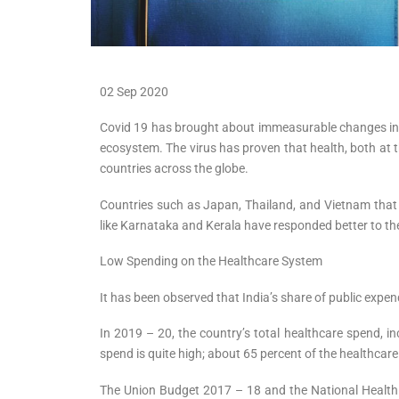
02 Sep 2020
Covid 19 has brought about immeasurable changes in alm
ecosystem. The virus has proven that health, both at the
countries across the globe.
Countries such as Japan, Thailand, and Vietnam that h
like Karnataka and Kerala have responded better to the
Low Spending on the Healthcare System
It has been observed that India’s share of public expe
In 2019 – 20, the country’s total healthcare spend, i
spend is quite high; about 65 percent of the healthcar
The Union Budget 2017 – 18 and the National Health P