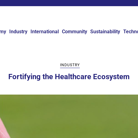
omy
Industry
International
Community
Sustainability
Techn
INDUSTRY
Fortifying the Healthcare Ecosystem