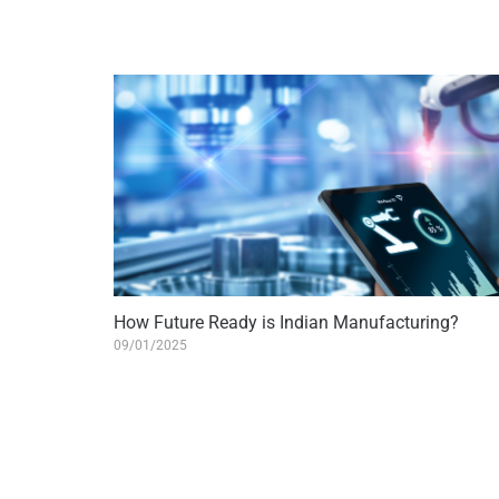
How Future Ready is Indian Manufacturing?
09/01/2025