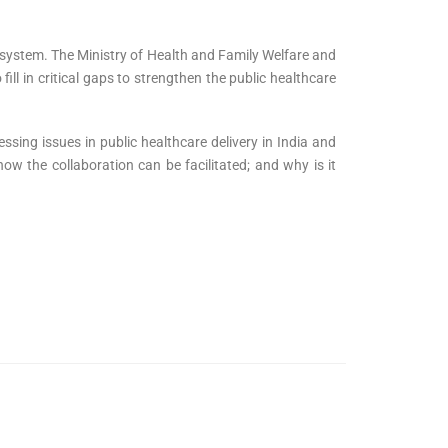
osystem. The Ministry of Health and Family Welfare and
fill in critical gaps to strengthen the public healthcare
ssing issues in public healthcare delivery in India and
ow the collaboration can be facilitated; and why is it