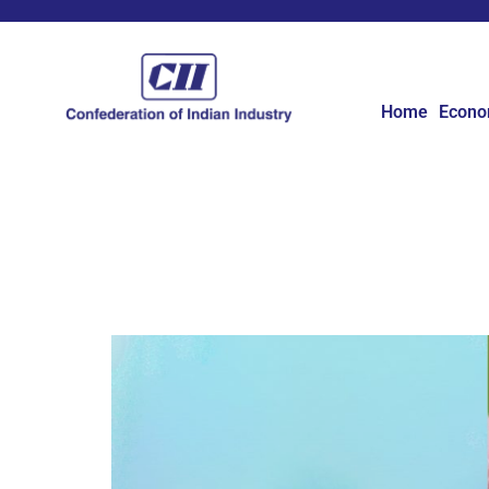
Home
Econ