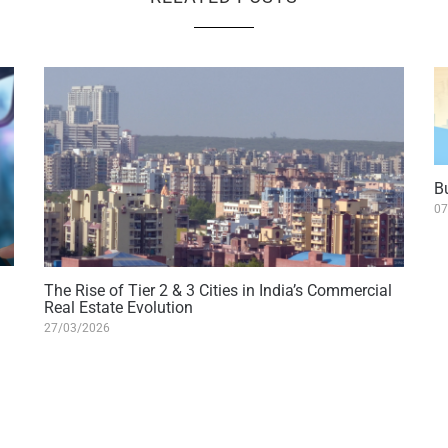
B
07
The Rise of Tier 2 & 3 Cities in India’s Commercial
Real Estate Evolution
27/03/2026