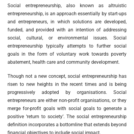
Social entrepreneurship, also known as altruistic
entrepreneurship, is an approach essentially by start-ups
and entrepreneurs, in which solutions are developed,
funded, and provided with an intention of addressing
social, cultural, or environmental issues. Social
entrepreneurship typically attempts to further social
goals in the form of voluntary work towards poverty
abatement, health care and community development.
Though not a new concept, social entrepreneurship has
risen to new heights in the recent times and is being
progressively adopted by organisations. Social
entrepreneurs are either non-profit organisations, or they
merge for-profit goals with social goals to generate a
positive ‘return to society’. The social entrepreneurship
definition incorporates a bottomline that extends beyond
financial objectives to include social impact.