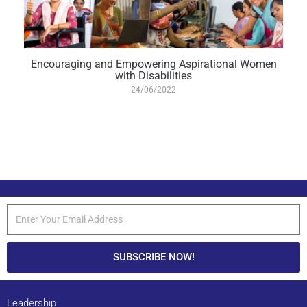
Encouraging and Empowering Aspirational Women
with Disabilities
24/06/2022
SUBSCRIBE NOW!
Leadership