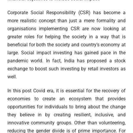
Corporate Social Responsibility (CSR) has become a
more realistic concept than just a mere formality and
organisations implementing CSR are now looking at
greater roles for helping the society in a way that is
beneficial for both the society and country’s economy at
large. Social impact investing has gained pace in the
pandemic world. In fact, India has proposed a stock
exchange to boost such investing by retail investors as
well.
In this post Covid era, it is essential for the recovery of
economies to create an ecosystem that provides
opportunities for individuals to bring about the change
they believe in by creating resilient, inclusive, and
innovative community groups. Other than volunteering,
reducing the gender divide is of prime importance. For