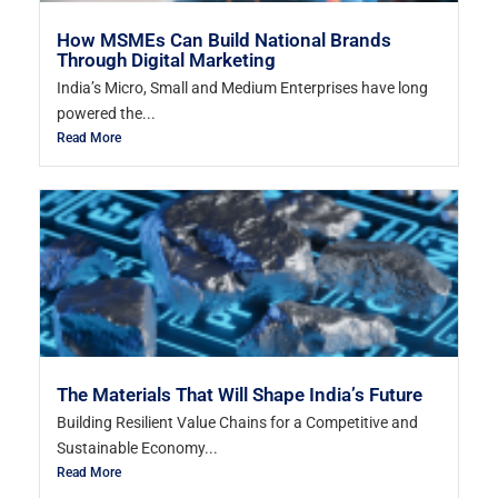
How MSMEs Can Build National Brands
Through Digital Marketing
India’s Micro, Small and Medium Enterprises have long
powered the...
Read More
The Materials That Will Shape India’s Future
Building Resilient Value Chains for a Competitive and
Sustainable Economy...
Read More