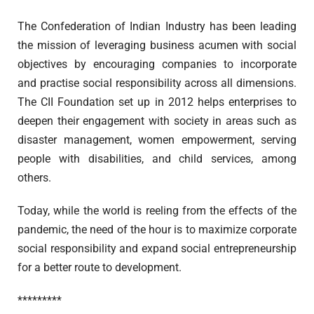
The Confederation of Indian Industry has been leading
the mission of leveraging business acumen with social
objectives by encouraging companies to incorporate
and practise social responsibility across all dimensions.
The CII Foundation set up in 2012 helps enterprises to
deepen their engagement with society in areas such as
disaster management, women empowerment, serving
people with disabilities, and child services, among
others.
Today, while the world is reeling from the effects of the
pandemic, the need of the hour is to maximize corporate
social responsibility and expand social entrepreneurship
for a better route to development.
*********