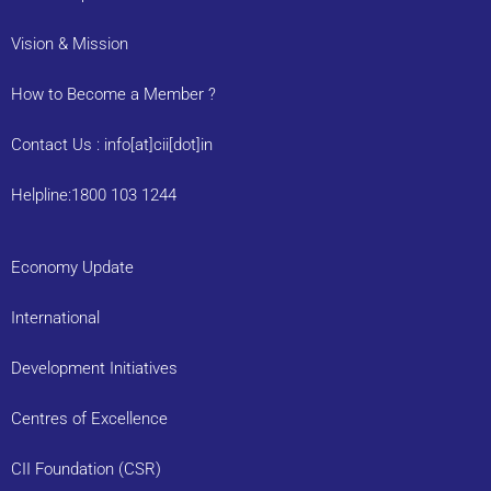
Vision & Mission
How to Become a Member ?
Contact Us : info[at]cii[dot]in
Helpline:1800 103 1244
Economy Update
International
Development Initiatives
Centres of Excellence
CII Foundation (CSR)