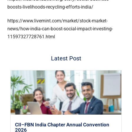
boosts-livelihoods-recycling-efforts-india/
https://www.livemint.com/market/stock-market-
news/how-india-can-boost-social-impact-investing-
11597327728761.html
Latest Post
CII–FBN India Chapter Annual Convention
2026