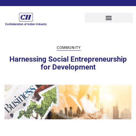
COMMUNITY
Harnessing Social Entrepreneurship
for Development