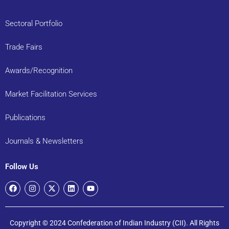
Sectoral Portfolio
Trade Fairs
Awards/Recognition
Market Facilitation Services
Publications
Journals & Newsletters
Follow Us
Copyright © 2024 Confederation of Indian Industry (CII). All Rights