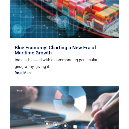
Blue Economy: Charting a New Era of
Maritime Growth
India is blessed with a commanding peninsular
geography, giving it...
Read More