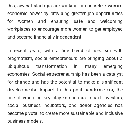
this, several start-ups are working to concretize women
economic power by providing greater job opportunities
for women and ensuring safe and welcoming
workplaces to encourage more women to get employed
and become financially independent.
In recent years, with a fine blend of idealism with
pragmatism, social entrepreneurs are bringing about a
ubiquitous transformation in many emerging
economies. Social entrepreneurship has been a catalyst
for change and has the potential to make a significant
developmental impact. In this post pandemic era, the
role of emerging key players such as impact investors,
social business incubators, and donor agencies has
become pivotal to create more sustainable and inclusive
business models.