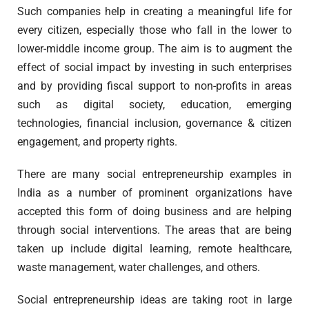
Such companies help in creating a meaningful life for
every citizen, especially those who fall in the lower to
lower-middle income group. The aim is to augment the
effect of social impact by investing in such enterprises
and by providing fiscal support to non-profits in areas
such as digital society, education, emerging
technologies, financial inclusion, governance & citizen
engagement, and property rights.
There are many social entrepreneurship examples in
India as a number of prominent organizations have
accepted this form of doing business and are helping
through social interventions. The areas that are being
taken up include digital learning, remote healthcare,
waste management, water challenges, and others.
Social entrepreneurship ideas are taking root in large