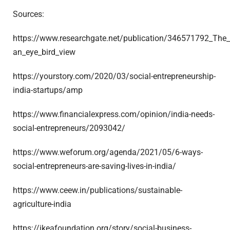
Sources:
https://www.researchgate.net/publication/346571792_The_f
an_eye_bird_view
https://yourstory.com/2020/03/social-entrepreneurship-
india-startups/amp
https://www.financialexpress.com/opinion/india-needs-
social-entrepreneurs/2093042/
https://www.weforum.org/agenda/2021/05/6-ways-
social-entrepreneurs-are-saving-lives-in-india/
https://www.ceew.in/publications/sustainable-
agriculture-india
https://ikeafoundation.org/story/social-business-