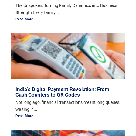
The Unspoken: Turning Family Dynamics into Business
Strength Every family...
Read More
India’s Digital Payment Revolution: From
Cash Counters to QR Codes
Not long ago, financial transactions meant long queues,
waiting in...
Read More