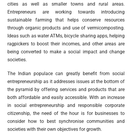
cities as well as smaller towns and rural areas.
Entrepreneurs are working towards introducing
sustainable farming that helps conserve resources
through organic products and use of vermicomposting.
Ideas such as water ATMs, bicycle sharing apps, helping
ragpickers to boost their incomes, and other areas are
being converted to make a social impact and change
societies.
The Indian populace can greatly benefit from social
entrepreneurship as it addresses issues at the bottom of
the pyramid by offering services and products that are
both affordable and easily accessible. With an increase
in social entrepreneurship and responsible corporate
citizenship, the need of the hour is for businesses to
consider how to best synchronise communities and
societies with their own objectives for growth.