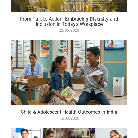
From Talk to Action: Embracing Diversity and
Inclusion in Today’s Workplace
22/06/2023
Child & Adolescent Health Outcomes in India
13/03/2026