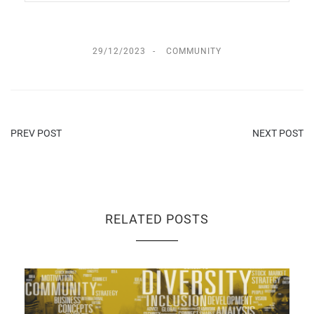
29/12/2023
COMMUNITY
PREV POST
NEXT POST
RELATED POSTS