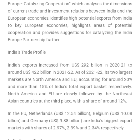
Europe: Catalyzing Cooperation” which analyses the dimensions
of current trade and investment relations between India and the
European economies, identifies high potential exports from India
to key European economies, highlights areas of potential
cooperation and provides suggestions for catalyzing the India
Europe Partnership further.
India’s Trade Profile
India’s exports increased from US$ 292 billion in 2020-21 to
around US$ 422 billion in 2021-22. As of 2021-22, its two largest
markets are North America and EU, accounting for around 20%
and more than 15% of India’s total export basket respectively.
North America and EU are closely followed by the Northeast
Asian countries at the third place, with a share of around 12%.
In the EU, Netherlands (US$ 12.54 billion), Belgium (US$ 10.08
billion) and Germany (US$ 9.88 billion) are India’s biggest export
markets with shares of 2.97%, 2.39% and 2.34% respectively.