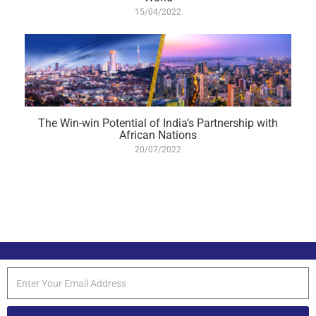
15/04/2022
The Win-win Potential of India’s Partnership with
African Nations
20/07/2022