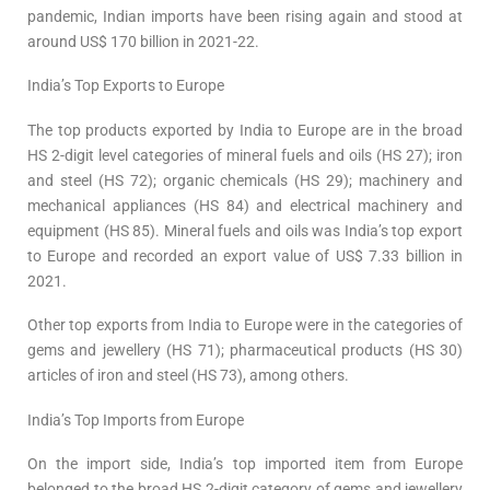
pandemic, Indian imports have been rising again and stood at
around US$ 170 billion in 2021-22.
India’s Top Exports to Europe
The top products exported by India to Europe are in the broad
HS 2-digit level categories of mineral fuels and oils (HS 27); iron
and steel (HS 72); organic chemicals (HS 29); machinery and
mechanical appliances (HS 84) and electrical machinery and
equipment (HS 85). Mineral fuels and oils was India’s top export
to Europe and recorded an export value of US$ 7.33 billion in
2021.
Other top exports from India to Europe were in the categories of
gems and jewellery (HS 71); pharmaceutical products (HS 30)
articles of iron and steel (HS 73), among others.
India’s Top Imports from Europe
On the import side, India’s top imported item from Europe
belonged to the broad HS 2-digit category of gems and jewellery