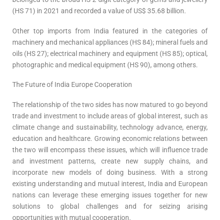
(HS 71) in 2021 and recorded a value of US$ 35.68 billion.
Other top imports from India featured in the categories of
machinery and mechanical appliances (HS 84); mineral fuels and
oils (HS 27); electrical machinery and equipment (HS 85); optical,
photographic and medical equipment (HS 90), among others.
The Future of India Europe Cooperation
The relationship of the two sides has now matured to go beyond
trade and investment to include areas of global interest, such as
climate change and sustainability, technology advance, energy,
education and healthcare. Growing economic relations between
the two will encompass these issues, which will influence trade
and investment patterns, create new supply chains, and
incorporate new models of doing business. With a strong
existing understanding and mutual interest, India and European
nations can leverage these emerging issues together for new
solutions to global challenges and for seizing arising
opportunities with mutual cooperation.