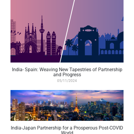
India- Spain: Weaving New Tapestries of Partnership
and Progress
05/11/2024
India-Japan Partnership for a Prosperous Post-COVID
World