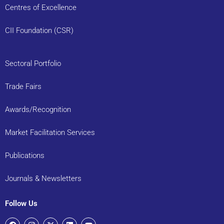
Centres of Excellence
CII Foundation (CSR)
Sectoral Portfolio
Trade Fairs
Awards/Recognition
Market Facilitation Services
Publications
Journals & Newsletters
Follow Us