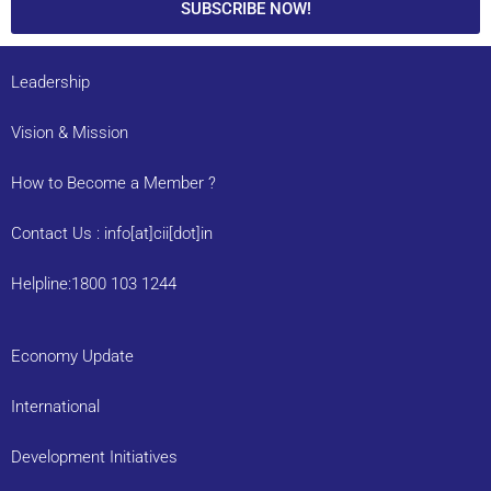
SUBSCRIBE NOW!
Leadership
Vision & Mission
How to Become a Member ?
Contact Us : info[at]cii[dot]in
Helpline:1800 103 1244
Economy Update
International
Development Initiatives