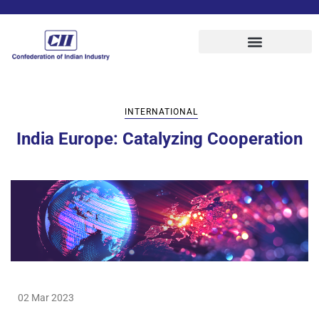
INTERNATIONAL
India Europe: Catalyzing Cooperation
02 Mar 2023