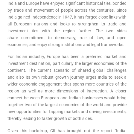
India and Europe have enjoyed significant historical ties, bonded
by trade and movement of people across the centuries. Since
India gained Independence in 1947, it has forged close links with
all European nations and looks to strengthen its trade and
investment ties with the region further. The two sides
share commitment to democracy, rule of law, and open
economies, and enjoy strong institutions and legal frameworks.
For Indian industry, Europe has been a preferred market and
investment destination, particularly the larger economies of the
continent. The current scenario of shared global challenges
and also its own robust growth journey urges India to seek a
wider economic engagement that spans more countries of the
region as well as more dimensions of interaction. A closer
connect between European and Indian businesses would bring
together two of the largest economies of the world and provide
new opportunities for tapping markets and driving investments,
thereby leading to faster growth of both sides.
Given this backdrop, CII has brought out the report “India-