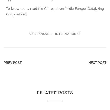
To know more, read the CII report on “India Europe: Catalyzing
Cooperation”.
02/03/2023
INTERNATIONAL
PREV POST
NEXT POST
RELATED POSTS