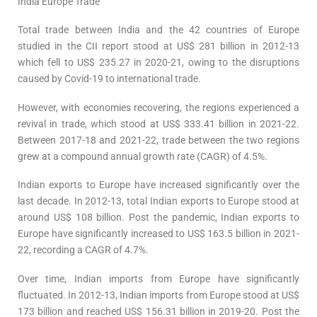
India Europe Trade
Total trade between India and the 42 countries of Europe
studied in the CII report stood at US$ 281 billion in 2012-13
which fell to US$ 235.27 in 2020-21, owing to the disruptions
caused by Covid-19 to international trade.
However, with economies recovering, the regions experienced a
revival in trade, which stood at US$ 333.41 billion in 2021-22.
Between 2017-18 and 2021-22, trade between the two regions
grew at a compound annual growth rate (CAGR) of 4.5%.
Indian exports to Europe have increased significantly over the
last decade. In 2012-13, total Indian exports to Europe stood at
around US$ 108 billion. Post the pandemic, Indian exports to
Europe have significantly increased to US$ 163.5 billion in 2021-
22, recording a CAGR of 4.7%.
Over time, Indian imports from Europe have significantly
fluctuated. In 2012-13, Indian imports from Europe stood at US$
173 billion and reached US$ 156.31 billion in 2019-20. Post the