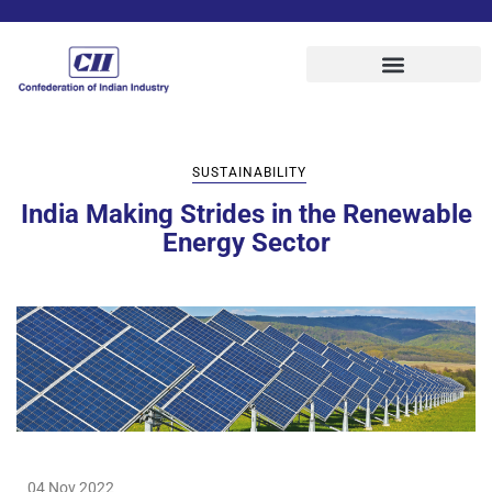
SUSTAINABILITY
India Making Strides in the Renewable
Energy Sector
04 Nov 2022