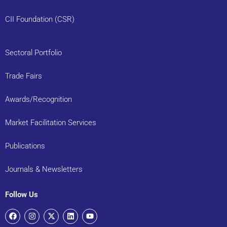
CII Foundation (CSR)
Sectoral Portfolio
Trade Fairs
Awards/Recognition
Market Facilitation Services
Publications
Journals & Newsletters
Follow Us