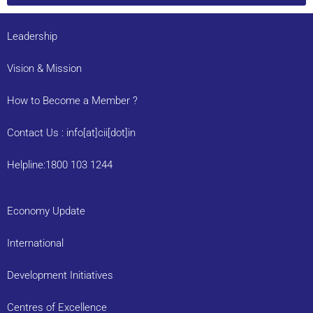
Leadership
Vision & Mission
How to Become a Member ?
Contact Us : info[at]cii[dot]in
Helpline:1800 103 1244
Economy Update
International
Development Initiatives
Centres of Excellence