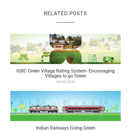
RELATED POSTS
IGBC Green Village Rating System- Encouraging
Villages to go Green
18/06/2020
Indian Railways Going Green