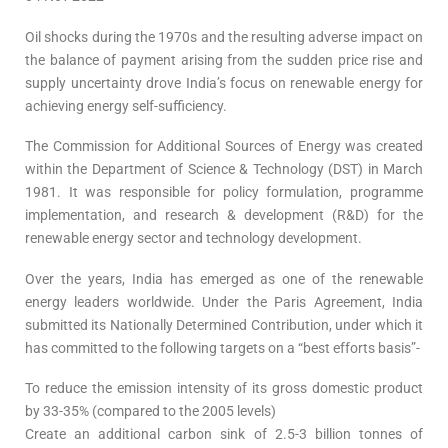
Oil shocks during the 1970s and the resulting adverse impact on
the balance of payment arising from the sudden price rise and
supply uncertainty drove India’s focus on renewable energy for
achieving energy self-sufficiency.
The Commission for Additional Sources of Energy was created
within the Department of Science & Technology (DST) in March
1981. It was responsible for policy formulation, programme
implementation, and research & development (R&D) for the
renewable energy sector and technology development.
Over the years, India has emerged as one of the renewable
energy leaders worldwide. Under the Paris Agreement, India
submitted its Nationally Determined Contribution, under which it
has committed to the following targets on a “best efforts basis”-
To reduce the emission intensity of its gross domestic product
by 33-35% (compared to the 2005 levels)
Create an additional carbon sink of 2.5-3 billion tonnes of