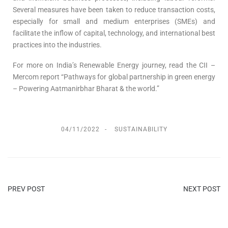
Several measures have been taken to reduce transaction costs,
especially for small and medium enterprises (SMEs) and
facilitate the inflow of capital, technology, and international best
practices into the industries.
For more on India’s Renewable Energy journey, read the CII –
Mercom report “Pathways for global partnership in green energy
– Powering Aatmanirbhar Bharat & the world.”
04/11/2022
SUSTAINABILITY
PREV POST
NEXT POST