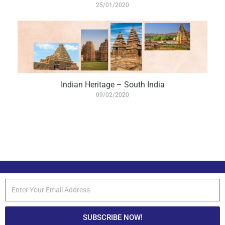
25/01/2020
Indian Heritage – South India
09/02/2020
SUBSCRIBE NOW!