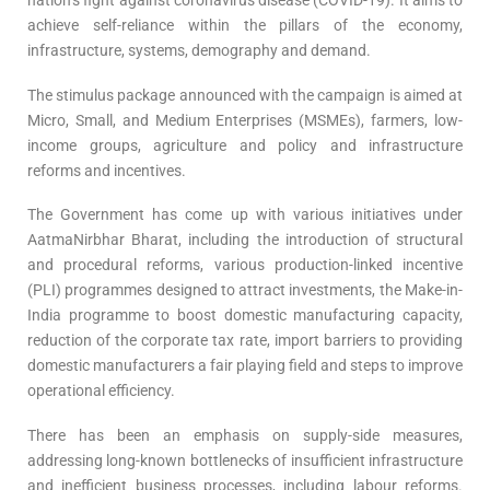
nation’s fight against coronavirus disease (COVID-19). It aims to
achieve self-reliance within the pillars of the economy,
infrastructure, systems, demography and demand.
The stimulus package announced with the campaign is aimed at
Micro, Small, and Medium Enterprises (MSMEs), farmers, low-
income groups, agriculture and policy and infrastructure
reforms and incentives.
The Government has come up with various initiatives under
AatmaNirbhar Bharat, including the introduction of structural
and procedural reforms, various production-linked incentive
(PLI) programmes designed to attract investments, the Make-in-
India programme to boost domestic manufacturing capacity,
reduction of the corporate tax rate, import barriers to providing
domestic manufacturers a fair playing field and steps to improve
operational efficiency.
There has been an emphasis on supply-side measures,
addressing long-known bottlenecks of insufficient infrastructure
and inefficient business processes, including labour reforms.