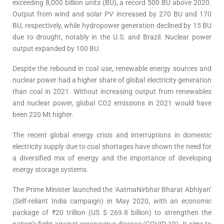
exceeding 8,000 billion units (BU), a record 500 BU above 2020.
Output from wind and solar PV increased by 270 BU and 170
BU, respectively, while hydropower generation declined by 15 BU
due to drought, notably in the U.S. and Brazil. Nuclear power
output expanded by 100 BU.
Despite the rebound in coal use, renewable energy sources and
nuclear power had a higher share of global electricity generation
than coal in 2021. Without increasing output from renewables
and nuclear power, global CO2 emissions in 2021 would have
been 220 Mt higher.
The recent global energy crisis and interruptions in domestic
electricity supply due to coal shortages have shown the need for
a diversified mix of energy and the importance of developing
energy storage systems.
The Prime Minister launched the ‘AatmaNirbhar Bharat Abhiyan’
(Self-reliant India campaign) in May 2020, with an economic
package of ₹20 trillion (US $ 269.8 billion) to strengthen the