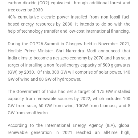
carbon dioxide (CO2) equivalent through additional forest and
tree cover by 2030
40% cumulative electric power installed from non-fossil fuel-
based energy resources by 2030. It intends to do so with the
help of technology transfer and low-cost international financing.
During the COP26 Summit in Glasgow held in November 2021,
Hon’ble Prime Minister, Shri Narendra Modi announced that
India aims to become a net-zero economy by 2070 and has set a
target of installing a non-fossil energy capacity of 500 gigawatts
(GW) by 2030. Of this, 300 GW will comprise of solar power, 140
GW of wind and 60 GW of hydropower.
The Government of India had set a target of 175 GW installed
capacity from renewable sources by 2022, which includes 100
GW from solar, 60 GW from wind, 10GW from biomass, and 5
GW from small hydro.
According to the International Energy Agency (IEA), global
renewable generation in 2021 reached an all-time high,