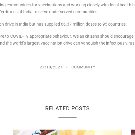
ising communities for vaccinations and working closely with local healt
erritories of India to serve underserved communities.
n drive in India but has supplied 66.37 million doses to 95 countries.
re to COVID-19 appropriate behaviour. We as citizens should encourage oth
nd the world’s largest vaccination drive can vanquish the infectious virus
21/10/2021
COMMUNITY
RELATED POSTS