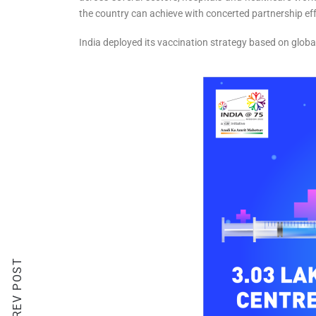
the country can achieve with concerted partnership ef
India deployed its vaccination strategy based on globa
PREV POST