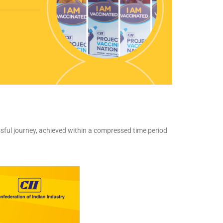
ssful journey, achieved within a compressed time period