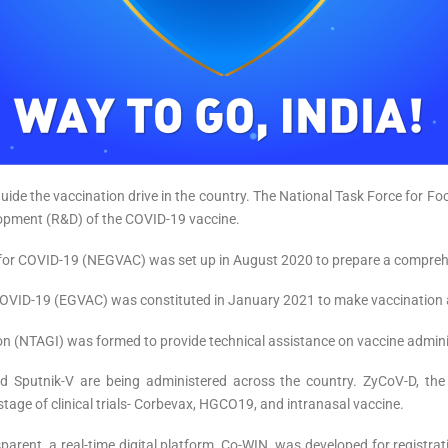
ide the vaccination drive in the country. The National Task Force for F
lopment (R&D) of the COVID-19 vaccine.
for COVID-19 (NEGVAC) was set up in August 2020 to prepare a comprehe
ID-19 (EGVAC) was constituted in January 2021 to make vaccination an 
n (NTAGI) was formed to provide technical assistance on vaccine admini
and Sputnik-V are being administered across the country. ZyCoV-D, the
age of clinical trials- Corbevax, HGCO19, and intranasal vaccine.
parent, a real-time digital platform, Co-WIN, was developed for registr