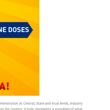
nistration at Central, State and local levels, industry
s the country. It truly represents a paradigm of what