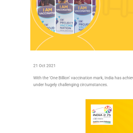
21 Oct 2021
With the ‘One Billion’ vaccination mark, India has ach
under hugely challenging circumstances.