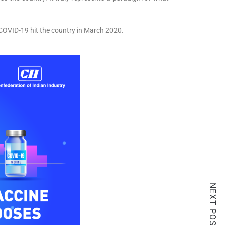
f COVID-19 hit the country in March 2020.
NEXT POST