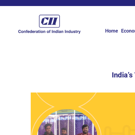
Home
Econ
India’s