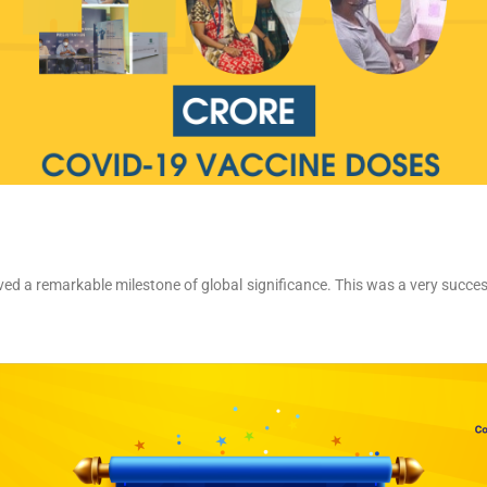
ieved a remarkable milestone of global significance. This was a very succe