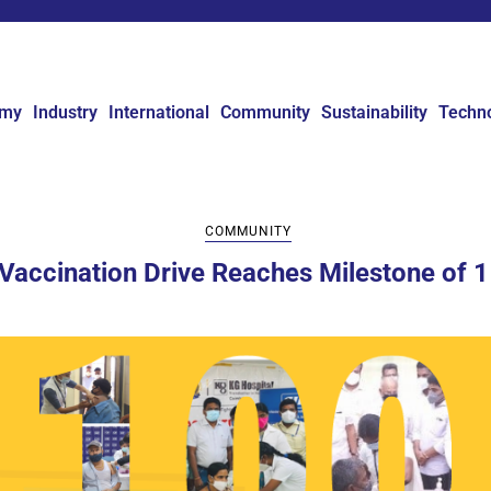
omy
Industry
International
Community
Sustainability
Techn
COMMUNITY
 Vaccination Drive Reaches Milestone of 1 