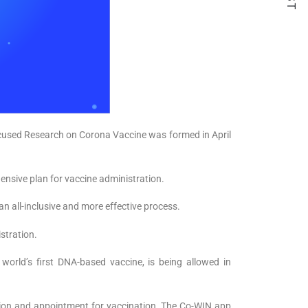
ocused Research on Corona Vaccine was formed in April
nsive plan for vaccine administration.
all-inclusive and more effective process.
stration.
 world’s first DNA-based vaccine, is being allowed in
ation and appointment for vaccination. The Co-WIN app