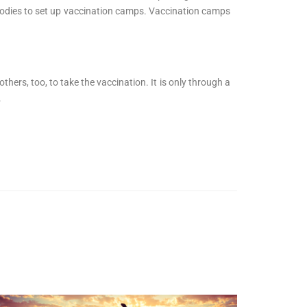
h bodies to set up vaccination camps. Vaccination camps
ers, too, to take the vaccination. It is only through a
.