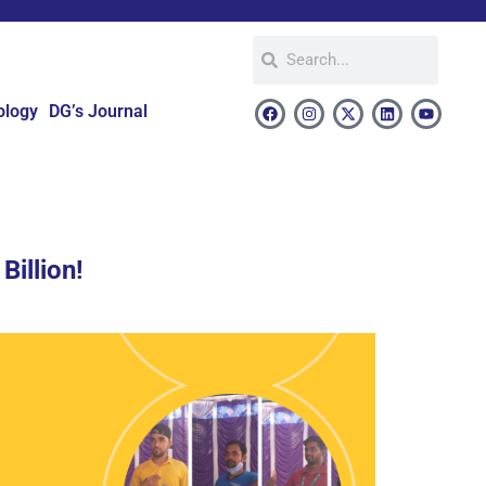
ology
DG’s Journal
Billion!