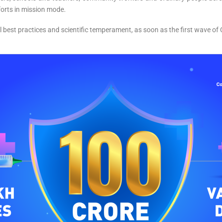
forts in mission mode.
l best practices and scientific temperament, as soon as the first wave o