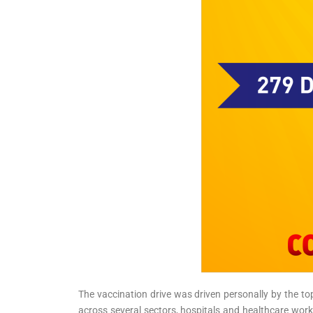
The vaccination drive was driven personally by the top
across several sectors, hospitals and healthcare wor