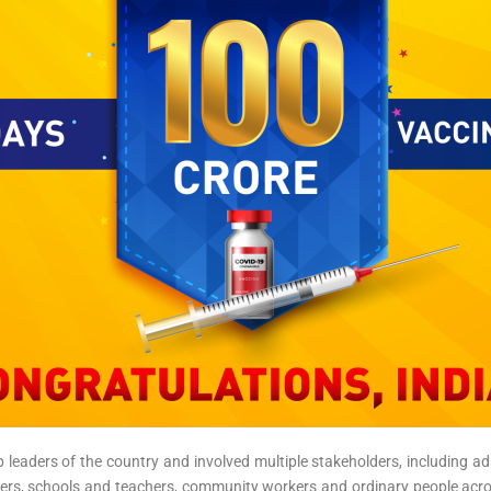
 leaders of the country and involved multiple stakeholders, including admi
kers, schools and teachers, community workers and ordinary people acros