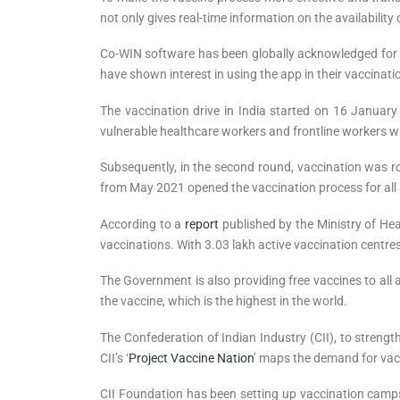
not only gives real-time information on the availabilit
Co-WIN software has been globally acknowledged for i
have shown interest in using the app in their vaccinati
The vaccination drive in India started on 16 January 
vulnerable healthcare workers and frontline workers w
Subsequently, in the second round, vaccination was ro
from May 2021 opened the vaccination process for all 
According to a
report
published by the Ministry of Heal
vaccinations. With 3.03 lakh active vaccination centres 
The Government is also providing free vaccines to all 
the vaccine, which is the highest in the world.
The Confederation of Indian Industry (CII), to streng
CII’s ‘
Project Vaccine Nation
’ maps the demand for vacc
CII Foundation has been setting up vaccination camps 