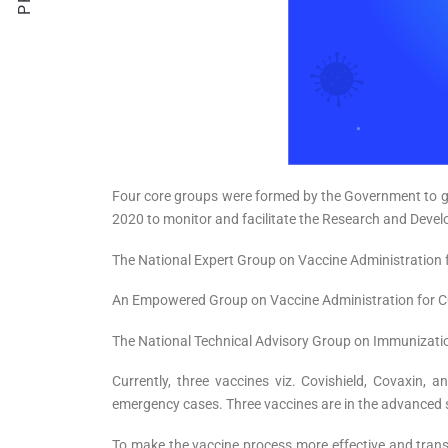
Four core groups were formed by the Government to gu
2020 to monitor and facilitate the Research and Deve
The National Expert Group on Vaccine Administration 
An Empowered Group on Vaccine Administration for COV
The National Technical Advisory Group on Immunizatio
Currently, three vaccines viz. Covishield, Covaxin, 
emergency cases. Three vaccines are in the advanced st
To make the vaccine process more effective and trans