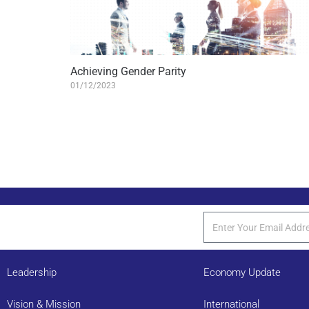
Achieving Gender Parity
01/12/2023
Leadership
Economy Update
Vision & Mission
International