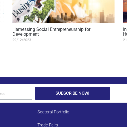
Harnessing Social Entrepreneurship for
I
Development
H
29/12/2023
21
SUBSCRIBE NOW!
Sectoral Portfolio
Trade Fairs