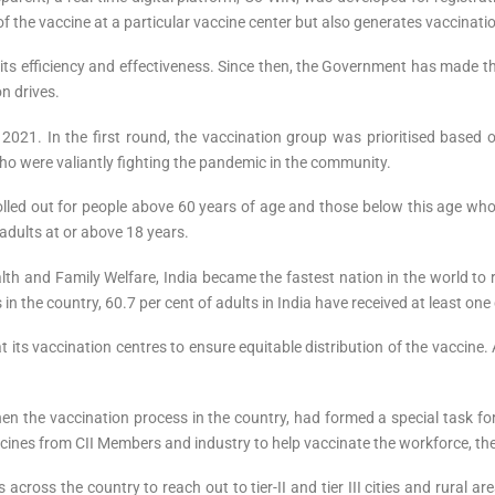
y of the vaccine at a particular vaccine center but also generates vaccinat
ts efficiency and effectiveness. Since then, the Government has made t
on drives.
2021. In the first round, the vaccination group was prioritised based o
ho were valiantly fighting the pandemic in the community.
lled out for people above 60 years of age and those below this age who
adults at or above 18 years.
th and Family Welfare, India became the fastest nation in the world to rea
in the country, 60.7 per cent of adults in India have received at least one
at its vaccination centres to ensure equitable distribution of the vaccine
then the vaccination process in the country, had formed a special task 
ines from CII Members and industry to help vaccinate the workforce, the
across the country to reach out to tier-II and tier III cities and rural