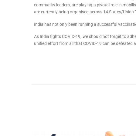
community leaders, are playing a pivotal role in mobil
are currently being organised across 14 States/Union T
India has not only been running a successful vaccinatio
As India fights COVID-19, we should not forget to adhe
unified effort from all that COVID-19 can be defeated a