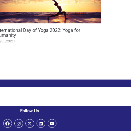
nternational Day of Yoga 2022: Yoga for
umanity
/06/2021
Follow Us