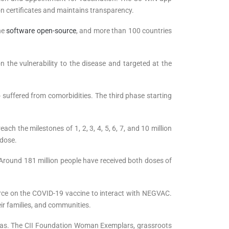
ion certificates and maintains transparency.
he
software open-source
, and more than 100 countries
n the vulnerability to the disease and targeted at the
 suffered from comorbidities. The third phase starting
ch the milestones of 1, 2, 3, 4, 5, 6, 7, and 10 million
 dose.
. Around 181 million people have received both doses of
force on the COVID-19 vaccine to interact with NEGVAC.
ir families, and communities.
 areas. The CII Foundation Woman Exemplars, grassroots