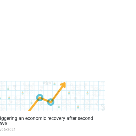
riggering an economic recovery after second
ave
/06/2021