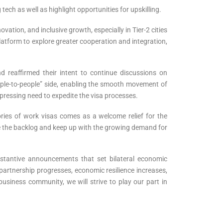
ch as well as highlight opportunities for upskilling.
ation, and inclusive growth, especially in Tier-2 cities
latform to explore greater cooperation and integration,
d reaffirmed their intent to continue discussions on
eople-to-people” side, enabling the smooth movement of
pressing need to expedite the visa processes.
ries of work visas comes as a welcome relief for the
e the backlog and keep up with the growing demand for
bstantive announcements that set bilateral economic
artnership progresses, economic resilience increases,
usiness community, we will strive to play our part in