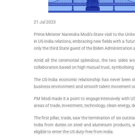
21 Jul 2023
Prime Minister Narendra Modi’s State visit to the Uni
in US-India relations, embracing new fields with a fut
only the third State guest of the Biden Administration
Amid all the ceremonial splendour, the two sides wo
collaboration based on high mutual trust, symbolising a
The US-India economic relationship has never been str
business environment and smooth talent movement on bo
PM Modi made it a point to engage intensively with US
areas of trade, investment, technology, clean energy, 
The first pillar, trade, saw the termination of six out
India from duties on steel and aluminium products, 
eligible to enter the US duty-free from India.