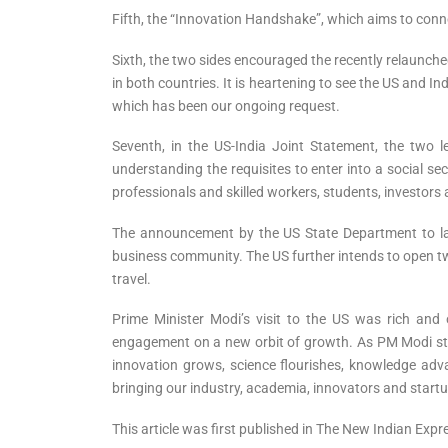
Fifth, the “Innovation Handshake”, which aims to conne
Sixth, the two sides encouraged the recently relaunched
in both countries. It is heartening to see the US and 
which has been our ongoing request.
Seventh, in the US-India Joint Statement, the two l
understanding the requisites to enter into a social s
professionals and skilled workers, students, investors
The announcement by the US State Department to laun
business community. The US further intends to open t
travel.
Prime Minister Modi’s visit to the US was rich and
engagement on a new orbit of growth. As PM Modi stat
innovation grows, science flourishes, knowledge adva
bringing our industry, academia, innovators and startu
This article was first published in The New Indian Exp