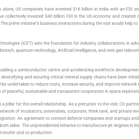
s alone, US companies have invested $16 billion in India with an FDI sto
 collectively invested $40 billion FDI in the US economy and created 
. The prime minister’s business interactions during the visit would help t
Technologies (iCET) sets the foundation for industry collaborations in adv
biotech, quantum technology, Artificial Intelligence, and next-gen tele
lding a semiconductor centre and accelerating workforce development
 diversifying and securing critical mineral supply chains have been init
 be undertaken to reduce costs, increase security, and improve network 
f peaceful, sustainable and transparent cooperation in space explorati
pillar for the overall relationship. As a precursor to the visit, CII partn
twork of incubators, universities, corporate, think tank, and private inve
ntegration. An agreement to connect defence companies and startups an
oth sides. The unprecedented initiative to manufacture jet engines in 
 transfer and co-production.