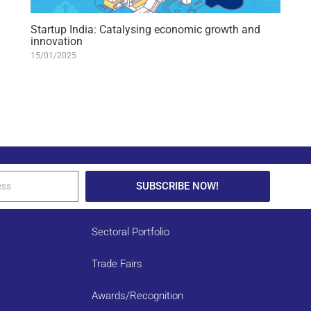
Startup India: Catalysing economic growth and
innovation
15/01/2025
SUBSCRIBE NOW!
Sectoral Portfolio
Trade Fairs
Awards/Recognition