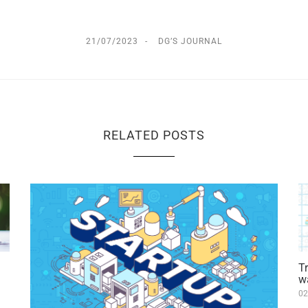
21/07/2023
DG’S JOURNAL
RELATED POSTS
T
w
02