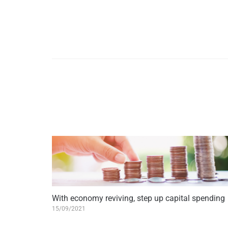
With economy reviving, step up capital spending
15/09/2021