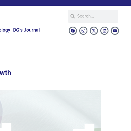
ology
DG’s Journal
owth