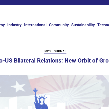
omy
Industry
International
Community
Sustainability
Techn
DG’S JOURNAL
o-US Bilateral Relations: New Orbit of Gr