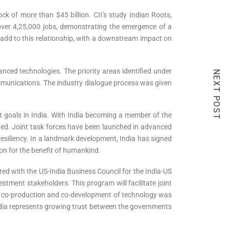
ck of more than $45 billion. CII’s study Indian Roots,
over 4,25,000 jobs, demonstrating the emergence of a
o add to this relationship, with a downstream impact on
anced technologies. The priority areas identified under
NEXT POST
communications. The industry dialogue process was given
 goals in India. With India becoming a member of the
iated. Joint task forces have been launched in advanced
resiliency. In a landmark development, India has signed
on for the benefit of humankind.
ered with the US-India Business Council for the India-US
stment stakeholders. This program will facilitate joint
d co-production and co-development of technology was
India represents growing trust between the governments