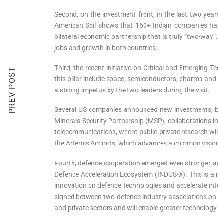
Second, on the investment front, in the last two year
American Soil shows that 160+ Indian companies have
bilateral economic partnership that is truly “two-way”
jobs and growth in both countries.
Third, the recent initiative on Critical and Emerging 
PREV POST
this pillar include space, semiconductors, pharma and 
a strong impetus by the two leaders during the visit.
Several US companies announced new investments, bui
Minerals Security Partnership (MSP), collaborations in
telecommunications, where public-private research will
the Artemis Accords, which advances a common vision o
Fourth, defence cooperation emerged even stronger as a 
Defence Acceleration Ecosystem (INDUS-X). This is a ne
innovation on defence technologies and accelerate i
signed between two defence industry associations on b
and private sectors and will enable greater technology