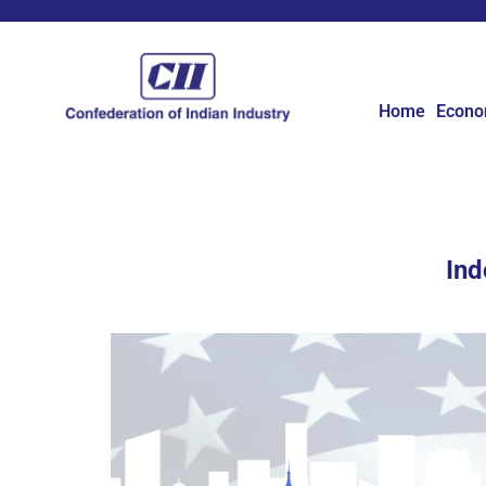
Home
Econ
Ind