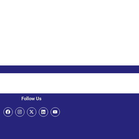
Follow Us