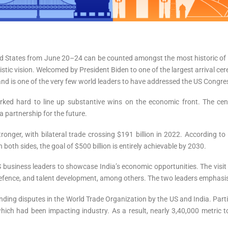
ted States from June 20–24 can be counted amongst the most historic of 
uristic vision. Welcomed by President Biden to one of the largest arrival
 and is one of the very few world leaders to have addressed the US Congre
rked hard to line up substantive wins on the economic front. The centr
 partnership for the future.
onger, with bilateral trade crossing $191 billion in 2022. According to
th sides, the goal of $500 billion is entirely achievable by 2030.
 business leaders to showcase India’s economic opportunities. The visit 
defence, and talent development, among others. The two leaders emphasised
standing disputes in the World Trade Organization by the US and India. Part
which had been impacting industry. As a result, nearly 3,40,000 metric