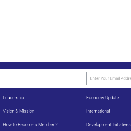
Leadership
Economy Update
Vision & Mission
International
How to Become a Member ?
Development Initiatives