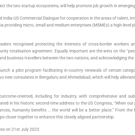
ct the two startup ecosystems, will help promote job growth in emerging te
 India-US Commercial Dialogue for cooperation in the areas of talent, innov
India providing micro, small and medium enterprises (MSMEs) a high-level p
eaders recognised protecting the interests of cross-border workers an
ecurity totalisation agreement. Equally important are the wins on the “p
 and business travellers between the two nations, and acknowledging the 
ch a pilot program facilitating in-country renewals of certain catego
wo new consulates in Bengaluru and Ahmedabad, which will help alleviat
 outcome-oriented, including for industry, with comprehensive and su
ed in his historic second-time address to the US Congress, “When our p
nces, humanity benefits … the world will be a better place.” From the b
ps closer together to enhance this closely aligned partnership.
ress on 21st July 2023