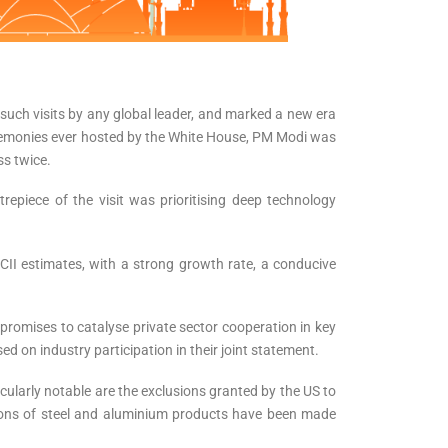
such visits by any global leader, and marked a new era
 ceremonies ever hosted by the White House, PM Modi was
ss twice.
epiece of the visit was prioritising deep technology
 CII estimates, with a strong growth rate, a conducive
promises to catalyse private sector cooperation in key
 on industry participation in their joint statement.
icularly notable are the exclusions granted by the US to
 tons of steel and aluminium products have been made