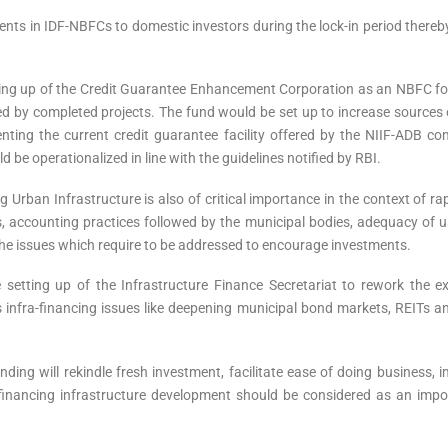
ments in IDF-NBFCs to domestic investors during the lock-in period thereb
ing up of the Credit Guarantee Enhancement Corporation as an NBFC for 
 by completed projects. The fund would be set up to increase sources of
ing the current credit guarantee facility offered by the NIIF-ADB com
 be operationalized in line with the guidelines notified by RBI.
g Urban Infrastructure is also of critical importance in the context of 
, accounting practices followed by the municipal bodies, adequacy of u
he issues which require to be addressed to encourage investments.
setting up of the Infrastructure Finance Secretariat to rework the e
 infra-financing issues like deepening municipal bond markets, REITs a
ding will rekindle fresh investment, facilitate ease of doing business, im
inancing infrastructure development should be considered as an import