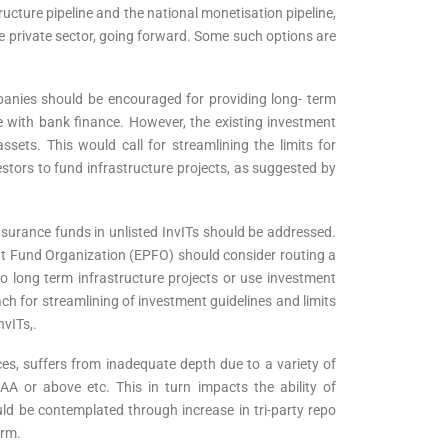
tructure pipeline and the national monetisation pipeline,
the private sector, going forward. Some such options are
ompanies should be encouraged for providing long- term
ase with bank finance. However, the existing investment
sets. This would call for streamlining the limits for
estors to fund infrastructure projects, as suggested by
nsurance funds in unlisted InvITs should be addressed.
 Fund Organization (EPFO) should consider routing a
o long term infrastructure projects or use investment
ch for streamlining of investment guidelines and limits
nvITs,.
ces, suffers from inadequate depth due to a variety of
AA or above etc. This in turn impacts the ability of
ld be contemplated through increase in tri-party repo
orm.