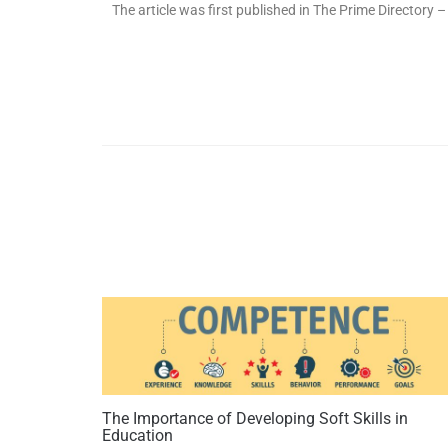
The article was first published in The Prime Directory
The Importance of Developing Soft Skills in
Education