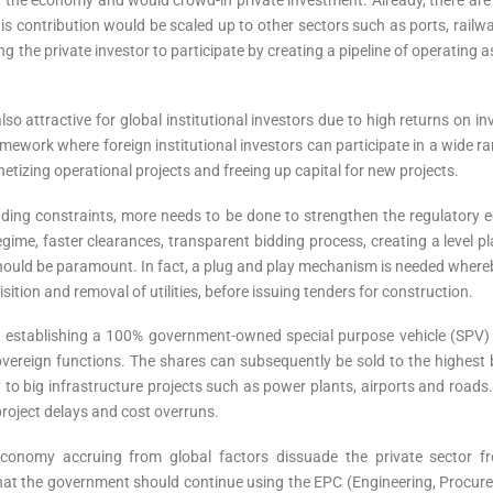
his contribution would be scaled up to other sectors such as ports, railw
 the private investor to participate by creating a pipeline of operating
 also attractive for global institutional investors due to high returns o
mework where foreign institutional investors can participate in a wide ra
netizing operational projects and freeing up capital for new projects.
ing constraints, more needs to be done to strengthen the regulatory ec
regime, faster clearances, transparent bidding process, creating a level p
ould be paramount. In fact, a plug and play mechanism is needed whereby
ition and removal of utilities, before issuing tenders for construction.
 of establishing a 100% government-owned special purpose vehicle (SP
overeign functions. The shares can subsequently be sold to the highest 
 to big infrastructure projects such as power plants, airports and roads. 
project delays and cost overruns.
onomy accruing from global factors dissuade the private sector fro
s that the government should continue using the EPC (Engineering, Procu