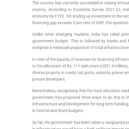
The country has currently succeeded in raising infrast
country. According to Economic Survey 2021-22, India 
economy by FY25. Yet scaling up investment in the sect
financing gap exceeds 5 per cent of GDP. The question 
Unlike other emerging markets, India has relied pri
government budget. This is followed by banks and N
comprise a miniscule proportion of total infrastructur
In view of the paucity of avenues for financing infras
to the allocation of Rs. 111 lakh crore (US$1.4 trilli
diverse projects in roads, rail, ports, airports, powe
private developers.
Nevertheless, recognising that the fund allocation mad
government has proposed three ways to do this in the
Infrastructure and Development for long term funding;
in Central and State budgets.
So far, the government has been taken a vanguard posit
in infrastructure would have a high spillover impact o