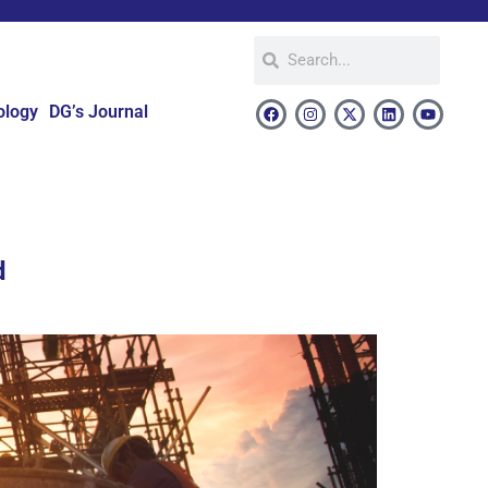
ology
DG’s Journal
d