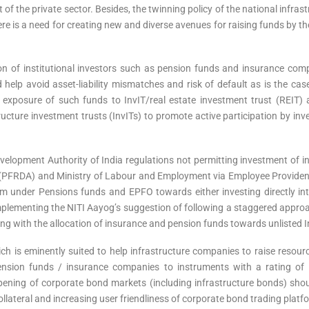
 of the private sector. Besides, the twinning policy of the national infras
 there is a need for creating new and diverse avenues for raising funds by 
ation of institutional investors such as pension funds and insurance c
d help avoid asset-liability mismatches and risk of default as is the c
 exposure of such funds to InvIT/real estate investment trust (REIT) as
cture investment trusts (InvITs) to promote active participation by inv
velopment Authority of India regulations not permitting investment of i
(PFRDA) and Ministry of Labour and Employment via Employee Provident
hem under Pensions funds and EPFO towards either investing directly int
implementing the NITI Aayog’s suggestion of following a staggered approa
ing with the allocation of insurance and pension funds towards unlisted I
ch is eminently suited to help infrastructure companies to raise resour
pension funds / insurance companies to instruments with a rating of 
pening of corporate bond markets (including infrastructure bonds) shou
lateral and increasing user friendliness of corporate bond trading platf