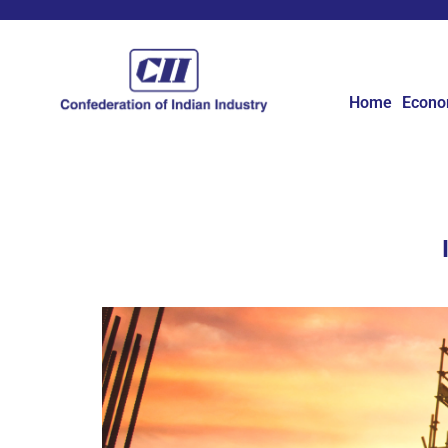
Home
Econ