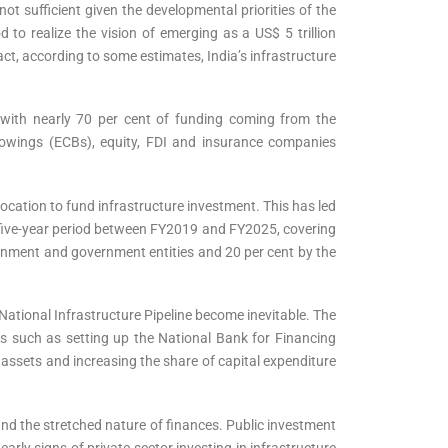
ot sufficient given the developmental priorities of the
 to realize the vision of emerging as a US$ 5 trillion
ct, according to some estimates, India’s infrastructure
, with nearly 70 per cent of funding coming from the
rowings (ECBs), equity, FDI and insurance companies
ocation to fund infrastructure investment. This has led
 a five-year period between FY2019 and FY2025, covering
vernment and government entities and 20 per cent by the
National Infrastructure Pipeline become inevitable. The
es such as setting up the National Bank for Financing
assets and increasing the share of capital expenditure
and the stretched nature of finances. Public investment
rly signs of private sector investing in infrastructure