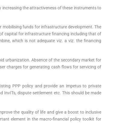
y increasing the attractiveness of these instruments to
mobilising funds for infrastructure development. The
 capital for infrastructure financing including that of
bine, which is not adequate viz. a viz. the financing
rapid urbanization. Absence of the secondary market for
ser charges for generating cash flows for servicing of
xisting PPP policy and provide an impetus to private
nd InvITs, dispute settlement etc. This should be made
prove the quality of life and give a boost to inclusive
ant element in the macro-financial policy toolkit for