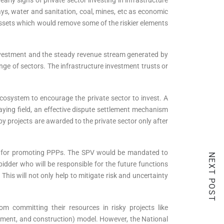
ays, water and sanitation, coal, mines, etc as economic
 assets which would remove some of the riskier elements
n investment and the steady revenue stream generated by
nge of sectors. The infrastructure investment trusts or
osystem to encourage the private sector to invest. A
laying field, an effective dispute settlement mechanism
 projects are awarded to the private sector only after
V) for promoting PPPs. The SPV would be mandated to
NEXT POST
bidder who will be responsible for the future functions
This will not only help to mitigate risk and uncertainty
m committing their resources in risky projects like
rement, and construction) model. However, the National