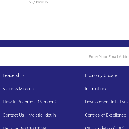
23/04/2019
Leadership
Economy Update
Vision & Mission
International
How to Become a Member ?
Development Initiatives
Contact Us : info[at]cii[dot]in
Centres of Excellence
Helpline:1800 103 1244
CII Foundation (CSR)