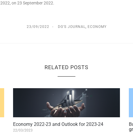
 – 2022, on 23 September 2022.
23/09/2022
DG’S JOURNAL
,
ECONOMY
RELATED POSTS
Economy 2022-23 and Outlook for 2023-24
Bu
g
22/03/2023