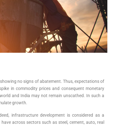
n showing no signs of abatement. Thus, expectations of
 spike in commodity prices and consequent monetary
e world and India may not remain unscathed. In such a
imulate growth.
deed, infrastructure development is considered as a
ld have across sectors such as steel, cement, auto, real