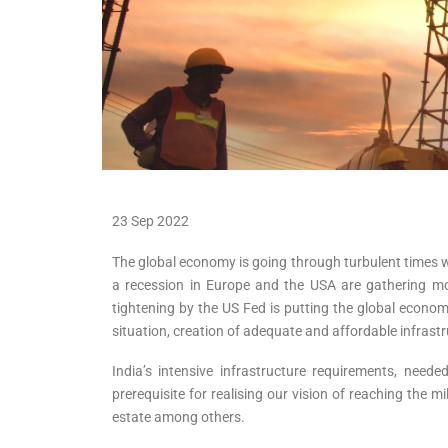
23 Sep 2022
The global economy is going through turbulent times w
a recession in Europe and the USA are gathering m
tightening by the US Fed is putting the global econo
situation, creation of adequate and affordable infras
India’s intensive infrastructure requirements, nee
prerequisite for realising our vision of reaching the m
estate among others.