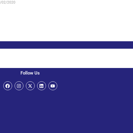
/02/2020
Follow Us