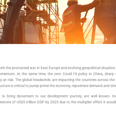
ith the protracted war in East Europe and evolving geopolitical situatio
omentum. At the same time, the zero Covid-19 policy in China, sharp
my at risk. The global headwinds are impacting the countries across th
tructure is critical to pump-prime the economy, rejuvenate demand and st
ded to bring dynamism to our development journey, are well known. In
ilestone of US$5 trillion GDP by 2025 due to the multiplier effect it wou