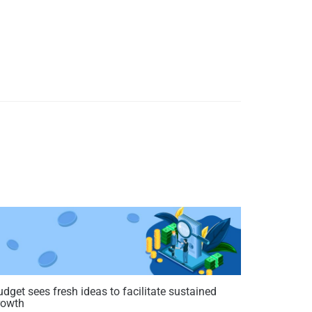
dget sees fresh ideas to facilitate sustained
rowth