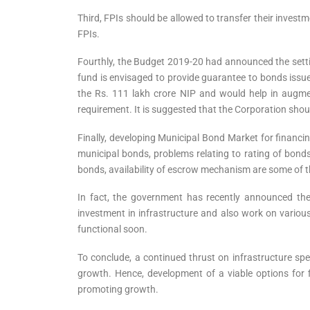
Third, FPIs should be allowed to transfer their invest
FPIs.
Fourthly, the Budget 2019-20 had announced the sett
fund is envisaged to provide guarantee to bonds issued
the Rs. 111 lakh crore NIP and would help in augment
requirement. It is suggested that the Corporation should
Finally, developing Municipal Bond Market for financin
municipal bonds, problems relating to rating of bonds
bonds, availability of escrow mechanism are some of t
In fact, the government has recently announced the 
investment in infrastructure and also work on various
functional soon.
To conclude, a continued thrust on infrastructure spen
growth. Hence, development of a viable options for f
promoting growth.