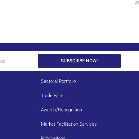
03
SUBSCRIBE NOW!
Sectoral Portfolio
Trade Fairs
Awards/Recognition
Market Facilitation Services
Publications