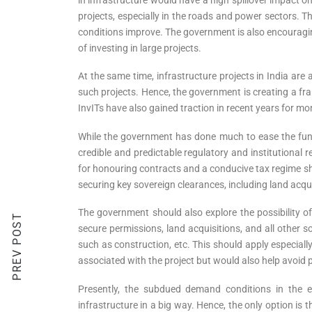
projects, especially in the roads and power sectors. T
conditions improve. The government is also encouraging
of investing in large projects.
At the same time, infrastructure projects in India are
such projects. Hence, the government is creating a fra
InvITs have also gained traction in recent years for mo
While the government has done much to ease the fund
credible and predictable regulatory and institutional 
for honouring contracts and a conducive tax regime sh
securing key sovereign clearances, including land acquis
The government should also explore the possibility
PREV POST
secure permissions, land acquisitions, and all other s
such as construction, etc. This should apply especially
associated with the project but would also help avoid 
Presently, the subdued demand conditions in the ec
infrastructure in a big way. Hence, the only option i