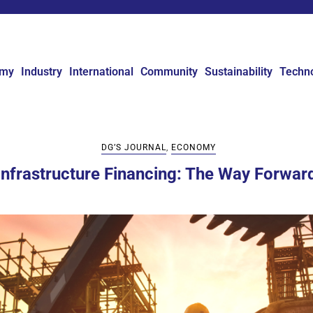
omy
Industry
International
Community
Sustainability
Techn
DG’S JOURNAL
,
ECONOMY
Infrastructure Financing: The Way Forwar