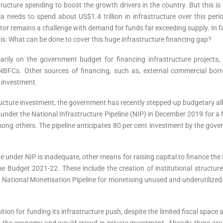
ructure spending to boost the growth drivers in the country. But this is n
needs to spend about US$1.4 trillion in infrastructure over this period
or remains a challenge with demand for funds far exceeding supply. In fa
is: What can be done to cover this huge infrastructure financing gap?
marily on the government budget for financing infrastructure projects
BFCs. Other sources of financing, such as, external commercial bor
e investment.
tructure investment, the government has recently stepped-up budgetary all
on), under the National Infrastructure Pipeline (NIP) in December 2019 for
r among others. The pipeline anticipates 80 per cent investment by the go
e under NIP is inadequate, other means for raising capital to finance the 
 Budget 2021-22. These include the creation of institutional structur
 National Monetisation Pipeline for monetising unused and underutilized 
ion for funding its infrastructure push, despite the limited fiscal space 
n the economy and would crowd-in private investment. Already, there are ea