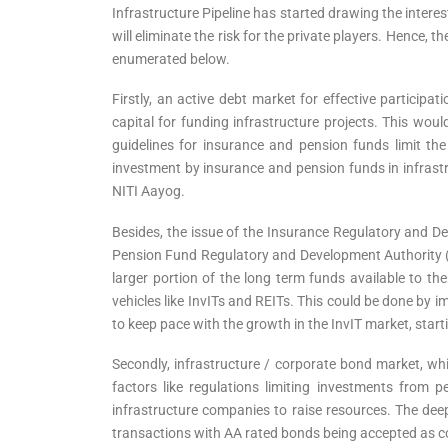
Infrastructure Pipeline has started drawing the interest
will eliminate the risk for the private players. Hence,
enumerated below.
Firstly, an active debt market for effective particip
capital for funding infrastructure projects. This woul
guidelines for insurance and pension funds limit the
investment by insurance and pension funds in infrastru
NITI Aayog.
Besides, the issue of the Insurance Regulatory and De
Pension Fund Regulatory and Development Authority 
larger portion of the long term funds available to t
vehicles like InvITs and REITs. This could be done by 
to keep pace with the growth in the InvIT market, start
Secondly, infrastructure / corporate bond market, whi
factors like regulations limiting investments from 
infrastructure companies to raise resources. The dee
transactions with AA rated bonds being accepted as col