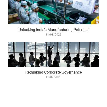
Unlocking India’s Manufacturing Potential
31/08/2022
Rethinking Corporate Governance
11/02/2023