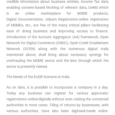
credible information about business entities, Income Tax data
enabling consent-based fetching of relevant data, GeMS which
is an online marketplace for MSME products,
Digital Documentation, Udyam Registration-online registration
of MSMEs, etc., are few of the many critical pillars facilitating
ease of doing business and improving access to finance.
Introduction of the Account Aggregator (AA) framework, Open
Network for Digital Commerce (ONDC), Open Credit Enablement
Network (OCEN) along with the numerous digital trails
mentioned above, shall bring about necessary synergy for
overhauling the MSME sector and the lens through which the
sector is presently viewed.
The Needs of the EoDB Scenario in India
As on date, it is possible to incorporate a company in a day.
Today any business can register for various approvals/
registrations online/digitally without even visiting the concerned
authorities in most cases. Filing of returns by businesses, with
various authorities, have also been digitised/made online.