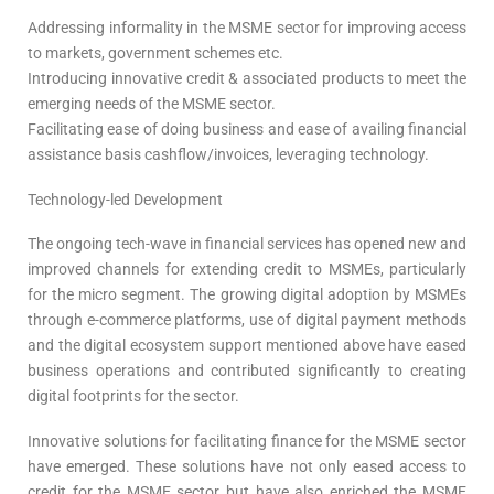
Addressing informality in the MSME sector for improving access
to markets, government schemes etc.
Introducing innovative credit & associated products to meet the
emerging needs of the MSME sector.
Facilitating ease of doing business and ease of availing financial
assistance basis cashflow/invoices, leveraging technology.
Technology-led Development
The ongoing tech-wave in financial services has opened new and
improved channels for extending credit to MSMEs, particularly
for the micro segment. The growing digital adoption by MSMEs
through e-commerce platforms, use of digital payment methods
and the digital ecosystem support mentioned above have eased
business operations and contributed significantly to creating
digital footprints for the sector.
Innovative solutions for facilitating finance for the MSME sector
have emerged. These solutions have not only eased access to
credit for the MSME sector but have also enriched the MSME