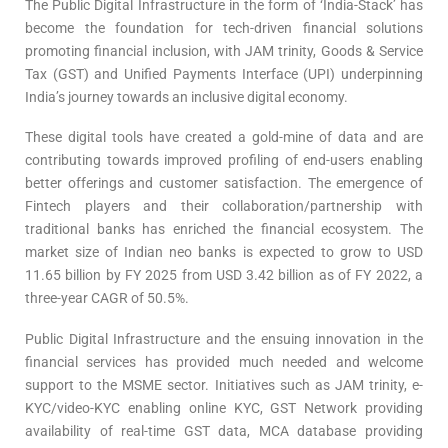
The Public Digital Infrastructure in the form of ‘India-Stack’ has
become the foundation for tech-driven financial solutions
promoting financial inclusion, with JAM trinity, Goods & Service
Tax (GST) and Unified Payments Interface (UPI) underpinning
India’s journey towards an inclusive digital economy.
These digital tools have created a gold-mine of data and are
contributing towards improved profiling of end-users enabling
better offerings and customer satisfaction. The emergence of
Fintech players and their collaboration/partnership with
traditional banks has enriched the financial ecosystem. The
market size of Indian neo banks is expected to grow to USD
11.65 billion by FY 2025 from USD 3.42 billion as of FY 2022, a
three-year CAGR of 50.5%.
Public Digital Infrastructure and the ensuing innovation in the
financial services has provided much needed and welcome
support to the MSME sector. Initiatives such as JAM trinity, e-
KYC/video-KYC enabling online KYC, GST Network providing
availability of real-time GST data, MCA database providing