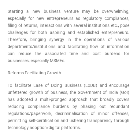
Starting a new business venture may be overwhelming,
especially for new entrepreneurs as regulatory compliances,
filing of returns, interactions with several institutions etc., pose
challenges for both aspiring and established entrepreneurs.
Therefore, bringing synergy in the operations of various
departments/institutions and facilitating flow of information
can reduce the associated time and cost burdens for
businesses, especially MSMEs.
Reforms Facilitating Growth
To facilitate Ease of Doing Business (EoDB) and encourage
unfettered growth of business, the Government of India (GoI)
has adopted a multi-pronged approach that broadly covers
reducing compliance burdens by phasing out redundant
regulations/paperwork, decriminalisation of minor offenses,
permitting self-certification and ushering transparency through
technology adoption/digital platforms.