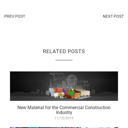
PREV POST
NEXT POST
RELATED POSTS
New Material for the Commercial Construction
Industry
11/10/2019