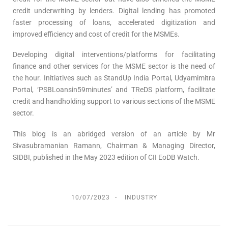
credit underwriting by lenders. Digital lending has promoted
faster processing of loans, accelerated digitization and
improved efficiency and cost of credit for the MSMEs.
Developing digital interventions/platforms for facilitating
finance and other services for the MSME sector is the need of
the hour. Initiatives such as StandUp India Portal, Udyamimitra
Portal, ‘PSBLoansin59minutes’ and TReDS platform, facilitate
credit and handholding support to various sections of the MSME
sector.
This blog is an abridged version of an article by Mr
Sivasubramanian Ramann, Chairman & Managing Director,
SIDBI, published in the May 2023 edition of CII EoDB Watch.
10/07/2023
INDUSTRY