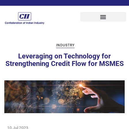
INDUSTRY
Leveraging on Technology for
Strengthening Credit Flow for MSMES
10 Jul 2023