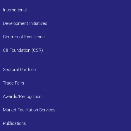
International
Development Initiatives
Centres of Excellence
CII Foundation (CSR)
Sectoral Portfolio
Trade Fairs
Awards/Recognition
Market Facilitation Services
Publications