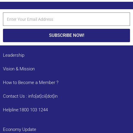
SUBSCRIBE NOW!
Leadership
Vision & Mission
How to Become a Member ?
Contact Us : info[at]cii[dot]in
Helpline:1800 103 1244
Economy Update