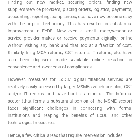
Finding out new market, securing orders, finding new
suppliers/service providers, placing orders, logistics, payments,
accounting, reporting, compliances, etc. have now become easy
with the help of technology. This has resulted in substantial
improvement in EoDB. Now even a small trader/vendor or
service provider makes or receive payments digitally/ online
without visiting any bank and that too at a fraction of cost.
Similarly filing MCA returns, GST returns, IT returns, etc. have
also been digitised/ made available online resulting in
convenience and lower cost of compliances.
However, measures for EoDB/ digital financial services are
relatively easily accessed by larger MSMEs which are filing GST
and/or IT returns and have bank statements. The informal
sector (that forms a substantial portion of the MSME sector)
faces significant challenges in connecting with formal
institutions and reaping the benefits of EoDB and other
technological measures.
Hence, a few critical areas that require intervention includes: