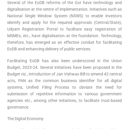
Several of the EoDB reforms of the GoI have technology and
digitalisation at the centre of implementation. Initiatives such as
National Single Window System (NSWS) to enable investors
identify and apply for the required approvals (Central/State),
Udyam Registration Portal to facilitate easy registration of
MSMEs, etc., have digitalisation at the foundation. Technology,
therefore, has emerged as an effective conduit for facilitating
EoDB and enhancing delivery of public services.
Facilitating EoDB has also been underscored in the Union
Budget, 2023-24. Several initiatives have been proposed in the
Budget viz., introduction of Jan Vishwas Bill to amend 42 central
acts, PAN as the common business identifier for all digital
systems, Unified Filing Process to obviate the need for
submission of repetitive information to various government
agencies etc., among other initiatives, to facilitate trust-based
governance.
The Digital Economy