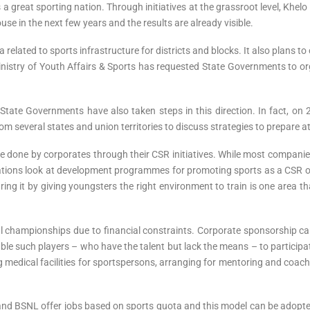
 great sporting nation. Through initiatives at the grassroot level, Khelo I
se in the next few years and the results are already visible.
elated to sports infrastructure for districts and blocks. It also plans t
Ministry of Youth Affairs & Sports has requested State Governments to o
State Governments have also taken steps in this direction. In fact, on
om several states and union territories to discuss strategies to prepare a
 be done by corporates through their CSR initiatives. While most compani
ions look at development programmes for promoting sports as a CSR op
ring it by giving youngsters the right environment to train is one area t
onal championships due to financial constraints. Corporate sponsorship 
able such players – who have the talent but lack the means – to participat
ng medical facilities for sportspersons, arranging for mentoring and co
and BSNL offer jobs based on sports quota and this model can be adopte