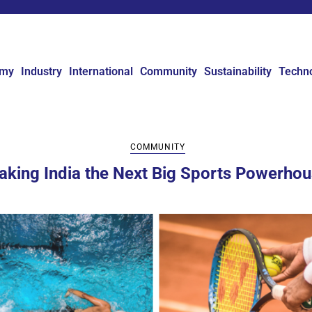
omy
Industry
International
Community
Sustainability
Techn
COMMUNITY
king India the Next Big Sports Powerho