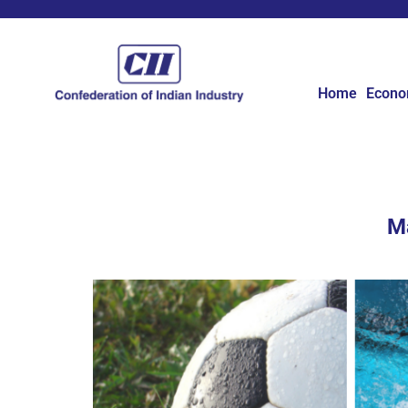
Home
Econ
Ma