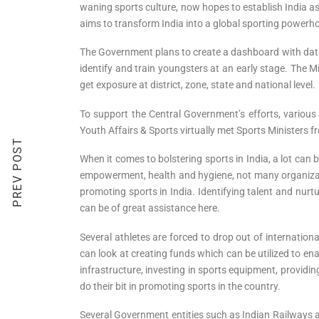
waning sports culture, now hopes to establish India as a
aims to transform India into a global sporting powerhou
The Government plans to create a dashboard with data r
identify and train youngsters at an early stage. The 
get exposure at district, zone, state and national level.
To support the Central Government’s efforts, various 
Youth Affairs & Sports virtually met Sports Ministers fr
PREV POST
When it comes to bolstering sports in India, a lot can
empowerment, health and hygiene, not many organizat
promoting sports in India. Identifying talent and nurtu
can be of great assistance here.
Several athletes are forced to drop out of internati
can look at creating funds which can be utilized to en
infrastructure, investing in sports equipment, providi
do their bit in promoting sports in the country.
Several Government entities such as Indian Railways 