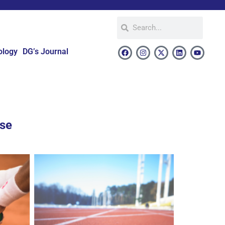
ology
DG’s Journal
use