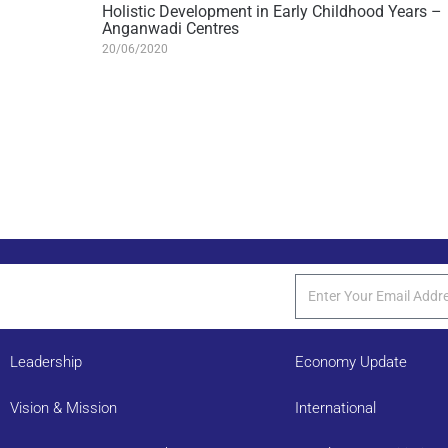
Holistic Development in Early Childhood Years –
Anganwadi Centres
20/06/2020
Leadership
Economy Update
Vision & Mission
International