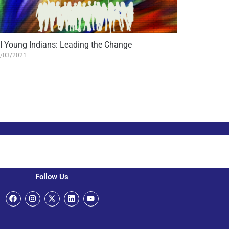
II Young Indians: Leading the Change
/03/2021
Follow Us