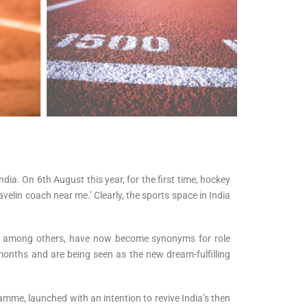
ia. On 6th August this year, for the first time, hockey
velin coach near me.’ Clearly, the sports space in India
a, among others, have now become synonyms for role
months and are being seen as the new dream-fulfilling
mme, launched with an intention to revive India’s then