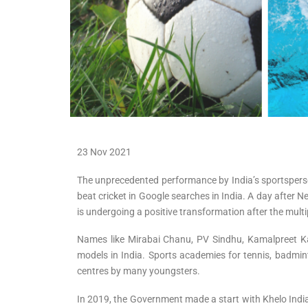
23 Nov 2021
The unprecedented performance by India’s sportspersons
beat cricket in Google searches in India. A day after N
is undergoing a positive transformation after the mult
Names like Mirabai Chanu, PV Sindhu, Kamalpreet K
models in India. Sports academies for tennis, badmin
centres by many youngsters.
In 2019, the Government made a start with Khelo India