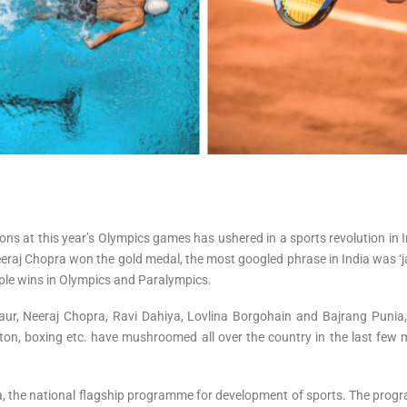
 at this year’s Olympics games has ushered in a sports revolution in Ind
eeraj Chopra won the gold medal, the most googled phrase in India was ‘ja
iple wins in Olympics and Paralympics.
aur, Neeraj Chopra, Ravi Dahiya, Lovlina Borgohain and Bajrang Puni
ton, boxing etc. have mushroomed all over the country in the last few 
, the national flagship programme for development of sports. The progra