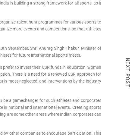
ndia is building a strong framework for all sports, as it
o organize talent hunt programmes for various sports to
rganize more events and competitions, so that athletes
 20th September, Shri Anurag Singh Thakur, Minister of
thletes for future international sports meets.
NEXT POST
es prefer to invest their CSR funds in education, women
tion. There is a need for a renewed CSR approach for
hat is most neglected, and interventions by the industry
can be a gamechanger for such athletes and corporates
e in national and international events. Creating sports
aching are some other areas where Indian corporates can
d by other companies to encourage participation. This