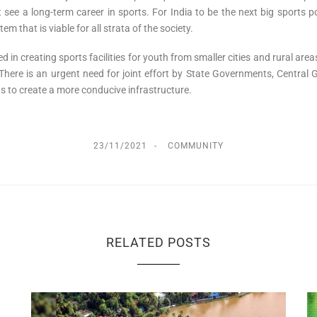
’t see a long-term career in sports. For India to be the next big sport
m that is viable for all strata of the society.
 in creating sports facilities for youth from smaller cities and rural areas,
ere is an urgent need for joint effort by State Governments, Central Go
as to create a more conducive infrastructure.
23/11/2021
COMMUNITY
RELATED POSTS