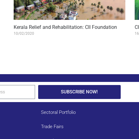
Kerala Relief and Rehabilitation: CII Foundation
C
10/02/2020
16
SUBSCRIBE NOW!
Sectoral Portfolio
Trade Fairs