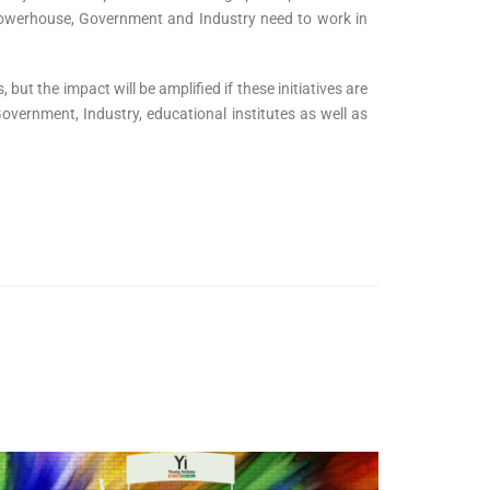
s powerhouse, Government and Industry need to work in
 but the impact will be amplified if these initiatives are
vernment, Industry, educational institutes as well as