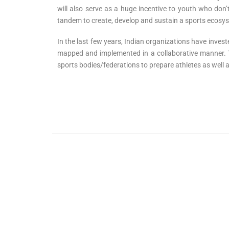
will also serve as a huge incentive to youth who don
tandem to create, develop and sustain a sports ecosyste
In the last few years, Indian organizations have invested
mapped and implemented in a collaborative manner. Th
sports bodies/federations to prepare athletes as well 