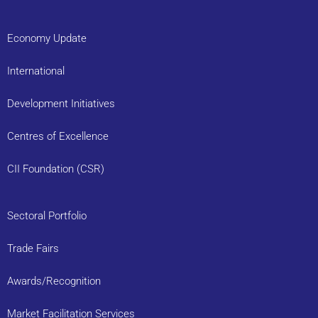
Economy Update
International
Development Initiatives
Centres of Excellence
CII Foundation (CSR)
Sectoral Portfolio
Trade Fairs
Awards/Recognition
Market Facilitation Services