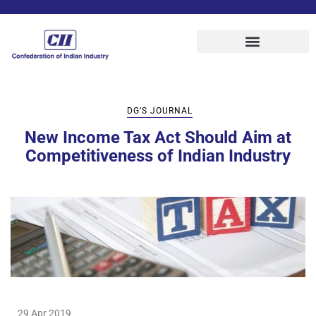
DG’S JOURNAL
New Income Tax Act Should Aim at
Competitiveness of Indian Industry
29 Apr 2019