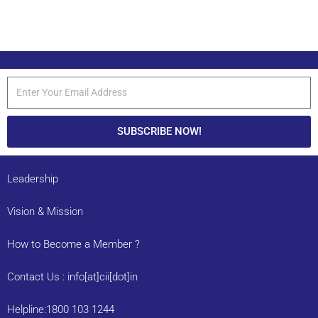
SUBSCRIBE NOW!
Leadership
Vision & Mission
How to Become a Member ?
Contact Us : info[at]cii[dot]in
Helpline:1800 103 1244