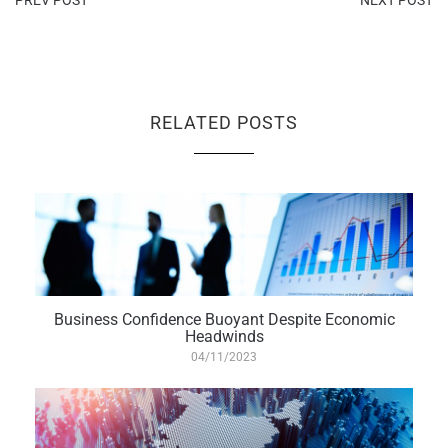
PREV POST
NEXT POST
RELATED POSTS
Business Confidence Buoyant Despite Economic
Headwinds
04/11/2023