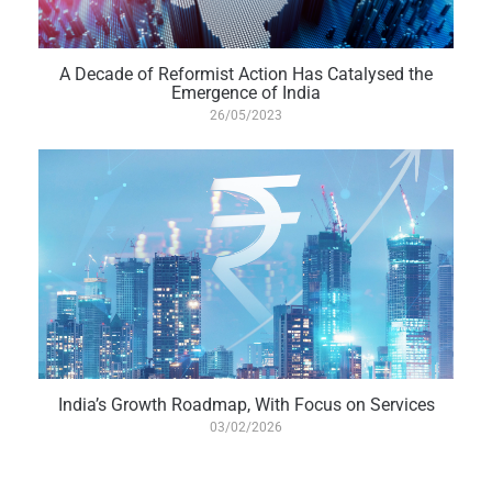
A Decade of Reformist Action Has Catalysed the
Emergence of India
26/05/2023
India’s Growth Roadmap, With Focus on Services
03/02/2026