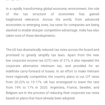
In a rapidly transforming global economic environment, the role
of the tax structure of economies has gained
heightened relevance. Across the world, from advanced
economies to emerging ones, tax rates for companies are being
slashed to enable sharper competitive advantage. India has also
taken note of these developments.
The US has dramatically reduced tax rates across the board and
promised to greatly simplify tax laws. Apart from the new
low corporate income tax (CIT) rate of 21%, it also repealed the
corporate alternative minimum tax, and provided for an
indefinite carry-forward of losses. In an effort to make Vietnam
more regionally competitive, the country plans to cut CIT rates
from 20-22% to 15-17%. UK has strategized to lower the rate
from 19% to 17% in 2020. Argentina, France, Sweden, and
Belgium are in the process of reducing their corporate tax rates
based on plans that have already been adopted.