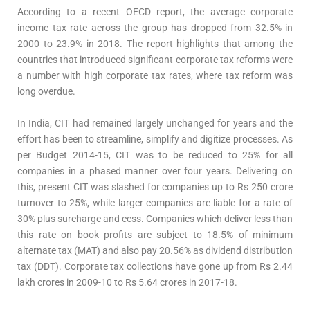
According to a recent OECD report, the average corporate
income tax rate across the group has dropped from 32.5% in
2000 to 23.9% in 2018. The report highlights that among the
countries that introduced significant corporate tax reforms were
a number with high corporate tax rates, where tax reform was
long overdue.
In India, CIT had remained largely unchanged for years and the
effort has been to streamline, simplify and digitize processes. As
per Budget 2014-15, CIT was to be reduced to 25% for all
companies in a phased manner over four years. Delivering on
this, present CIT was slashed for companies up to Rs 250 crore
turnover to 25%, while larger companies are liable for a rate of
30% plus surcharge and cess. Companies which deliver less than
this rate on book profits are subject to 18.5% of minimum
alternate tax (MAT) and also pay 20.56% as dividend distribution
tax (DDT). Corporate tax collections have gone up from Rs 2.44
lakh crores in 2009-10 to Rs 5.64 crores in 2017-18.