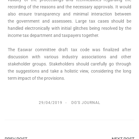
recording of the reasons and the necessary approvals. It would
also ensure transparency and minimal interaction between
the government and assessees. Large tax cases should be
handled electronically with initial glitches being resolved by the
income tax department and taxpayers together.
The Easwar committee draft tax code was finalized after
discussion with various industry associations and other
stakeholder groups. Stakeholders should carefully go through
the suggestions and take a holistic view, considering the long
term impact of the provisions.
29/04/2019
DG’S JOURNAL