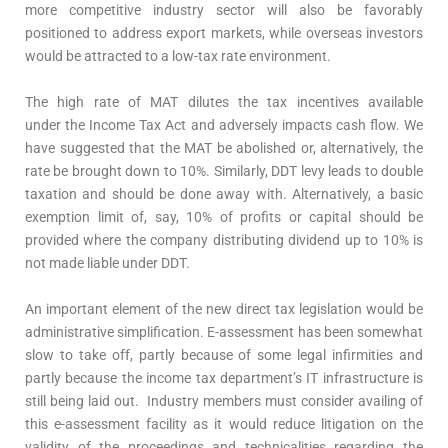
more competitive industry sector will also be favorably
positioned to address export markets, while overseas investors
would be attracted to a low-tax rate environment.
The high rate of MAT dilutes the tax incentives available
under the Income Tax Act and adversely impacts cash flow. We
have suggested that the MAT be abolished or, alternatively, the
rate be brought down to 10%. Similarly, DDT levy leads to double
taxation and should be done away with. Alternatively, a basic
exemption limit of, say, 10% of profits or capital should be
provided where the company distributing dividend up to 10% is
not made liable under DDT.
An important element of the new direct tax legislation would be
administrative simplification. E-assessment has been somewhat
slow to take off, partly because of some legal infirmities and
partly because the income tax department’s IT infrastructure is
still being laid out. Industry members must consider availing of
this e-assessment facility as it would reduce litigation on the
validity of the proceedings and technicalities regarding the