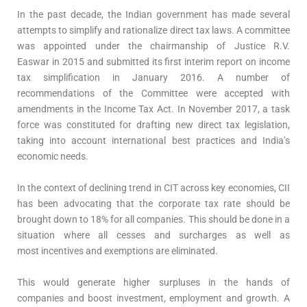
In the past decade, the Indian government has made several
attempts to simplify and rationalize direct tax laws. A committee
was appointed under the chairmanship of Justice R.V.
Easwar in 2015 and submitted its first interim report on income
tax simplification in January 2016. A number of
recommendations of the Committee were accepted with
amendments in the Income Tax Act. In November 2017, a task
force was constituted for drafting new direct tax legislation,
taking into account international best practices and India’s
economic needs.
In the context of declining trend in CIT across key economies, CII
has been advocating that the corporate tax rate should be
brought down to 18% for all companies. This should be done in a
situation where all cesses and surcharges as well as
most incentives and exemptions are eliminated.
This would generate higher surpluses in the hands of
companies and boost investment, employment and growth. A