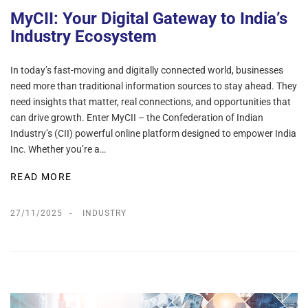
MyCII: Your Digital Gateway to India’s
Industry Ecosystem
In today’s fast-moving and digitally connected world, businesses
need more than traditional information sources to stay ahead. They
need insights that matter, real connections, and opportunities that
can drive growth. Enter MyCII – the Confederation of Indian
Industry’s (CII) powerful online platform designed to empower India
Inc. Whether you’re a…
READ MORE
27/11/2025
INDUSTRY