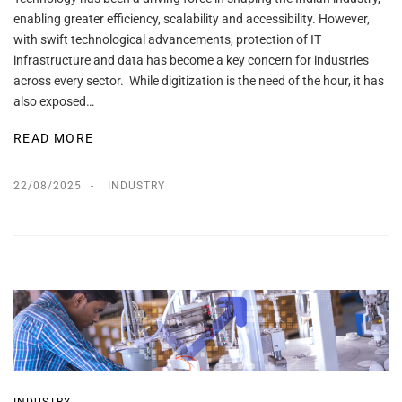
enabling greater efficiency, scalability and accessibility. However,
with swift technological advancements, protection of IT
infrastructure and data has become a key concern for industries
across every sector. While digitization is the need of the hour, it has
also exposed…
READ MORE
22/08/2025
INDUSTRY