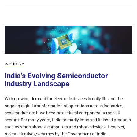
INDUSTRY
India’s Evolving Semiconductor
Industry Landscape
With growing demand for electronic devices in daily life and the
ongoing digital transformation of operations across industries,
semiconductors have become a critical component across all
sectors. For many years, India primarily imported finished products
such as smartphones, computers and robotic devices. However,
recent initiatives/schemes by the Government of India…