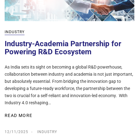
INDUSTRY
Industry-Academia Partnership for
Powering R&D Ecosystem
As India sets its sight on becoming a global R&D powerhouse,
collaboration between industry and academia is not just important,
but absolutely essential. From bridging the innovation gap to
developing a future-ready workforce, the partnership between the
two is crucial for a self-reliant and innovation-led economy. With
Industry 4.0 reshaping…
READ MORE
12/11/2025
INDUSTRY