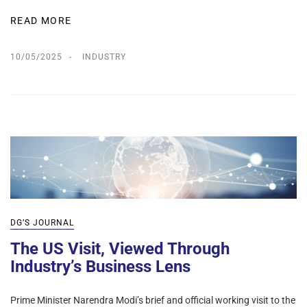
READ MORE
10/05/2025
INDUSTRY
DG’S JOURNAL
The US Visit, Viewed Through
Industry’s Business Lens
Prime Minister Narendra Modi’s brief and official working visit to the