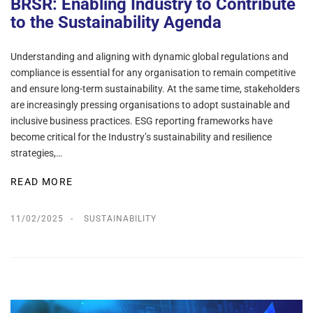
BRSR: Enabling Industry to Contribute
to the Sustainability Agenda
Understanding and aligning with dynamic global regulations and
compliance is essential for any organisation to remain competitive
and ensure long-term sustainability. At the same time, stakeholders
are increasingly pressing organisations to adopt sustainable and
inclusive business practices. ESG reporting frameworks have
become critical for the Industry’s sustainability and resilience
strategies,…
READ MORE
11/02/2025
SUSTAINABILITY