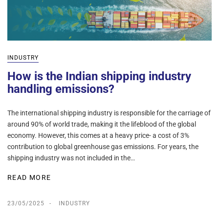
INDUSTRY
How is the Indian shipping industry
handling emissions?
The international shipping industry is responsible for the carriage of
around 90% of world trade, making it the lifeblood of the global
economy. However, this comes at a heavy price- a cost of 3%
contribution to global greenhouse gas emissions. For years, the
shipping industry was not included in the…
READ MORE
23/05/2025
INDUSTRY