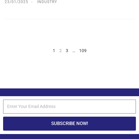
23/01/2025
INDUSTRY
1
2
3
…
109
SUBSCRIBE NOW!