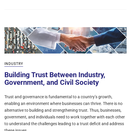
INDUSTRY
Building Trust Between Industry,
Government, and Civil Society
Trust and governance is fundamental to a country’s growth,
enabling an environment where businesses can thrive. There is no
alternative to building and strengthening trust. Thus, businesses,
government, and individuals need to work together with each other
to understand the challenges leading to a trust deficit and address
these issues. …