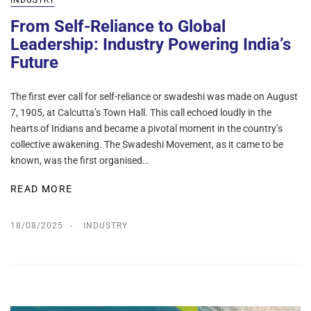
INDUSTRY
From Self-Reliance to Global
Leadership: Industry Powering India’s
Future
The first ever call for self-reliance or swadeshi was made on August
7, 1905, at Calcutta’s Town Hall. This call echoed loudly in the
hearts of Indians and became a pivotal moment in the country’s
collective awakening. The Swadeshi Movement, as it came to be
known, was the first organised…
READ MORE
18/08/2025
INDUSTRY