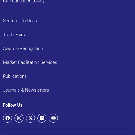
CII Foundation (CSR)
Sectoral Portfolio
Trade Fairs
Awards/Recognition
Market Facilitation Services
Publications
Journals & Newsletters
Follow Us