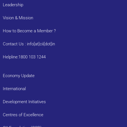
Leadership
Vision & Mission
How to Become a Member ?
Contact Us : info[at]cii[dot]in
Helpline:1800 103 1244
Economy Update
International
Development Initiatives
Centres of Excellence