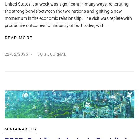
United States last week was significant in many ways, reiterating
the strong bonds between the two nations and igniting a new
momentum in the economic relationship. The visit was replete with
productive outcomes for industry of both sides, with…
READ MORE
22/02/2025
DG’S JOURNAL
SUSTAINABILITY