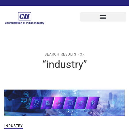
SEARCH RESULTS FOR
“industry”
INDUSTRY