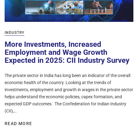
INDUSTRY
More Investments, Increased
Employment and Wage Growth
Expected in 2025: CII Industry Survey
The private sector in India has long been an indicator of the overall
economic health of the country. Looking at the trends of
investments, employment and growth in wages in the private sector
helps understand the economic policies, capex formation, and
expected GDP outcomes. The Confederation for Indian Industry
(CII),…
READ MORE