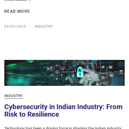
READ MORE
23/09/2025
INDUSTRY
INDUSTRY
Cybersecurity in Indian Industry: From
Risk to Resilience
Technology has been a driving force in shaping the Indian industry,