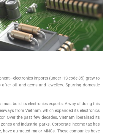
mponent—electronics imports (under HS code 85) grew to
s after oil, and gems and jewellery. Spurring domestic
ust build its electronics exports. A way of doing this
takeaways from Vietnam, which expanded its electronics
r. Over the past few decades, Vietnam liberalised its
 zones and industrial parks. Corporate income tax has
ture, have attracted major MNCs. These companies have