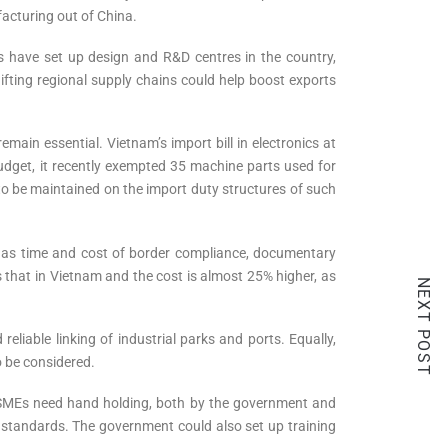
acturing out of China.
Cs have set up design and R&D centres in the country,
hifting regional supply chains could help boost exports
emain essential. Vietnam’s import bill in electronics at
 Budget, it recently exempted 35 machine parts used for
 be maintained on the import duty structures of such
h as time and cost of border compliance, documentary
s that in Vietnam and the cost is almost 25% higher, as
NEXT POST
eliable linking of industrial parks and ports. Equally,
o be considered.
s SMEs need hand holding, both by the government and
e standards. The government could also set up training