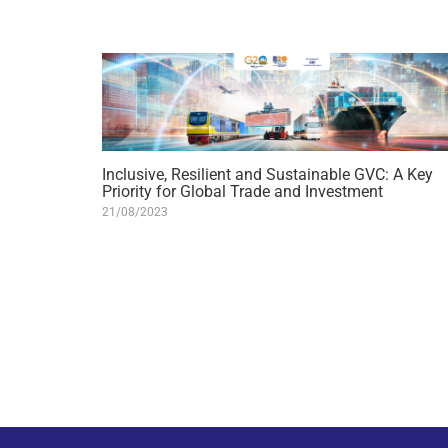
Inclusive, Resilient and Sustainable GVC: A Key
Priority for Global Trade and Investment
21/08/2023