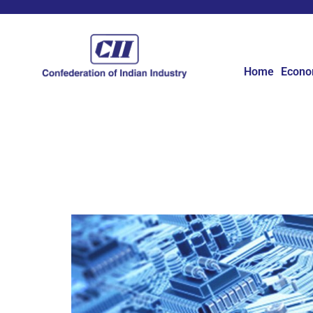
Home
Econ