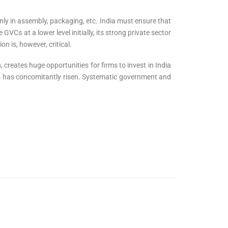
nly in assembly, packaging, etc. India must ensure that
GVCs at a lower level initially, its strong private sector
n is, however, critical.
 creates huge opportunities for firms to invest in India
es has concomitantly risen. Systematic government and