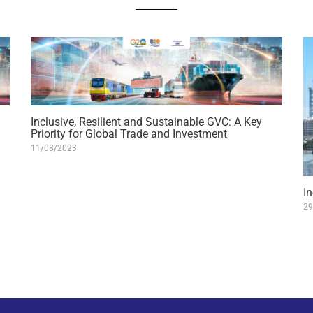
Inclusive, Resilient and Sustainable GVC: A Key
Priority for Global Trade and Investment
11/08/2023
I
29