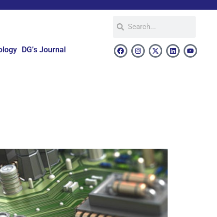
ology
DG’s Journal