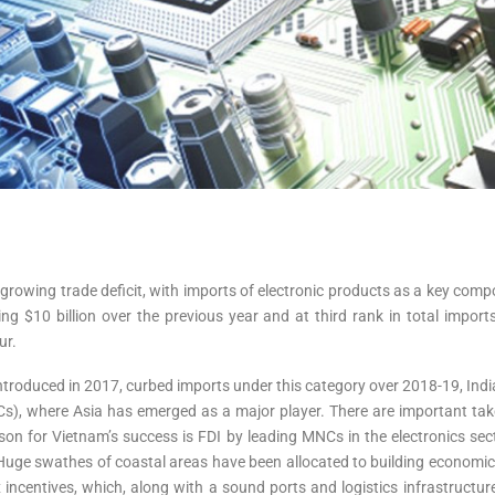
a growing trade deficit, with imports of electronic products as a key co
ing $10 billion over the previous year and at third rank in total import
ur.
duced in 2017, curbed imports under this category over 2018-19, India m
(GVCs), where Asia has emerged as a major player. There are important 
 for Vietnam’s success is FDI by leading MNCs in the electronics secto
Huge swathes of coastal areas have been allocated to building economic
x incentives, which, along with a sound ports and logistics infrastruc