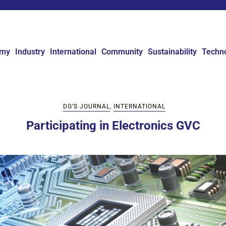
omy
Industry
International
Community
Sustainability
Techn
DG’S JOURNAL
,
INTERNATIONAL
Participating in Electronics GVC