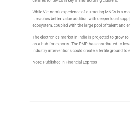
centres for SMEs in key manufacturing clusters.
While Vietnam’s experience of attracting MNCs is a mod
it reaches better value addition with deeper local supply
ecosystem, coupled with the large pool of talent and entr
The electronics market in India is projected to grow to
as a hub for exports. The PMP has contributed to low
industry interventions could create a fertile ground to
Note: Published in Financial Express