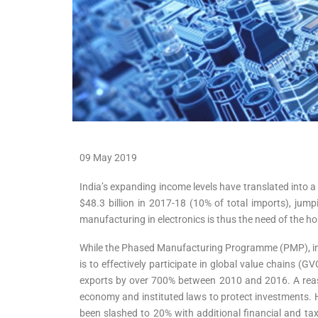
09 May 2019
India’s expanding income levels have translated into 
$48.3 billion in 2017-18 (10% of total imports), jump
manufacturing in electronics is thus the need of the ho
While the Phased Manufacturing Programme (PMP), intro
is to effectively participate in global value chains 
exports by over 700% between 2010 and 2016. A reason
economy and instituted laws to protect investments. 
been slashed to 20% with additional financial and ta