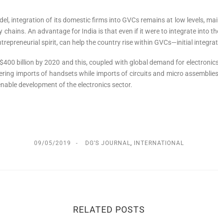
el, integration of its domestic firms into GVCs remains at low levels, mai
 chains. An advantage for India is that even if it were to integrate into the 
epreneurial spirit, can help the country rise within GVCs—initial integratio
 $400 billion by 2020 and this, coupled with global demand for electronics,
ering imports of handsets while imports of circuits and micro assembli
 enable development of the electronics sector.
09/05/2019
DG’S JOURNAL
,
INTERNATIONAL
RELATED POSTS