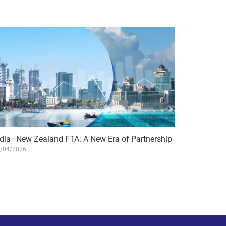
ndia–New Zealand FTA: A New Era of Partnership
/04/2026