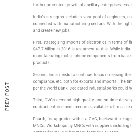
further promoted growth of ancillary enterprises, cre
India’s strengths include a vast pool of engineers, 
connected with manufacturing sectors. With the right p
and create new jobs.
First, strategising imports of electronics in terms of 
$47.7 billion in 2016 is testament to this. While Indi
manufacturing mobile phone components from basic cu
products.
Second, India needs to continue focus on easing the
compliance, etc, both for exports and imports. The tim
PREV POST
per the World Bank. Dedicated industrial parks could h
Third, GVCs demand high quality and on-time delivery, 
contract enforcement, recourse available to firms in cas
Fourth, for upgrades within a GVC, backward linkage
MNCs. Workshops by MNCs with suppliers including thos