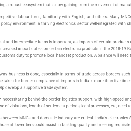
ating a robust ecosystem that is now gaining from the movement of manuf
competitive labour force, familiarity with English, and others. Many MN
olicy environment, a thriving electronics sector well-integrated with s
final and intermediate items is important, as imports of certain products r
a increased import duties on certain electronic products in the 2018-19
stoms duty to promote local handset production. A balance will need to
 way business is done, especially in terms of trade across borders suc
e taken for border compliance of imports in India is more than five time
elp develop a supportive trade system.
necessitating behind-the-border logistics support, with high-speed and r
e of violations, length of settlement periods, legal processes, etc, need t
s between MNCs and domestic industry are critical. India’s electronic
e at lower tiers could assist in building quality and meeting requisit