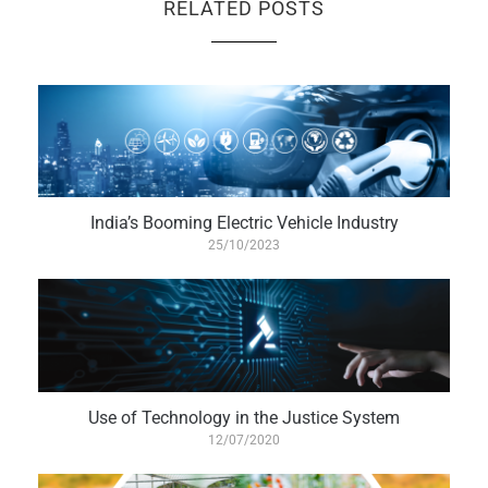
RELATED POSTS
India’s Booming Electric Vehicle Industry
25/10/2023
Use of Technology in the Justice System
12/07/2020