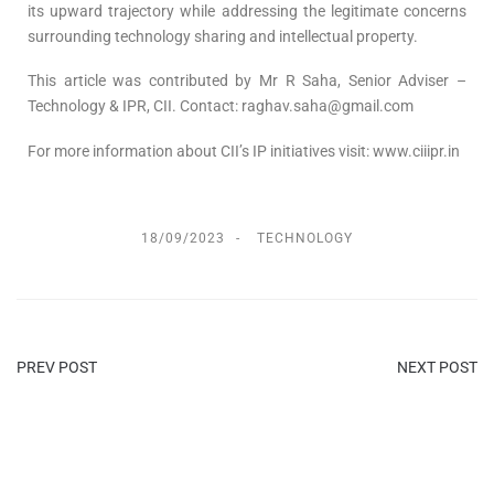
its upward trajectory while addressing the legitimate concerns
surrounding technology sharing and intellectual property.
This article was contributed by Mr R Saha, Senior Adviser –
Technology & IPR, CII. Contact: raghav.saha@gmail.com
For more information about CII’s IP initiatives visit: www.ciiipr.in
18/09/2023
TECHNOLOGY
PREV POST
NEXT POST