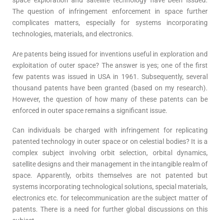
space exploration and satellite technology have been issued.
The question of infringement enforcement in space further
complicates matters, especially for systems incorporating
technologies, materials, and electronics.
Are patents being issued for inventions useful in exploration and
exploitation of outer space? The answer is yes; one of the first
few patents was issued in USA in 1961. Subsequently, several
thousand patents have been granted (based on my research).
However, the question of how many of these patents can be
enforced in outer space remains a significant issue.
Can individuals be charged with infringement for replicating
patented technology in outer space or on celestial bodies? It is a
complex subject involving orbit selection, orbital dynamics,
satellite designs and their management in the intangible realm of
space. Apparently, orbits themselves are not patented but
systems incorporating technological solutions, special materials,
electronics etc. for telecommunication are the subject matter of
patents. There is a need for further global discussions on this