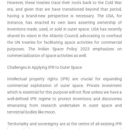
However, these treaties trace their roots back to the Cold War
era, and given that we have transitioned beyond that period,
having a brand-new perspective is necessary. The USA, for
instance, has enacted its own laws asserting ownership of
inventions made, used, or sold in outer space. USA has recently
shared its vision in the Atlantic Council, advocating to overhaul
the UN treaties for facilitating space activities for commercial
purposes. The Indian Space Policy 2023 emphasizes on
commercialization of space activities as well.
Challenges in Applying IPR to Outer Space
Intellectual property rights (IPR) are crucial for expanding
commercial exploitation of outer space. Private investment
which is essential for this purpose will not flow unless we have a
well-defined IPR regime to protect inventions and discoveries
emanating from research undertaken in outer space and
terrestrial bodies like moon.
Territoriality and sovereignty are at the centre of all existing IPR