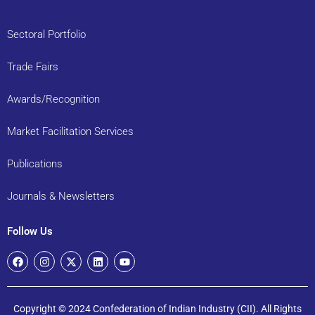
Sectoral Portfolio
Trade Fairs
Awards/Recognition
Market Facilitation Services
Publications
Journals & Newsletters
Follow Us
Copyright © 2024 Confederation of Indian Industry (CII). All Rights