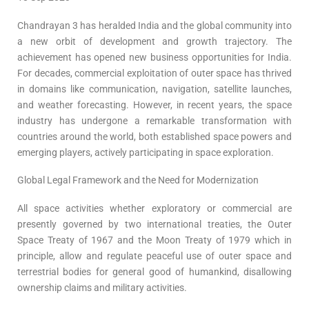
Chandrayan 3 has heralded India and the global community into
a new orbit of development and growth trajectory. The
achievement has opened new business opportunities for India.
For decades, commercial exploitation of outer space has thrived
in domains like communication, navigation, satellite launches,
and weather forecasting. However, in recent years, the space
industry has undergone a remarkable transformation with
countries around the world, both established space powers and
emerging players, actively participating in space exploration.
Global Legal Framework and the Need for Modernization
All space activities whether exploratory or commercial are
presently governed by two international treaties, the Outer
Space Treaty of 1967 and the Moon Treaty of 1979 which in
principle, allow and regulate peaceful use of outer space and
terrestrial bodies for general good of humankind, disallowing
ownership claims and military activities.