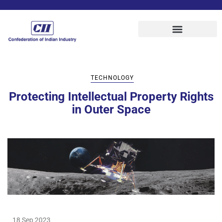
TECHNOLOGY
Protecting Intellectual Property Rights
in Outer Space
18 Sep 2023