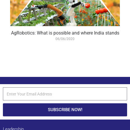
AgRobotics: What is possible and where India stands
06/06/2020
SUBSCRIBE NOW!
Leadership