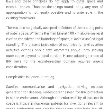
laws and these principles do not apply to outer space and
celestial bodies. Thus, as the things stand today, any sort of
appropriation is not legally possible and is untenable in the
existing framework.
There is also no globally accepted definition of the starting point
of outer space. While the Karman Line at 100 km above sea level
is often considered the boundary of space, it lacks a unified legal
standing. The present jurisdiction of countries for civil aviation
activities extends only a few kilometres above Earth, leaving
outer space beyond national borders. Hence, adapting terrestrial
IPR laws to the extraterrestrial domain requires urgent
consideration.
Complexities in Space Patenting
Satellite communication and navigation, driving revenue
generation for decades, underscore the need for IPR protection
in space endeavours. Although the enforceability of patents in
space is intricate, numerous patents for inventions relevant to