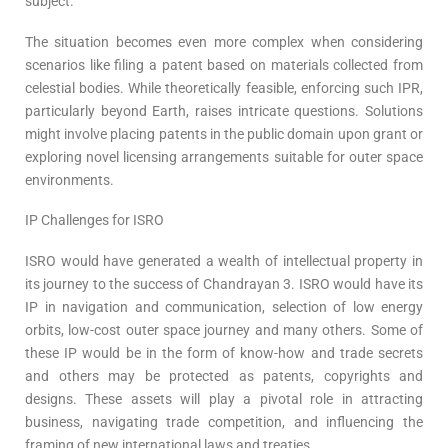
subject.
The situation becomes even more complex when considering
scenarios like filing a patent based on materials collected from
celestial bodies. While theoretically feasible, enforcing such IPR,
particularly beyond Earth, raises intricate questions. Solutions
might involve placing patents in the public domain upon grant or
exploring novel licensing arrangements suitable for outer space
environments.
IP Challenges for ISRO
ISRO would have generated a wealth of intellectual property in
its journey to the success of Chandrayan 3. ISRO would have its
IP in navigation and communication, selection of low energy
orbits, low-cost outer space journey and many others. Some of
these IP would be in the form of know-how and trade secrets
and others may be protected as patents, copyrights and
designs. These assets will play a pivotal role in attracting
business, navigating trade competition, and influencing the
framing of new international laws and treaties.