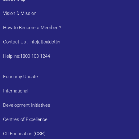
Vision & Mission
How to Become a Member ?
Contact Us : info[at]cii[dot]in
Helpline:1800 103 1244
Economy Update
International
Development Initiatives
Centres of Excellence
CII Foundation (CSR)