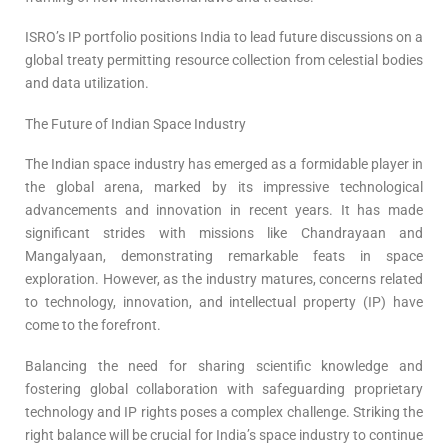
ISRO’s IP portfolio positions India to lead future discussions on a
global treaty permitting resource collection from celestial bodies
and data utilization.
The Future of Indian Space Industry
The Indian space industry has emerged as a formidable player in
the global arena, marked by its impressive technological
advancements and innovation in recent years. It has made
significant strides with missions like Chandrayaan and
Mangalyaan, demonstrating remarkable feats in space
exploration. However, as the industry matures, concerns related
to technology, innovation, and intellectual property (IP) have
come to the forefront.
Balancing the need for sharing scientific knowledge and
fostering global collaboration with safeguarding proprietary
technology and IP rights poses a complex challenge. Striking the
right balance will be crucial for India’s space industry to continue