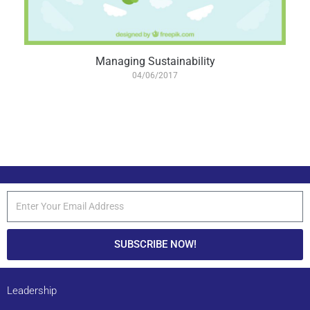
Managing Sustainability
04/06/2017
SUBSCRIBE NOW!
Leadership