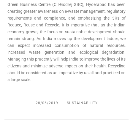
Green Business Centre (CII-Godrej GBC), Hyderabad has been
creating greater awareness on e-waste management, regulatory
requirements and compliance, and emphasizing the 3Rs of
Reduce, Reuse and Recycle. It is imperative that as the Indian
economy grows, the focus on sustainable development should
remain strong. As India moves up the development ladder, we
can expect increased consumption of natural resources,
increased waste generation and ecological degradation.
Managing this prudently will help India to improve the lives of its
citizens and minimize adverse impact on their health. Recycling
should be considered as an imperative by us all and practiced on
a large scale.
28/06/2019
SUSTAINABILITY