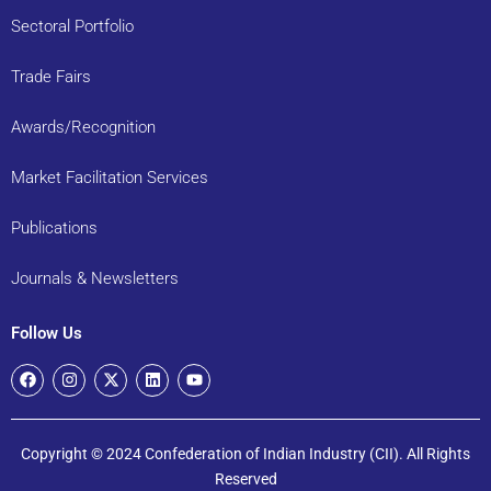
Sectoral Portfolio
Trade Fairs
Awards/Recognition
Market Facilitation Services
Publications
Journals & Newsletters
Follow Us
Copyright © 2024 Confederation of Indian Industry (CII). All Rights
Reserved