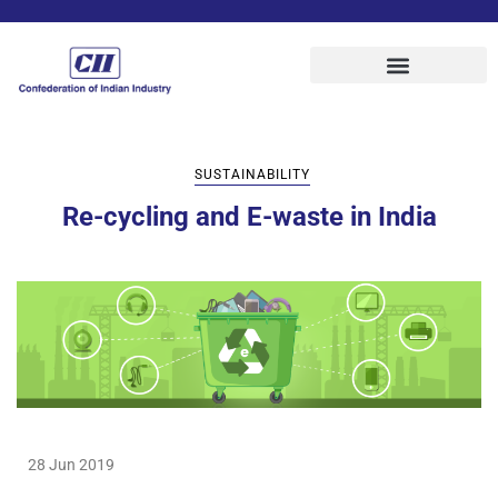
SUSTAINABILITY
Re-cycling and E-waste in India
28 Jun 2019