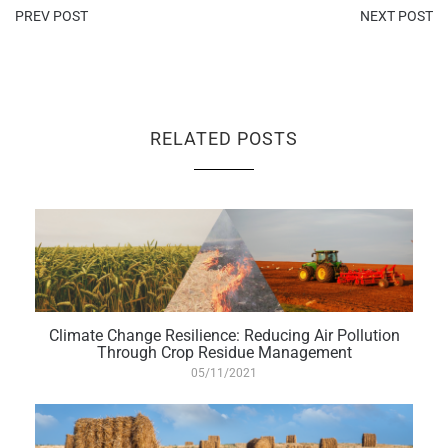
PREV POST
NEXT POST
RELATED POSTS
Climate Change Resilience: Reducing Air Pollution
Through Crop Residue Management
05/11/2021