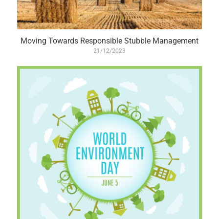
Moving Towards Responsible Stubble Management
21/12/2023