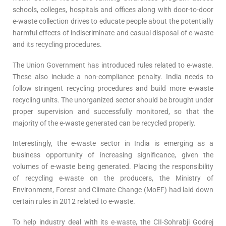
schools, colleges, hospitals and offices along with door-to-door
e-waste collection drives to educate people about the potentially
harmful effects of indiscriminate and casual disposal of e-waste
and its recycling procedures.
The Union Government has introduced rules related to e-waste.
These also include a non-compliance penalty. India needs to
follow stringent recycling procedures and build more e-waste
recycling units. The unorganized sector should be brought under
proper supervision and successfully monitored, so that the
majority of the e-waste generated can be recycled properly.
Interestingly, the e-waste sector in India is emerging as a
business opportunity of increasing significance, given the
volumes of e-waste being generated. Placing the responsibility
of recycling e-waste on the producers, the Ministry of
Environment, Forest and Climate Change (MoEF) had laid down
certain rules in 2012 related to e-waste.
To help industry deal with its e-waste, the CII-Sohrabji Godrej