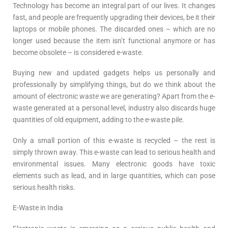
Technology has become an integral part of our lives. It changes
fast, and people are frequently upgrading their devices, be it their
laptops or mobile phones. The discarded ones – which are no
longer used because the item isn’t functional anymore or has
become obsolete – is considered e-waste.
Buying new and updated gadgets helps us personally and
professionally by simplifying things, but do we think about the
amount of electronic waste we are generating? Apart from the e-
waste generated at a personal level, industry also discards huge
quantities of old equipment, adding to the e-waste pile.
Only a small portion of this e-waste is recycled – the rest is
simply thrown away. This e-waste can lead to serious health and
environmental issues. Many electronic goods have toxic
elements such as lead, and in large quantities, which can pose
serious health risks.
E-Waste in India