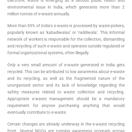
Electronic waste is emerging as a serious public health and
environmental issue in India, which generates more than 2
million tonnes of e-waste annually.
More than 95% of India’s e-waste is processed by waste pickers,
popularly known as ‘kabadiwalas’ or ‘raddiwala’. This informal
network of workers is responsible for the collection, dismantling
and recycling of such e-waste and operates outside regulated or
formal organizational systems, often illegally.
Only a very small amount of e-waste generated in India gets
recycled. This can be attributed to low awareness about e-waste
and its recycling, as well as the fragmented nature of the
unorganized sector and its lack of knowledge regarding the
safety measures related to waste collection and recycling.
Appropriate e-waste management should be a mandatory
requirement for anyone purchasing anything that would
eventually contribute to e-waste.
Certain changes are already underway in the e-waste recycling
front. Several NGOs are running awareness program across