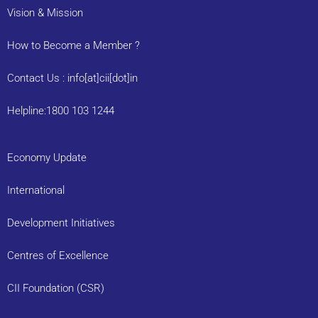
Vision & Mission
How to Become a Member ?
Contact Us : info[at]cii[dot]in
Helpline:1800 103 1244
Economy Update
International
Development Initiatives
Centres of Excellence
CII Foundation (CSR)