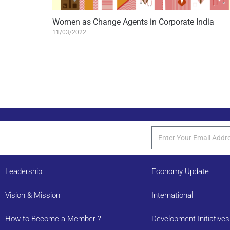
Women as Change Agents in Corporate India
11/03/2022
Leadership
Economy Update
Vision & Mission
International
How to Become a Member ?
Development Initiatives