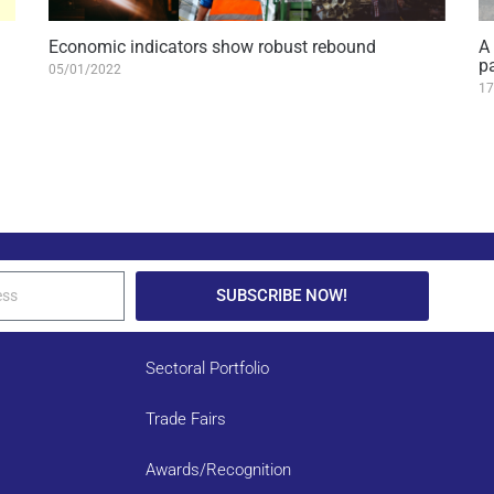
Economic indicators show robust rebound
A
p
05/01/2022
17
SUBSCRIBE NOW!
Sectoral Portfolio
Trade Fairs
Awards/Recognition