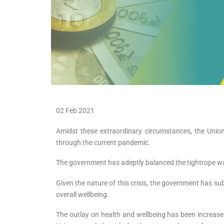
02 Feb 2021
Amidst these extraordinary circumstances, the Unio
through the current pandemic.
The government has adeptly balanced the tightrope wal
Given the nature of this crisis, the government has su
overall wellbeing.
The outlay on health and wellbeing has been increa