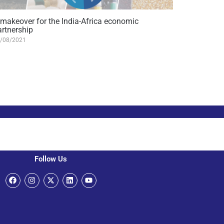
 makeover for the India-Africa economic
artnership
/08/2021
Follow Us