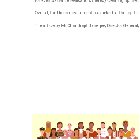
for eventual value realisation, thereby cleaning up the
Overall, the Union government has ticked all the righ
The article by Mr Chandrajit Banerjee, Director General