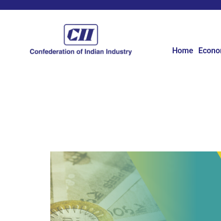
Home
Econ