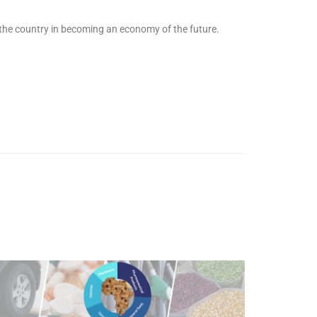
 the country in becoming an economy of the future.