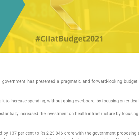
n government has presented a pragmatic and forward-looking budget 
k to increase spending, without going overboard, by focusing on critical
bstantially increased the investment on health infrastructure by focusing
sed by 137 per cent to Rs 2,23,846 crore with the government proposi