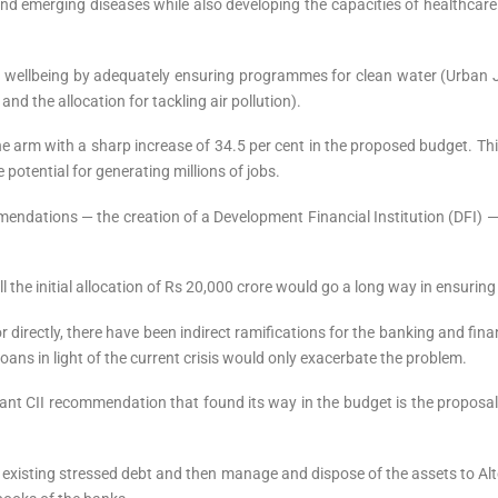
and emerging diseases while also developing the capacities of healthcar
ll wellbeing by adequately ensuring programmes for clean water (Urban
and the allocation for tackling air pollution).
the arm with a sharp increase of 34.5 per cent in the proposed budget. 
potential for generating millions of jobs.
ommendations — the creation of a Development Financial Institution (DFI)
the initial allocation of Rs 20,000 crore would go a long way in ensuring t
directly, there have been indirect ramifications for the banking and fina
ans in light of the current crisis would only exacerbate the problem.
ortant CII recommendation that found its way in the budget is the propo
existing stressed debt and then manage and dispose of the assets to Alt