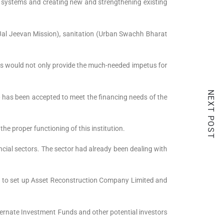
e systems and creating new and strengthening existing
 Jal Jeevan Mission), sanitation (Urban Swachh Bharat
This would not only provide the much-needed impetus for
NEXT POST
 — has been accepted to meet the financing needs of the
he proper functioning of this institution.
ncial sectors. The sector had already been dealing with
sal to set up Asset Reconstruction Company Limited and
ernate Investment Funds and other potential investors