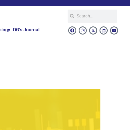
ology
DG’s Journal