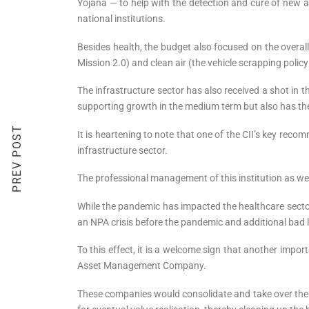
Yojana — to help with the detection and cure of new 
national institutions.
Besides health, the budget also focused on the overa
Mission 2.0) and clean air (the vehicle scrapping policy 
The infrastructure sector has also received a shot in 
supporting growth in the medium term but also has the 
PREV POST
It is heartening to note that one of the CII’s key rec
infrastructure sector.
The professional management of this institution as well 
While the pandemic has impacted the healthcare sector 
an NPA crisis before the pandemic and additional bad lo
To this effect, it is a welcome sign that another imp
Asset Management Company.
These companies would consolidate and take over the 