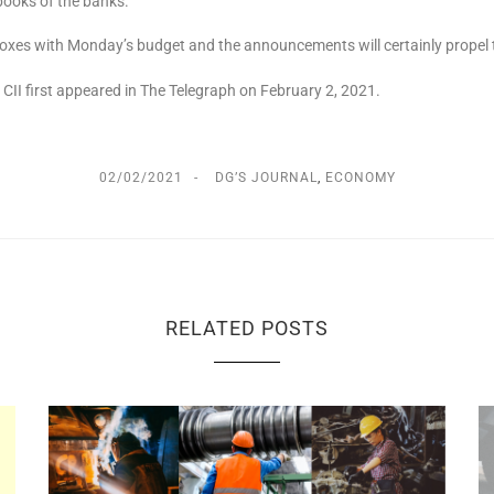
 books of the banks.
t boxes with Monday’s budget and the announcements will certainly propel
, CII first appeared in The Telegraph on February 2, 2021.
02/02/2021
DG’S JOURNAL
,
ECONOMY
RELATED POSTS