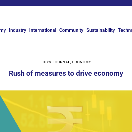
omy
Industry
International
Community
Sustainability
Techn
DG’S JOURNAL
,
ECONOMY
Rush of measures to drive economy