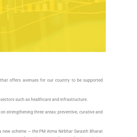
that offers avenues for our country to be supported
 sectors such as healthcare and infrastructure.
 on strengthening three areas: preventive, curative and
ng a new scheme — the PM Atma Nirbhar Swasth Bharat