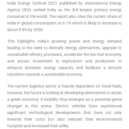
India Energy Outlook 2021 published by International Energy
Agency (IEA) ranked India as the 3rd largest primary energy
consumer in the world. The report also cites the current share of
India in global consumption at 6.1% which is likely to increase to
about 9.8% by 2050.
This highlights India’s growing power and energy demand
leading to the need to diversify energy alternatives, upgrade to
sustainable refinery processes, accelerate the bio-fuel economy,
and attract investment in exploration and production to
enhance domestic energy capacity and facilitate a smooth
transition towards a sustainable economy.
The current logistics sector is heavily dependent on fossil fuels;
however, the future is looking at developing alternatives to attain
a green economy. E-mobility thus emerges as a potential game
changer in this arena. Electric vehicles have experienced
significant technological developments that have not only
lowered their costs but also reduced their environmental
footprint and increased their utility.