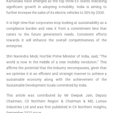
Karnataka have emerged as the top three EV states indicating
significant growth in adopting e-mobility. India is aiming to
further increase the sales of its electric vehicles to 30% by 2030.
It is high time that corporates stop looking at sustainability as a
compliance burden and view it from a commitment lens that
caters to the future generation’s needs. Consistent efforts
towards it will enhance the overall competitiveness of the
enterprise.
Shri Narendra Modi, Hon’ble Prime Minister of India, said, “The
world is now in the middle of a new mobility revolution.” This
affirms the potential that the industry encompasses, given that
we optimise it in an efficient and strategic manner to achieve a
sustainable economy along with the achievement of the
Sustainable Development Goals committed by India.
This article was contributed by Mr Deepak Jain, Deputy
Chairman, CII Northern Region & Chairman & MD, Lumax
Industries Ltd and was first published in CII Northern Insights,
September 2022 issue.