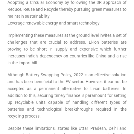
Adopting a Circular Economy by following the 3R approach of
Reduce, Reuse and Recycle thereby pursuing green measures to
maintain sustainability
Leverage renewable energy and smart technology
Implementing these measures at the ground level invites a set of
challenges that are crucial to address. Li-ion batteries are
proving to be short in supply and expensive which further
increases India’s dependency on countries like China and a rise
in the import bill.
Although Battery Swapping Policy, 2022 is an effective solution
and has been beneficial to the EV sector. However, it cannot be
accepted as a permanent alternative to Li-ion batteries. In
addition to this, securing timely finance is paramount for setting
up recyclable units capable of handling different types of
batteries and technological breakthroughs required in the
recycling process.
Despite these limitations, states like Uttar Pradesh, Delhi and