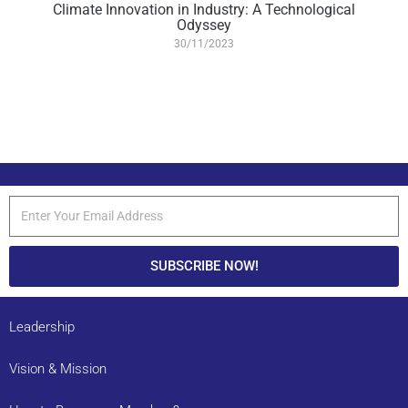
Climate Innovation in Industry: A Technological
Odyssey
30/11/2023
SUBSCRIBE NOW!
Leadership
Vision & Mission