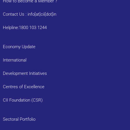
How to Become a Member ?
Contact Us : info[at]cii[dot]in
Helpline:1800 103 1244
Economy Update
International
Development Initiatives
Centres of Excellence
CII Foundation (CSR)
Sectoral Portfolio