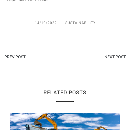
14/10/2022
SUSTAINABILITY
PREV POST
NEXT POST
RELATED POSTS