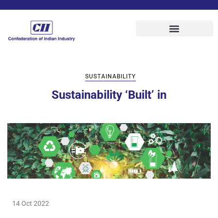
SUSTAINABILITY
Sustainability ‘Built’ in
14 Oct 2022