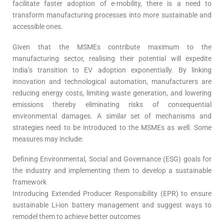
facilitate faster adoption of e-mobility, there is a need to
transform manufacturing processes into more sustainable and
accessible ones.
Given that the MSMEs contribute maximum to the
manufacturing sector, realising their potential will expedite
India’s transition to EV adoption exponentially. By linking
innovation and technological automation, manufacturers are
reducing energy costs, limiting waste generation, and lowering
emissions thereby eliminating risks of consequential
environmental damages. A similar set of mechanisms and
strategies need to be introduced to the MSMEs as well. Some
measures may include:
Defining Environmental, Social and Governance (ESG) goals for
the industry and implementing them to develop a sustainable
framework
Introducing Extended Producer Responsibility (EPR) to ensure
sustainable Li-ion battery management and suggest ways to
remodel them to achieve better outcomes