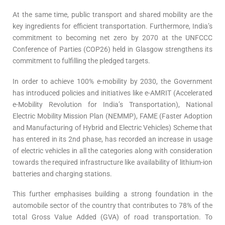
At the same time, public transport and shared mobility are the
key ingredients for efficient transportation. Furthermore, India’s
commitment to becoming net zero by 2070 at the UNFCCC
Conference of Parties (COP26) held in Glasgow strengthens its
commitment to fulfilling the pledged targets.
In order to achieve 100% e-mobility by 2030, the Government
has introduced policies and initiatives like e-AMRIT (Accelerated
e-Mobility Revolution for India’s Transportation), National
Electric Mobility Mission Plan (NEMMP), FAME (Faster Adoption
and Manufacturing of Hybrid and Electric Vehicles) Scheme that
has entered in its 2nd phase, has recorded an increase in usage
of electric vehicles in all the categories along with consideration
towards the required infrastructure like availability of lithium-ion
batteries and charging stations.
This further emphasises building a strong foundation in the
automobile sector of the country that contributes to 78% of the
total Gross Value Added (GVA) of road transportation. To