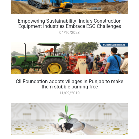
Empowering Sustainability: India’s Construction
Equipment Industries Embrace ESG Challenges
04/10/2023
CII Foundation adopts villages in Punjab to make
them stubble burning free
11/09/2019