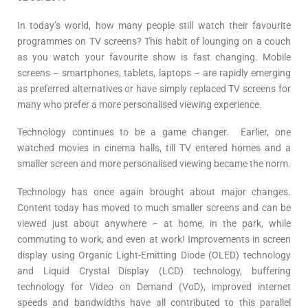
In today’s world, how many people still watch their favourite
programmes on TV screens? This habit of lounging on a couch
as you watch your favourite show is fast changing. Mobile
screens – smartphones, tablets, laptops – are rapidly emerging
as preferred alternatives or have simply replaced TV screens for
many who prefer a more personalised viewing experience.
Technology continues to be a game changer. Earlier, one
watched movies in cinema halls, till TV entered homes and a
smaller screen and more personalised viewing became the norm.
Technology has once again brought about major changes.
Content today has moved to much smaller screens and can be
viewed just about anywhere – at home, in the park, while
commuting to work, and even at work! Improvements in screen
display using Organic Light-Emitting Diode (OLED) technology
and Liquid Crystal Display (LCD) technology, buffering
technology for Video on Demand (VoD), improved internet
speeds and bandwidths have all contributed to this parallel