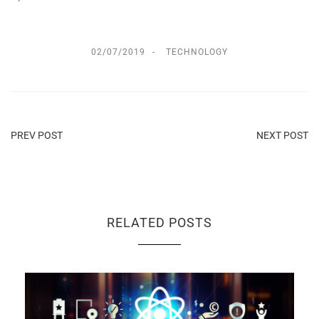
02/07/2019
TECHNOLOGY
PREV POST
NEXT POST
RELATED POSTS