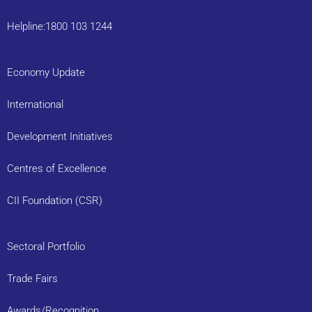
Helpline:1800 103 1244
Economy Update
International
Development Initiatives
Centres of Excellence
CII Foundation (CSR)
Sectoral Portfolio
Trade Fairs
Awards/Recognition