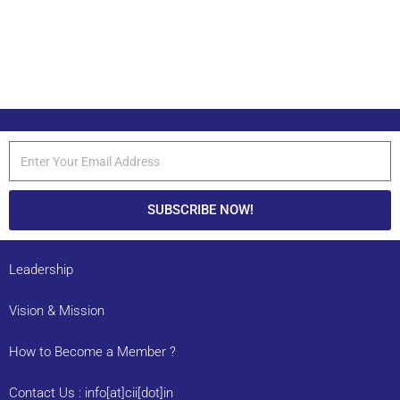
SUBSCRIBE NOW!
Leadership
Vision & Mission
How to Become a Member ?
Contact Us : info[at]cii[dot]in