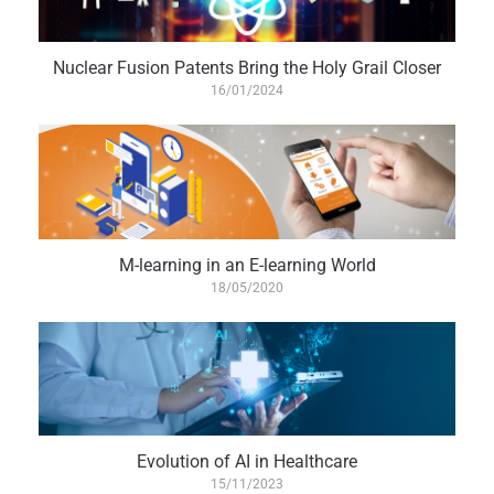
Nuclear Fusion Patents Bring the Holy Grail Closer
16/01/2024
M-learning in an E-learning World
18/05/2020
Evolution of AI in Healthcare
15/11/2023