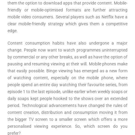
them the option to download apps that provide content. Mobile-
friendly or mobile-optimised formats are further attracting
mobile video consumers. Several players such as Netflix have a
clear mobile-friendly strategy which gives them a competitive
edge.
Content consumption habits have also undergone a major
change. People now want to watch programmes uninterrupted
by commercial or any other breaks, as well as have the option of
pausing and resuming viewing at their will. Mobile phones make
that easily possible. Binge viewing has emerged as a new form
of watching content, especially on the mobile phone, where
people spend an entire day watching their favourite series, from
episode 1 to the last episode, unlike earlier when weekly soaps or
daily soaps kept people hooked to the shows over an extended
period. Technological advancements have changed the rules of
content creation, distribution and consumption moving it from
the bigger TV screen to a smaller screen which offers a more
personalised viewing experience. So, which screen do you
prefer?