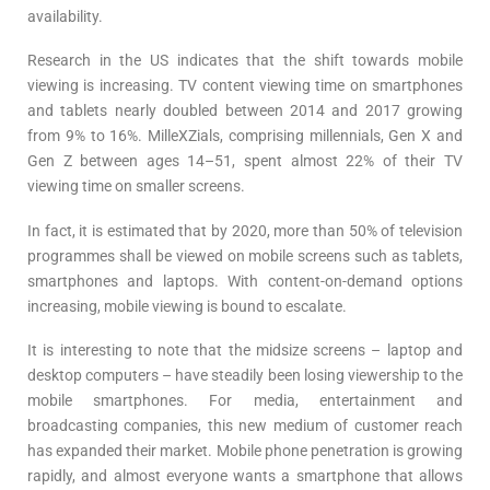
availability.
Research in the US indicates that the shift towards mobile
viewing is increasing. TV content viewing time on smartphones
and tablets nearly doubled between 2014 and 2017 growing
from 9% to 16%. MilleXZials, comprising millennials, Gen X and
Gen Z between ages 14–51, spent almost 22% of their TV
viewing time on smaller screens.
In fact, it is estimated that by 2020, more than 50% of television
programmes shall be viewed on mobile screens such as tablets,
smartphones and laptops. With content-on-demand options
increasing, mobile viewing is bound to escalate.
It is interesting to note that the midsize screens – laptop and
desktop computers – have steadily been losing viewership to the
mobile smartphones. For media, entertainment and
broadcasting companies, this new medium of customer reach
has expanded their market. Mobile phone penetration is growing
rapidly, and almost everyone wants a smartphone that allows