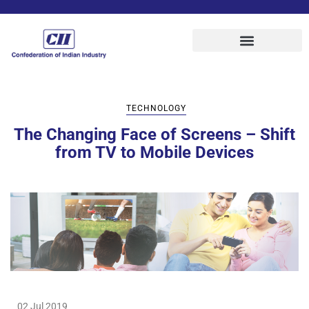
TECHNOLOGY
The Changing Face of Screens – Shift
from TV to Mobile Devices
02 Jul 2019