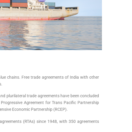
lue chains. Free trade agreements of India with other
s.
and plurilateral trade agreements have been concluded
 Progressive Agreement for Trans Pacific Partnership
ensive Economic Partnership (RCEP).
de agreements (RTAs) since 1948, with 350 agreements