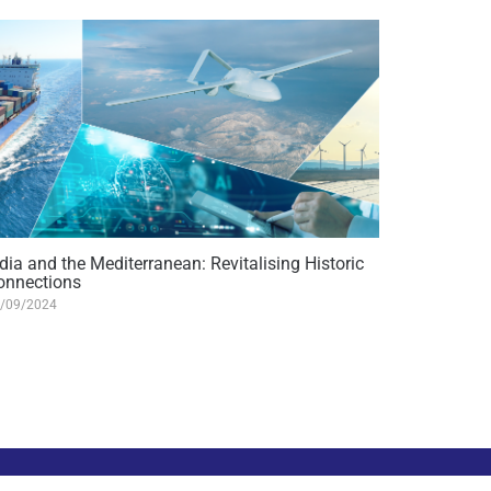
dia and the Mediterranean: Revitalising Historic
onnections
/09/2024