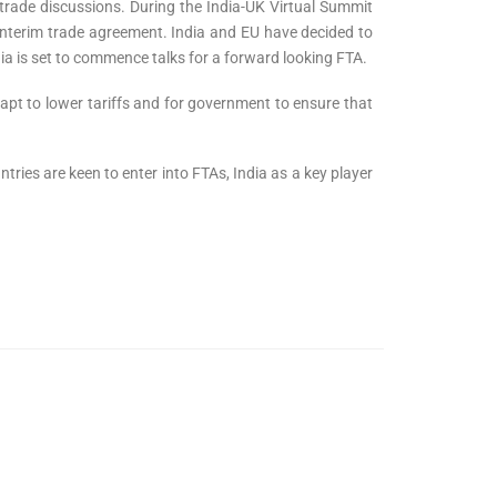
 trade discussions. During the India-UK Virtual Summit
interim trade agreement. India and EU have decided to
ia is set to commence talks for a forward looking FTA.
dapt to lower tariffs and for government to ensure that
ries are keen to enter into FTAs, India as a key player