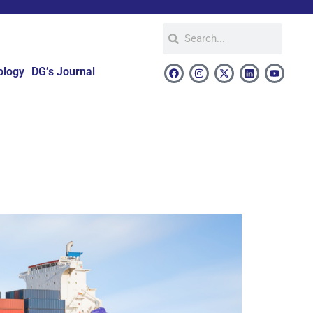
ology
DG’s Journal