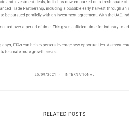
trade and investment deals, India has now embarked on a fresh spate of
nced Trade Partnership, including a possible early harvest through an 
to be pursued parallelly with an investment agreement. With the UAE, Ind
ted over a period of time. This gives sufficient time for industry to a
ng days, FTAs can help exporters leverage new opportunities. As most count
nts to create more growth areas.
25/09/2021
INTERNATIONAL
RELATED POSTS