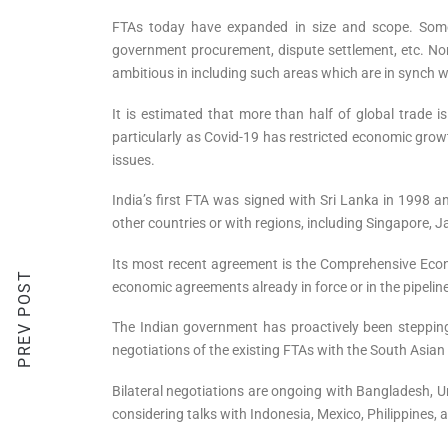
FTAs today have expanded in size and scope. Some of
government procurement, dispute settlement, etc. Nor
ambitious in including such areas which are in synch 
It is estimated that more than half of global trade
particularly as Covid-19 has restricted economic grow
issues.
India’s first FTA was signed with Sri Lanka in 1998
other countries or with regions, including Singapore
Its most recent agreement is the Comprehensive Econ
PREV POST
economic agreements already in force or in the pipeli
The Indian government has proactively been stepping u
negotiations of the existing FTAs with the South Asi
Bilateral negotiations are ongoing with Bangladesh, 
considering talks with Indonesia, Mexico, Philippines