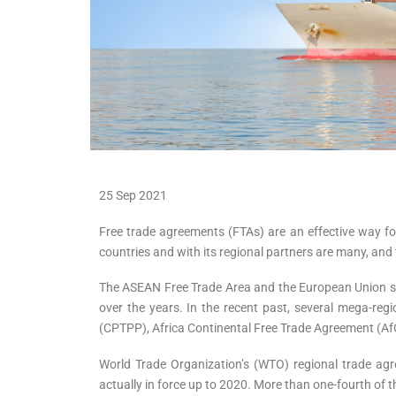
25 Sep 2021
Free trade agreements (FTAs) are an effective way fo
countries and with its regional partners are many, a
The ASEAN Free Trade Area and the European Union set
over the years. In the recent past, several mega-re
(CPTPP), Africa Continental Free Trade Agreement (
World Trade Organization’s (WTO) regional trade agr
actually in force up to 2020. More than one-fourth of