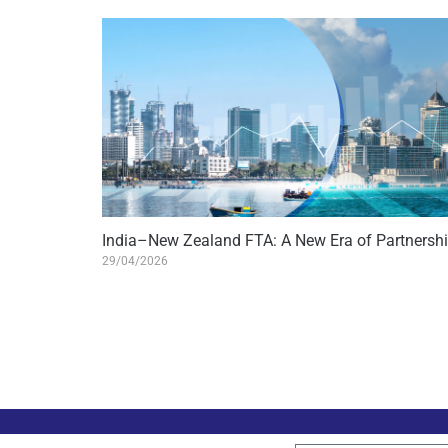
India–New Zealand FTA: A New Era of Partnersh
29/04/2026