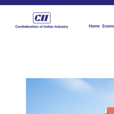
Home
Econ