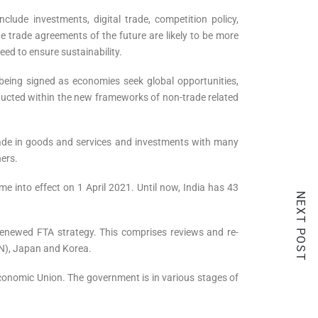
lude investments, digital trade, competition policy,
 trade agreements of the future are likely to be more
eed to ensure sustainability.
being signed as economies seek global opportunities,
nducted within the new frameworks of non-trade related
rade in goods and services and investments with many
hers.
into effect on 1 April 2021. Until now, India has 43
NEXT POST
a renewed FTA strategy. This comprises reviews and re-
AN), Japan and Korea.
conomic Union. The government is in various stages of