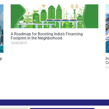
A Roadmap for Boosting India’s Financing
Footprint in the Neighborhood
16/09/2019
ip
In
C
11