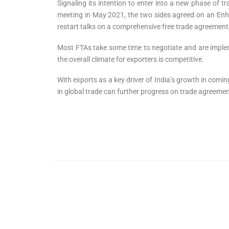
Signaling its intention to enter into a new phase of 
meeting in May 2021, the two sides agreed on an Enha
restart talks on a comprehensive free trade agreement 
Most FTAs take some time to negotiate and are implemen
the overall climate for exporters is competitive.
With exports as a key driver of India’s growth in comi
in global trade can further progress on trade agreeme