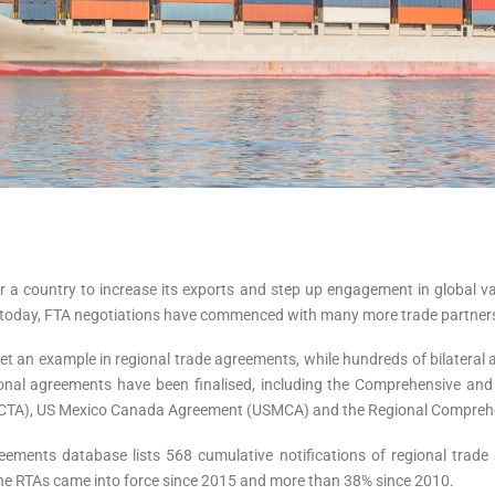
r a country to increase its exports and step up engagement in global va
nd today, FTA negotiations have commenced with many more trade partner
 an example in regional trade agreements, while hundreds of bilateral 
gional agreements have been finalised, including the Comprehensive and
AfCTA), US Mexico Canada Agreement (USMCA) and the Regional Compreh
eements database lists 568 cumulative notifications of regional tra
 the RTAs came into force since 2015 and more than 38% since 2010.