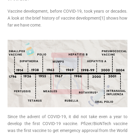
Vaccine development, before COVID-19, took years or decades.
A look at the brief history of vaccine development[1] shows how
far we have come.
Since the advent of COVID-19, it did not take even a year to
develop the first COVID-19 vaccine. Pfizer/BioNTech vaccine
was the first vaccine to get emergency approval from the World