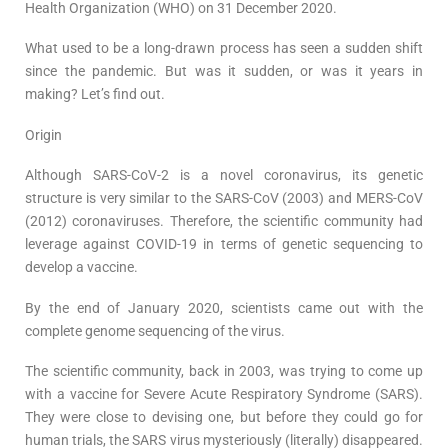
Health Organization (WHO) on 31 December 2020.
What used to be a long-drawn process has seen a sudden shift
since the pandemic. But was it sudden, or was it years in
making? Let’s find out.
Origin
Although SARS-CoV-2 is a novel coronavirus, its genetic
structure is very similar to the SARS-CoV (2003) and MERS-CoV
(2012) coronaviruses. Therefore, the scientific community had
leverage against COVID-19 in terms of genetic sequencing to
develop a vaccine.
By the end of January 2020, scientists came out with the
complete genome sequencing of the virus.
The scientific community, back in 2003, was trying to come up
with a vaccine for Severe Acute Respiratory Syndrome (SARS).
They were close to devising one, but before they could go for
human trials, the SARS virus mysteriously (literally) disappeared.