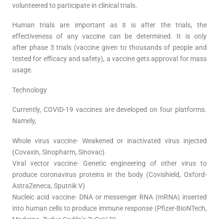
volunteered to participate in clinical trials.
Human trials are important as it is after the trials, the
effectiveness of any vaccine can be determined. It is only
after phase 3 trials (vaccine given to thousands of people and
tested for efficacy and safety), a vaccine gets approval for mass
usage.
Technology
Currently, COVID-19 vaccines are developed on four platforms.
Namely,
Whole virus vaccine- Weakened or inactivated virus injected
(Covaxin, Sinopharm, Sinovac)
Viral vector vaccine- Genetic engineering of other virus to
produce coronavirus proteins in the body (Covishield, Oxford-
AstraZeneca, Sputnik V)
Nucleic acid vaccine- DNA or messenger RNA (mRNA) inserted
into human cells to produce immune response (Pfizer-BioNTech,