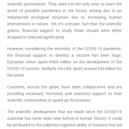
scientific premonition. They were not the only ones to warn the
world of possible pandemics in the future, arising due to an
imbalanced ecological structure due to increasing human
interventions in nature. Yet, it’s a known fact that the scientific
grants, financial support to study these viruses were either
stopped or reduced significantly.
However, considering the enormity of the COVID-19 pandemic,
the financial support to develop a vaccine has been huge.
European Union spent €469 million on the development of the
COVID-19 vaccine. Similarly, the USA spent around $40 billion for
the same.
Countries, across the globe, have been collaborative and are
providing necessary monetary and statutory support to their
scientific communities to speed up the process.
The scientific development that we made since the COVID-19
outbreak has never been seen before in human history. It could
be attributed to the collective cognitive ability of humans that we