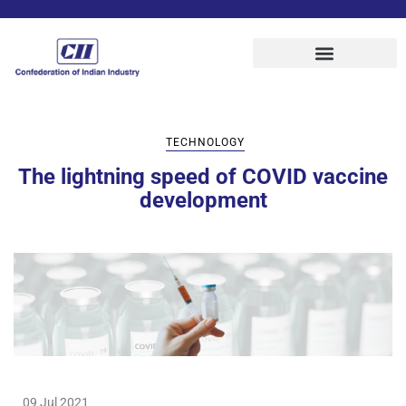
TECHNOLOGY
The lightning speed of COVID vaccine
development
09 Jul 2021