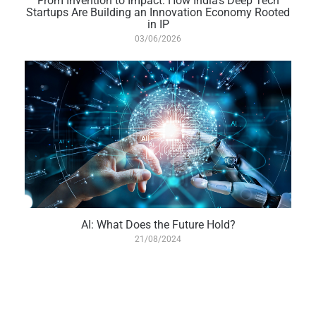
From Invention to Impact: How India’s Deep Tech
Startups Are Building an Innovation Economy Rooted
in IP
03/06/2026
AI: What Does the Future Hold?
21/08/2024