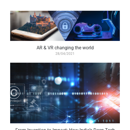
AR & VR changing the world
28/04/2021