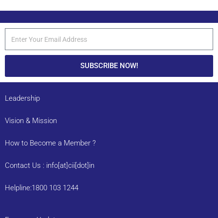
SUBSCRIBE NOW!
Leadership
Vision & Mission
How to Become a Member ?
Contact Us : info[at]cii[dot]in
Helpline:1800 103 1244