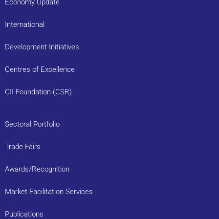
Economy Update
International
Development Initiatives
Centres of Excellence
CII Foundation (CSR)
Sectoral Portfolio
Trade Fairs
Awards/Recognition
Market Facilitation Services
Publications