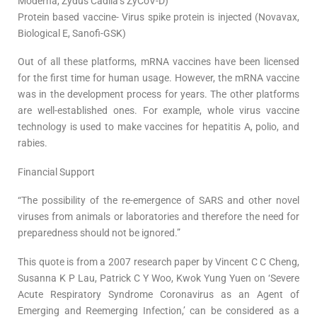
Moderna, Zydus Cadila’s ZyCoV-D)
Protein based vaccine- Virus spike protein is injected (Novavax,
Biological E, Sanofi-GSK)
Out of all these platforms, mRNA vaccines have been licensed
for the first time for human usage. However, the mRNA vaccine
was in the development process for years. The other platforms
are well-established ones. For example, whole virus vaccine
technology is used to make vaccines for hepatitis A, polio, and
rabies.
Financial Support
“The possibility of the re-emergence of SARS and other novel
viruses from animals or laboratories and therefore the need for
preparedness should not be ignored.”
This quote is from a 2007 research paper by Vincent C C Cheng,
Susanna K P Lau, Patrick C Y Woo, Kwok Yung Yuen on ‘Severe
Acute Respiratory Syndrome Coronavirus as an Agent of
Emerging and Reemerging Infection,’ can be considered as a