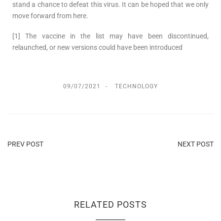
stand a chance to defeat this virus. It can be hoped that we only
move forward from here.
[1] The vaccine in the list may have been discontinued,
relaunched, or new versions could have been introduced
09/07/2021
TECHNOLOGY
PREV POST
NEXT POST
RELATED POSTS