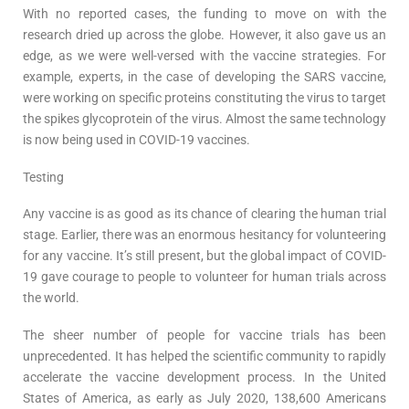
With no reported cases, the funding to move on with the
research dried up across the globe. However, it also gave us an
edge, as we were well-versed with the vaccine strategies. For
example, experts, in the case of developing the SARS vaccine,
were working on specific proteins constituting the virus to target
the spikes glycoprotein of the virus. Almost the same technology
is now being used in COVID-19 vaccines.
Testing
Any vaccine is as good as its chance of clearing the human trial
stage. Earlier, there was an enormous hesitancy for volunteering
for any vaccine. It’s still present, but the global impact of COVID-
19 gave courage to people to volunteer for human trials across
the world.
The sheer number of people for vaccine trials has been
unprecedented. It has helped the scientific community to rapidly
accelerate the vaccine development process. In the United
States of America, as early as July 2020, 138,600 Americans