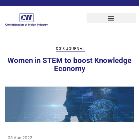
DG’S JOURNAL
Women in STEM to boost Knowledge
Economy
05 Aug 2022