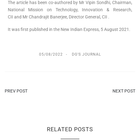
The article has been co-authored by Mr Vipin Sondhi, Chairman,
National Mission on Technology, Innovation & Research,
CII and Mr Chandrajit Banerjee, Director General, CII .
It was first published in the New Indian Express, 5 August 2021.
05/08/2022
DG’S JOURNAL
PREV POST
NEXT POST
RELATED POSTS