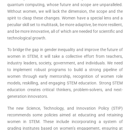
quantum computing, whose future and scope are unparalleled.
Without women, we will lack the dimension, the scope and the
spirit to clasp these changes. Women have a special lens and a
peculiar skill set to multitask, be more adaptive, be more resilient,
and be more innovative, all of which are needed for scientific and
technological growth.
To bridge the gap in gender inequality and improve the future of
women in STEM, it will take a collective effort from teachers,
industry leaders, society, government, and individuals. We need
to implement robust programs to build a strong pipeline of
women through early mentorship, recognition of women role
models, reskilling, and engaging STEM education. Strong STEM
education creates critical thinkers, problem-solvers, and next-
generation innovators.
The new Science, Technology, and Innovation Policy (STIP)
recommends some policies aimed at educating and retaining
women in STEM. These include incorporating a system of
grading institutes based on women’s engagement, ensuring at