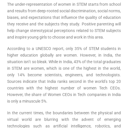
The under-representation of women in STEM starts from school
and results from deep-rooted social discrimination, social norms,
biases, and expectations that influence the quality of education
they receive and the subjects they study. Positive parenting will
help change stereotypical perceptions related to STEM subjects
and inspire young girls to choose and work in this area.
According to a UNESCO report, only 35% of STEM students in
higher education globally are women. However, in India, the
situation isn’t so bleak. While in India, 43% of the total graduates
in STEM are women, which is one of the highest in the world,
only 14% become scientists, engineers, and technologists.
Sources indicate that India ranks second in the world’s top 20
countries with the highest number of women Tech CEOs.
However, the share of Women CEOs in Tech companies in India
is only a minuscule 5%.
In the current times, the boundaries between the physical and
virtual world are blurring with the advent of emerging
technologies such as artificial intelligence, robotics, and