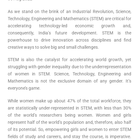
As we stand on the brink of an Industrial Revolution, Science,
Technology, Engineering and Mathematics (STEM) are critical for
accelerating technology-led economic growth and,
consequently, India’s future development. STEM is the
powerhouse to drive innovation across disciplines and find
creative ways to solve big and small challenges.
STEM is also the catalyst for accelerating world growth, yet
struggling with gender inequality due to the underrepresentation
of women in STEM. Science, Technology, Engineering and
Mathematics is not the exclusive domain of any gender. It’s
everyone’s game.
While women make up about 47% of the total workforce, they
are statistically under-represented in STEM, with less than 30%
of the world’s researchers being women. Women and girls
represent half of the world’s population and, therefore, also half
of its potential. So, empowering girls and women to enter STEM
fields of study and careers, and stay the course, is imperative.