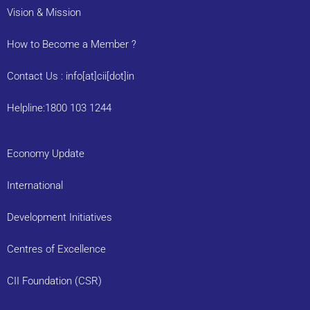
Vision & Mission
How to Become a Member ?
Contact Us : info[at]cii[dot]in
Helpline:1800 103 1244
Economy Update
International
Development Initiatives
Centres of Excellence
CII Foundation (CSR)