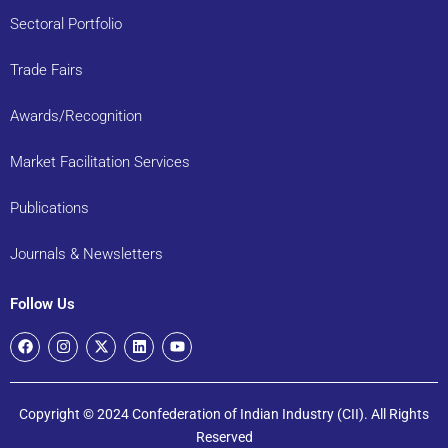
Sectoral Portfolio
Trade Fairs
Awards/Recognition
Market Facilitation Services
Publications
Journals & Newsletters
Follow Us
Copyright © 2024 Confederation of Indian Industry (CII). All Rights
Reserved