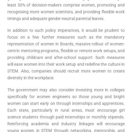
least 30% of decision-makers comprise women, promoting and
recognising more women scientists, and providing flexible work
timings and adequate gender-neutral parental leaves.
In addition to such policy imperatives, it would be prudent to
focus on a few further measures such as the mandatory
representation of women in Boards, massive rollout of women-
centric mentoring programs, flexible or remote work setups, and
providing childcare and after-school support. Such measures
will ease women into their work setup and redefine the culture in
STEM. Also, companies should recruit more women to create
diversity in the workplace.
The government may also consider investing more in colleges
specifically for women engineers so those young and bright
women can start early on through internships and apprentices.
Each state, particularly in rural areas, must encourage girl
science students through paid internships or monthly stipends.
Reinforcing academia and industry linkages will encourage
young women in STEM through networking, mentorship, and