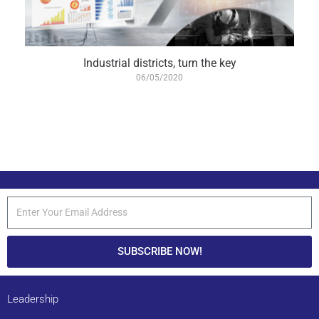
Industrial districts, turn the key
06/05/2020
SUBSCRIBE NOW!
Leadership