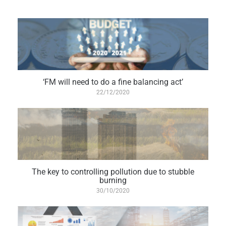
‘FM will need to do a fine balancing act’
22/12/2020
The key to controlling pollution due to stubble
burning
30/10/2020