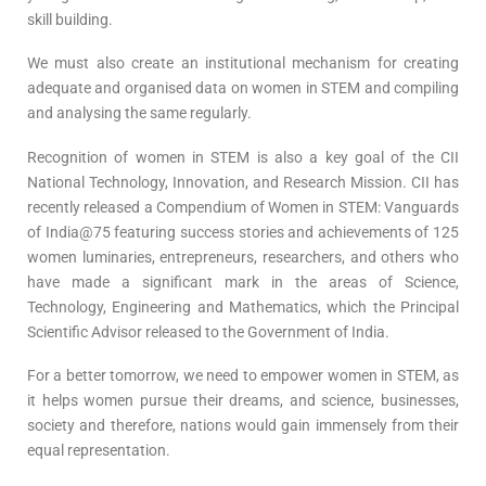
skill building.
We must also create an institutional mechanism for creating
adequate and organised data on women in STEM and compiling
and analysing the same regularly.
Recognition of women in STEM is also a key goal of the CII
National Technology, Innovation, and Research Mission. CII has
recently released a Compendium of Women in STEM: Vanguards
of India@75 featuring success stories and achievements of 125
women luminaries, entrepreneurs, researchers, and others who
have made a significant mark in the areas of Science,
Technology, Engineering and Mathematics, which the Principal
Scientific Advisor released to the Government of India.
For a better tomorrow, we need to empower women in STEM, as
it helps women pursue their dreams, and science, businesses,
society and therefore, nations would gain immensely from their
equal representation.