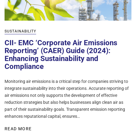
SUSTAINABILITY
CII- EMC ‘Corporate Air Emissions
Reporting’ (CAER) Guide (2024):
Enhancing Sustainability and
Compliance
Monitoring air emissions is a critical step for companies striving to
integrate sustainability into their operations. Accurate reporting of
air emissions not only supports the development of effective
reduction strategies but also helps businesses align clean air as
part of their sustainability goals. Transparent emission reporting
enhances reputational capital, ensures…
READ MORE