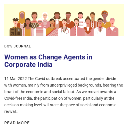
DG’S JOURNAL
Women as Change Agents in
Corporate India
11 Mar 2022 The Covid outbreak accentuated the gender divide
with women, mainly from underprivileged backgrounds, bearing the
brunt of the economic and social fallout. As we move towards a
Covid-free India, the participation of women, particularly at the
decision-making level, will steer the pace of social and economic
revival…
READ MORE