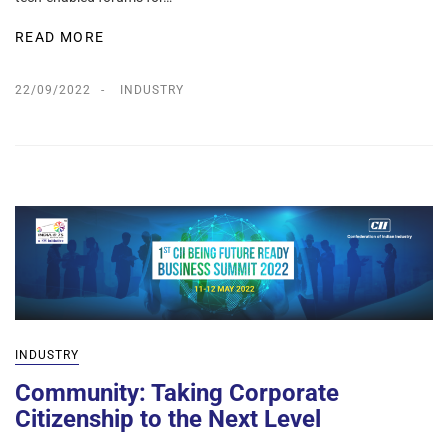
READ MORE
22/09/2022
INDUSTRY
INDUSTRY
Community: Taking Corporate
Citizenship to the Next Level