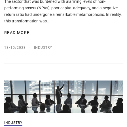
The sector that was burdened with alarming levels of non-
performing assets (NPAs), poor capital adequacy, and a negative
return ratio had undergone a remarkable metamorphosis. In reality,
this transformation was…
READ MORE
13/10/2023
INDUSTRY
INDUSTRY