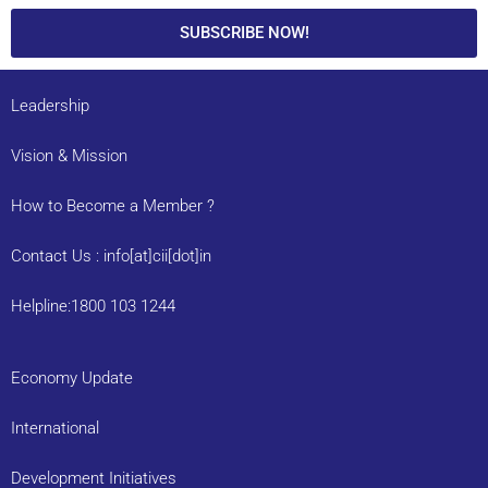
SUBSCRIBE NOW!
Leadership
Vision & Mission
How to Become a Member ?
Contact Us : info[at]cii[dot]in
Helpline:1800 103 1244
Economy Update
International
Development Initiatives