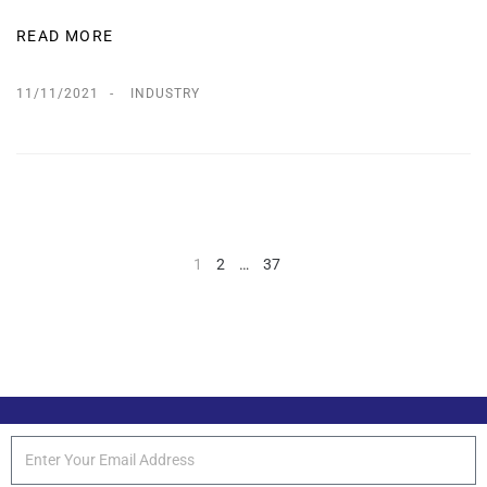
READ MORE
11/11/2021
INDUSTRY
1
2
…
37