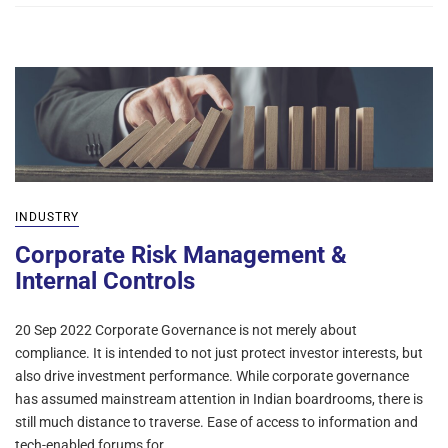
INDUSTRY
Corporate Risk Management &
Internal Controls
20 Sep 2022 Corporate Governance is not merely about
compliance. It is intended to not just protect investor interests, but
also drive investment performance. While corporate governance
has assumed mainstream attention in Indian boardrooms, there is
still much distance to traverse. Ease of access to information and
tech-enabled forums for…