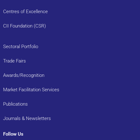
Centres of Excellence
CII Foundation (CSR)
Sectoral Portfolio
Trade Fairs
Awards/Recognition
Market Facilitation Services
Publications
Journals & Newsletters
Follow Us