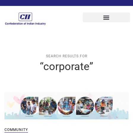
SEARCH RESULTS FOR
“corporate”
COMMUNITY