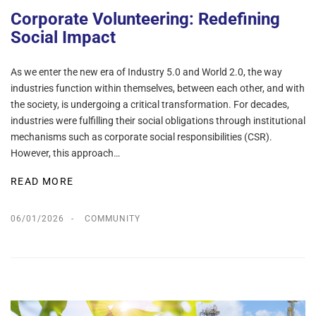
Corporate Volunteering: Redefining
Social Impact
As we enter the new era of Industry 5.0 and World 2.0, the way
industries function within themselves, between each other, and with
the society, is undergoing a critical transformation. For decades,
industries were fulfilling their social obligations through institutional
mechanisms such as corporate social responsibilities (CSR).
However, this approach…
READ MORE
06/01/2026
COMMUNITY