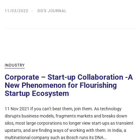
11/03/2022
DG’S JOURNAL
INDUSTRY
Corporate – Start-up Collaboration -A
New Phenomenon for Flourishing
Startup Ecosystem
11 Nov 2021 If you can’t beat them, join them. As technology
disrupts business models, fragments markets and breaks down
silos, most large corporations no longer view start-ups as transient
upstarts, and are finding ways of working with them. In India, a
multinational company such as Bosch runs its DNA…