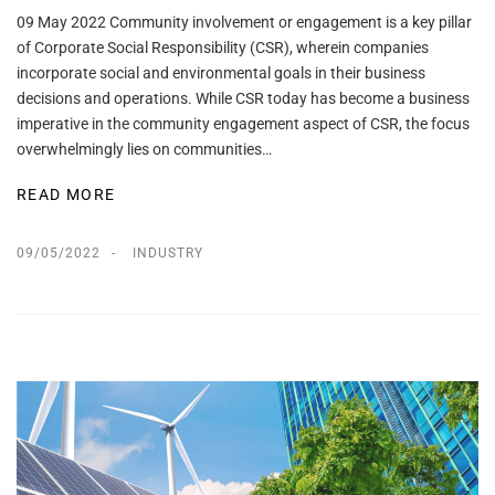
09 May 2022 Community involvement or engagement is a key pillar
of Corporate Social Responsibility (CSR), wherein companies
incorporate social and environmental goals in their business
decisions and operations. While CSR today has become a business
imperative in the community engagement aspect of CSR, the focus
overwhelmingly lies on communities…
READ MORE
09/05/2022
INDUSTRY