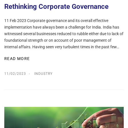
Rethinking Corporate Governance
11 Feb 2023 Corporate governance and its overall effective
implementation have always been a challenge for India. India has
witnessed several businesses reduced to rubble either due to lack of
foundational strength or on account of poor management of
internal affairs. Having seen very turbulent times in the past few…
READ MORE
11/02/2023
INDUSTRY