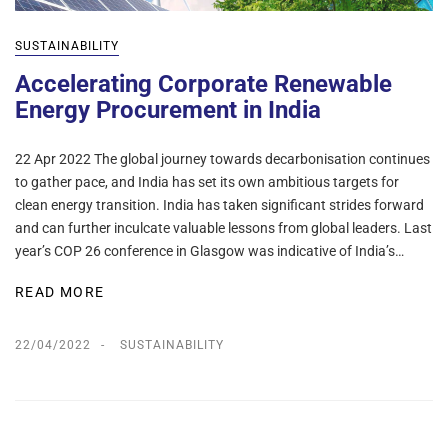
SUSTAINABILITY
Accelerating Corporate Renewable
Energy Procurement in India
22 Apr 2022 The global journey towards decarbonisation continues
to gather pace, and India has set its own ambitious targets for
clean energy transition. India has taken significant strides forward
and can further inculcate valuable lessons from global leaders. Last
year’s COP 26 conference in Glasgow was indicative of India’s…
READ MORE
22/04/2022
SUSTAINABILITY