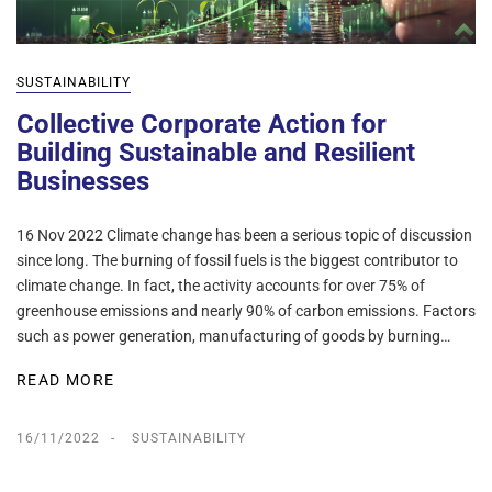
SUSTAINABILITY
Collective Corporate Action for
Building Sustainable and Resilient
Businesses
16 Nov 2022 Climate change has been a serious topic of discussion
since long. The burning of fossil fuels is the biggest contributor to
climate change. In fact, the activity accounts for over 75% of
greenhouse emissions and nearly 90% of carbon emissions. Factors
such as power generation, manufacturing of goods by burning…
READ MORE
16/11/2022
SUSTAINABILITY