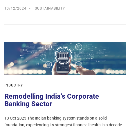
10/12/2024
SUSTAINABILITY
INDUSTRY
Remodelling India’s Corporate
Banking Sector
13 Oct 2023 The Indian banking system stands on a solid
foundation, experiencing its strongest financial health in a decade.