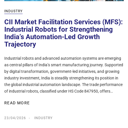
INDUSTRY
CII Market Facilitation Services (MFS):
Industrial Robots for Strengthening
India’s Automation-Led Growth
Trajectory
Industrial robots and advanced automation systems are emerging
as central pillars of India’s smart manufacturing journey. Supported
by digital transformation, government-led initiatives, and growing
industry investment, India is steadily strengthening its position in
the global industrial automation landscape. The trade performance
of industrial robots, classified under HS Code 847950, offers…
READ MORE
23/04/2026
INDUSTRY