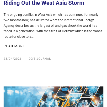
Riding Out the West Asia Storm
The ongoing conflict in West Asia which has continued for nearly
two months now, has delivered what the International Energy
Agency describes as the largest oil and gas shock the world has
faced in a generation. With the Strait of Hormuz which is the transit
route for close to a…
READ MORE
23/04/2026
DG’S JOURNAL