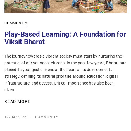
COMMUNITY
Play-Based Learning: A Foundation for
Viksit Bharat
The journey towards a vibrant society must start by nurturing the
potential of our youngest citizens. In the past few years, Bharat has
placed its youngest citizens at the heart of its developmental
strategy, defining its natural priorities around education, digital
infrastructure, and access. Critical importance has also been
given…
READ MORE
17/04/2026
COMMUNITY