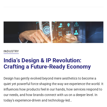
INDUSTRY
India’s Design & IP Revolution:
Crafting a Future-Ready Economy
Design has gently evolved beyond mere aesthetics to become a
quiet yet powerful force shaping the way we experience the world. It
influences how products feel in our hands, how services respond to
our needs, and how brands connect with us on a deeper level. In
today’s experience-driven and technology-led…