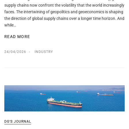
supply chains now confront the volatility that the world increasingly
faces. The intertwining of geopolitics and geoeconomics is shaping
the direction of global supply chains over a longer time horizon. And
while…
READ MORE
24/04/2026
INDUSTRY
DG’S JOURNAL