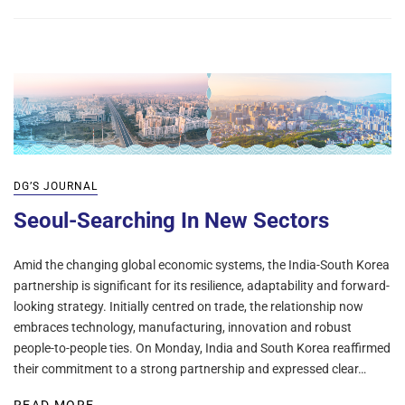
DG’S JOURNAL
Seoul-Searching In New Sectors
Amid the changing global economic systems, the India-South Korea
partnership is significant for its resilience, adaptability and forward-
looking strategy. Initially centred on trade, the relationship now
embraces technology, manufacturing, innovation and robust
people-to-people ties. On Monday, India and South Korea reaffirmed
their commitment to a strong partnership and expressed clear…