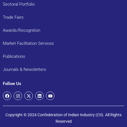
Sectoral Portfolio
Trade Fairs
Awards/Recognition
Market Facilitation Services
Publications
Journals & Newsletters
Follow Us
Copyright © 2024 Confederation of Indian Industry (CII). All Rights
Reserved