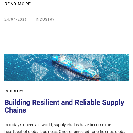
READ MORE
24/04/2026
INDUSTRY
INDUSTRY
Building Resilient and Reliable Supply
Chains
In today’s uncertain world, supply chains have become the
heartbeat of global business. Once engineered for efficiency, global