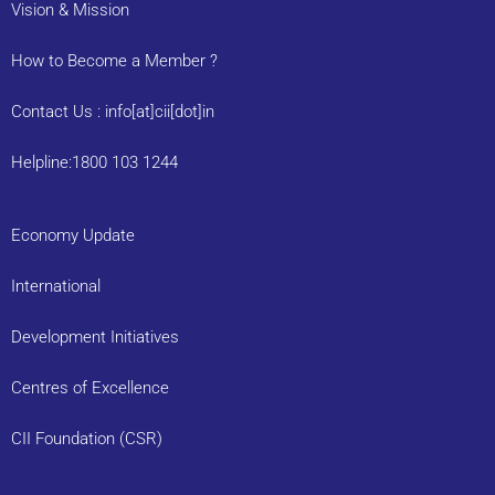
Vision & Mission
How to Become a Member ?
Contact Us : info[at]cii[dot]in
Helpline:1800 103 1244
Economy Update
International
Development Initiatives
Centres of Excellence
CII Foundation (CSR)