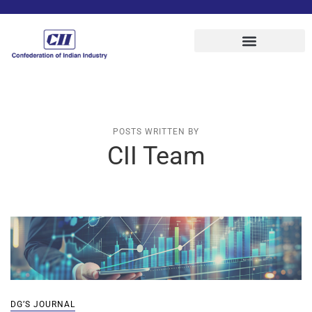
POSTS WRITTEN BY
CII Team
DG’S JOURNAL