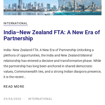
INTERNATIONAL
India–New Zealand FTA: A New Era of
Partnership
India–New Zealand FTA: A New Era of Partnership Unlocking a
plethora of opportunities, the India and New Zealand bilateral
relationship has entered a decisive and transformative phase. While
the partnership has long been anchored in shared democratic
values, Commonwealth ties, and a strong Indian diaspora presence,
it is the recent…
READ MORE
29/04/2026
INTERNATIONAL