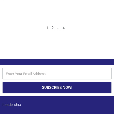
1
2
…
4
SUBSCRIBE NOW!
Leadership