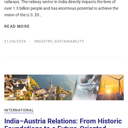
railways. The railway sector in India directly impacts the lives of
over 1.3 billion people and has enormous potential to achieve the
vision of the U.S. $5…
READ MORE
21/04/2026
INDUSTRY
,
SUSTAINABILITY
INTERNATIONAL
India–Austria Relations: From Historic