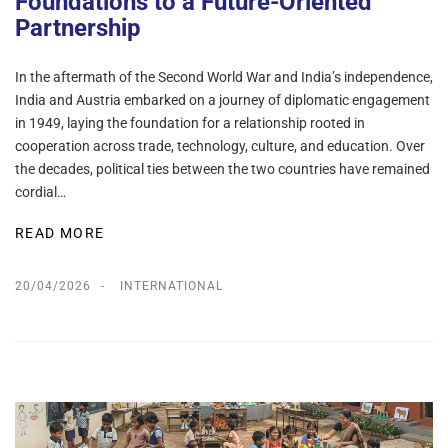
Foundations to a Future-Oriented
Partnership
In the aftermath of the Second World War and India’s independence,
India and Austria embarked on a journey of diplomatic engagement
in 1949, laying the foundation for a relationship rooted in
cooperation across trade, technology, culture, and education. Over
the decades, political ties between the two countries have remained
cordial…
READ MORE
20/04/2026
INTERNATIONAL