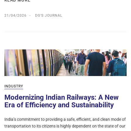
READ MORE
21/04/2026
DG’S JOURNAL
INDUSTRY
Modernizing Indian Railways: A New
Era of Efficiency and Sustainability
India’s commitment to providing a safe, efficient, and clean mode of
transportation to its citizens is highly dependent on the state of our