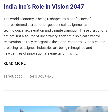
India Inc’s Role in Vision 2047
The world economy is being reshaped by a confluence of
unprecedented disruptions—geopolitical realignments,
technological acceleration and climate transition.These disruptions
are not just a source of uncertainty; they are also a catalyst for
reinvention as they re-organise the global economy. Supply chains
are being redesigned, industries are being reimagined and
new centres of innovation are emerging. It is in…
READ MORE
18/05/2026
DG’S JOURNAL