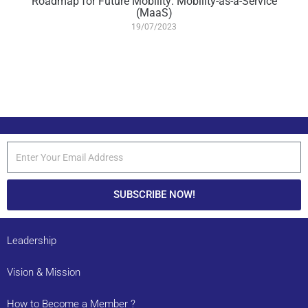
Roadmap for Future Mobility: Mobility-as-a-Service
(MaaS)
19/07/2023
SUBSCRIBE NOW!
Leadership
Vision & Mission
How to Become a Member ?