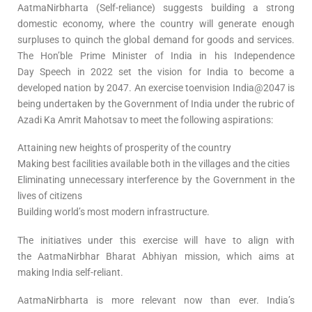
AatmaNirbharta (Self-reliance) suggests building a strong
domestic economy, where the country will generate enough
surpluses to quinch the global demand for goods and services.
The Hon’ble Prime Minister of India in his Independence
Day Speech in 2022 set the vision for India to become a
developed nation by 2047. An exercise toenvision India@2047 is
being undertaken by the Government of India under the rubric of
Azadi Ka Amrit Mahotsav to meet the following aspirations:
Attaining new heights of prosperity of the country
Making best facilities available both in the villages and the cities
Eliminating unnecessary interference by the Government in the
lives of citizens
Building world’s most modern infrastructure.
The initiatives under this exercise will have to align with
the AatmaNirbhar Bharat Abhiyan mission, which aims at
making India self-reliant.
AatmaNirbharta is more relevant now than ever. India’s