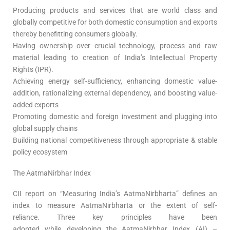
Producing products and services that are world class and
globally competitive for both domestic consumption and exports
thereby benefitting consumers globally.
Having ownership over crucial technology, process and raw
material leading to creation of India’s Intellectual Property
Rights (IPR).
Achieving energy self-sufficiency, enhancing domestic value-
addition, rationalizing external dependency, and boosting value-
added exports
Promoting domestic and foreign investment and plugging into
global supply chains
Building national competitiveness through appropriate & stable
policy ecosystem
The AatmaNirbhar Index
CII report on “Measuring India’s AatmaNirbharta” defines an
index to measure AatmaNirbharta or the extent of self-
reliance. Three key principles have been
adopted while developing the AatmaNirbhar Index (AI) –