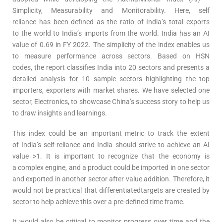
Simplicity, Measurability and Monitorability. Here, self
reliance has been defined as the ratio of India’s total exports
to the world to India’s imports from the world. India has an AI
value of 0.69 in FY 2022. The simplicity of the index enables us
to measure performance across sectors. Based on HSN
codes, the report classifies India into 20 sectors and presents a
detailed analysis for 10 sample sectors highlighting the top
importers, exporters with market shares. We have selected one
sector, Electronics, to showcase China’s success story to help us
to draw insights and learnings.
This index could be an important metric to track the extent
of India’s self-reliance and India should strive to achieve an AI
value >1. It is important to recognize that the economy is
a complex engine, and a product could be imported in one sector
and exported in another sector after value addition. Therefore, it
would not be practical that differentiatedtargets are created by
sector to help achieve this over a pre-defined time frame.
It would also be critical to monitor progress over time and the