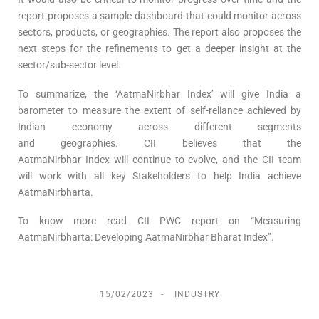
report proposes a sample dashboard that could monitor across
sectors, products, or geographies. The report also proposes the
next steps for the refinements to get a deeper insight at the
sector/sub-sector level.
To summarize, the ‘AatmaNirbhar Index’ will give India a
barometer to measure the extent of self-reliance achieved by
Indian economy across different segments
and geographies. CII believes that the
AatmaNirbhar Index will continue to evolve, and the CII team
will work with all key Stakeholders to help India achieve
AatmaNirbharta.
To know more read CII PWC report on “Measuring
AatmaNirbharta: Developing AatmaNirbhar Bharat Index”.
15/02/2023
INDUSTRY