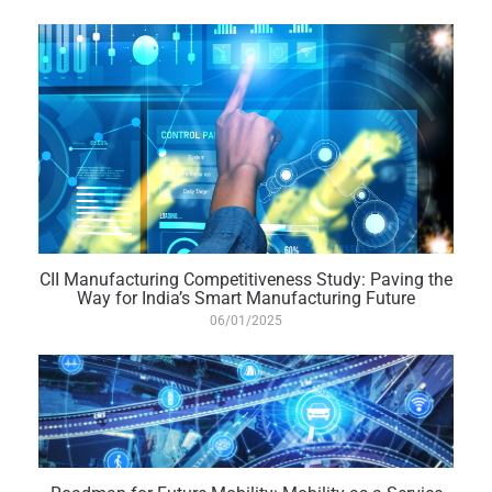
CII Manufacturing Competitiveness Study: Paving the
Way for India’s Smart Manufacturing Future
06/01/2025