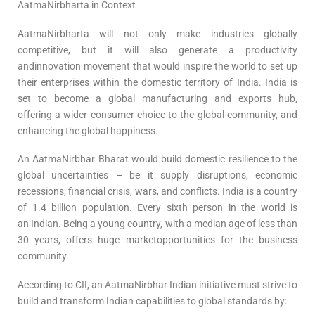
AatmaNirbharta in Context
AatmaNirbharta will not only make industries globally
competitive, but it will also generate a productivity
andinnovation movement that would inspire the world to set up
their enterprises within the domestic territory of India. India is
set to become a global manufacturing and exports hub,
offering a wider consumer choice to the global community, and
enhancing the global happiness.
An AatmaNirbhar Bharat would build domestic resilience to the
global uncertainties – be it supply disruptions, economic
recessions, financial crisis, wars, and conflicts. India is a country
of 1.4 billion population. Every sixth person in the world is
an Indian. Being a young country, with a median age of less than
30 years, offers huge marketopportunities for the business
community.
According to CII, an AatmaNirbhar Indian initiative must strive to
build and transform Indian capabilities to global standards by: