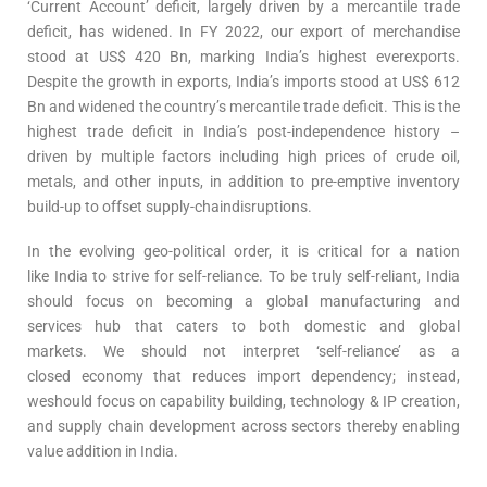
‘Current Account’ deficit, largely driven by a mercantile trade
deficit, has widened. In FY 2022, our export of merchandise
stood at US$ 420 Bn, marking India’s highest everexports.
Despite the growth in exports, India’s imports stood at US$ 612
Bn and widened the country’s mercantile trade deficit. This is the
highest trade deficit in India’s post-independence history –
driven by multiple factors including high prices of crude oil,
metals, and other inputs, in addition to pre-emptive inventory
build-up to offset supply-chaindisruptions.
In the evolving geo-political order, it is critical for a nation
like India to strive for self-reliance. To be truly self-reliant, India
should focus on becoming a global manufacturing and
services hub that caters to both domestic and global
markets. We should not interpret ‘self-reliance’ as a
closed economy that reduces import dependency; instead,
weshould focus on capability building, technology & IP creation,
and supply chain development across sectors thereby enabling
value addition in India.