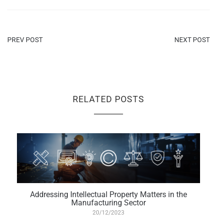
PREV POST
NEXT POST
RELATED POSTS
Addressing Intellectual Property Matters in the
Manufacturing Sector
20/12/2023