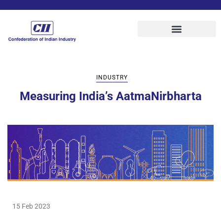
INDUSTRY
Measuring India’s AatmaNirbharta
15 Feb 2023