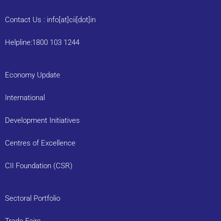
Contact Us : info[at]cii[dot]in
Helpline:1800 103 1244
Economy Update
International
Development Initiatives
Centres of Excellence
CII Foundation (CSR)
Sectoral Portfolio