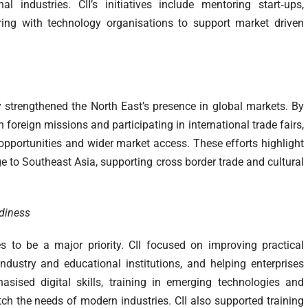
l industries. CII’s initiatives include mentoring start‑ups,
ing with technology organisations to support market driven
y strengthened the North East’s presence in global markets. By
 foreign missions and participating in international trade fairs,
pportunities and wider market access. These efforts highlight
idge to Southeast Asia, supporting cross border trade and cultural
adiness
s to be a major priority. CII focused on improving practical
ndustry and educational institutions, and helping enterprises
asised digital skills, training in emerging technologies and
h the needs of modern industries. CII also supported training