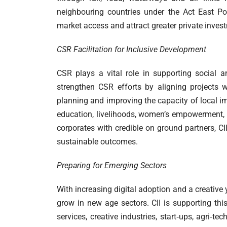
neighbouring countries under the Act East Po
market access and attract greater private inves
CSR Facilitation for Inclusive Development
CSR plays a vital role in supporting social 
strengthen CSR efforts by aligning projects w
planning and improving the capacity of local i
education, livelihoods, women’s empowerment, en
corporates with credible on ground partners, CI
sustainable outcomes.
Preparing for Emerging Sectors
With increasing digital adoption and a creative
grow in new age sectors. CII is supporting th
services, creative industries, start‑ups, agri‑t