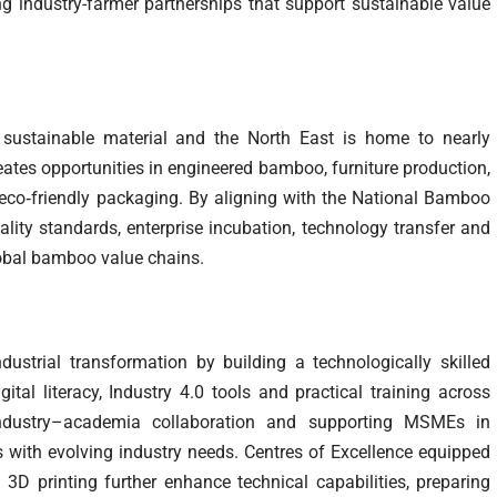
ng industry-farmer partnerships that support sustainable value
sustainable material and the North East is home to nearly
eates opportunities in engineered bamboo, furniture production,
eco‑friendly packaging. By aligning with the National Bamboo
lity standards, enterprise incubation, technology transfer and
global bamboo value chains.
ndustrial transformation by building a technologically skilled
al literacy, Industry 4.0 tools and practical training across
industry–academia collaboration and supporting MSMEs in
s with evolving industry needs. Centres of Excellence equipped
3D printing further enhance technical capabilities, preparing