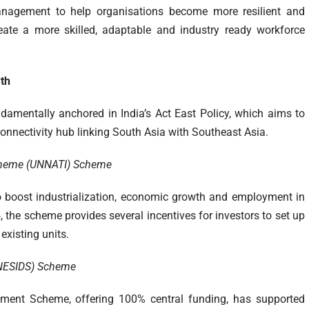
anagement to help organisations become more resilient and
reate a more skilled, adaptable and industry ready workforce
wth
ndamentally anchored in India’s Act East Policy, which aims to
 connectivity hub linking South Asia with Southeast Asia.
Scheme (UNNATI)
Scheme
o boost industrialization, economic growth and employment in
4, the scheme provides several incentives for investors to set up
existing units.
 (NESIDS) Scheme
pment Scheme, offering 100% central funding, has supported