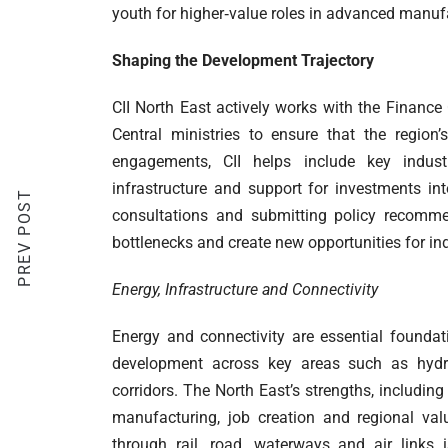
youth for higher‑value roles in advanced manufa
Shaping the Development Trajectory
CII North East actively works with the Finan
Central ministries to ensure that the region
engagements, CII helps include key industry 
infrastructure and support for investments in
PREV POST
consultations and submitting policy recommen
bottlenecks and create new opportunities for in
Energy, Infrastructure and Connectivity
Energy and connectivity are essential foundat
development across key areas such as hydroc
corridors. The North East’s strengths, includin
manufacturing, job creation and regional val
through rail, road, waterways and air links 