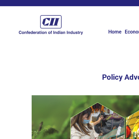
Home
Econ
Policy Adv