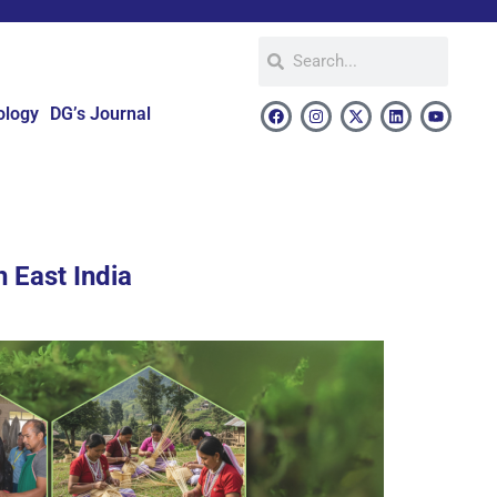
ology
DG’s Journal
 East India