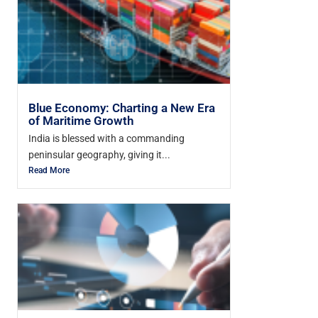
Blue Economy: Charting a New Era
of Maritime Growth
India is blessed with a commanding
peninsular geography, giving it...
Read More