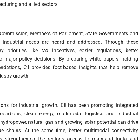
cturing and allied sectors.
ce Commission, Members of Parliament, State Governments and
’s industrial needs are heard and addressed. Through these
priorities like tax incentives, easier regulations, better
to major policy decisions. By preparing white papers, holding
dations, CII provides fact‑based insights that help remove
dustry growth.
ions for industrial growth. CII has been promoting integrated
arbons, clean energy, multimodal logistics and industrial
g hydropower, natural gas and growing solar potential can drive
ue chains. At the same time, better multimodal connectivity
is strengthening the region’s access to mainland India and