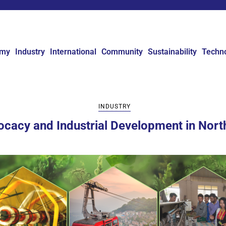
omy
Industry
International
Community
Sustainability
Techn
INDUSTRY
ocacy and Industrial Development in North