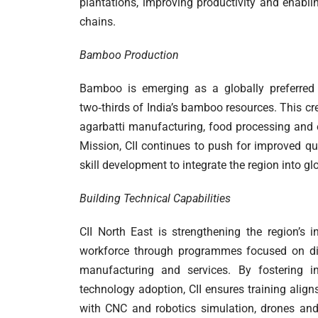
plantations, improving productivity and enabli
chains.
Bamboo Production
Bamboo is emerging as a globally preferred 
two‑thirds of India’s bamboo resources. This cr
agarbatti manufacturing, food processing and 
Mission, CII continues to push for improved qua
skill development to integrate the region into 
Building Technical Capabilities
CII North East is strengthening the region’s i
workforce through programmes focused on digit
manufacturing and services. By fostering 
technology adoption, CII ensures training align
with CNC and robotics simulation, drones and 