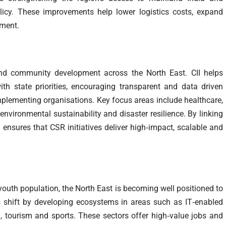
licy. These improvements help lower logistics costs, expand
tment.
and community development across the North East. CII helps
ith state priorities, encouraging transparent and data driven
mplementing organisations. Key focus areas include healthcare,
vironmental sustainability and disaster resilience. By linking
I ensures that CSR initiatives deliver high‑impact, scalable and
 youth population, the North East is becoming well positioned to
is shift by developing ecosystems in areas such as IT‑enabled
ech, tourism and sports. These sectors offer high‑value jobs and