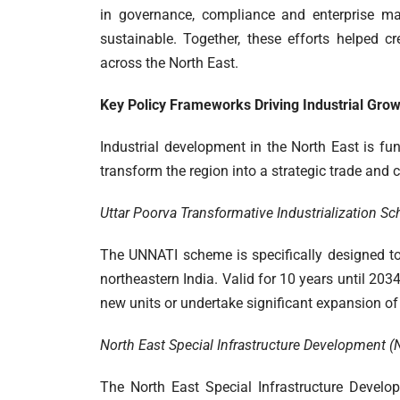
in governance, compliance and enterprise m
sustainable. Together, these efforts helped c
across the North East.
Key Policy Frameworks Driving Industrial Gro
Industrial development in the North East is fu
transform the region into a strategic trade and
Uttar Poorva Transformative Industrialization 
The UNNATI scheme is specifically designed t
northeastern India. Valid for 10 years until 203
new units or undertake significant expansion of 
North East Special Infrastructure Development
The North East Special Infrastructure Develo