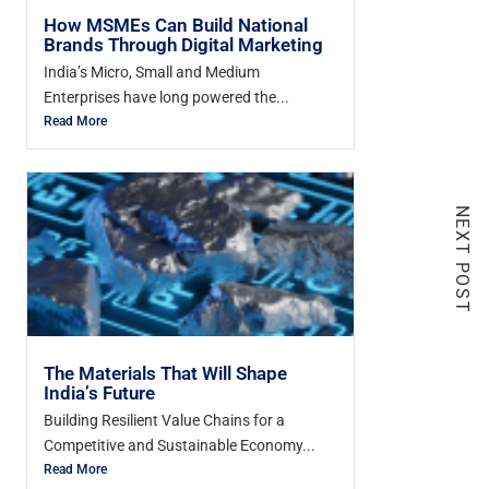
How MSMEs Can Build National
Brands Through Digital Marketing
India’s Micro, Small and Medium
Enterprises have long powered the...
Read More
NEXT POST
The Materials That Will Shape
India’s Future
Building Resilient Value Chains for a
Competitive and Sustainable Economy...
Read More