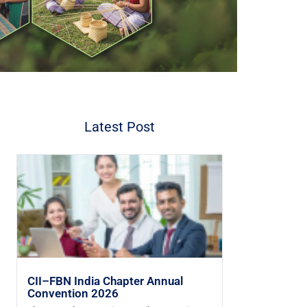
Latest Post
CII–FBN India Chapter Annual
Convention 2026