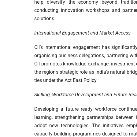
help diversify the economy beyond traditiona
conducting innovation workshops and partner
solutions.
International Engagement and Market Access
CII’s international engagement has significantl
organising business delegations, partnering with
CII promotes knowledge exchange, investment o
the region’s strategic role as India’s natural br
ties under the Act East Policy.
Skilling, Workforce Development and Future Re
Developing a future ready workforce continue
learning, strengthening partnerships between i
adopt new technologies. The initiatives emph
capacity building programmes designed to matc