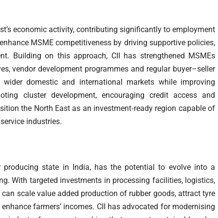
t’s economic activity, contributing significantly to employment
o enhance MSME competitiveness by driving supportive policies,
nt. Building on this approach, CII has strengthened MSMEs
tives, vendor development programmes and regular buyer–seller
s wider domestic and international markets while improving
oting cluster development, encouraging credit access and
sition the North East as an investment‑ready region capable of
ervice industries.
 producing state in India, has the potential to evolve into a
g. With targeted investments in processing facilities, logistics,
n can scale value added production of rubber goods, attract tyre
nhance farmers’ incomes. CII has advocated for modernising