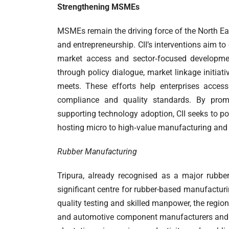
Strengthening
MSMEs
MSMEs remain the driving force of the North Eas
and entrepreneurship. CII’s interventions aim t
market access and sector‑focused developme
through policy dialogue, market linkage initia
meets. These efforts help enterprises acces
compliance and quality standards. By prom
supporting technology adoption, CII seeks to po
hosting micro to high‑value manufacturing and s
Rubber Manufacturing
Tripura, already recognised as a major rubber
significant centre for rubber-based manufacturin
quality testing and skilled manpower, the regio
and automotive component manufacturers and e