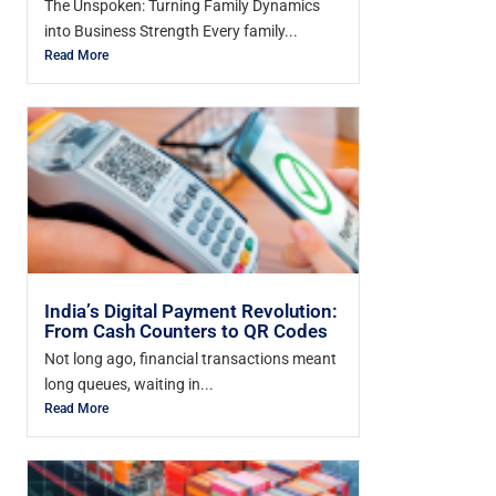
The Unspoken: Turning Family Dynamics
into Business Strength Every family...
Read More
India’s Digital Payment Revolution:
From Cash Counters to QR Codes
Not long ago, financial transactions meant
long queues, waiting in...
Read More