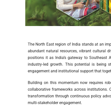
The North East region of India stands at an imp
abundant natural resources, vibrant cultural di
positions it as India’s gateway to Southeast 
industry‑led growth. This potential is being s
engagement and institutional support that togeth
Building on this momentum now requires robu
collaborative frameworks across institutions. C
transformation through continuous policy advoca
multi‑stakeholder engagement.