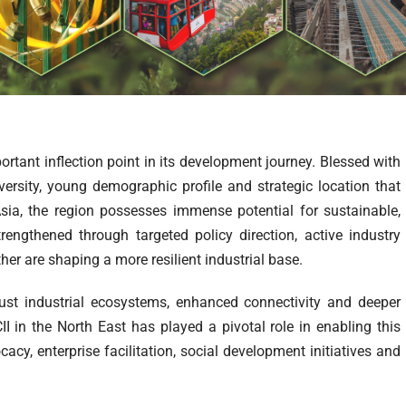
ortant inflection point in its development journey. Blessed with
versity, young demographic profile and strategic location that
Asia, the region possesses immense potential for sustainable,
trengthened through targeted policy direction, active industry
er are shaping a more resilient industrial base.
st industrial ecosystems, enhanced connectivity and deeper
II in the North East has played a pivotal role in enabling this
cy, enterprise facilitation, social development initiatives and