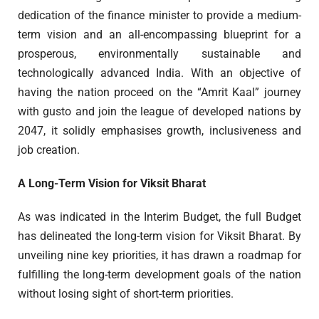
dedication of the finance minister to provide a medium-
term vision and an all-encompassing blueprint for a
prosperous, environmentally sustainable and
technologically advanced India. With an objective of
having the nation proceed on the “Amrit Kaal” journey
with gusto and join the league of developed nations by
2047, it solidly emphasises growth, inclusiveness and
job creation.
A Long-Term Vision for Viksit Bharat
As was indicated in the Interim Budget, the full Budget
has delineated the long-term vision for Viksit Bharat. By
unveiling nine key priorities, it has drawn a roadmap for
fulfilling the long-term development goals of the nation
without losing sight of short-term priorities.