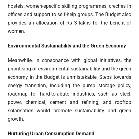
hostels, women-specific skilling programmes, creches in
offices and support to self-help groups. The Budget also
provides an allocation of Rs 3 lakhs for the benefit of
women.
Environmental Sustainability and the Green Economy
Meanwhile, in consonance with global initiatives, the
prioritising of environmental sustainability and the green
economy in the Budget is unmistakable. Steps towards
energy transition, including the pump storage policy,
roadmap for hard-to-abate industries, such as steel,
power, chemical, cement and refining, and rooftop
solarisation would promote sustainability and green
growth.
Nurturing Urban Consumption Demand