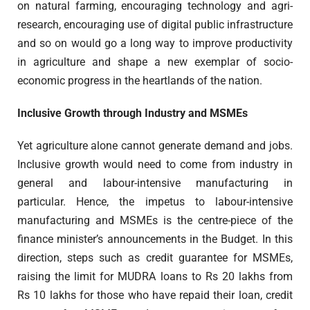
on natural farming, encouraging technology and agri-
research, encouraging use of digital public infrastructure
and so on would go a long way to improve productivity
in agriculture and shape a new exemplar of socio-
economic progress in the heartlands of the nation.
Inclusive Growth through Industry and MSMEs
Yet agriculture alone cannot generate demand and jobs.
Inclusive growth would need to come from industry in
general and labour-intensive manufacturing in
particular. Hence, the impetus to labour-intensive
manufacturing and MSMEs is the centre-piece of the
finance minister’s announcements in the Budget. In this
direction, steps such as credit guarantee for MSMEs,
raising the limit for MUDRA loans to Rs 20 lakhs from
Rs 10 lakhs for those who have repaid their loan, credit