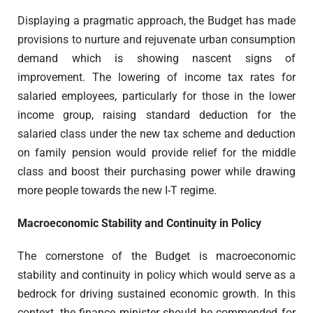
Displaying a pragmatic approach, the Budget has made
provisions to nurture and rejuvenate urban consumption
demand which is showing nascent signs of
improvement. The lowering of income tax rates for
salaried employees, particularly for those in the lower
income group, raising standard deduction for the
salaried class under the new tax scheme and deduction
on family pension would provide relief for the middle
class and boost their purchasing power while drawing
more people towards the new I-T regime.
Macroeconomic Stability and Continuity in Policy
The cornerstone of the Budget is macroeconomic
stability and continuity in policy which would serve as a
bedrock for driving sustained economic growth. In this
context, the finance minister should be commended for