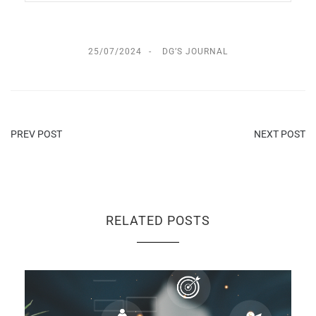
25/07/2024
DG’S JOURNAL
PREV POST
NEXT POST
RELATED POSTS