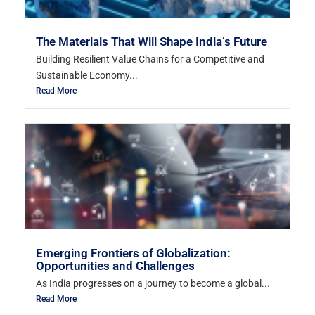
The Materials That Will Shape India’s Future
Building Resilient Value Chains for a Competitive and
Sustainable Economy...
Read More
Emerging Frontiers of Globalization:
Opportunities and Challenges
As India progresses on a journey to become a global...
Read More