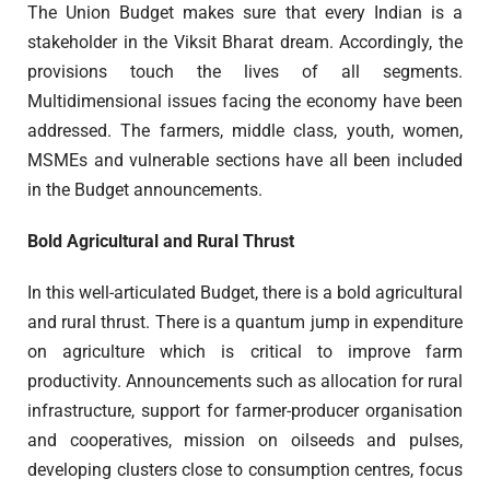
The Union Budget makes sure that every Indian is a
stakeholder in the Viksit Bharat dream. Accordingly, the
provisions touch the lives of all segments.
Multidimensional issues facing the economy have been
addressed. The farmers, middle class, youth, women,
MSMEs and vulnerable sections have all been included
in the Budget announcements.
Bold Agricultural and Rural Thrust
In this well-articulated Budget, there is a bold agricultural
and rural thrust. There is a quantum jump in expenditure
on agriculture which is critical to improve farm
productivity. Announcements such as allocation for rural
infrastructure, support for farmer-producer organisation
and cooperatives, mission on oilseeds and pulses,
developing clusters close to consumption centres, focus