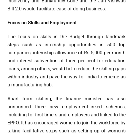
Insolvency and Bankruptcy Code and the Jan Vishwas
Bill 2.0 would facilitate ease of doing business.
Focus on Skills and Employment
The focus on skills in the Budget through landmark
steps such as internship opportunities in 500 top
companies, internship allowance of Rs 5,000 per month
and interest subvention of three per cent for education
loans, among others, would help reduce the skilling gaps
within industry and pave the way for India to emerge as
a manufacturing hub.
Apart from skilling, the finance minister has also
announced three new employment-linked schemes,
including for first-timers and employers and linked to the
EPFO. It has encouraged women to join the workforce by
taking facilitative steps such as setting up of women’s