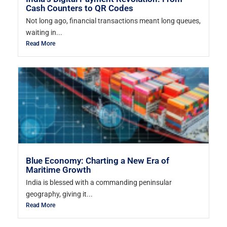
Cash Counters to QR Codes
Not long ago, financial transactions meant long queues,
waiting in...
Read More
Blue Economy: Charting a New Era of
Maritime Growth
India is blessed with a commanding peninsular
geography, giving it...
Read More