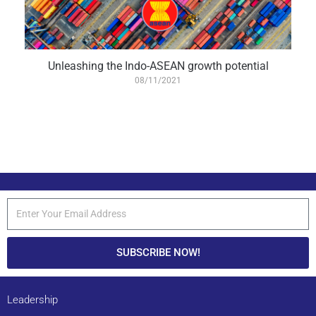
Unleashing the Indo-ASEAN growth potential
08/11/2021
SUBSCRIBE NOW!
Leadership