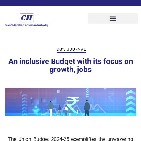
DG’S JOURNAL
An inclusive Budget with its focus on
growth, jobs
The Union Budget 2024-25 exemplifies the unwavering