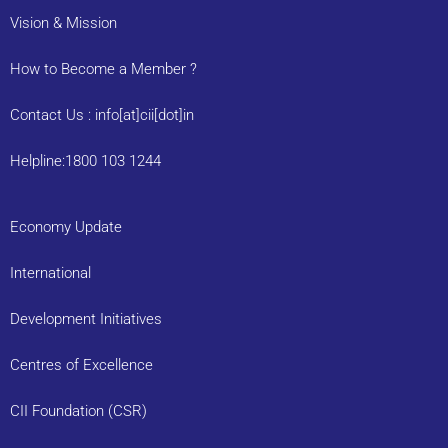
Vision & Mission
How to Become a Member ?
Contact Us : info[at]cii[dot]in
Helpline:1800 103 1244
Economy Update
International
Development Initiatives
Centres of Excellence
CII Foundation (CSR)