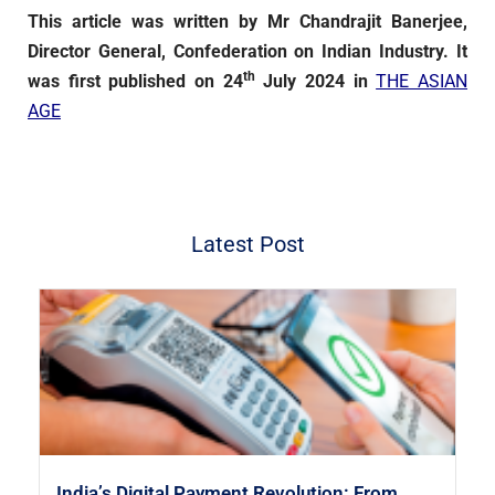
This article was written by Mr Chandrajit Banerjee,
Director General, Confederation on Indian Industry. It
th
was first published on 24
July 2024 in
THE ASIAN
AGE
Latest Post
India’s Digital Payment Revolution: From