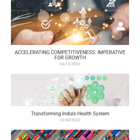
ACCELERATING COMPETITIVENESS: IMPERATIVE
FOR GROWTH
24/10/2025
Transforming India’s Health System
10/04/2023