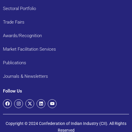
Sectoral Portfolio
Trade Fairs
Awards/Recognition
Market Facilitation Services
Publications
Journals & Newsletters
Follow Us
Copyright © 2024 Confederation of Indian Industry (CII). All Rights
Reserved