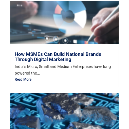
How MSMEs Can Build National Brands
Through Digital Marketing
India’s Micro, Small and Medium Enterprises have long
powered the...
Read More