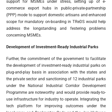
support for MSMEs under stress, setting up of e-
commerce export hubs in public-private-partnership
(PPP) mode to support domestic artisans and enhanced
scope for mandatory on-boarding in TReDS would help
address the longstanding and festering problems
concerning MSMEs.
Development of Investment-Ready Industrial Parks
Further, the commitment of the government to facilitate
the development of investment-ready industrial parks on
plug-and-play basis in association with the states and
the private sector and sanctioning of 12 industrial parks
under the National Industrial Corridor Development
Programme are noteworthy and would provide ready-to-
use infrastructure for industry to operate. Integrating the
tech platform for improving outcomes under the