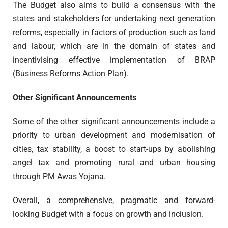
The Budget also aims to build a consensus with the
states and stakeholders for undertaking next generation
reforms, especially in factors of production such as land
and labour, which are in the domain of states and
incentivising effective implementation of BRAP
(Business Reforms Action Plan).
Other Significant Announcements
Some of the other significant announcements include a
priority to urban development and modernisation of
cities, tax stability, a boost to start-ups by abolishing
angel tax and promoting rural and urban housing
through PM Awas Yojana.
Overall, a comprehensive, pragmatic and forward-
looking Budget with a focus on growth and inclusion.