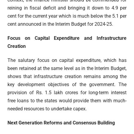
reining in fiscal deficit and bringing it down to 4.9 per
cent for the current year which is much below the 5.1 per
cent announced in the Interim Budget for 2024-25.
Focus on Capital Expenditure and Infrastructure
Creation
The salutary focus on capital expenditure, which has
been retained at the same level as in the Interim Budget,
shows that infrastructure creation remains among the
key development objectives of the government. The
provision of Rs. 1.5 lakh crores for long-term interest
free loans to the states would provide them with much-
needed resources to undertake capex.
Next Generation Reforms and Consensus Building