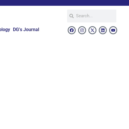
ology
DG’s Journal