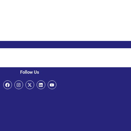
Follow Us