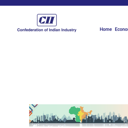
Home
Econ