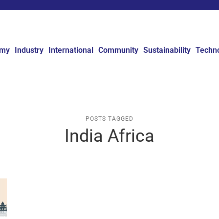
omy
Industry
International
Community
Sustainability
Techn
POSTS TAGGED
India Africa