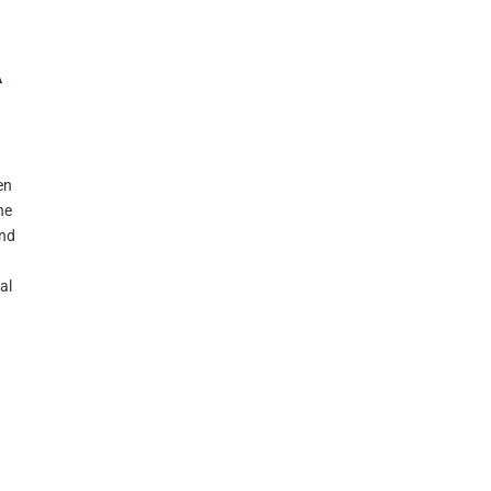
A
en
ne
and
al