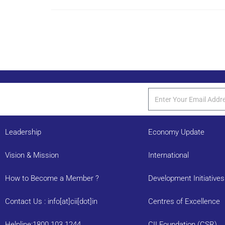
Leadership
Economy Update
Vision & Mission
International
How to Become a Member ?
Development Initiatives
Contact Us : info[at]cii[dot]in
Centres of Excellence
Helpline:1800 103 1244
CII Foundation (CSR)