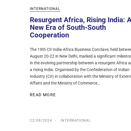
INTERNATIONAL
Resurgent Africa, Rising India: 
New Era of South-South
Cooperation
The 19th CII India-Africa Business Conclave, held betwe
August 20-22 in New Delhi, marked a significant milesto
in the evolving partnership between a resurgent Africa 
a rising India. Organised by the Confederation of Indian
Industry (CII) in collaboration with the Ministry of Extern
Affairs and the Ministry of Commerce…
READ MORE
22/08/2024
INTERNATIONAL