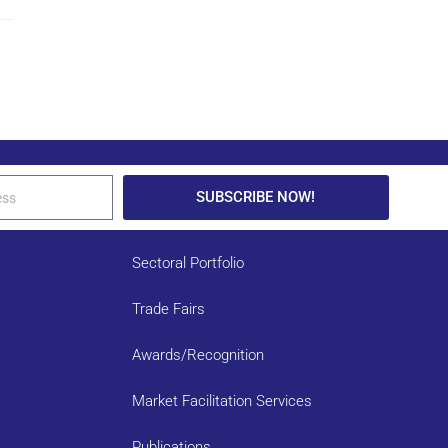
SUBSCRIBE NOW!
Sectoral Portfolio
Trade Fairs
Awards/Recognition
Market Facilitation Services
Publications