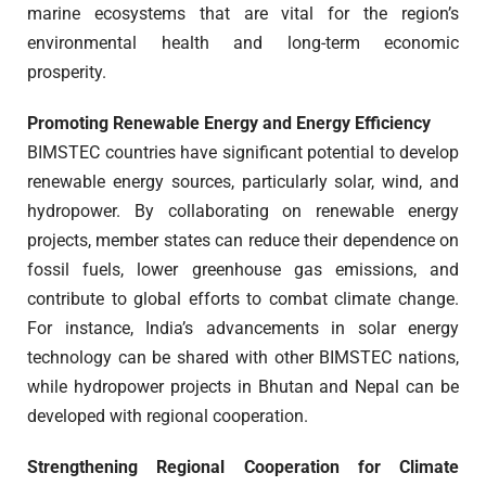
marine ecosystems that are vital for the region’s
environmental health and long-term economic
prosperity.
Promoting Renewable Energy and Energy Efficiency
BIMSTEC countries have significant potential to develop
renewable energy sources, particularly solar, wind, and
hydropower. By collaborating on renewable energy
projects, member states can reduce their dependence on
fossil fuels, lower greenhouse gas emissions, and
contribute to global efforts to combat climate change.
For instance, India’s advancements in solar energy
technology can be shared with other BIMSTEC nations,
while hydropower projects in Bhutan and Nepal can be
developed with regional cooperation.
Strengthening Regional Cooperation for Climate