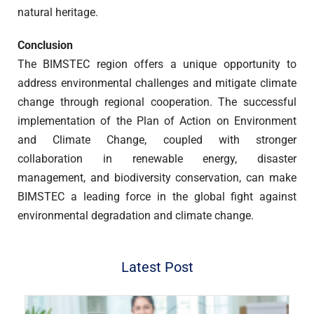
natural heritage.
Conclusion
The BIMSTEC region offers a unique opportunity to
address environmental challenges and mitigate climate
change through regional cooperation. The successful
implementation of the Plan of Action on Environment
and Climate Change, coupled with stronger
collaboration in renewable energy, disaster
management, and biodiversity conservation, can make
BIMSTEC a leading force in the global fight against
environmental degradation and climate change.
Latest Post