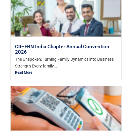
CII–FBN India Chapter Annual Convention
2026
The Unspoken: Turning Family Dynamics into Business
Strength Every family...
Read More