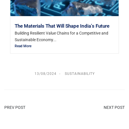
The Materials That Will Shape India’s Future
Building Resilient Value Chains for a Competitive and
Sustainable Economy...
Read More
13/08/2024
SUSTAINABILITY
PREV POST
NEXT POST