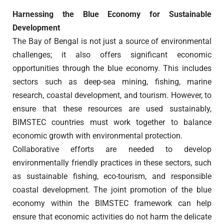
Harnessing the Blue Economy for Sustainable
Development
The Bay of Bengal is not just a source of environmental
challenges; it also offers significant economic
opportunities through the blue economy. This includes
sectors such as deep-sea mining, fishing, marine
research, coastal development, and tourism. However, to
ensure that these resources are used sustainably,
BIMSTEC countries must work together to balance
economic growth with environmental protection.
Collaborative efforts are needed to develop
environmentally friendly practices in these sectors, such
as sustainable fishing, eco-tourism, and responsible
coastal development. The joint promotion of the blue
economy within the BIMSTEC framework can help
ensure that economic activities do not harm the delicate