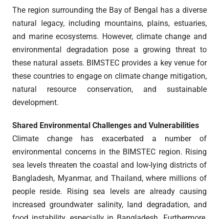
The region surrounding the Bay of Bengal has a diverse
natural legacy, including mountains, plains, estuaries,
and marine ecosystems. However, climate change and
environmental degradation pose a growing threat to
these natural assets. BIMSTEC provides a key venue for
these countries to engage on climate change mitigation,
natural resource conservation, and sustainable
development.
Shared Environmental Challenges and Vulnerabilities
Climate change has exacerbated a number of
environmental concerns in the BIMSTEC region. Rising
sea levels threaten the coastal and low-lying districts of
Bangladesh, Myanmar, and Thailand, where millions of
people reside. Rising sea levels are already causing
increased groundwater salinity, land degradation, and
food instability, especially in Bangladesh. Furthermore,