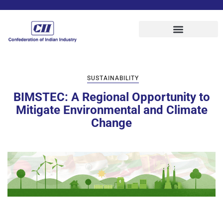
SUSTAINABILITY
BIMSTEC: A Regional Opportunity to
Mitigate Environmental and Climate
Change