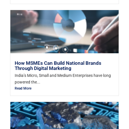
How MSMEs Can Build National Brands
Through Digital Marketing
India’s Micro, Small and Medium Enterprises have long
powered the...
Read More