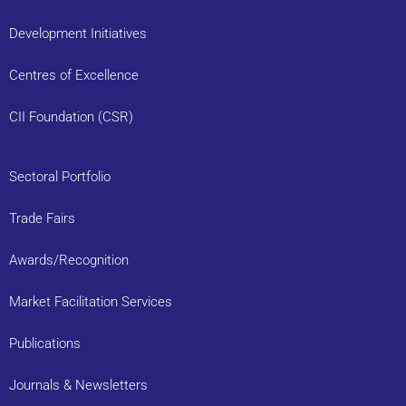
Development Initiatives
Centres of Excellence
CII Foundation (CSR)
Sectoral Portfolio
Trade Fairs
Awards/Recognition
Market Facilitation Services
Publications
Journals & Newsletters