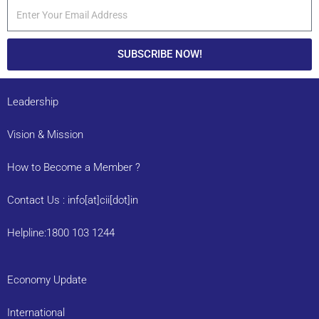
SUBSCRIBE NOW!
Leadership
Vision & Mission
How to Become a Member ?
Contact Us : info[at]cii[dot]in
Helpline:1800 103 1244
Economy Update
International