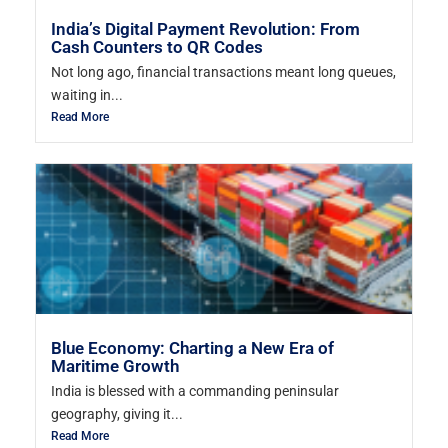
India’s Digital Payment Revolution: From
Cash Counters to QR Codes
Not long ago, financial transactions meant long queues,
waiting in...
Read More
Blue Economy: Charting a New Era of
Maritime Growth
India is blessed with a commanding peninsular
geography, giving it...
Read More