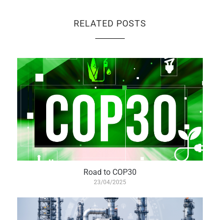
RELATED POSTS
Road to COP30
23/04/2025