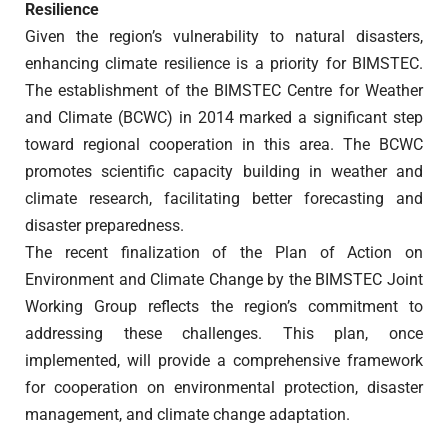
Resilience
Given the region’s vulnerability to natural disasters,
enhancing climate resilience is a priority for BIMSTEC.
The establishment of the BIMSTEC Centre for Weather
and Climate (BCWC) in 2014 marked a significant step
toward regional cooperation in this area. The BCWC
promotes scientific capacity building in weather and
climate research, facilitating better forecasting and
disaster preparedness.
The recent finalization of the Plan of Action on
Environment and Climate Change by the BIMSTEC Joint
Working Group reflects the region’s commitment to
addressing these challenges. This plan, once
implemented, will provide a comprehensive framework
for cooperation on environmental protection, disaster
management, and climate change adaptation.