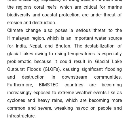
the region’s coral reefs, which are critical for marine
biodiversity and coastal protection, are under threat of
erosion and destruction.
Climate change also poses a serious threat to the
Himalayan region, which is an important water source
for India, Nepal, and Bhutan. The destabilization of
glacial lakes owing to rising temperatures is especially
problematic because it could result in Glacial Lake
Outburst Floods (GLOFs), causing significant flooding
and destruction in downstream communities.
Furthermore, BIMSTEC countries are becoming
increasingly exposed to extreme weather events like as
cyclones and heavy rains, which are becoming more
common and severe, wreaking havoc on people and
infrastructure.