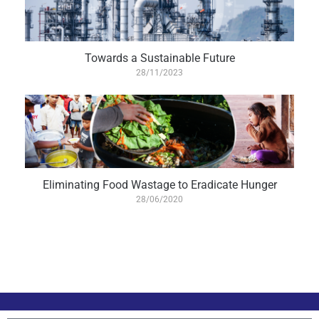
Towards a Sustainable Future
28/11/2023
Eliminating Food Wastage to Eradicate Hunger
28/06/2020