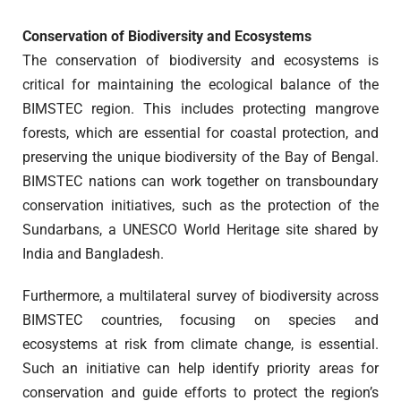
Conservation of Biodiversity and Ecosystems
The conservation of biodiversity and ecosystems is
critical for maintaining the ecological balance of the
BIMSTEC region. This includes protecting mangrove
forests, which are essential for coastal protection, and
preserving the unique biodiversity of the Bay of Bengal.
BIMSTEC nations can work together on transboundary
conservation initiatives, such as the protection of the
Sundarbans, a UNESCO World Heritage site shared by
India and Bangladesh.
Furthermore, a multilateral survey of biodiversity across
BIMSTEC countries, focusing on species and
ecosystems at risk from climate change, is essential.
Such an initiative can help identify priority areas for
conservation and guide efforts to protect the region’s