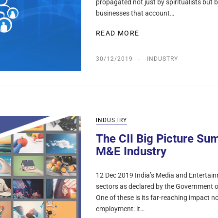
propagated not just by spiritualists but
businesses that account…
READ MORE
30/12/2019
INDUSTRY
INDUSTRY
The CII Big Picture Sum
M&E Industry
12 Dec 2019 India’s Media and Entertain
sectors as declared by the Government of
One of these is its far-reaching impact n
employment: it…