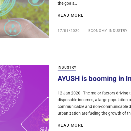
the goals…
READ MORE
17/01/2020
ECONOMY
,
INDUSTRY
INDUSTRY
AYUSH is booming in I
12 Jan 2020 The major factors driving th
disposable incomes, a large population o
communicable and non-communicable dise
urbanization are fueling the growth of t
READ MORE