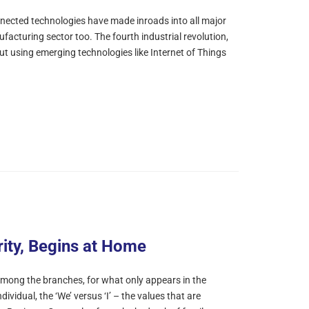
nnected technologies have made inroads into all major
ufacturing sector too. The fourth industrial revolution,
out using emerging technologies like Internet of Things
rity, Begins at Home
mong the branches, for what only appears in the
dividual, the ‘We’ versus ‘I’ – the values that are