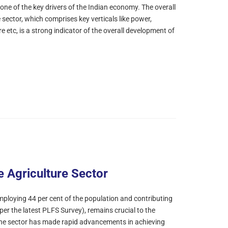
one of the key drivers of the Indian economy. The overall
 sector, which comprises key verticals like power,
e etc, is a strong indicator of the overall development of
e Agriculture Sector
mploying 44 per cent of the population and contributing
per the latest PLFS Survey), remains crucial to the
 The sector has made rapid advancements in achieving