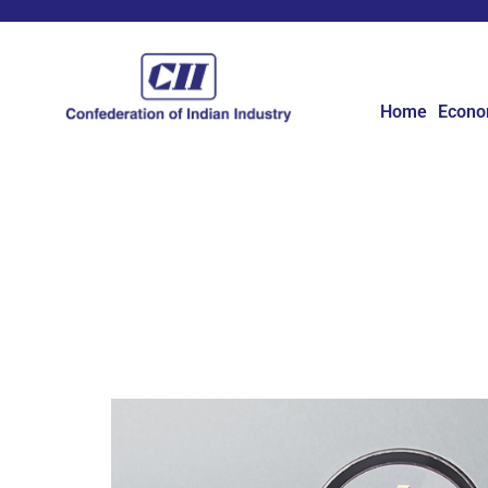
Home
Econ