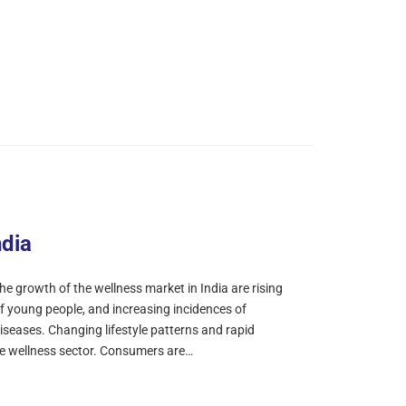
ndia
e growth of the wellness market in India are rising
f young people, and increasing incidences of
ases. Changing lifestyle patterns and rapid
he wellness sector. Consumers are…