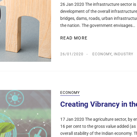
26 Jan 2020 The infrastructure sector is 
development of the overall infrastructure
bridges, dams, roads, urban infrastructur
the nation. The government envisages…
READ MORE
26/01/2020
ECONOMY
,
INDUSTRY
ECONOMY
Creating Vibrancy in th
17 Jan 2020 The agriculture sector, by e
16 per cent to the gross value added (as 
overall stability of the Indian economy.