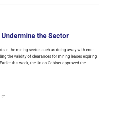
t Undermine the Sector
 in the mining sector, such as doing away with end-
ing the validity of clearances for mining leases expiring
. Earlier this week, the Union Cabinet approved the
TRY