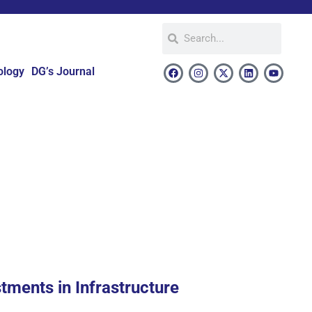
ology
DG’s Journal
stments in Infrastructure