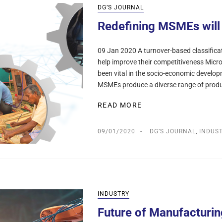
DG’S JOURNAL
Redefining MSMEs will 
09 Jan 2020 A turnover-based classificati
help improve their competitiveness Mic
been vital in the socio-economic develop
MSMEs produce a diverse range of prod
READ MORE
09/01/2020
DG’S JOURNAL
,
INDUS
INDUSTRY
Future of Manufacturin