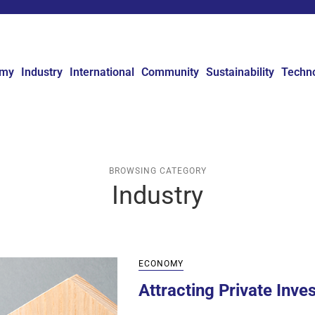
omy
Industry
International
Community
Sustainability
Techn
BROWSING CATEGORY
Industry
ECONOMY
Attracting Private Inve