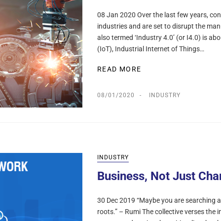
08 Jan 2020 Over the last few years, co
industries and are set to disrupt the man
also termed ‘Industry 4.0’ (or I4.0) is ab
(IoT), Industrial Internet of Things…
READ MORE
08/01/2020
INDUSTRY
INDUSTRY
Business, Not Just Cha
30 Dec 2019 “Maybe you are searching a
roots.” – Rumi The collective verses the in