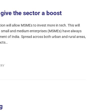
give the sector a boost
on will allow MSMEs to invest more in tech. This will
ro small and medium enterprises (MSMEs) have always
ment of India. Spread across both urban and rural areas,
ucts…
TRY
g