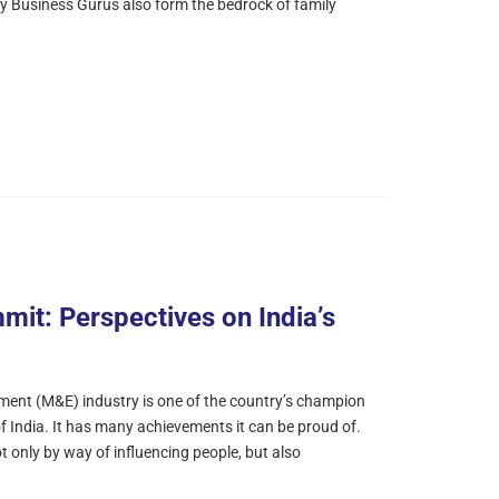
 by Business Gurus also form the bedrock of family
mit: Perspectives on India’s
ment (M&E) industry is one of the country’s champion
 India. It has many achievements it can be proud of.
ot only by way of influencing people, but also