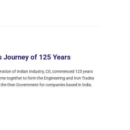
s Journey of 125 Years
ation of Indian Industry, CII, commenced 125 years
ame together to form the Engineering and Iron Trades
m the then Government for companies based in India.