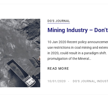
DG’S JOURNAL
Mining Industry – Don’
10 Jan 2020 Recent policy announcements
use restrictions in coal mining and extend
in 2020, could result in a paradigm shift
promulgation of the Mineral…
READ MORE
10/01/2020
DG’S JOURNAL
,
INDUS