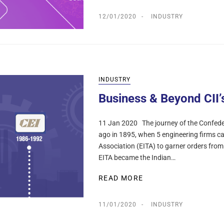
12/01/2020
INDUSTRY
INDUSTRY
Business & Beyond CII’
11 Jan 2020 The journey of the Confeder
ago in 1895, when 5 engineering firms c
Association (EITA) to garner orders fro
EITA became the Indian…
READ MORE
11/01/2020
INDUSTRY