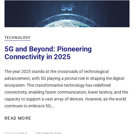
TECHNOLOGY
5G and Beyond: Pioneering
Connectivity in 2025
The year 2025 stands at the crossroads of technological
advancement, with 5G playing a pivotal role in shaping the digital
ecosystem. This transformative technology has redefined
connectivity, enabling faster communication, lower latency, and the
capacity to support a vast array of devices. However, as the world
continues to embrace 5G,…
READ MORE
12/12/2024
TECHNOLOGY