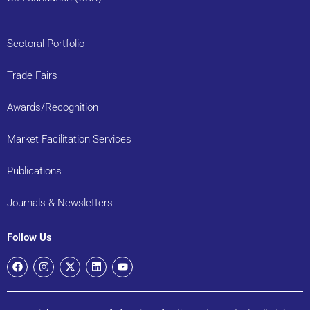
Sectoral Portfolio
Trade Fairs
Awards/Recognition
Market Facilitation Services
Publications
Journals & Newsletters
Follow Us