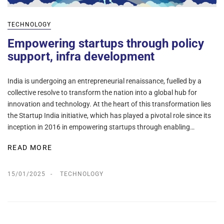
TECHNOLOGY
Empowering startups through policy
support, infra development
India is undergoing an entrepreneurial renaissance, fuelled by a
collective resolve to transform the nation into a global hub for
innovation and technology. At the heart of this transformation lies
the Startup India initiative, which has played a pivotal role since its
inception in 2016 in empowering startups through enabling…
READ MORE
15/01/2025
TECHNOLOGY