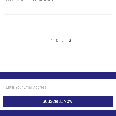
1
2
3
…
18
SUBSCRIBE NOW!