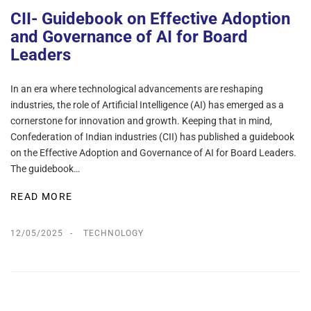
CII- Guidebook on Effective Adoption
and Governance of AI for Board
Leaders
In an era where technological advancements are reshaping
industries, the role of Artificial Intelligence (AI) has emerged as a
cornerstone for innovation and growth. Keeping that in mind,
Confederation of Indian industries (CII) has published a guidebook
on the Effective Adoption and Governance of AI for Board Leaders.
The guidebook…
READ MORE
12/05/2025
TECHNOLOGY