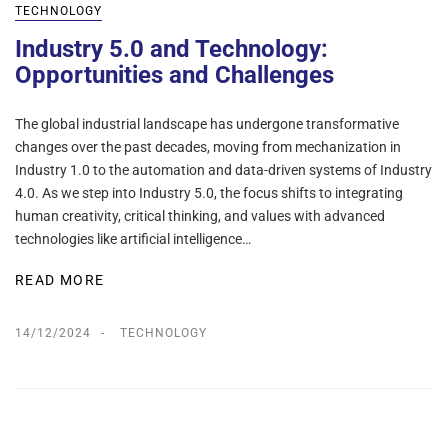
TECHNOLOGY
Industry 5.0 and Technology:
Opportunities and Challenges
The global industrial landscape has undergone transformative
changes over the past decades, moving from mechanization in
Industry 1.0 to the automation and data-driven systems of Industry
4.0. As we step into Industry 5.0, the focus shifts to integrating
human creativity, critical thinking, and values with advanced
technologies like artificial intelligence…
READ MORE
14/12/2024
TECHNOLOGY