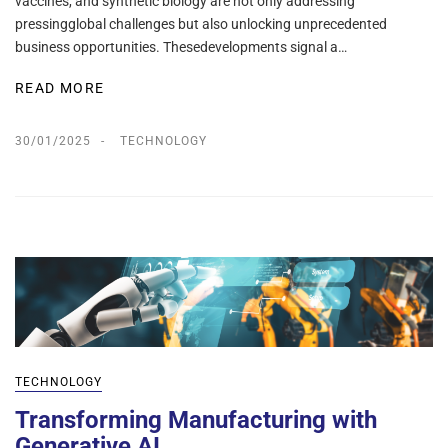
vaccines, and synthetic biology are not only addressing
pressingglobal challenges but also unlocking unprecedented
business opportunities. Thesedevelopments signal a…
READ MORE
30/01/2025
TECHNOLOGY
TECHNOLOGY
Transforming Manufacturing with
Generative AI