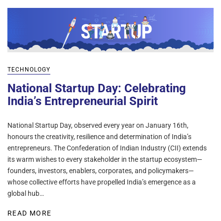
TECHNOLOGY
National Startup Day: Celebrating
India’s Entrepreneurial Spirit
National Startup Day, observed every year on January 16th,
honours the creativity, resilience and determination of India’s
entrepreneurs. The Confederation of Indian Industry (CII) extends
its warm wishes to every stakeholder in the startup ecosystem—
founders, investors, enablers, corporates, and policymakers—
whose collective efforts have propelled India’s emergence as a
global hub…
READ MORE