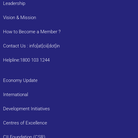
Leadership
Vision & Mission
How to Become a Member ?
Contact Us : info[at]cii[dot]in
Helpline:1800 103 1244
Economy Update
International
Development Initiatives
Centres of Excellence
CII Foundation (CSR)