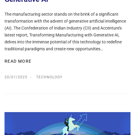
The manufacturing sector stands on the brink of a significant
transformation with the advent of generative artificial intelligence
(AI). The Confederation of Indian Industry (CII) and Accenture’s
latest report, Transforming Manufacturing with Generative AI,
delves into the immense potential of this technology to redefine
traditional paradigms and create new opportunities…
READ MORE
20/01/2025
TECHNOLOGY