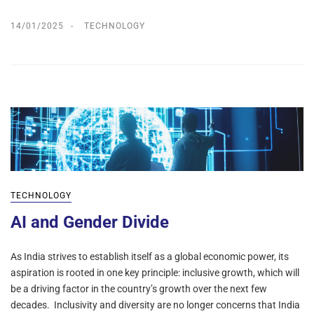
14/01/2025
TECHNOLOGY
TECHNOLOGY
AI and Gender Divide
As India strives to establish itself as a global economic power, its
aspiration is rooted in one key principle: inclusive growth, which will
be a driving factor in the country’s growth over the next few
decades. Inclusivity and diversity are no longer concerns that India