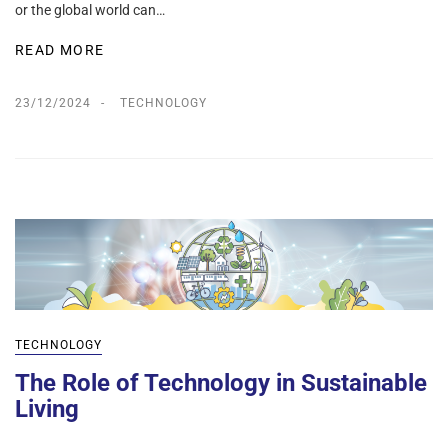
or the global world can…
READ MORE
23/12/2024
TECHNOLOGY
TECHNOLOGY
The Role of Technology in Sustainable
Living