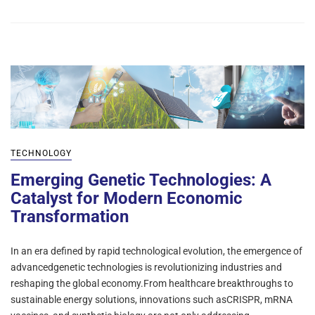
TECHNOLOGY
Emerging Genetic Technologies: A
Catalyst for Modern Economic
Transformation
In an era defined by rapid technological evolution, the emergence of
advancedgenetic technologies is revolutionizing industries and
reshaping the global economy.From healthcare breakthroughs to
sustainable energy solutions, innovations such asCRISPR, mRNA