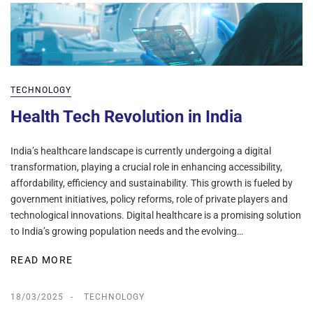
TECHNOLOGY
Health Tech Revolution in India
India’s healthcare landscape is currently undergoing a digital
transformation, playing a crucial role in enhancing accessibility,
affordability, efficiency and sustainability. This growth is fueled by
government initiatives, policy reforms, role of private players and
technological innovations. Digital healthcare is a promising solution
to India’s growing population needs and the evolving…
READ MORE
18/03/2025
TECHNOLOGY