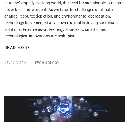
In today’s rapidly evolving world, the need for sustainable living has
never been more urgent. As we face the challenges of climate
change, resource depletion, and environmental degradation,
technology has emerged as a powerful tool in driving sustainable
solutions. From renewable energy sources to smart cities,
technological innovations are reshaping…
READ MORE
17/12/2024
TECHNOLOGY