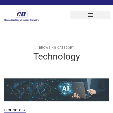
BROWSING CATEGORY
Technology
TECHNOLOGY